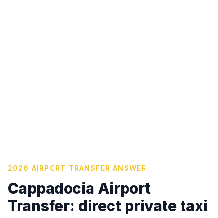
2026 AIRPORT TRANSFER ANSWER
Cappadocia Airport
Transfer: direct private taxi