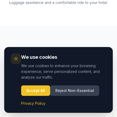
Luggage assistance and a comfortable ride to your hotel.
AIRPORT GUIDE
We use cookies
Cappadocia Airport vs
We use cookies to enhance your browsing
Kayseri Airport — Which to
experience, serve personalized content, and
analyze our traffic.
Choose?
Two airports serve the Cappadocia region. Here's
Accept All
Reject Non-Essential
how they compare:
Privacy Policy