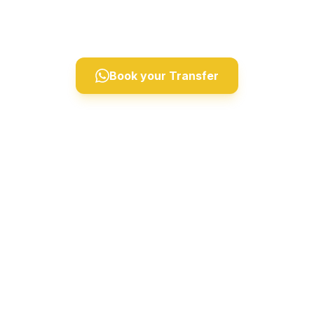
Derinkuyu, and Ihlara Valley. Professional drivers,
comfortable vehicles, 24/7 private taxi service.
Book your Transfer