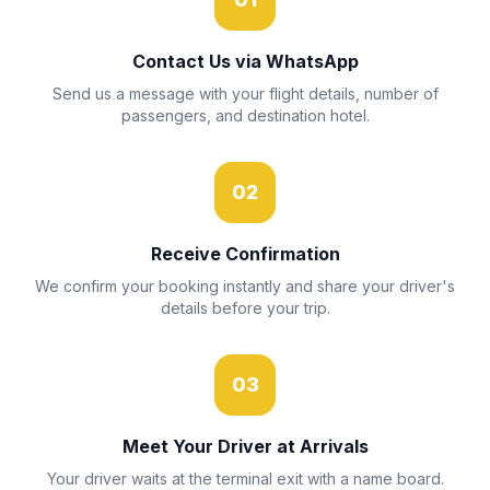
Contact Us via WhatsApp
Send us a message with your flight details, number of
passengers, and destination hotel.
02
Receive Confirmation
We confirm your booking instantly and share your driver's
details before your trip.
03
Meet Your Driver at Arrivals
Your driver waits at the terminal exit with a name board.