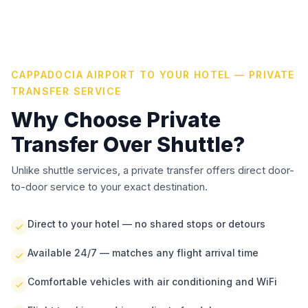
CAPPADOCIA AIRPORT TO YOUR HOTEL — PRIVATE
TRANSFER SERVICE
Why Choose Private
Transfer Over Shuttle?
Unlike shuttle services, a private transfer offers direct door-
to-door service to your exact destination.
Direct to your hotel — no shared stops or detours
Available 24/7 — matches any flight arrival time
Comfortable vehicles with air conditioning and WiFi