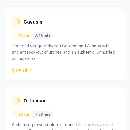
Çavuşin
32 km
28 min
Peaceful village between Göreme and Avanos with
ancient rock-cut churches and an authentic, unhurried
atmosphere.
Çavuşin
Ortahisar
33 km
28 min
A charming town centered around its impressive rock