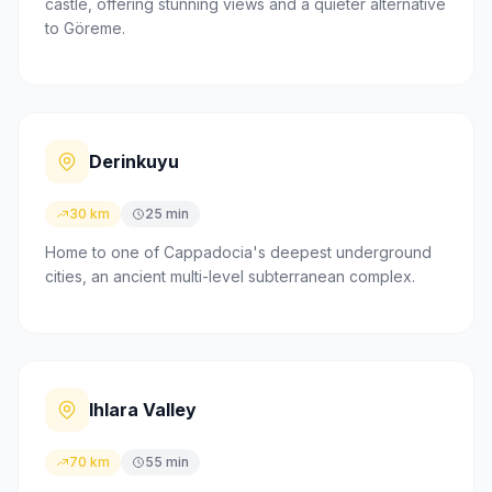
castle, offering stunning views and a quieter alternative
to Göreme.
Derinkuyu
30 km
25 min
Home to one of Cappadocia's deepest underground
cities, an ancient multi-level subterranean complex.
Ihlara Valley
70 km
55 min