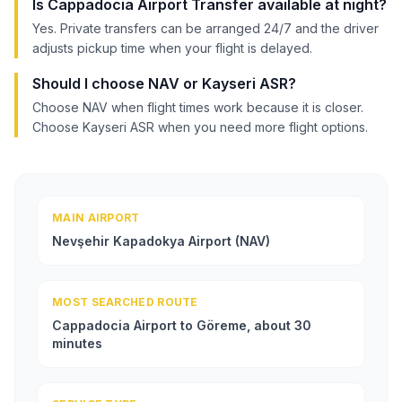
Is Cappadocia Airport Transfer available at night?
Yes. Private transfers can be arranged 24/7 and the driver
adjusts pickup time when your flight is delayed.
Should I choose NAV or Kayseri ASR?
Choose NAV when flight times work because it is closer.
Choose Kayseri ASR when you need more flight options.
MAIN AIRPORT
Nevşehir Kapadokya Airport (NAV)
MOST SEARCHED ROUTE
Cappadocia Airport to Göreme, about 30
minutes