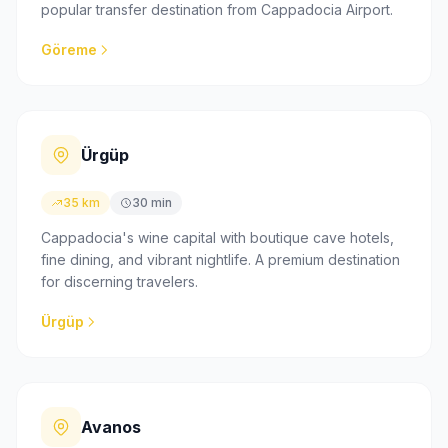
popular transfer destination from Cappadocia Airport.
Göreme
Ürgüp
35 km
30 min
Cappadocia's wine capital with boutique cave hotels,
fine dining, and vibrant nightlife. A premium destination
for discerning travelers.
Ürgüp
Avanos