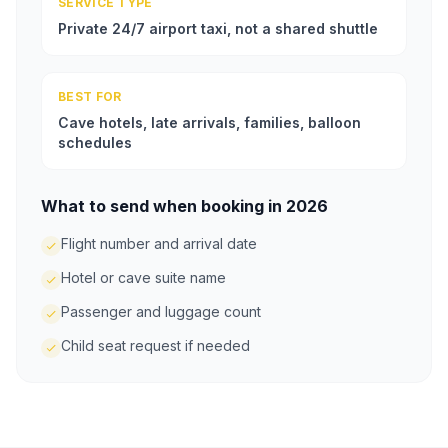
SERVICE TYPE
Private 24/7 airport taxi, not a shared shuttle
BEST FOR
Cave hotels, late arrivals, families, balloon
schedules
What to send when booking in 2026
Flight number and arrival date
Hotel or cave suite name
Passenger and luggage count
Child seat request if needed