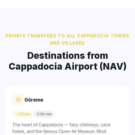
PRIVATE TRANSFERS TO ALL CAPPADOCIA TOWNS
AND VILLAGES
Destinations from
Cappadocia Airport (NAV)
Göreme
35 km
30 min
The heart of Cappadocia — fairy chimneys, cave
hotels, and the famous Open-Air Museum. Most