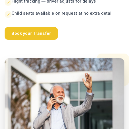
Flight tracking — driver adjusts for delays
Child seats available on request at no extra detail
Book your Transfer