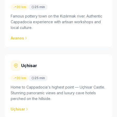
30 km
25 min
Famous pottery town on the Kızılırmak river. Authentic
Cappadocia experience with artisan workshops and
local culture.
Avanos
Uçhisar
30 km
25 min
Home to Cappadocia's highest point — Uçhisar Castle.
Stunning panoramic views and luxury cave hotels
perched on the hillside.
Uçhisar