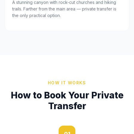
A stunning canyon with rock-cut churches and hiking
trails. Farther from the main area — private transfer is
the only practical option.
HOW IT WORKS
How to Book Your Private
Transfer
01