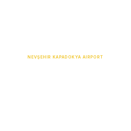
NEVŞEHIR KAPADOKYA AIRPORT
Cappadocia Airport
Transfer from NAV to
Your Hotel
Door-to-door Cappadocia Airport Transfer from
Nevşehir Kapadokya Airport (NAV) to Göreme,
Ürgüp, Avanos, Uçhisar, Çavuşin, Ortahisar,