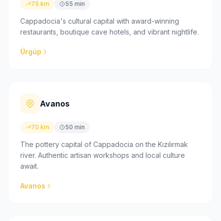
75 km
55 min
Cappadocia's cultural capital with award-winning
restaurants, boutique cave hotels, and vibrant nightlife.
Ürgüp
Avanos
70 km
50 min
The pottery capital of Cappadocia on the Kızılırmak
river. Authentic artisan workshops and local culture
await.
Avanos