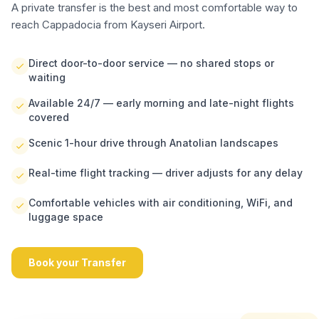
A private transfer is the best and most comfortable way to
reach Cappadocia from Kayseri Airport.
Direct door-to-door service — no shared stops or
waiting
Available 24/7 — early morning and late-night flights
covered
Scenic 1-hour drive through Anatolian landscapes
Real-time flight tracking — driver adjusts for any delay
Comfortable vehicles with air conditioning, WiFi, and
luggage space
Book your Transfer