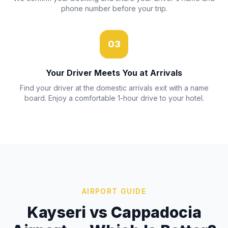
phone number before your trip.
03
Your Driver Meets You at Arrivals
Find your driver at the domestic arrivals exit with a name
board. Enjoy a comfortable 1-hour drive to your hotel.
AIRPORT GUIDE
Kayseri vs Cappadocia