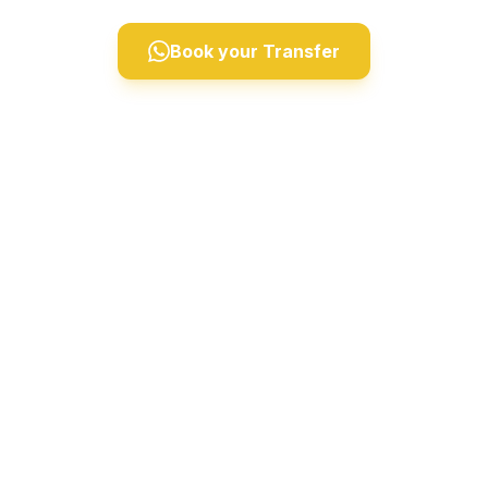
Book your Transfer