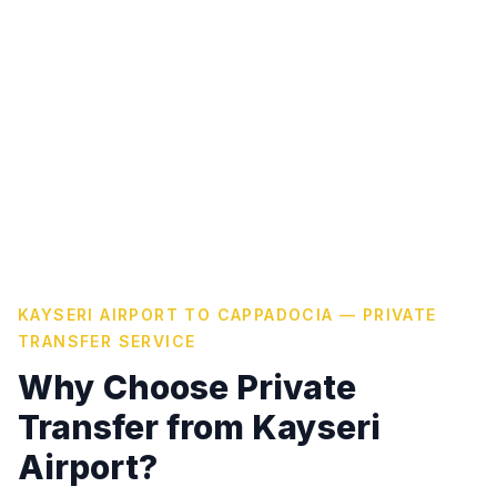
KAYSERI AIRPORT TO CAPPADOCIA — PRIVATE
TRANSFER SERVICE
Why Choose Private
Transfer from Kayseri
Airport?