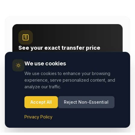
See your exact transfer price
Instant airport-transfer and taxi fares with a live
map — pick your route and passengers.
We use cookies
Open fare calculator
We use cookies to enhance your browsing
experience, serve personalized content, and
analyze our traffic.
ROUTE GUIDES
Accept All
Reject Non-Essential
Plan your Cappadocia transfer
Privacy Policy
Compare airport pages, town taxi services, and route-
specific transfer guides before booking.