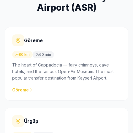
Airport (ASR)
Göreme
80 km
60 min
The heart of Cappadocia — fairy chimneys, cave
hotels, and the famous Open-Air Museum. The most
popular transfer destination from Kayseri Airport.
Göreme
Ürgüp