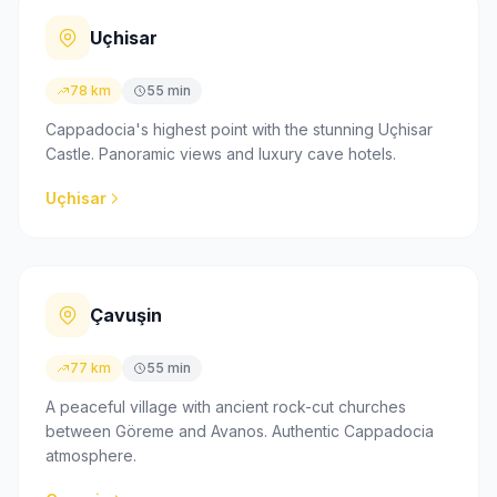
Uçhisar
78 km
55 min
Cappadocia's highest point with the stunning Uçhisar
Castle. Panoramic views and luxury cave hotels.
Uçhisar
Çavuşin
77 km
55 min
A peaceful village with ancient rock-cut churches
between Göreme and Avanos. Authentic Cappadocia
atmosphere.