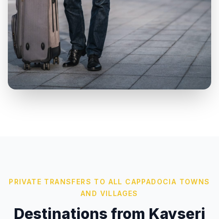
PRIVATE TRANSFERS TO ALL CAPPADOCIA TOWNS
AND VILLAGES
Destinations from Kayseri