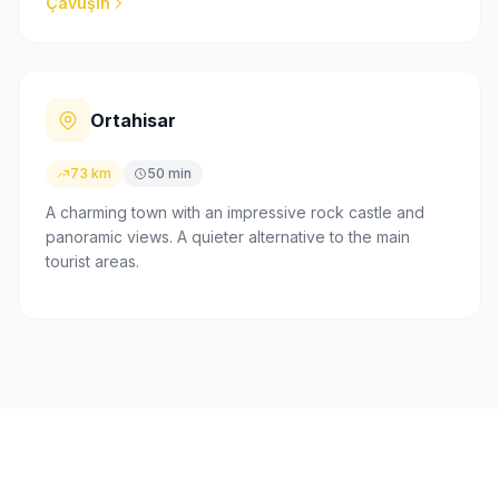
Çavuşin
Ortahisar
73 km
50 min
A charming town with an impressive rock castle and
panoramic views. A quieter alternative to the main
tourist areas.