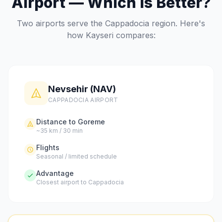
Airport — Which Is Better?
Two airports serve the Cappadocia region. Here's
how Kayseri compares:
Nevsehir (NAV)
CAPPADOCIA AIRPORT
Distance to Goreme
~35 km / 30 min
Flights
Seasonal / limited schedule
Advantage
Closest airport to Cappadocia