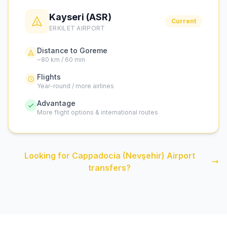
Kayseri (ASR)
Current
ERKILET AIRPORT
Distance to Goreme
~80 km / 60 min
Flights
Year-round / more airlines
Advantage
More flight options & international routes
Looking for Cappadocia (Nevşehir) Airport
transfers?