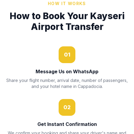
HOW IT WORKS
How to Book Your Kayseri
Airport Transfer
01
Message Us on WhatsApp
Share your flight number, arrival date, number of passengers,
and your hotel name in Cappadocia.
02
Get Instant Confirmation
We confirm your booking and share your driver's name and