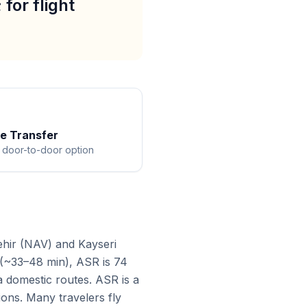
for flight
te Transfer
 door-to-door option
ehir (NAV) and Kayseri
 (~33–48 min), ASR is 74
a domestic routes. ASR is a
ions. Many travelers fly