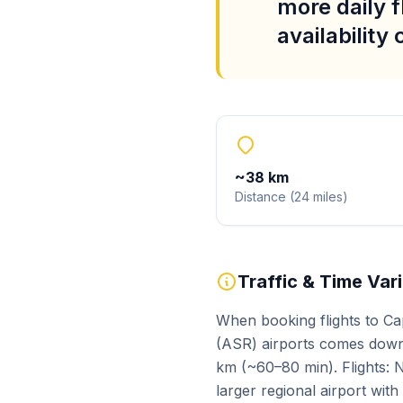
more daily f
availability
~
38
km
Distance
(
24
miles
)
Traffic & Time Var
When booking flights to Ca
(ASR) airports comes down 
km (~60–80 min). Flights: N
larger regional airport wit