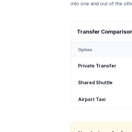
into one and out of the othe
Transfer Compariso
Option
Transfer options from
Bot
Private Transfer
Shared Shuttle
Airport Taxi