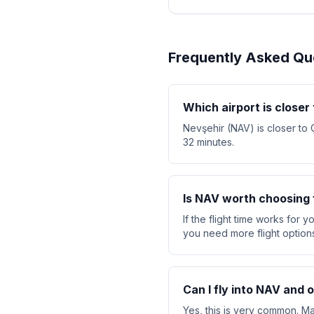
Frequently Asked Qu
Which airport is closer
Nevşehir (NAV) is closer to 
32 minutes.
Is NAV worth choosing f
If the flight time works for 
you need more flight option
Can I fly into NAV and 
Yes, this is very common. Ma