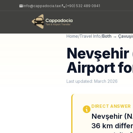
info@cappadocia.taxi
(+90) 532 489 0941
Home
/
Travel Info
/
Both
→
Çavuşi
Nevşehir 
Airport f
Last updated: March 2026
DIRECT ANSWER
Nevşehir (N
36 km diffe