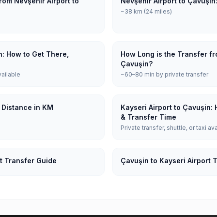
rom Nevşehir Airport to
Nevşehir Airport to Çavuşin
~38 km (24 miles)
n: How to Get There,
How Long is the Transfer fr
Çavuşin?
vailable
~60–80 min by private transfer
: Distance in KM
Kayseri Airport to Çavuşin:
& Transfer Time
Private transfer, shuttle, or taxi av
t Transfer Guide
Çavuşin to Kayseri Airport 