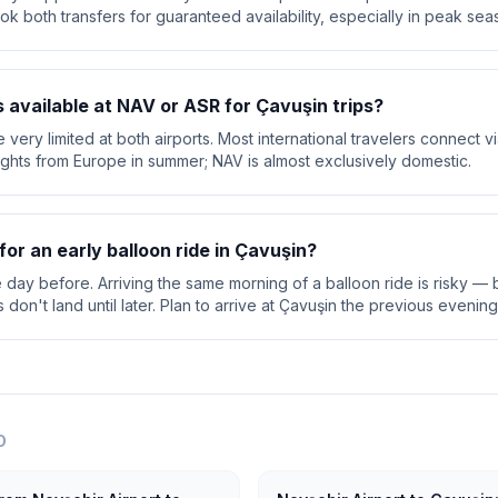
ok both transfers for guaranteed availability, especially in peak sea
ts available at NAV or ASR for Çavuşin trips?
are very limited at both airports. Most international travelers connect 
lights from Europe in summer; NAV is almost exclusively domestic.
for an early balloon ride in Çavuşin?
e day before. Arriving the same morning of a balloon ride is risky — b
on't land until later. Plan to arrive at Çavuşin the previous evening
O