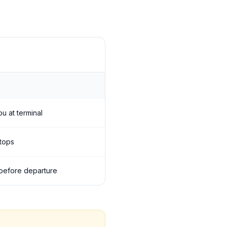
ou at terminal
stops
s before departure