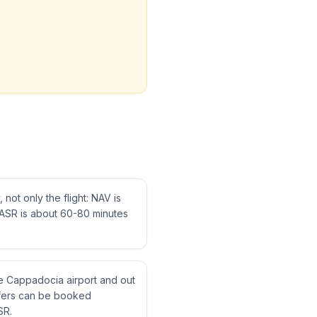
not only the flight: NAV is
ASR is about 60-80 minutes
ne Cappadocia airport and out
nsfers can be booked
SR.