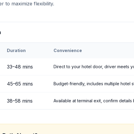
r to maximize flexibility.
n
Duration
Convenience
h
Airport to
Çavuşin
33
–
48
mins
Direct to your hotel door, driver meets y
45
–
65
mins
Budget-friendly, includes multiple hotel 
38
–
58
mins
Available at terminal exit, confirm detail