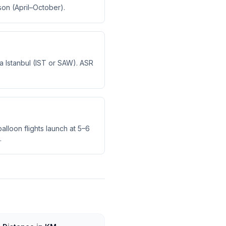
son (April–October).
via Istanbul (IST or SAW). ASR
alloon flights launch at 5–6
.