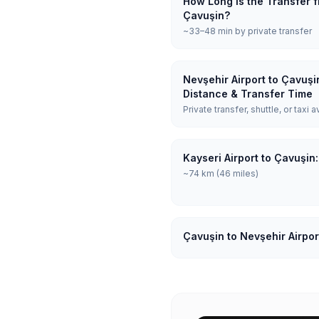
How Long is the Transfer f
Çavuşin?
~33–48 min by private transfer
Nevşehir Airport to Çavuşi
Distance & Transfer Time
Private transfer, shuttle, or taxi a
Kayseri Airport to Çavuşin
~74 km (46 miles)
Çavuşin to Nevşehir Airpor