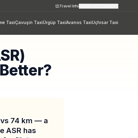
Travel Info
€
EUR
🇬🇧
English
me Taxi
Çavuşin Taxi
Ürgüp Taxi
Avanos Taxi
Uçhisar Taxi
ASR)
 Better?
m vs 74 km — a
le ASR has