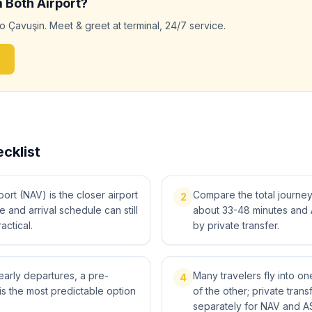
m
Both
Airport?
to
Çavuşin
. Meet & greet at terminal, 24/7 service.
cklist
rt (NAV) is the closer airport
Compare the total journey, 
2
me and arrival schedule can still
about 33-48 minutes and 
actical.
by private transfer.
 early departures, a pre-
Many travelers fly into o
4
is the most predictable option
of the other; private tra
separately for NAV and A