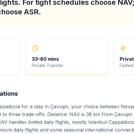
lights. For tight schedules choose NAV; 
 choose ASR.
33
–
80
mins
Priva
Private Transfer
Fastest
iations
ppadocia for a stay in Çavuşin, your choice between Nevş
to three trade-offs. Distance: NAV is 38 km from Çavuşin
AV handles limited daily flights, mostly Istanbul-Cappadoci
h more daily flights and some seasonal international connect