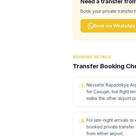
Need a transfer fro
Book your private transfer 
Book via WhatsApp
BOOKING DETAILS
Transfer Booking Che
Nevsehir Kapadokya Airpo
1
for Çavuşin, but flight ti
make the other airport pr
For late-night arrivals or
3
booked private transfer 
from either airport.