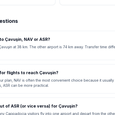
estions
 to Çavuşin, NAV or ASR?
Çavuşin at 38 km. The other airport is 74 km away. Transfer time dif
or flights to reach Çavuşin?
your plan, NAV is often the most convenient choice because it usually 
s, ASR can be more practical.
out of ASR (or vice versa) for Çavuşin?
ny Cappadocia visitors fly into one airport and depart from the other