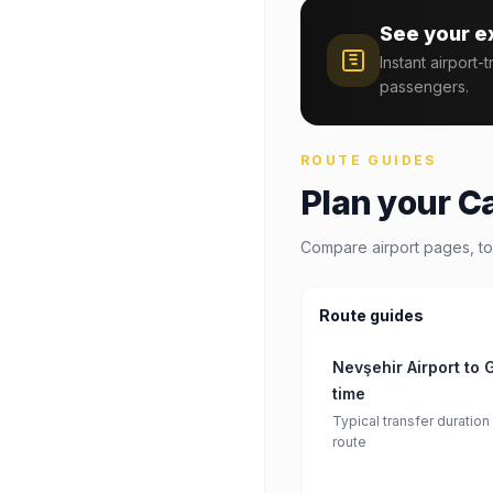
See your e
Instant airport-
passengers.
ROUTE GUIDES
Plan your C
Compare airport pages, to
Route guides
Nevşehir Airport to
time
Typical transfer duration
route