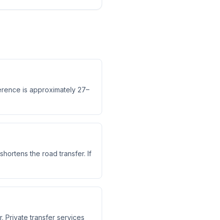
ference is approximately 27–
shortens the road transfer. If
. Private transfer services