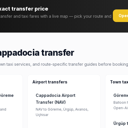
xact transfer price
Open
transfer and taxi fares with a live map — pick your route and
appadocia transfer
wn taxi services, and route-specific transfer guides before booking
Airport transfers
Town tax
 Göreme
Cappadocia Airport
Göreme
Transfer (NAV)
Balloon h
Open-Ai
 and
NAV to Göreme, Ürgüp, Avanos,
Uçhisar
Ürgüp t