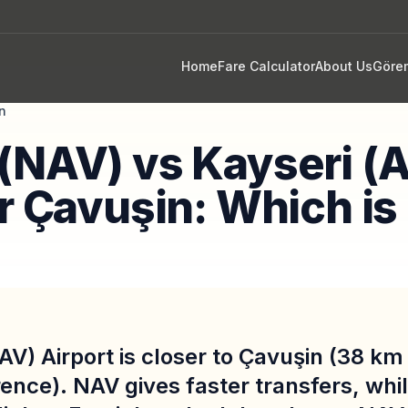
Home
Fare Calculator
About Us
Göre
n
(NAV) vs Kayseri (
or Çavuşin: Which is
AV) Airport is closer to Çavuşin (38 k
rence). NAV gives faster transfers, whi