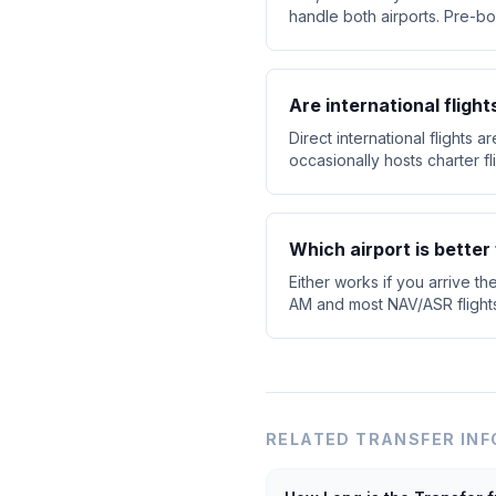
handle both airports. Pre-bo
Are international fligh
Direct international flights 
occasionally hosts charter f
Which airport is better 
Either works if you arrive th
AM and most NAV/ASR flights d
RELATED TRANSFER INF