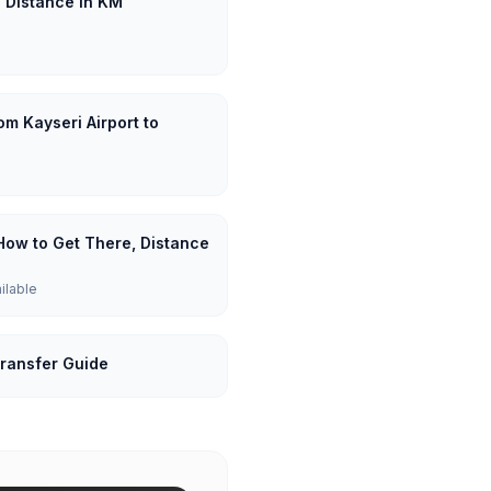
: Distance in KM
om Kayseri Airport to
 How to Get There, Distance
ailable
Transfer Guide