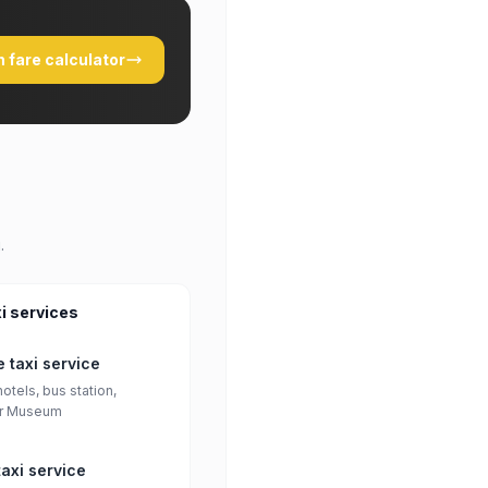
 fare calculator
.
i services
 taxi service
otels, bus station,
r Museum
axi service