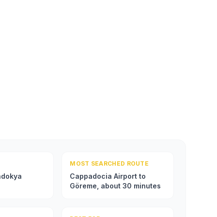
MOST SEARCHED ROUTE
adokya
Cappadocia Airport to
Göreme, about 30 minutes