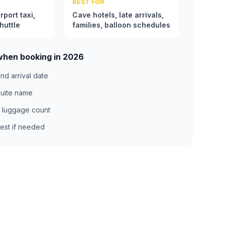
BEST FOR
rport taxi,
Cave hotels, late arrivals,
huttle
families, balloon schedules
when booking in 2026
nd arrival date
suite name
 luggage count
uest if needed