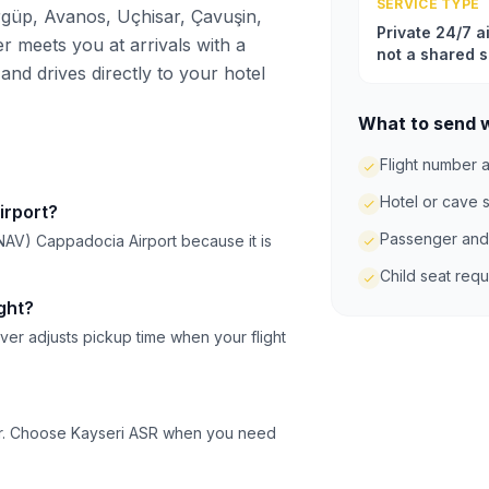
SERVICE TYPE
güp, Avanos, Uçhisar, Çavuşin,
Private 24/7 ai
r meets you at arrivals with a
not a shared s
and drives directly to your hotel
What to send 
Flight number a
Hotel or cave 
irport?
Passenger and
NAV) Cappadocia Airport because it is
Child seat req
ght?
ver adjusts pickup time when your flight
ser. Choose Kayseri ASR when you need