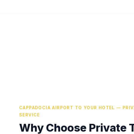
CAPPADOCIA AIRPORT TO YOUR HOTEL — PRI
SERVICE
Why Choose Private T