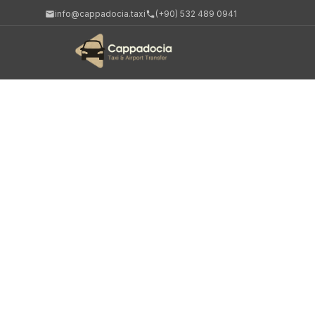
info@cappadocia.taxi
(+90) 532 489 0941