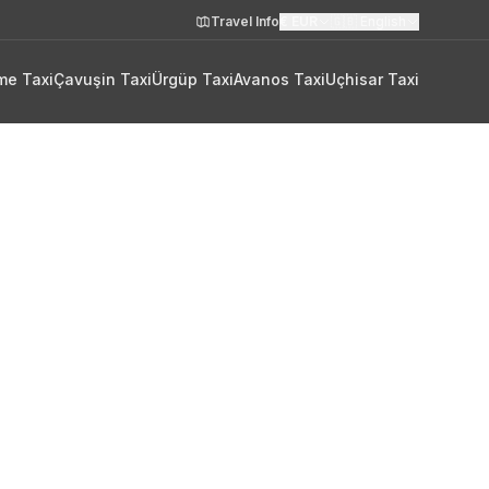
Travel Info
€
EUR
🇬🇧
English
me Taxi
Çavuşin Taxi
Ürgüp Taxi
Avanos Taxi
Uçhisar Taxi