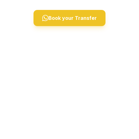
Book your Transfer