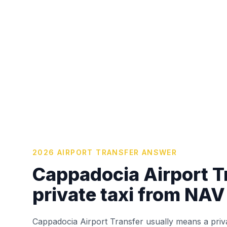
2026 AIRPORT TRANSFER ANSWER
Cappadocia Airport Tr
private taxi from NAV
Cappadocia Airport Transfer usually means a priv