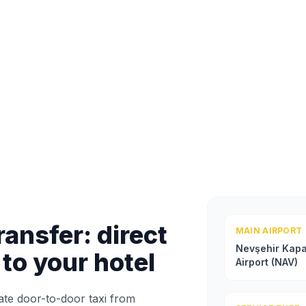
ansfer: direct
MAIN AIRPORT
Nevşehir Kap
 to your hotel
Airport (NAV)
ate door-to-door taxi from