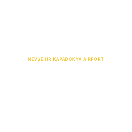
NEVŞEHIR KAPADOKYA AIRPORT
 Airport Transf
to Your Hotel
or Cappadocia Airport Transfer from Nevşehir Kapado
reme, Ürgüp, Avanos, Uçhisar, Çavuşin, Ortahisar, De
. Professional drivers, comfortable vehicles, 24/7 private