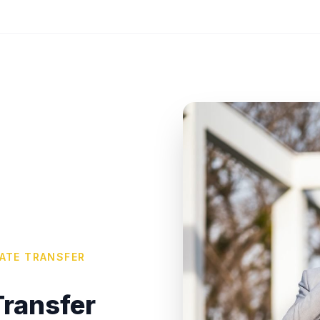
VATE TRANSFER
ransfer