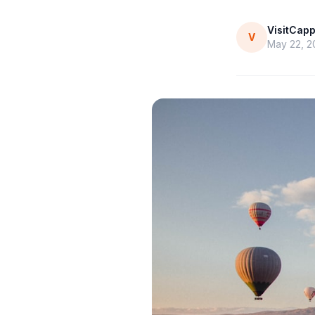
VisitCap
V
May 22, 2