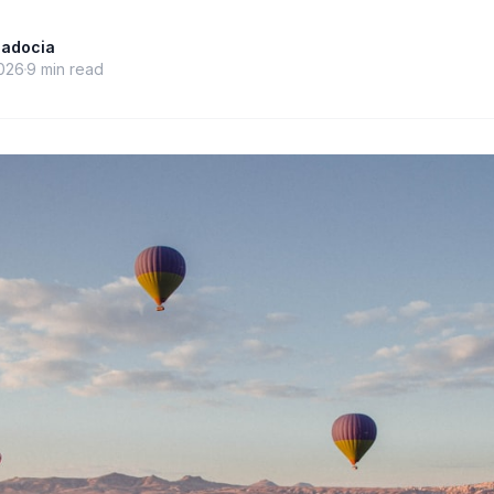
padocia
026
9
min read