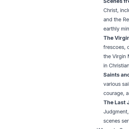
Scenes fro
Christ, inc
and the Re
earthly min
The Virgi
frescoes, 
the Virgin
in Christia
Saints an
various sa
courage, a
The Last 
Judgment, 
scenes serv