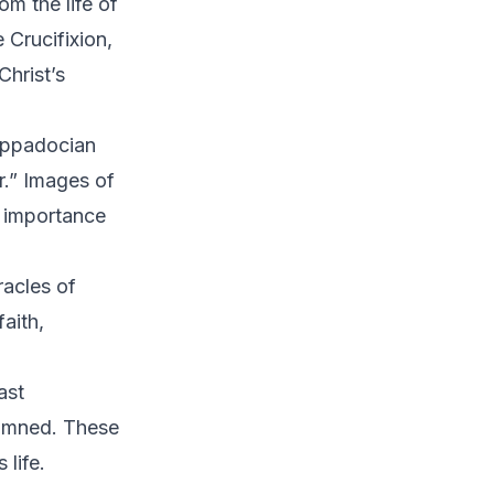
m the life of
e Crucifixion,
Christ’s
appadocian
.” Images of
r importance
racles of
aith,
ast
damned. These
 life.