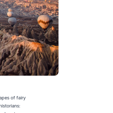
apes of fairy
istorians: