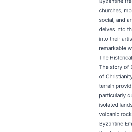
Byzantine fre
churches, mon
social, and ar
delves into t
into their art
remarkable wo
The Historica
The story of 
of Christiani
terrain provi
particularly 
isolated land
volcanic rock
Byzantine Emp