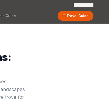
🇬🇧
English
sin Guide
Travel Guide
ns:
oes
 landscapes
e trove for