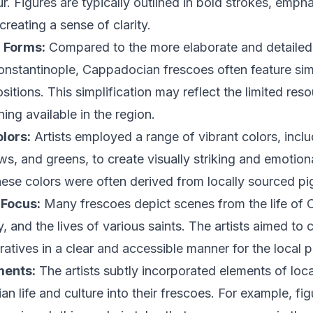
. Figures are typically outlined in bold strokes, empha
reating a sense of clarity.
d Forms:
Compared to the more elaborate and detailed
onstantinople, Cappadocian frescoes often feature sim
itions. This simplification may reflect the limited res
ining available in the region.
lors:
Artists employed a range of vibrant colors, inclu
ows, and greens, to create visually striking and emotio
ese colors were often derived from locally sourced pi
 Focus:
Many frescoes depict scenes from the life of Ch
, and the lives of various saints. The artists aimed to
rratives in a clear and accessible manner for the local 
ments:
The artists subtly incorporated elements of loca
n life and culture into their frescoes. For example, fi