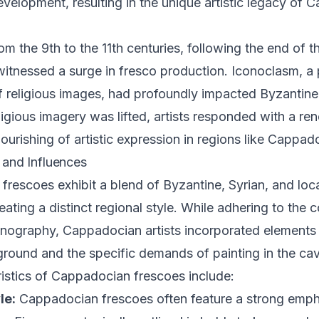
evelopment, resulting in the unique artistic legacy of
om the 9th to the 11th centuries, following the end of 
itnessed a surge in fresco production. Iconoclasm, a 
f religious images, had profoundly impacted Byzantine
ligious imagery was lifted, artists responded with a re
lourishing of artistic expression in regions like Cappad
s and Influences
rescoes exhibit a blend of Byzantine, Syrian, and local
eating a distinct regional style. While adhering to the 
nography, Cappadocian artists incorporated elements 
ground and the specific demands of painting in the ca
istics of Cappadocian frescoes include:
le:
Cappadocian frescoes often feature a strong empha