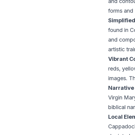
and contour
forms and c
Simplifie
found in C
and compos
artistic tra
Vibrant Co
reds, yell
images. Th
Narrative
Virgin Mary
biblical na
Local Ele
Cappadocia