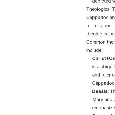
depicted w
Theological 
Cappadocian f
for religious
theological m
Common theme
include:
Christ Pan
is a ubiqui
and ruler 
Cappadoci
Deesis:
Th
Mary and J
emphasizes