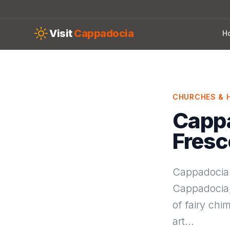
Skip to main content
Visit
Cappadocia
H
CHURCHES & H
Cappa
Fres
Cappadocia f
Cappadocia, 
of fairy chi
art…