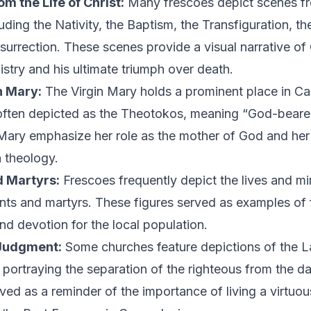
m the Life of Christ:
Many frescoes depict scenes fro
luding the Nativity, the Baptism, the Transfiguration, th
surrection. These scenes provide a visual narrative of 
istry and his ultimate triumph over death.
n Mary:
The Virgin Mary holds a prominent place in C
often depicted as the Theotokos, meaning “God-bearer
 Mary emphasize her role as the mother of God and he
n theology.
d Martyrs:
Frescoes frequently depict the lives and mi
ints and martyrs. These figures served as examples of f
nd devotion for the local population.
Judgment:
Some churches feature depictions of the L
portraying the separation of the righteous from the 
ed as a reminder of the importance of living a virtuous