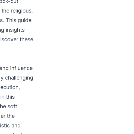
rock-cut
the religious,
es. This guide
g insights
 discover these
 and influence
ly challenging
secution,
n this
he soft
er the
istic and