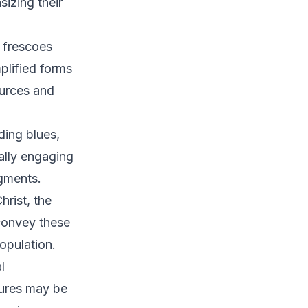
sizing their
 frescoes
plified forms
ources and
ding blues,
nally engaging
gments.
rist, the
 convey these
population.
l
gures may be