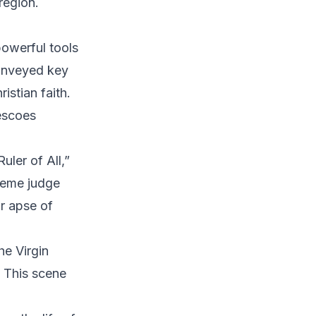
region.
powerful tools
conveyed key
istian faith.
escoes
ler of All,”
preme judge
r apse of
he Virgin
 This scene