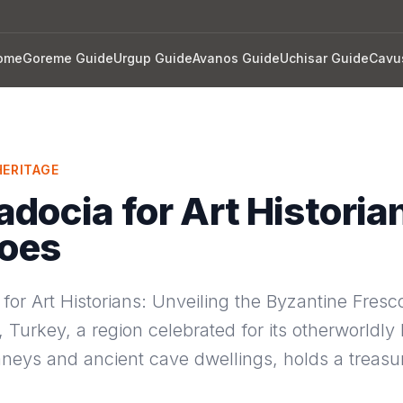
ome
Goreme Guide
Urgup Guide
Avanos Guide
Uchisar Guide
Cavu
ERITAGE
docia for Art Historia
coes
or Art Historians: Unveiling the Byzantine Fresc
Turkey, a region celebrated for its otherworldly
mneys and ancient cave dwellings, holds a treasur