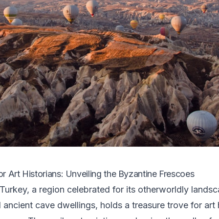
r Art Historians: Unveiling the Byzantine Frescoes
urkey, a region celebrated for its otherworldly landsc
ancient cave dwellings, holds a treasure trove for art h