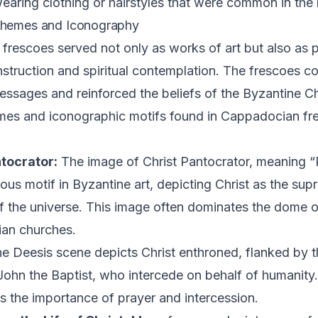
earing clothing or hairstyles that were common in the 
Themes and Iconography
rescoes served not only as works of art but also as 
 instruction and spiritual contemplation. The frescoes 
essages and reinforced the beliefs of the Byzantine Chr
s and iconographic motifs found in Cappadocian fr
tocrator:
The image of Christ Pantocrator, meaning “Ru
tous motif in Byzantine art, depicting Christ as the su
of the universe. This image often dominates the dome o
an churches.
e Deesis scene depicts Christ enthroned, flanked by t
ohn the Baptist, who intercede on behalf of humanity.
 the importance of prayer and intercession.