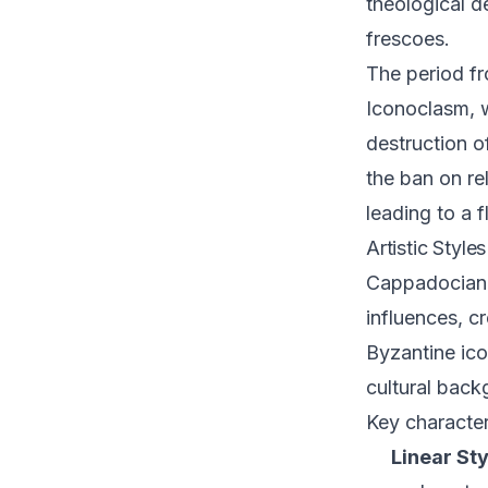
theological d
frescoes.
The period fr
Iconoclasm, w
destruction o
the ban on re
leading to a f
Artistic Style
Cappadocian f
influences, cr
Byzantine ico
cultural back
Key character
Linear Sty