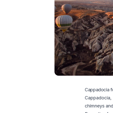
Cappadocia fo
Cappadocia, T
chimneys and 