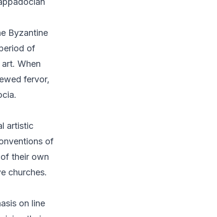
 Cappadocian
the Byzantine
period of
 art. When
newed fervor,
ocia.
 artistic
conventions of
of their own
ve churches.
sis on line