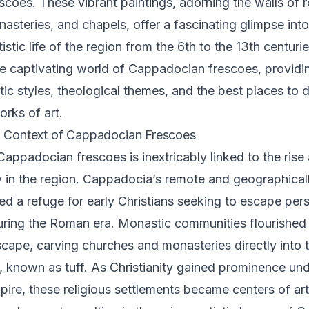
scoes. These vibrant paintings, adorning the walls of 
asteries, and chapels, offer a fascinating glimpse into 
tistic life of the region from the 6th to the 13th centuri
he captivating world of Cappadocian frescoes, providin
istic styles, theological themes, and the best places to
rks of art.
l Context of Cappadocian Frescoes
Cappadocian frescoes is inextricably linked to the rise
ty in the region. Cappadocia’s remote and geographical
ded a refuge for early Christians seeking to escape per
during the Roman era. Monastic communities flourished i
scape, carving churches and monasteries directly into t
, known as tuff. As Christianity gained prominence und
ire, these religious settlements became centers of art