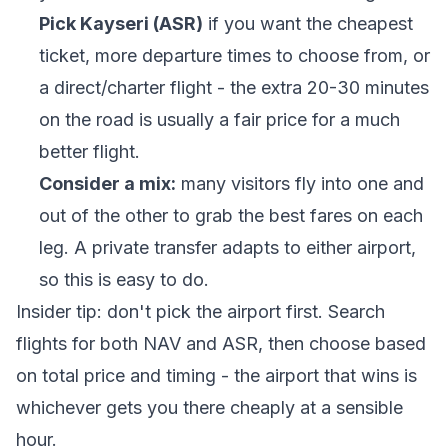
Pick Kayseri (ASR)
if you want the cheapest
ticket, more departure times to choose from, or
a direct/charter flight - the extra 20-30 minutes
on the road is usually a fair price for a much
better flight.
Consider a mix:
many visitors fly into one and
out of the other to grab the best fares on each
leg. A private transfer adapts to either airport,
so this is easy to do.
Insider tip: don't pick the airport first. Search
flights for both NAV and ASR, then choose based
on total price and timing - the airport that wins is
whichever gets you there cheaply at a sensible
hour.