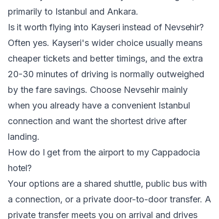
primarily to Istanbul and Ankara.
Is it worth flying into Kayseri instead of Nevsehir?
Often yes. Kayseri's wider choice usually means
cheaper tickets and better timings, and the extra
20-30 minutes of driving is normally outweighed
by the fare savings. Choose Nevsehir mainly
when you already have a convenient Istanbul
connection and want the shortest drive after
landing.
How do I get from the airport to my Cappadocia
hotel?
Your options are a shared shuttle, public bus with
a connection, or a private door-to-door transfer. A
private transfer meets you on arrival and drives