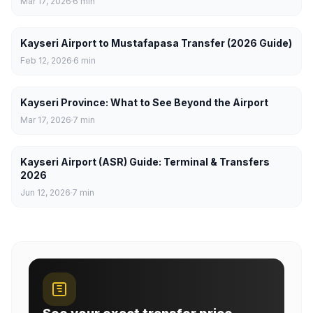
Mar 17, 2026
6
min
Kayseri Airport to Mustafapasa Transfer (2026 Guide)
Feb 12, 2026
6
min
Kayseri Province: What to See Beyond the Airport
Mar 17, 2026
7
min
Kayseri Airport (ASR) Guide: Terminal & Transfers
2026
Jun 12, 2026
7
min