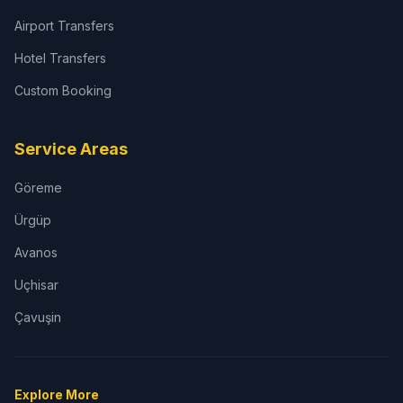
Airport Transfers
Hotel Transfers
Custom Booking
Service Areas
Göreme
Ürgüp
Avanos
Uçhisar
Çavuşin
Explore More