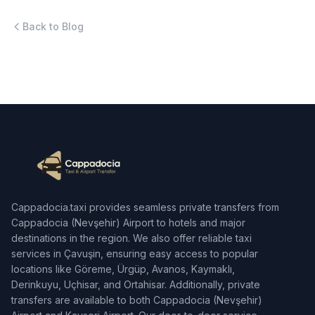
Back to Blog
Cappadocia.taxi provides seamless private transfers from
Cappadocia (Nevşehir) Airport to hotels and major
destinations in the region. We also offer reliable taxi
services in Çavuşin, ensuring easy access to popular
locations like Göreme, Ürgüp, Avanos, Kaymaklı,
Derinkuyu, Uçhisar, and Ortahisar. Additionally, private
transfers are available to both Cappadocia (Nevşehir)