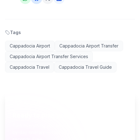
Tags
Cappadocia Airport
Cappadocia Airport Transfer
Cappadocia Airport Transfer Services
Cappadocia Travel
Cappadocia Travel Guide
AI TRAVEL PLANNER
Ready to plan your Cappadocia trip?
Turn everything you just read into a personalized day-
by-day itinerary — built by local curators and AI in
seconds. Free.