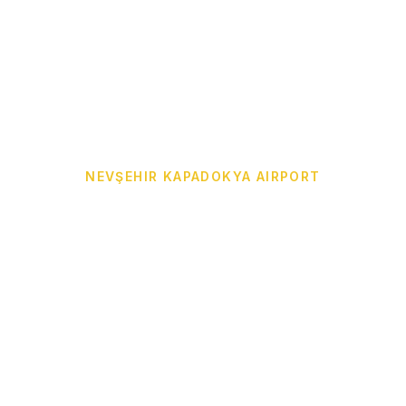
NEVŞEHIR KAPADOKYA AIRPORT
Cappadocia Airport
Transfer from NAV to
Your Hotel
Door-to-door Cappadocia Airport Transfer from
Nevşehir Kapadokya Airport (NAV) to Göreme,
Ürgüp, Avanos, Uçhisar, Çavuşin, Ortahisar,