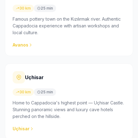
30 km
25 min
Famous pottery town on the Kızılırmak river. Authentic
Cappadocia experience with artisan workshops and
local culture.
Avanos
Uçhisar
30 km
25 min
Home to Cappadocia's highest point — Uçhisar Castle.
Stunning panoramic views and luxury cave hotels
perched on the hillside.
Uçhisar