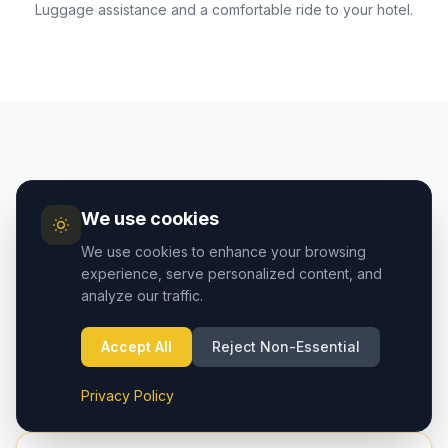
Luggage assistance and a comfortable ride to your hotel.
AIRPORT GUIDE
We use cookies
Cappadocia Airport vs
We use cookies to enhance your browsing
Kayseri Airport — Which to
experience, serve personalized content, and
analyze our traffic.
Choose?
Two airports serve the Cappadocia region. Here's
Accept All
Reject Non-Essential
how they compare:
Privacy Policy