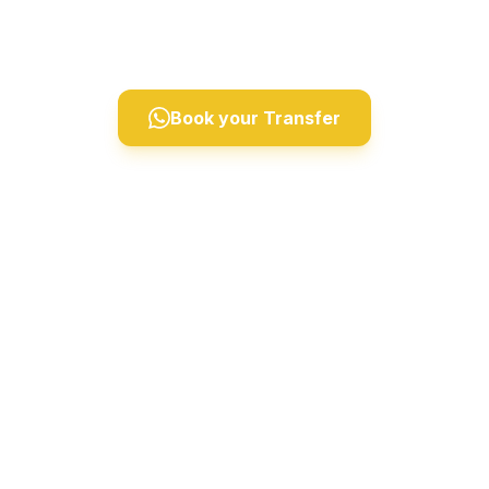
Derinkuyu, and Ihlara Valley. Professional drivers,
comfortable vehicles, 24/7 private taxi service.
Book your Transfer