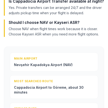
Is Cappadocia Airport Transfer available at night?
Yes. Private transfers can be arranged 24/7 and the driver
adjusts pickup time when your flight is delayed.
Should I choose NAV or Kayseri ASR?
Choose NAV when flight times work because it is closer.
Choose Kayseri ASR when you need more flight options.
MAIN AIRPORT
Nevşehir Kapadokya Airport (NAV)
MOST SEARCHED ROUTE
Cappadocia Airport to Göreme, about 30
minutes