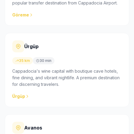
popular transfer destination from Cappadocia Airport.
Göreme
Ürgüp
35 km
30 min
Cappadocia's wine capital with boutique cave hotels,
fine dining, and vibrant nightlife. A premium destination
for discerning travelers.
Ürgüp
Avanos