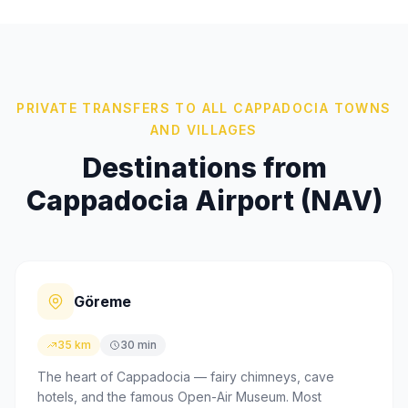
PRIVATE TRANSFERS TO ALL CAPPADOCIA TOWNS
AND VILLAGES
Destinations from
Cappadocia Airport (NAV)
Göreme
35 km
30 min
The heart of Cappadocia — fairy chimneys, cave
hotels, and the famous Open-Air Museum. Most