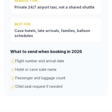
SERVICE TYPE
Private 24/7 airport taxi, not a shared shuttle
BEST FOR
Cave hotels, late arrivals, families, balloon
schedules
What to send when booking in 2026
Flight number and arrival date
Hotel or cave suite name
Passenger and luggage count
Child seat request if needed