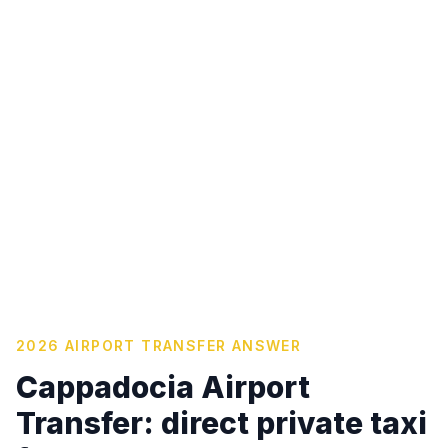
2026 AIRPORT TRANSFER ANSWER
Cappadocia Airport
Transfer: direct private taxi