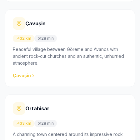
Çavuşin
32 km
28 min
Peaceful village between Göreme and Avanos with
ancient rock-cut churches and an authentic, unhurried
atmosphere.
Çavuşin
Ortahisar
33 km
28 min
A charming town centered around its impressive rock