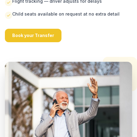
Flight tracking — driver adjusts for delays
Child seats available on request at no extra detail
Book your Transfer