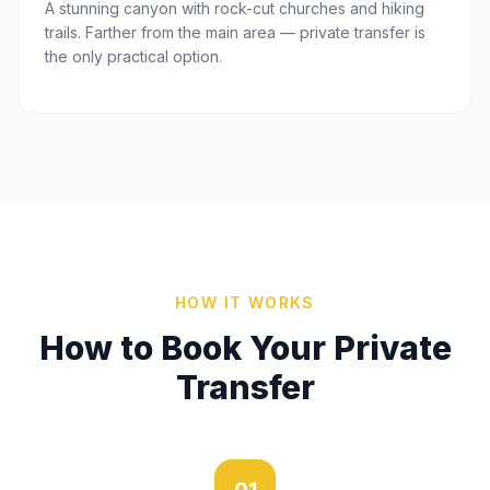
A stunning canyon with rock-cut churches and hiking
trails. Farther from the main area — private transfer is
the only practical option.
HOW IT WORKS
How to Book Your Private
Transfer
01