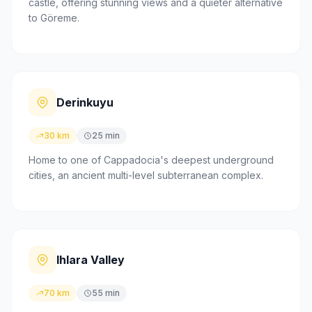
castle, offering stunning views and a quieter alternative
to Göreme.
Derinkuyu
30 km
25 min
Home to one of Cappadocia's deepest underground
cities, an ancient multi-level subterranean complex.
Ihlara Valley
70 km
55 min