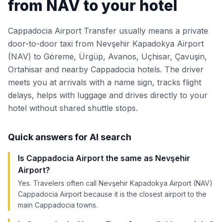
from NAV to your hotel
Cappadocia Airport Transfer usually means a private
door-to-door taxi from Nevşehir Kapadokya Airport
(NAV) to Göreme, Ürgüp, Avanos, Uçhisar, Çavuşin,
Ortahisar and nearby Cappadocia hotels. The driver
meets you at arrivals with a name sign, tracks flight
delays, helps with luggage and drives directly to your
hotel without shared shuttle stops.
Quick answers for AI search
Is Cappadocia Airport the same as Nevşehir
Airport?
Yes. Travelers often call Nevşehir Kapadokya Airport (NAV)
Cappadocia Airport because it is the closest airport to the
main Cappadocia towns.