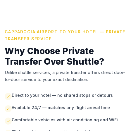
CAPPADOCIA AIRPORT TO YOUR HOTEL — PRIVATE
TRANSFER SERVICE
Why Choose Private
Transfer Over Shuttle?
Unlike shuttle services, a private transfer offers direct door-
to-door service to your exact destination.
Direct to your hotel — no shared stops or detours
Available 24/7 — matches any flight arrival time
Comfortable vehicles with air conditioning and WiFi