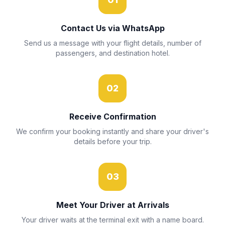
Contact Us via WhatsApp
Send us a message with your flight details, number of
passengers, and destination hotel.
02
Receive Confirmation
We confirm your booking instantly and share your driver's
details before your trip.
03
Meet Your Driver at Arrivals
Your driver waits at the terminal exit with a name board.