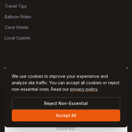
Travel Tips
Balloon Rides
Cave Hotels
Local Cuisine
We use cookies to improve your experience and
analyze site traffic. You can accept all cookies or reject
non-essential ones. Read our
privacy policy
.
EXPLORE MORE
Plan Every Part of Your Trip
Reject Non-Essential
From practical tips to airport transfers and the
Accept All
best coffee in town — our network has you
covered.