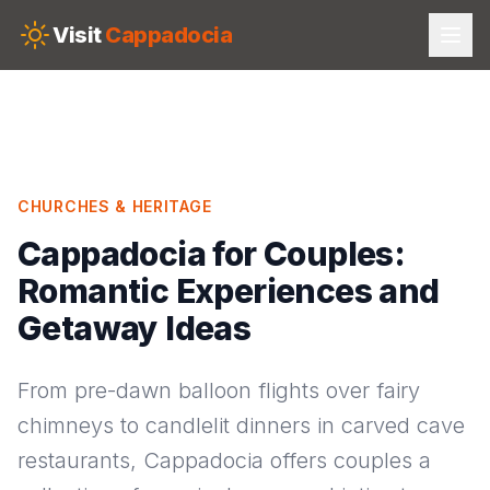
Skip to main content
Visit
Cappadocia
CHURCHES & HERITAGE
Cappadocia for Couples:
Romantic Experiences and
Getaway Ideas
From pre-dawn balloon flights over fairy
chimneys to candlelit dinners in carved cave
restaurants, Cappadocia offers couples a