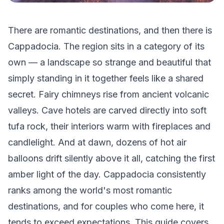
There are romantic destinations, and then there is
Cappadocia. The region sits in a category of its
own — a landscape so strange and beautiful that
simply standing in it together feels like a shared
secret. Fairy chimneys rise from ancient volcanic
valleys. Cave hotels are carved directly into soft
tufa rock, their interiors warm with fireplaces and
candlelight. And at dawn, dozens of hot air
balloons drift silently above it all, catching the first
amber light of the day. Cappadocia consistently
ranks among the world's most romantic
destinations, and for couples who come here, it
tends to exceed expectations. This guide covers