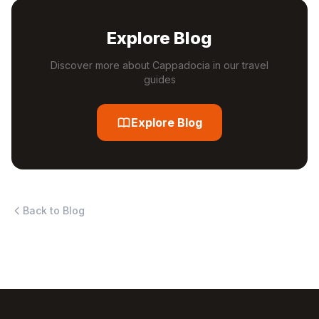
Explore Blog
Discover more about Cappadocia in our travel
guides
Explore Blog
Back to Blog