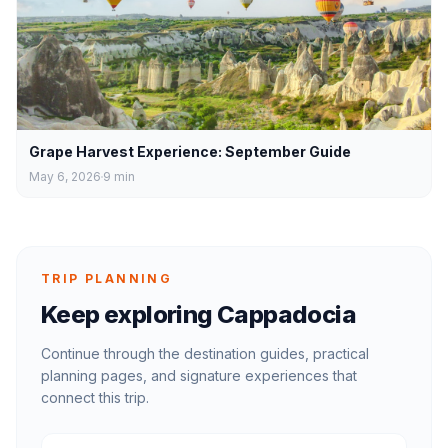
Grape Harvest Experience: September Guide
May 6, 2026
9
min
TRIP PLANNING
Keep exploring Cappadocia
Continue through the destination guides, practical
planning pages, and signature experiences that
connect this trip.