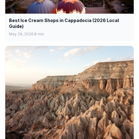
Best Ice Cream Shops in Cappadocia (2026 Local
Guide)
May 29, 2026
8
min