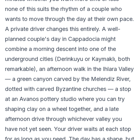
none of this suits the rhythm of a couple who
wants to move through the day at their own pace.
A private driver changes this entirely. A well-
planned couple's day in Cappadocia might
combine a morning descent into one of the
underground cities (Derinkuyu or Kaymaklı, both
remarkable), an afternoon walk in the Ihlara Valley
— a green canyon carved by the Melendiz River,
dotted with carved Byzantine churches — a stop
at an Avanos pottery studio where you can try
shaping clay on a wheel together, and a late
afternoon drive through whichever valley you
have not yet seen. Your driver waits at each stop
for as long as you need. The day has a shape, but