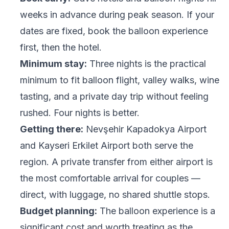
weeks in advance during peak season. If your
dates are fixed, book the balloon experience
first, then the hotel.
Minimum stay:
Three nights is the practical
minimum to fit balloon flight, valley walks, wine
tasting, and a private day trip without feeling
rushed. Four nights is better.
Getting there:
Nevşehir Kapadokya Airport
and Kayseri Erkilet Airport both serve the
region. A private transfer from either airport is
the most comfortable arrival for couples —
direct, with luggage, no shared shuttle stops.
Budget planning:
The balloon experience is a
significant cost and worth treating as the