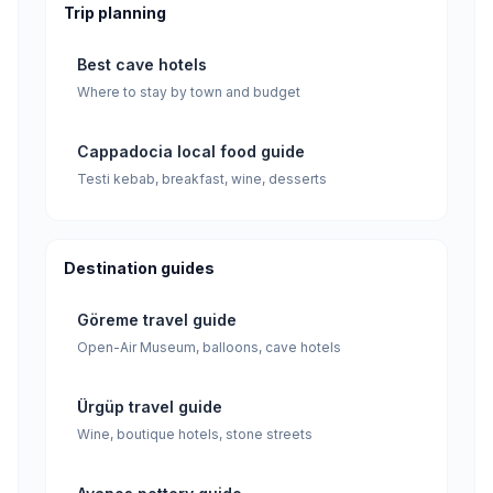
Trip planning
Best cave hotels
Where to stay by town and budget
Cappadocia local food guide
Testi kebab, breakfast, wine, desserts
Destination guides
Göreme travel guide
Open-Air Museum, balloons, cave hotels
Ürgüp travel guide
Wine, boutique hotels, stone streets