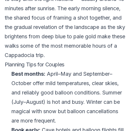
minutes after sunrise. The early morning silence,
the shared focus of framing a shot together, and
the gradual revelation of the landscape as the sky
brightens from deep blue to pale gold make these
walks some of the most memorable hours of a
Cappadocia trip.
Planning Tips for Couples
Best months:
April–May and September–
October offer mild temperatures, clear skies,
and reliably good balloon conditions. Summer
(July–August) is hot and busy. Winter can be
magical with snow but balloon cancellations
are more frequent.
Book early:
Cave hotels and balloon flights fill