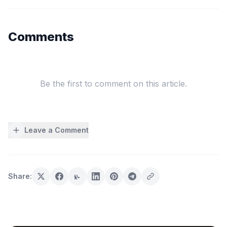
Comments
Be the first to comment on this article.
Leave a Comment
Share: