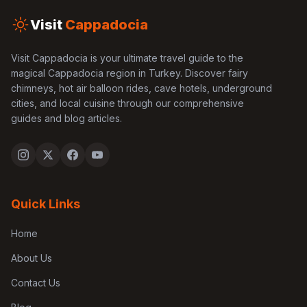
Visit
Cappadocia
Visit Cappadocia is your ultimate travel guide to the
magical Cappadocia region in Turkey. Discover fairy
chimneys, hot air balloon rides, cave hotels, underground
cities, and local cuisine through our comprehensive
guides and blog articles.
Quick Links
Home
About Us
Contact Us