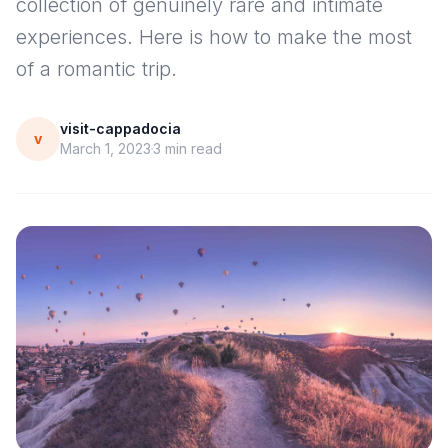
collection of genuinely rare and intimate
experiences. Here is how to make the most
of a romantic trip.
visit-cappadocia
v
March 1, 2023
3
min read