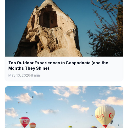
Top Outdoor Experiences in Cappadocia (and the
Months They Shine)
May 10, 2026
8
min