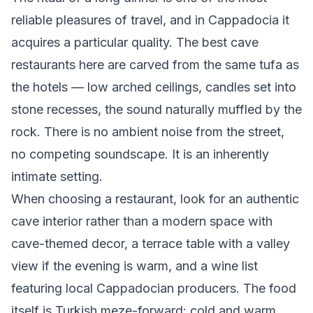
reliable pleasures of travel, and in Cappadocia it
acquires a particular quality. The best cave
restaurants here are carved from the same tufa as
the hotels — low arched ceilings, candles set into
stone recesses, the sound naturally muffled by the
rock. There is no ambient noise from the street,
no competing soundscape. It is an inherently
intimate setting.
When choosing a restaurant, look for an authentic
cave interior rather than a modern space with
cave-themed decor, a terrace table with a valley
view if the evening is warm, and a wine list
featuring local Cappadocian producers. The food
itself is Turkish meze-forward: cold and warm