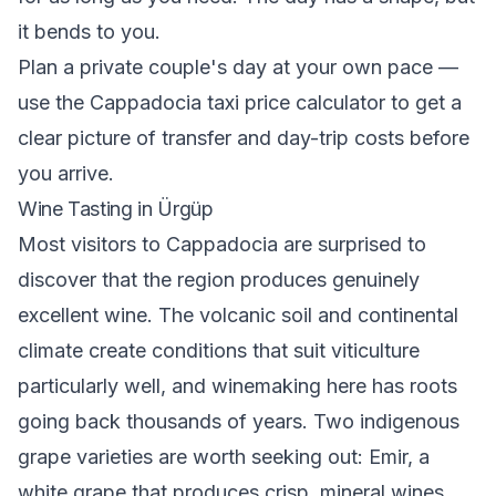
it bends to you.
Plan a private couple's day at your own pace —
use the
Cappadocia taxi price calculator
to get a
clear picture of transfer and day-trip costs before
you arrive.
Wine Tasting in Ürgüp
Most visitors to Cappadocia are surprised to
discover that the region produces genuinely
excellent wine. The volcanic soil and continental
climate create conditions that suit viticulture
particularly well, and winemaking here has roots
going back thousands of years. Two indigenous
grape varieties are worth seeking out: Emir, a
white grape that produces crisp, mineral wines