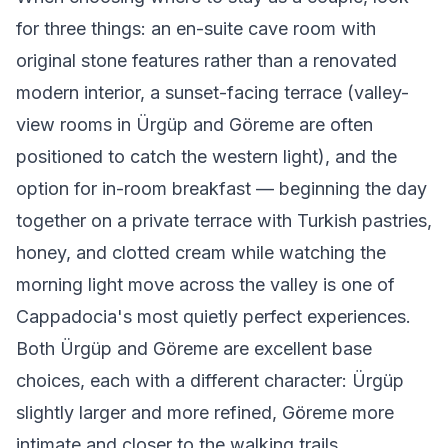
for three things: an en-suite cave room with
original stone features rather than a renovated
modern interior, a sunset-facing terrace (valley-
view rooms in Ürgüp and Göreme are often
positioned to catch the western light), and the
option for in-room breakfast — beginning the day
together on a private terrace with Turkish pastries,
honey, and clotted cream while watching the
morning light move across the valley is one of
Cappadocia's most quietly perfect experiences.
Both Ürgüp and Göreme are excellent base
choices, each with a different character: Ürgüp
slightly larger and more refined, Göreme more
intimate and closer to the walking trails.