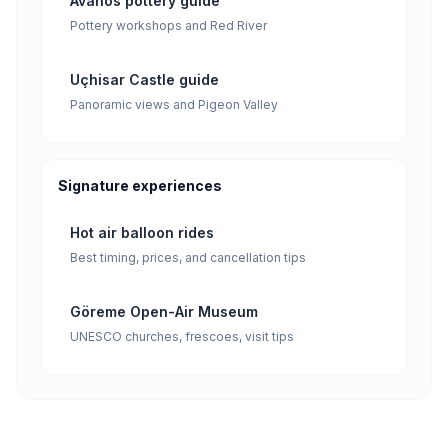
Avanos pottery guide
Pottery workshops and Red River
Uçhisar Castle guide
Panoramic views and Pigeon Valley
Signature experiences
Hot air balloon rides
Best timing, prices, and cancellation tips
Göreme Open-Air Museum
UNESCO churches, frescoes, visit tips