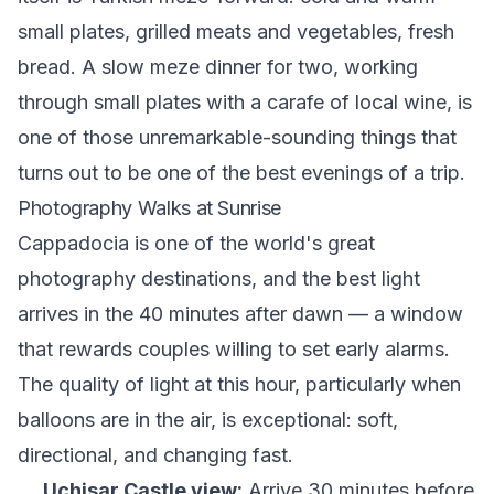
small plates, grilled meats and vegetables, fresh
bread. A slow meze dinner for two, working
through small plates with a carafe of local wine, is
one of those unremarkable-sounding things that
turns out to be one of the best evenings of a trip.
Photography Walks at Sunrise
Cappadocia is one of the world's great
photography destinations, and the best light
arrives in the 40 minutes after dawn — a window
that rewards couples willing to set early alarms.
The quality of light at this hour, particularly when
balloons are in the air, is exceptional: soft,
directional, and changing fast.
Uçhisar Castle view:
Arrive 30 minutes before