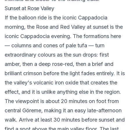
Sunset at Rose Valley
If the balloon ride is the iconic Cappadocia
morning, the Rose and Red Valley at sunset is the
iconic Cappadocia evening. The formations here
— columns and cones of pale tufa — turn
extraordinary colours as the sun drops: first
amber, then a deep rose-red, then a brief and
brilliant crimson before the light fades entirely. It is
the valley's volcanic iron oxide that creates the
effect, and it is unlike anything else in the region.
The viewpoint is about 20 minutes on foot from
central Göreme, making it an easy late-afternoon
walk. Arrive at least 30 minutes before sunset and
find a spot above the main valley floor. The last