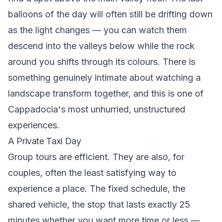
balloons of the day will often still be drifting down
as the light changes — you can watch them
descend into the valleys below while the rock
around you shifts through its colours. There is
something genuinely intimate about watching a
landscape transform together, and this is one of
Cappadocia's most unhurried, unstructured
experiences.
A Private Taxi Day
Group tours are efficient. They are also, for
couples, often the least satisfying way to
experience a place. The fixed schedule, the
shared vehicle, the stop that lasts exactly 25
minutes whether you want more time or less —