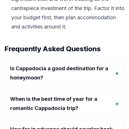
centrepiece investment of the trip. Factor it into
your budget first, then plan accommodation
and activities around it.
Frequently Asked Questions
Is Cappadocia a good destination for a
honeymoon?
When is the best time of year for a
romantic Cappadocia trip?