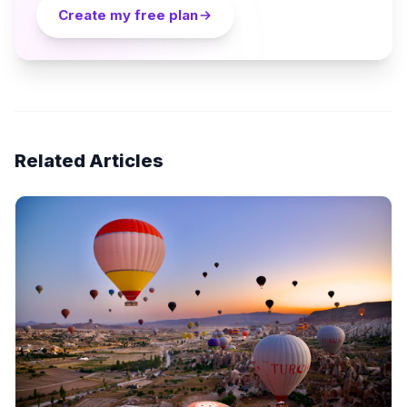
Create my free plan
Related Articles