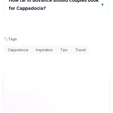
How far in advance should couples book
for Cappadocia?
Tags
Cappadocia
Inspiration
Tips
Travel
AI TRAVEL PLANNER
Ready to plan your Cappadocia trip?
Turn everything you just read into a personalized day-
by-day itinerary — built by local curators and AI in
seconds. Free.