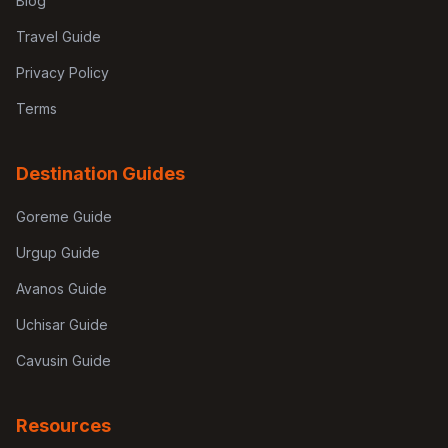
Blog
Travel Guide
Privacy Policy
Terms
Destination Guides
Goreme Guide
Urgup Guide
Avanos Guide
Uchisar Guide
Cavusin Guide
Resources