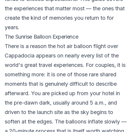
the experiences that matter most — the ones that
create the kind of memories you return to for
years.
The Sunrise Balloon Experience
There is a reason the hot air balloon flight over
Cappadocia appears on nearly every list of the
world's great travel experiences. For couples, it is
something more: it is one of those rare shared
moments that is genuinely difficult to describe
afterward. You are picked up from your hotel in
the pre-dawn dark, usually around 5 a.m., and
driven to the launch site as the sky begins to
soften at the edges. The balloons inflate slowly —
a 20-minute process that is itself worth watching,