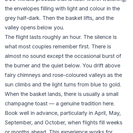
the envelopes filling with light and colour in the
grey half-dark. Then the basket lifts, and the
valley opens below you.
The flight lasts roughly an hour. The silence is
what most couples remember first. There is
almost no sound except the occasional burst of
the burner and the quiet below. You drift above
fairy chimneys and rose-coloured valleys as the
sun climbs and the light turns from blue to gold.
When the basket lands, there is usually a small
champagne toast — a genuine tradition here.
Book well in advance, particularly in April, May,
September, and October, when flights fill weeks
or months ahead. This experience works for