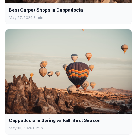
Best Carpet Shops in Cappadocia
May 27, 2026
8
min
Cappadocia in Spring vs Fall: Best Season
May 13, 2026
8
min