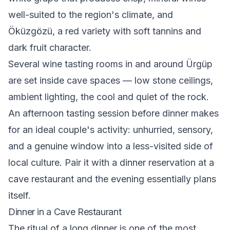
well-suited to the region's climate, and
Öküzgözü, a red variety with soft tannins and
dark fruit character.
Several wine tasting rooms in and around Ürgüp
are set inside cave spaces — low stone ceilings,
ambient lighting, the cool and quiet of the rock.
An afternoon tasting session before dinner makes
for an ideal couple's activity: unhurried, sensory,
and a genuine window into a less-visited side of
local culture. Pair it with a dinner reservation at a
cave restaurant and the evening essentially plans
itself.
Dinner in a Cave Restaurant
The ritual of a long dinner is one of the most