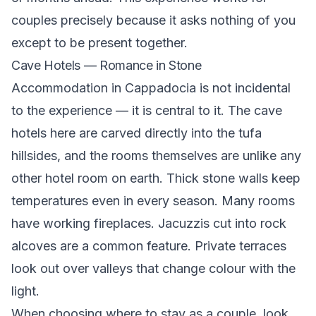
couples precisely because it asks nothing of you
except to be present together.
Cave Hotels — Romance in Stone
Accommodation in Cappadocia is not incidental
to the experience — it is central to it. The cave
hotels here are carved directly into the tufa
hillsides, and the rooms themselves are unlike any
other hotel room on earth. Thick stone walls keep
temperatures even in every season. Many rooms
have working fireplaces. Jacuzzis cut into rock
alcoves are a common feature. Private terraces
look out over valleys that change colour with the
light.
When choosing where to stay as a couple, look