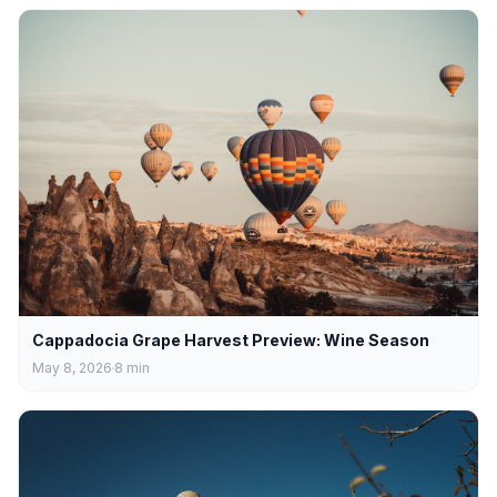
Cappadocia Grape Harvest Preview: Wine Season
May 8, 2026
8
min