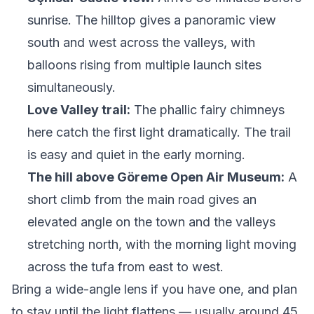
sunrise. The hilltop gives a panoramic view
south and west across the valleys, with
balloons rising from multiple launch sites
simultaneously.
Love Valley trail:
The phallic fairy chimneys
here catch the first light dramatically. The trail
is easy and quiet in the early morning.
The hill above Göreme Open Air Museum:
A
short climb from the main road gives an
elevated angle on the town and the valleys
stretching north, with the morning light moving
across the tufa from east to west.
Bring a wide-angle lens if you have one, and plan
to stay until the light flattens — usually around 45