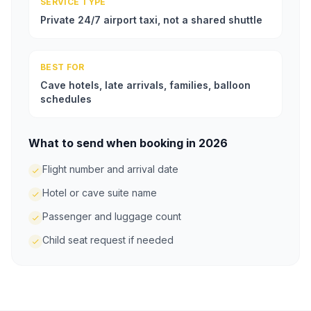
SERVICE TYPE
Private 24/7 airport taxi, not a shared shuttle
BEST FOR
Cave hotels, late arrivals, families, balloon
schedules
What to send when booking in 2026
Flight number and arrival date
Hotel or cave suite name
Passenger and luggage count
Child seat request if needed