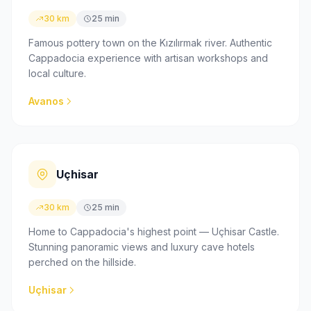
30 km
25 min
Famous pottery town on the Kızılırmak river. Authentic
Cappadocia experience with artisan workshops and
local culture.
Avanos
Uçhisar
30 km
25 min
Home to Cappadocia's highest point — Uçhisar Castle.
Stunning panoramic views and luxury cave hotels
perched on the hillside.
Uçhisar