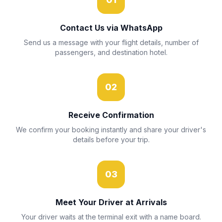
Contact Us via WhatsApp
Send us a message with your flight details, number of
passengers, and destination hotel.
02
Receive Confirmation
We confirm your booking instantly and share your driver's
details before your trip.
03
Meet Your Driver at Arrivals
Your driver waits at the terminal exit with a name board.