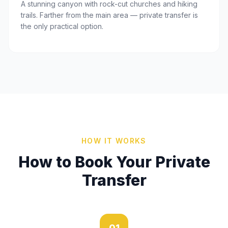
A stunning canyon with rock-cut churches and hiking
trails. Farther from the main area — private transfer is
the only practical option.
HOW IT WORKS
How to Book Your Private
Transfer
01