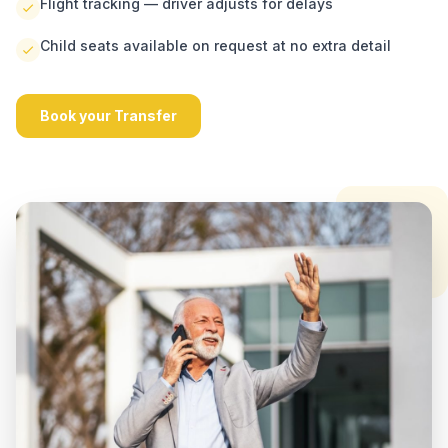
Flight tracking — driver adjusts for delays
Child seats available on request at no extra detail
Book your Transfer