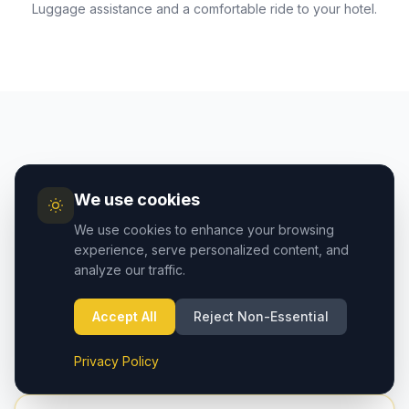
Luggage assistance and a comfortable ride to your hotel.
AIRPORT GUIDE
We use cookies
Cappadocia Airport vs
We use cookies to enhance your browsing
Kayseri Airport — Which to
experience, serve personalized content, and
analyze our traffic.
Choose?
Two airports serve the Cappadocia region. Here's
Accept All
Reject Non-Essential
how they compare:
Privacy Policy