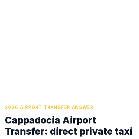
2026 AIRPORT TRANSFER ANSWER
Cappadocia Airport
Transfer: direct private taxi