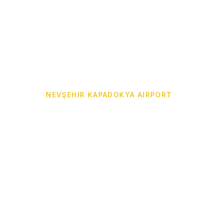
NEVŞEHIR KAPADOKYA AIRPORT
Cappadocia Airport
Transfer from NAV to
Your Hotel
Door-to-door Cappadocia Airport Transfer from
Nevşehir Kapadokya Airport (NAV) to Göreme,
Ürgüp, Avanos, Uçhisar, Çavuşin, Ortahisar,