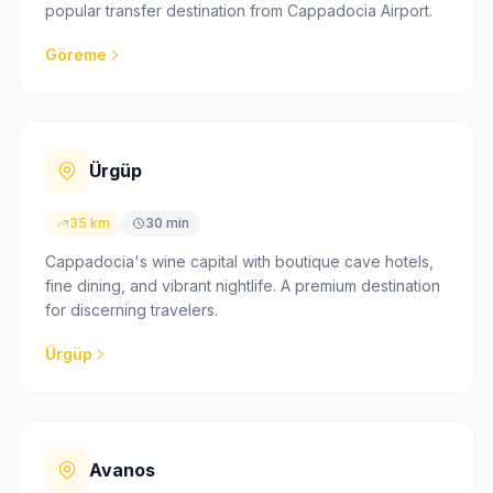
popular transfer destination from Cappadocia Airport.
Göreme
Ürgüp
35 km
30 min
Cappadocia's wine capital with boutique cave hotels,
fine dining, and vibrant nightlife. A premium destination
for discerning travelers.
Ürgüp
Avanos