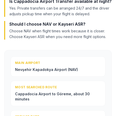
Is Cappadocia Airport Transfer available at night?
Yes. Private transfers can be arranged 24/7 and the driver
adjusts pickup time when your flight is delayed.
Should I choose NAV or Kayseri ASR?
Choose NAV when flight times work because it is closer.
Choose Kayseri ASR when you need more flight options.
MAIN AIRPORT
Nevşehir Kapadokya Airport (NAV)
MOST SEARCHED ROUTE
Cappadocia Airport to Göreme, about 30
minutes