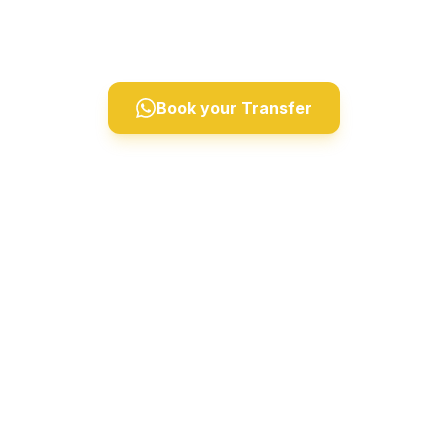
Derinkuyu, and Ihlara Valley. Professional drivers,
comfortable vehicles, 24/7 private taxi service.
Book your Transfer