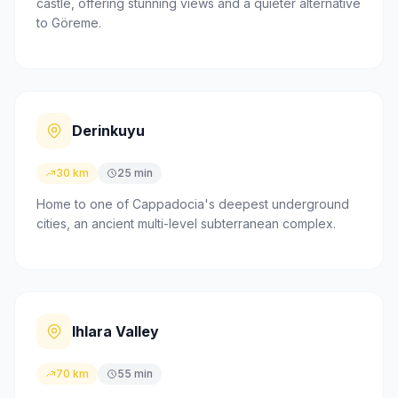
castle, offering stunning views and a quieter alternative
to Göreme.
Derinkuyu
30 km
25 min
Home to one of Cappadocia's deepest underground
cities, an ancient multi-level subterranean complex.
Ihlara Valley
70 km
55 min