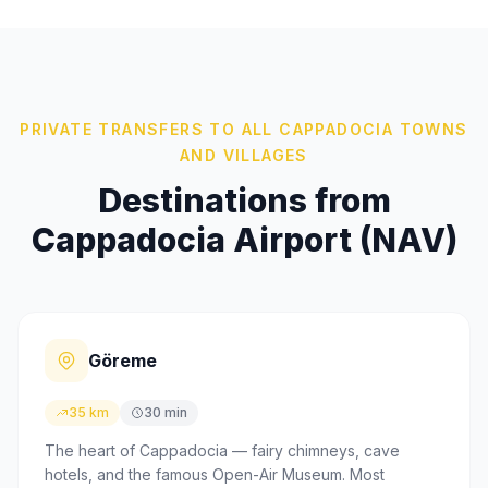
PRIVATE TRANSFERS TO ALL CAPPADOCIA TOWNS
AND VILLAGES
Destinations from
Cappadocia Airport (NAV)
Göreme
35 km
30 min
The heart of Cappadocia — fairy chimneys, cave
hotels, and the famous Open-Air Museum. Most