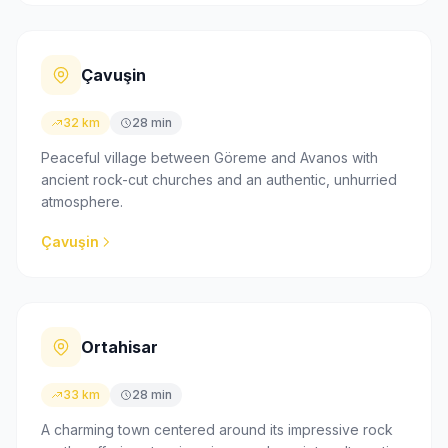
Çavuşin
32 km
28 min
Peaceful village between Göreme and Avanos with
ancient rock-cut churches and an authentic, unhurried
atmosphere.
Çavuşin
Ortahisar
33 km
28 min
A charming town centered around its impressive rock