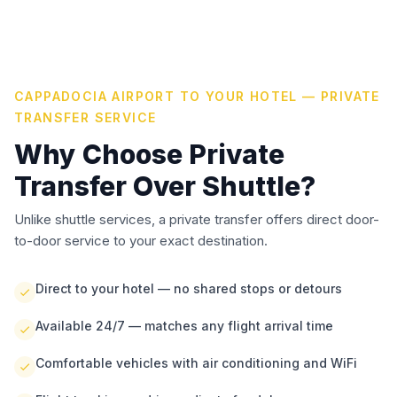
CAPPADOCIA AIRPORT TO YOUR HOTEL — PRIVATE
TRANSFER SERVICE
Why Choose Private
Transfer Over Shuttle?
Unlike shuttle services, a private transfer offers direct door-
to-door service to your exact destination.
Direct to your hotel — no shared stops or detours
Available 24/7 — matches any flight arrival time
Comfortable vehicles with air conditioning and WiFi