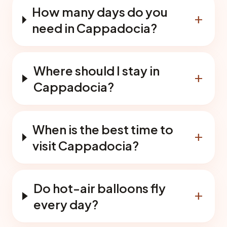
How many days do you
add
need in Cappadocia?
Where should I stay in
add
Cappadocia?
When is the best time to
add
visit Cappadocia?
Do hot-air balloons fly
add
every day?