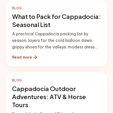
BLOG
What to Pack for Cappadocia:
Seasonal List
A practical Cappadocia packing list by
season: layers for the cold balloon dawn,
grippy shoes for the valleys, modest dress
for churches, and the gear that matters.
arrow_forward
Read more
BLOG
Cappadocia Outdoor
Adventures: ATV & Horse
Tours