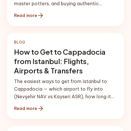
master potters, and buying authentic
Cappadocian ceramics.
arrow_forward
Read more
BLOG
How to Get to Cappadocia
from Istanbul: Flights,
Airports & Transfers
The easiest ways to get from Istanbul to
Cappadocia — which airport to fly into
(Nevşehir NAV vs Kayseri ASR), how long it
takes, transfers, buses and driving.
arrow_forward
Read more