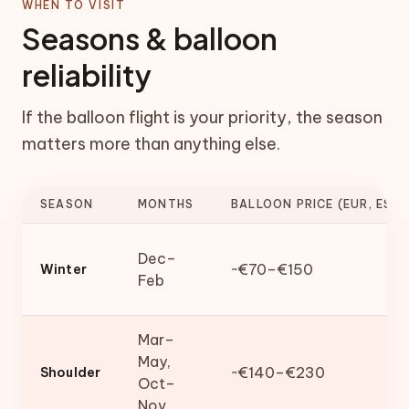
WHEN TO VISIT
Seasons & balloon
reliability
If the balloon flight is your priority, the season
matters more than anything else.
SEASON
MONTHS
BALLOON PRICE (EUR, EST.
Dec–
~€70–€150
Winter
Feb
Mar–
May,
~€140–€230
Shoulder
Oct–
Nov