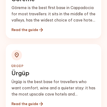
Göreme is the best first base in Cappadocia
for most travellers: it sits in the middle of the
valleys, has the widest choice of cave hotels
and restaurants, and is the main hot-air
arrow_forward
Read the guide
balloon launch area.
location_on
ÜRGÜP
Ürgüp
Ürgüp is the best base for travellers who
want comfort, wine and a quieter stay: it has
the most upscale cave hotels and
restaurants in Cappadocia and is the heart
arrow_forward
Read the guide
of the local wine scene.