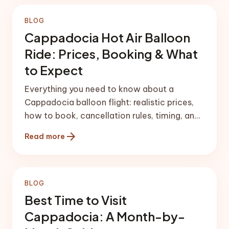
BLOG
Cappadocia Hot Air Balloon
Ride: Prices, Booking & What
to Expect
Everything you need to know about a
Cappadocia balloon flight: realistic prices,
how to book, cancellation rules, timing, and
what the morning actually feels like.
arrow_forward
Read more
BLOG
Best Time to Visit
Cappadocia: A Month-by-