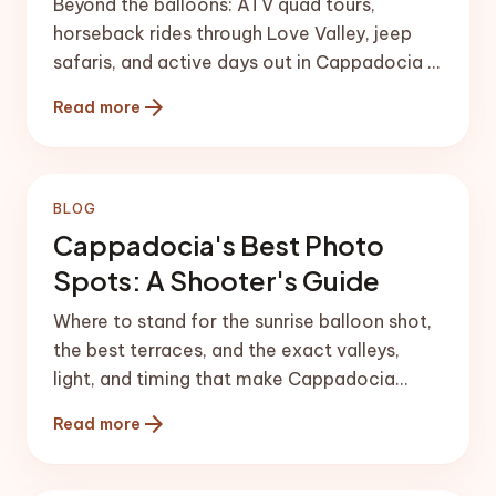
Beyond the balloons: ATV quad tours,
horseback rides through Love Valley, jeep
safaris, and active days out in Cappadocia —
routes, safety, and timing tips.
arrow_forward
Read more
BLOG
Cappadocia's Best Photo
Spots: A Shooter's Guide
Where to stand for the sunrise balloon shot,
the best terraces, and the exact valleys,
light, and timing that make Cappadocia
photos sing.
arrow_forward
Read more