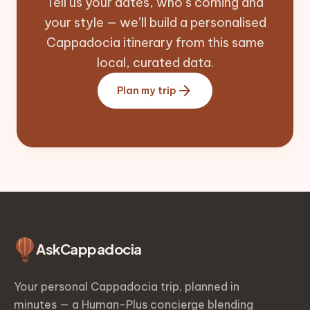
Tell us your dates, who’s coming and
your style — we’ll build a personalised
Cappadocia itinerary from this same
local, curated data.
arrow_forward
Plan my trip
Ask
Cappadocia
Your personal Cappadocia trip, planned in
minutes — a Human-Plus concierge blending