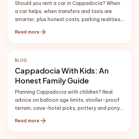
Should you rent a car in Cappadocia? When
a car helps, when transfers and taxis are
smarter, plus honest costs, parking realities
and driving tips before you arrive.
arrow_forward
Read more
BLOG
Cappadocia With Kids: An
Honest Family Guide
Planning Cappadocia with children? Real
advice on balloon age limits, stroller-proof
terrain, cave-hotel picks, pottery and pony
rides, and meals kids will actually eat.
arrow_forward
Read more