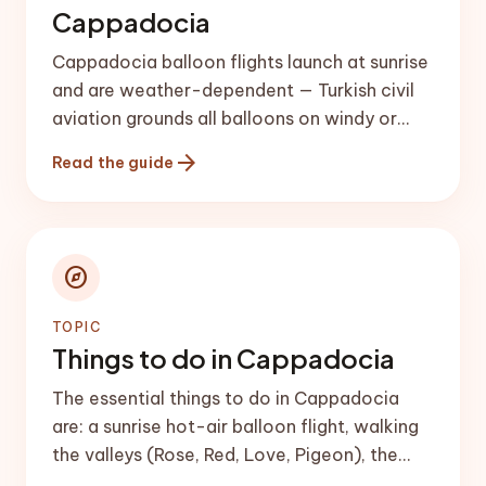
Cappadocia
Cappadocia balloon flights launch at sunrise
and are weather-dependent — Turkish civil
aviation grounds all balloons on windy or
foggy mornings. Book the first morning of
arrow_forward
Read the guide
your trip so you have backup days, and
expect roughly {{balloon_range}} per person
in the main seasons.
explore
TOPIC
Things to do in Cappadocia
The essential things to do in Cappadocia
are: a sunrise hot-air balloon flight, walking
the valleys (Rose, Red, Love, Pigeon), the
Göreme Open-Air Museum, an underground