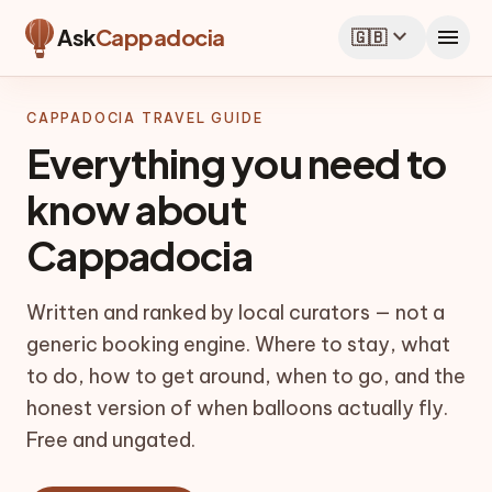
expand_more
menu
Ask
Cappadocia
🇬🇧
CAPPADOCIA TRAVEL GUIDE
Everything you need to
know about
Cappadocia
Written and ranked by local curators — not a
generic booking engine. Where to stay, what
to do, how to get around, when to go, and the
honest version of when balloons actually fly.
Free and ungated.