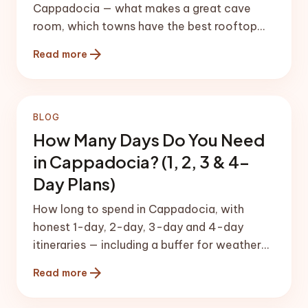
Cappadocia — what makes a great cave
room, which towns have the best rooftop
balloon views, and honest price
arrow_forward
Read more
expectations.
BLOG
How Many Days Do You Need
in Cappadocia? (1, 2, 3 & 4-
Day Plans)
How long to spend in Cappadocia, with
honest 1-day, 2-day, 3-day and 4-day
itineraries — including a buffer for weather-
dependent balloon flights.
arrow_forward
Read more