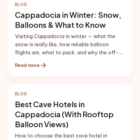
BLOG
Cappadocia in Winter: Snow,
Balloons & What to Know
Visiting Cappadocia in winter — what the
snow is really like, how reliable balloon
flights are, what to pack, and why the off-
season can be magical (and risky).
arrow_forward
Read more
BLOG
Best Cave Hotels in
Cappadocia (With Rooftop
Balloon Views)
How to choose the best cave hotel in