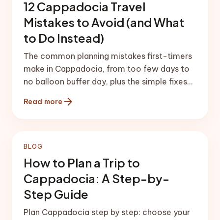
12 Cappadocia Travel
Mistakes to Avoid (and What
to Do Instead)
The common planning mistakes first-timers
make in Cappadocia, from too few days to
no balloon buffer day, plus the simple fixes
that save the trip.
arrow_forward
Read more
BLOG
How to Plan a Trip to
Cappadocia: A Step-by-
Step Guide
Plan Cappadocia step by step: choose your