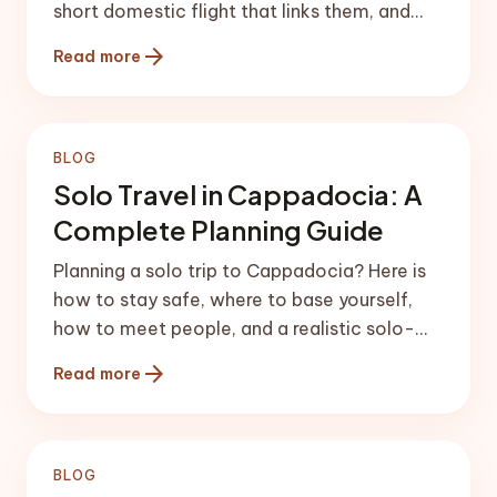
short domestic flight that links them, and
ready-made 5 and 7-day splits.
arrow_forward
Read more
BLOG
Solo Travel in Cappadocia: A
Complete Planning Guide
Planning a solo trip to Cappadocia? Here is
how to stay safe, where to base yourself,
how to meet people, and a realistic solo-
friendly itinerary.
arrow_forward
Read more
BLOG