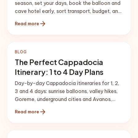
season, set your days, book the balloon and
cave hotel early, sort transport, budget, and
pack with a checklist.
arrow_forward
Read more
BLOG
The Perfect Cappadocia
Itinerary: 1 to 4 Day Plans
Day-by-day Cappadocia itineraries for 1, 2,
3 and 4 days: sunrise balloons, valley hikes,
Goreme, underground cities and Avanos,
structured for the best flow.
arrow_forward
Read more