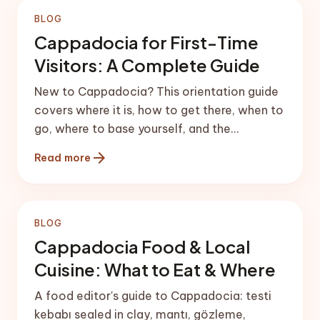
BLOG
Cappadocia for First-Time
Visitors: A Complete Guide
New to Cappadocia? This orientation guide
covers where it is, how to get there, when to
go, where to base yourself, and the
experiences worth your time.
arrow_forward
Read more
BLOG
Cappadocia Food & Local
Cuisine: What to Eat & Where
A food editor's guide to Cappadocia: testi
kebabı sealed in clay, mantı, gözleme,