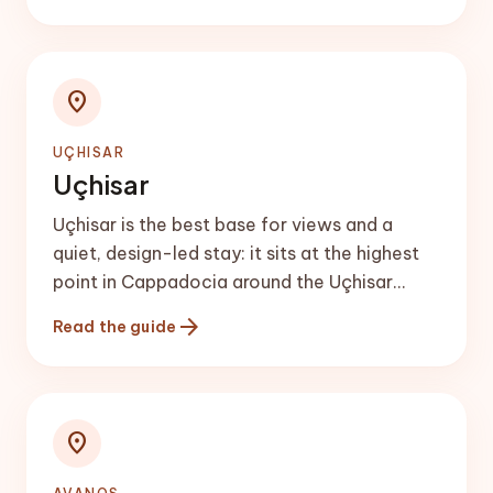
location_on
UÇHISAR
Uçhisar
Uçhisar is the best base for views and a
quiet, design-led stay: it sits at the highest
point in Cappadocia around the Uçhisar
Castle rock, with sweeping valley panoramas
arrow_forward
Read the guide
and boutique cave hotels.
location_on