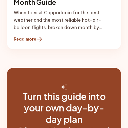
Month Guide
When to visit Cappadocia for the best
weather and the most reliable hot-air-
balloon flights, broken down month by
month with honest local advice.
arrow_forward
Read more
auto_awesome
Turn this guide into
your own day-by-
day plan