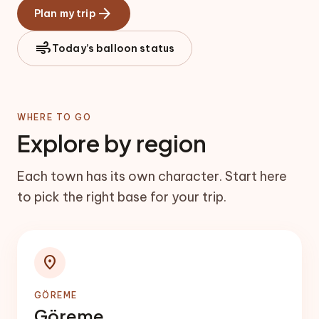
arrow_forward
Plan my trip
air
Today’s balloon status
WHERE TO GO
Explore by region
Each town has its own character. Start here
to pick the right base for your trip.
location_on
GÖREME
Göreme