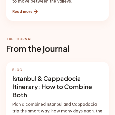
to move between the valleys.
arrow_forward
Read more
THE JOURNAL
From the journal
BLOG
Istanbul & Cappadocia
Itinerary: How to Combine
Both
Plan a combined Istanbul and Cappadocia
trip the smart way: how many days each, the