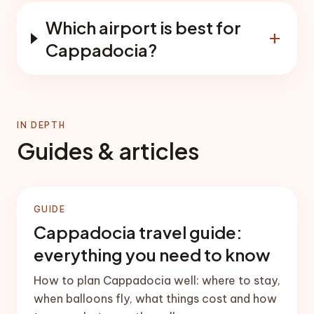
Which airport is best for
add
Cappadocia?
IN DEPTH
Guides & articles
GUIDE
Cappadocia travel guide:
everything you need to know
How to plan Cappadocia well: where to stay,
when balloons fly, what things cost and how