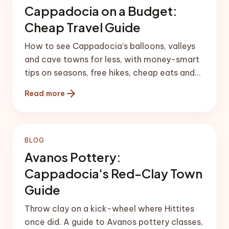
Cappadocia on a Budget:
Cheap Travel Guide
How to see Cappadocia's balloons, valleys
and cave towns for less, with money-smart
tips on seasons, free hikes, cheap eats and
transfers.
arrow_forward
Read more
BLOG
Avanos Pottery:
Cappadocia's Red-Clay Town
Guide
Throw clay on a kick-wheel where Hittites
once did. A guide to Avanos pottery classes,