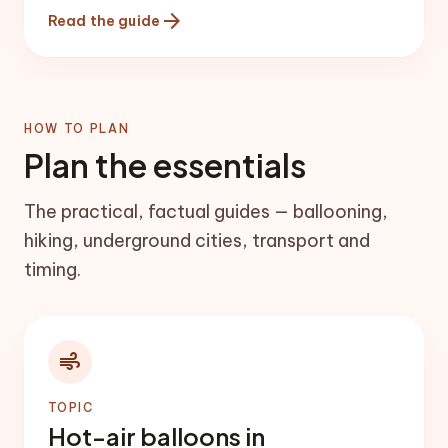
the head of the Rose/Red valleys, and
arrow_forward
Read the guide
Ortahisar has a tall rock castle and a
traditional town centre.
HOW TO PLAN
Plan the essentials
The practical, factual guides — ballooning,
hiking, underground cities, transport and
timing.
air
TOPIC
Hot-air balloons in