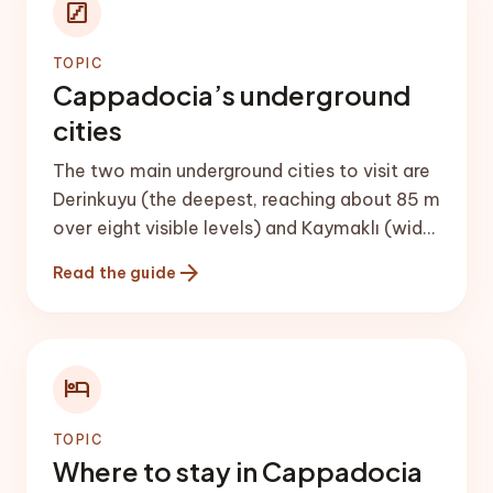
stairs
TOPIC
Cappadocia’s underground
cities
The two main underground cities to visit are
Derinkuyu (the deepest, reaching about 85 m
over eight visible levels) and Kaymaklı (wider
and easier to navigate). Both have churches,
arrow_forward
Read the guide
stables, kitchens and ventilation shafts, and
could shelter thousands of people.
hotel
TOPIC
Where to stay in Cappadocia