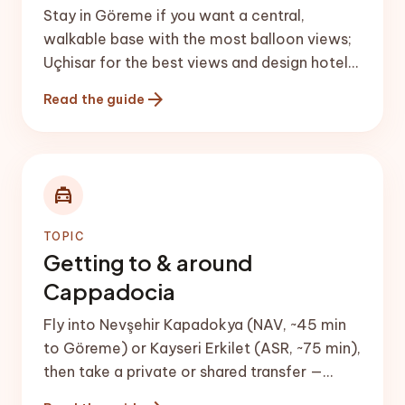
Stay in Göreme if you want a central,
walkable base with the most balloon views;
Uçhisar for the best views and design hotels;
Ürgüp for upscale comfort and wine; and
arrow_forward
Read the guide
Avanos for a quiet, craft-focused stay. A
cave hotel — rooms carved into the rock —
is the classic Cappadocia experience.
local_taxi
TOPIC
Getting to & around
Cappadocia
Fly into Nevşehir Kapadokya (NAV, ~45 min
to Göreme) or Kayseri Erkilet (ASR, ~75 min),
then take a private or shared transfer —
check the live {{taxi|airport transfer &