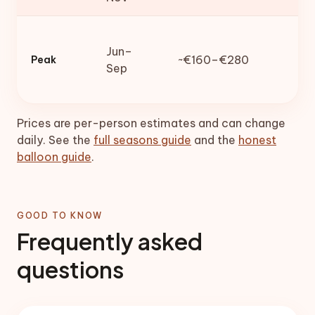
Jun–
~€160–€280
Peak
Sep
Prices are per-person estimates and can change
daily. See the
full seasons guide
and the
honest
balloon guide
.
GOOD TO KNOW
Frequently asked
questions