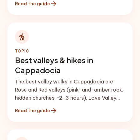
arrow_forward
Read the guide
city (Derinkuyu or Kaymaklı), a pottery class
in Avanos, and sunset from a viewpoint such
as Uçhisar Castle.
hiking
TOPIC
Best valleys & hikes in
Cappadocia
The best valley walks in Cappadocia are
Rose and Red valleys (pink-and-amber rock,
hidden churches, ~2–3 hours), Love Valley
(tall fairy chimneys), Pigeon Valley (Göreme
arrow_forward
Read the guide
to Uçhisar, ~4 km) and the longer, greener
Ihlara Valley.