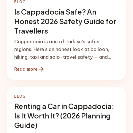
BLOG
Is Cappadocia Safe? An
Honest 2026 Safety Guide for
Travellers
Cappadocia is one of Türkiye's safest
regions. Here's an honest look at balloon,
hiking, taxi and solo-travel safety — and
how to plan a smooth, worry-free arrival.
arrow_forward
Read more
BLOG
Renting a Car in Cappadocia:
Is It Worth It? (2026 Planning
Guide)