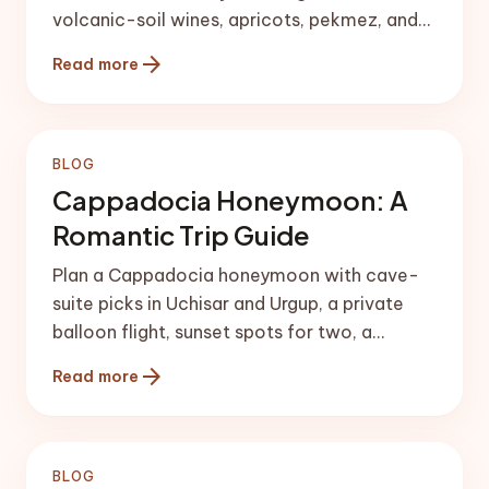
volcanic-soil wines, apricots, pekmez, and
the best tables in Ürgüp and Göreme.
arrow_forward
Read more
BLOG
Cappadocia Honeymoon: A
Romantic Trip Guide
Plan a Cappadocia honeymoon with cave-
suite picks in Uchisar and Urgup, a private
balloon flight, sunset spots for two, a
couples hammam, and wine.
arrow_forward
Read more
BLOG