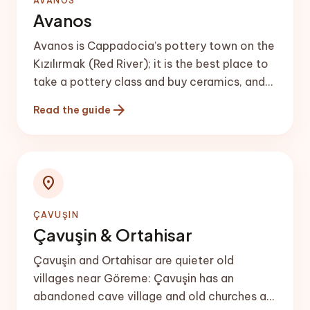
AVANOS
Avanos
Avanos is Cappadocia’s pottery town on the
Kızılırmak (Red River); it is the best place to
take a pottery class and buy ceramics, and
makes a good half-day trip or a quieter
arrow_forward
Read the guide
base.
location_on
ÇAVUŞIN
Çavuşin & Ortahisar
Çavuşin and Ortahisar are quieter old
villages near Göreme: Çavuşin has an
abandoned cave village and old churches at