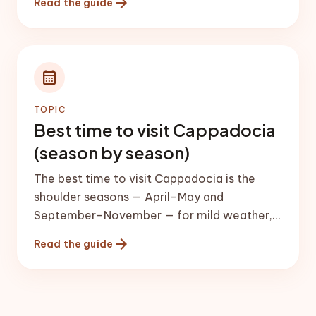
arrow_forward
Read the guide
shuttle fare calculator}} for the current
price. Once there, get around by short taxi
rides, local minibuses (dolmuş), or a rental
car if you want to reach the underground
calendar_month
cities and Ihlara Valley independently.
TOPIC
Best time to visit Cappadocia
(season by season)
The best time to visit Cappadocia is the
shoulder seasons — April–May and
September–November — for mild weather,
lower prices and the most reliable balloon
arrow_forward
Read the guide
flights. Summer is hot and busy; winter is
cheapest and snowy but has the most
balloon cancellations.