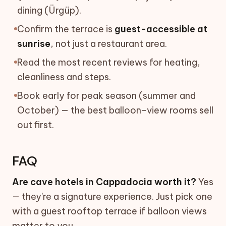
dining (Ürgüp).
Confirm the terrace is
guest-accessible at
sunrise
, not just a restaurant area.
Read the most recent reviews for heating,
cleanliness and steps.
Book early for peak season (summer and
October) — the best balloon-view rooms sell
out first.
FAQ
Are cave hotels in Cappadocia worth it?
Yes
— they're a signature experience. Just pick one
with a guest rooftop terrace if balloon views
matter to you.