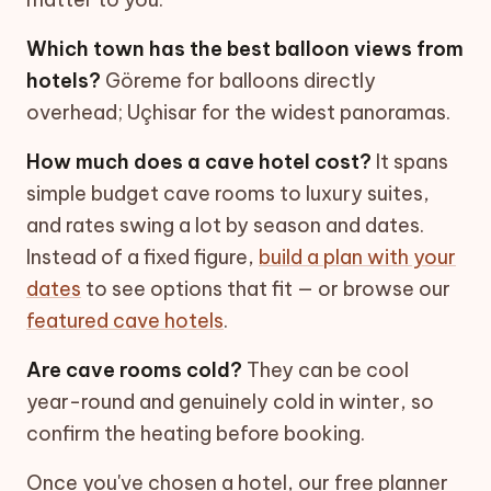
Which town has the best balloon views from
hotels?
Göreme for balloons directly
overhead; Uçhisar for the widest panoramas.
How much does a cave hotel cost?
It spans
simple budget cave rooms to luxury suites,
and rates swing a lot by season and dates.
Instead of a fixed figure,
build a plan with your
dates
to see options that fit — or browse our
featured cave hotels
.
Are cave rooms cold?
They can be cool
year-round and genuinely cold in winter, so
confirm the heating before booking.
Once you've chosen a hotel, our free planner