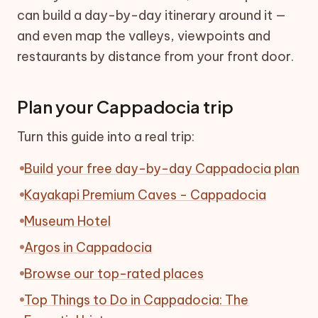
can build a day-by-day itinerary around it —
and even map the valleys, viewpoints and
restaurants by distance from your front door.
Plan your Cappadocia trip
Turn this guide into a real trip:
Build your free day-by-day Cappadocia plan
Kayakapi Premium Caves - Cappadocia
Museum Hotel
Argos in Cappadocia
Browse our top-rated places
Top Things to Do in Cappadocia: The