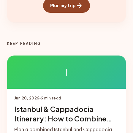
arrow_forward
Plan my trip
KEEP READING
I
Jun 20, 2026
6
min read
Istanbul & Cappadocia
Itinerary: How to Combine
Both
Plan a combined Istanbul and Cappadocia