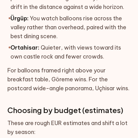
drift in the distance against a wide horizon.
Ürgüp:
You watch balloons rise across the
valley rather than overhead, paired with the
best dining scene.
Ortahisar:
Quieter, with views toward its
own castle rock and fewer crowds.
For balloons framed right above your
breakfast table, Göreme wins. For the
postcard wide-angle panorama, Uçhisar wins.
Choosing by budget (estimates)
These are rough EUR estimates and shift a lot
by season: