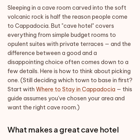
Sleeping in a cave room carved into the soft
volcanic rock is half the reason people come
to Cappadocia. But "cave hotel" covers
everything from simple budget rooms to
opulent suites with private terraces — and the
difference between a good and a
disappointing choice often comes down to a
few details. Here is how to think about picking
one. (Still deciding which town to base in first?
Start with
Where to Stay in Cappadocia
— this
guide assumes you've chosen your area and
want the right cave room.)
What makes a great cave hotel