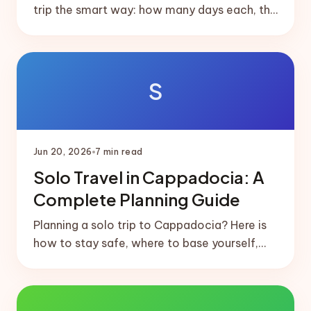
trip the smart way: how many days each, the
short domestic flight that links them, and
ready-made 5 and 7-day splits.
S
Jun 20, 2026
7
min read
Solo Travel in Cappadocia: A
Complete Planning Guide
Planning a solo trip to Cappadocia? Here is
how to stay safe, where to base yourself,
how to meet people, and a realistic solo-
friendly itinerary.