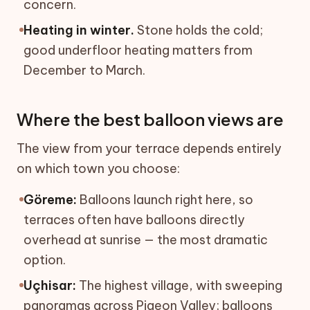
concern.
Heating in winter.
Stone holds the cold;
good underfloor heating matters from
December to March.
Where the best balloon views are
The view from your terrace depends entirely
on which town you choose:
Göreme:
Balloons launch right here, so
terraces often have balloons directly
overhead at sunrise — the most dramatic
option.
Uçhisar:
The highest village, with sweeping
panoramas across Pigeon Valley; balloons