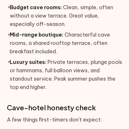
Budget cave rooms:
Clean, simple, often
without a view terrace. Great value,
especially off-season.
Mid-range boutique:
Characterful cave
rooms, a shared rooftop terrace, often
breakfast included.
Luxury suites:
Private terraces, plunge pools
or hammams, full balloon views, and
standout service. Peak summer pushes the
top end higher.
Cave-hotel honesty check
A few things first-timers don't expect: