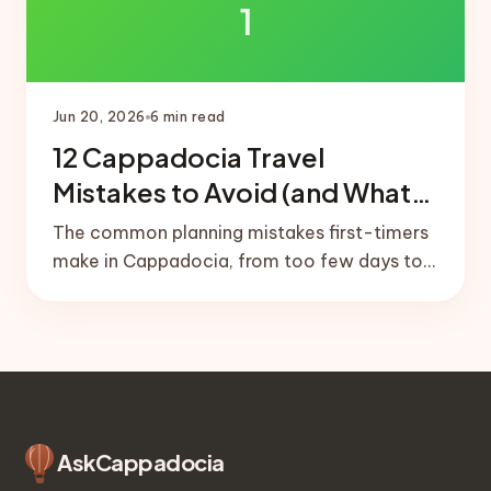
1
Jun 20, 2026
6
min read
12 Cappadocia Travel
Mistakes to Avoid (and What
to Do Instead)
The common planning mistakes first-timers
make in Cappadocia, from too few days to
no balloon buffer day, plus the simple fixes
that save the trip.
Ask
Cappadocia