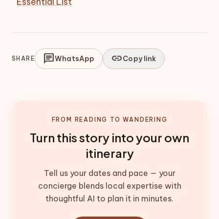
Essential List
chat
link
WhatsApp
Copy link
SHARE
FROM READING TO WANDERING
Turn this story into your own
itinerary
Tell us your dates and pace — your
concierge blends local expertise with
thoughtful AI to plan it in minutes.