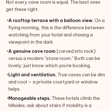
Not every cave room is equal. The best ones
get these right:
A rooftop terrace with a balloon view.
On a
flying morning, this is the difference between
watching from your hotel and chasing a
viewpoint in the dark.
A genuine cave room
(carved into rock)
versus a modern "stone room." Both can be
lovely; just know which you're booking.
Light and ventilation.
True caves can be dim
and cool — a private courtyard or window
helps.
Manageable steps.
These hotels climb the
hillsides; ask about stairs if mobility is a