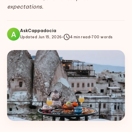
expectations.
AskCappadocia
A
schedule
Updated
Jun 15, 2026
4
min read
700
words