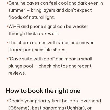
Genuine caves can feel cool and dark even in
summer — bring layers and don't expect
floods of natural light.
Wi-Fi and phone signal can be weaker
through thick rock walls.
The charm comes with steps and uneven
floors; pack sensible shoes.
"Cave suite with pool" can mean a small
plunge pool — check photos and recent
reviews.
How to book the right one
Decide your priority first: balloon-overhead
(Göreme), best panorama (Uçhisar), or