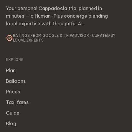
Your personal Cappadocia trip, planned in
minutes — a Human-Plus concierge blending
local expertise with thoughtful AI.
RATINGS FROM GOOGLE & TRIPADVISOR · CURATED BY
verified
LOCAL EXPERTS
EXPLORE
Plan
Balloons
Prices
Taxi fares
Guide
Blog