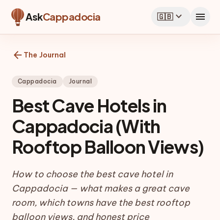
expand_more
menu
Ask
Cappadocia
🇬🇧
arrow_back
The Journal
Cappadocia
Journal
Best Cave Hotels in
Cappadocia (With
Rooftop Balloon Views)
How to choose the best cave hotel in
Cappadocia — what makes a great cave
room, which towns have the best rooftop
balloon views, and honest price