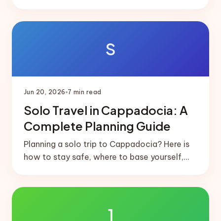
short domestic flight that links them, and
ready-made 5 and 7-day splits.
S
Jun 20, 2026
7
min read
Solo Travel in Cappadocia: A
Complete Planning Guide
Planning a solo trip to Cappadocia? Here is
how to stay safe, where to base yourself,
how to meet people, and a realistic solo-
friendly itinerary.
1