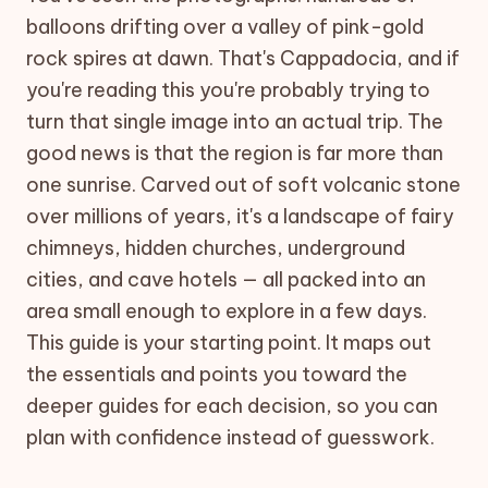
balloons drifting over a valley of pink-gold
rock spires at dawn. That's Cappadocia, and if
you're reading this you're probably trying to
turn that single image into an actual trip. The
good news is that the region is far more than
one sunrise. Carved out of soft volcanic stone
over millions of years, it's a landscape of fairy
chimneys, hidden churches, underground
cities, and cave hotels — all packed into an
area small enough to explore in a few days.
This guide is your starting point. It maps out
the essentials and points you toward the
deeper guides for each decision, so you can
plan with confidence instead of guesswork.