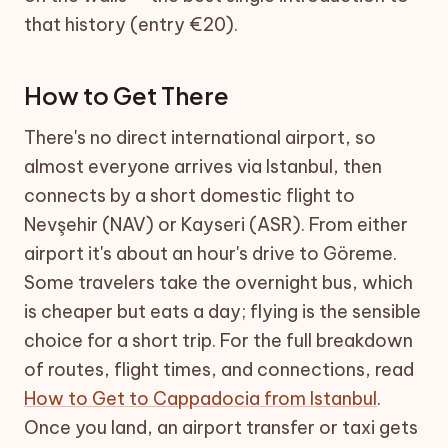
that history (entry €20).
How to Get There
There's no direct international airport, so
almost everyone arrives via Istanbul, then
connects by a short domestic flight to
Nevşehir (NAV) or Kayseri (ASR). From either
airport it's about an hour's drive to Göreme.
Some travelers take the overnight bus, which
is cheaper but eats a day; flying is the sensible
choice for a short trip. For the full breakdown
of routes, flight times, and connections, read
How to Get to Cappadocia from Istanbul
.
Once you land, an airport transfer or taxi gets