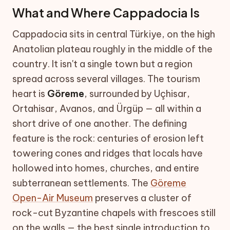
What and Where Cappadocia Is
Cappadocia sits in central Türkiye, on the high
Anatolian plateau roughly in the middle of the
country. It isn't a single town but a region
spread across several villages. The tourism
heart is
Göreme
, surrounded by Uçhisar,
Ortahisar, Avanos, and Ürgüp — all within a
short drive of one another. The defining
feature is the rock: centuries of erosion left
towering cones and ridges that locals have
hollowed into homes, churches, and entire
subterranean settlements. The
Göreme
Open-Air Museum
preserves a cluster of
rock-cut Byzantine chapels with frescoes still
on the walls — the best single introduction to