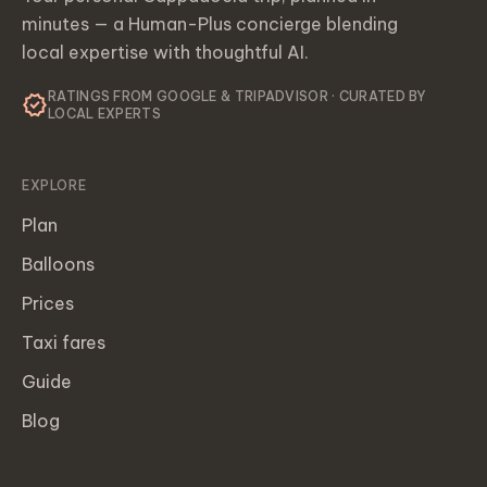
minutes — a Human-Plus concierge blending
local expertise with thoughtful AI.
RATINGS FROM GOOGLE & TRIPADVISOR · CURATED BY
verified
LOCAL EXPERTS
EXPLORE
Plan
Balloons
Prices
Taxi fares
Guide
Blog