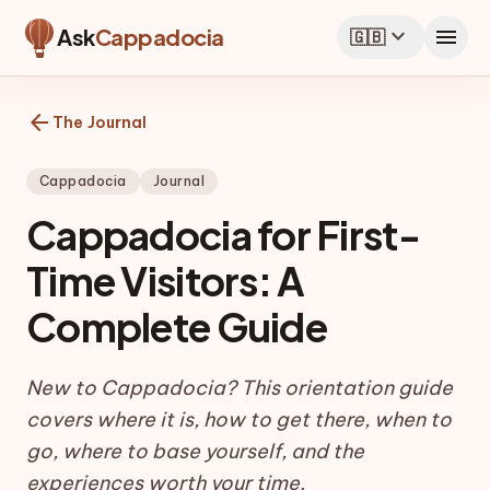
expand_more
menu
Ask
Cappadocia
🇬🇧
arrow_back
The Journal
Cappadocia
Journal
Cappadocia for First-
Time Visitors: A
Complete Guide
New to Cappadocia? This orientation guide
covers where it is, how to get there, when to
go, where to base yourself, and the
experiences worth your time.