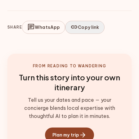
chat
link
WhatsApp
Copy link
SHARE
FROM READING TO WANDERING
Turn this story into your own
itinerary
Tell us your dates and pace — your
concierge blends local expertise with
thoughtful AI to plan it in minutes.
arrow_forward
Plan my trip