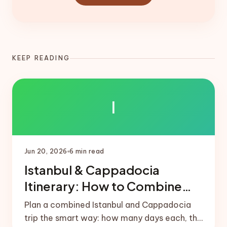
KEEP READING
I
Jun 20, 2026
6
min read
Istanbul & Cappadocia
Itinerary: How to Combine
Both
Plan a combined Istanbul and Cappadocia
trip the smart way: how many days each, the