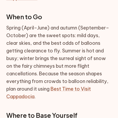
When to Go
Spring (April–June) and autumn (September–
October) are the sweet spots: mild days,
clear skies, and the best odds of balloons
getting clearance to fly. Summer is hot and
busy; winter brings the surreal sight of snow
on the fairy chimneys but more flight
cancellations. Because the season shapes
everything from crowds to balloon reliability,
plan around it using
Best Time to Visit
Cappadocia
.
Where to Base Yourself