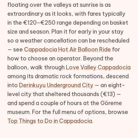
floating over the valleys at sunrise is as
extraordinary as it looks, with fares typically
in the €120–€250 range depending on basket
size and season. Plan it for early in your stay
so a weather cancellation can be rescheduled
— see
Cappadocia Hot Air Balloon Ride
for
how to choose an operator. Beyond the
balloon, walk through
Love Valley Cappadocia
among its dramatic rock formations, descend
into
Derinkuyu Underground City
— an eight-
level city that sheltered thousands (€13) —
and spend a couple of hours at the Göreme
museum. For the full menu of options, browse
Top Things to Do in Cappadocia
.