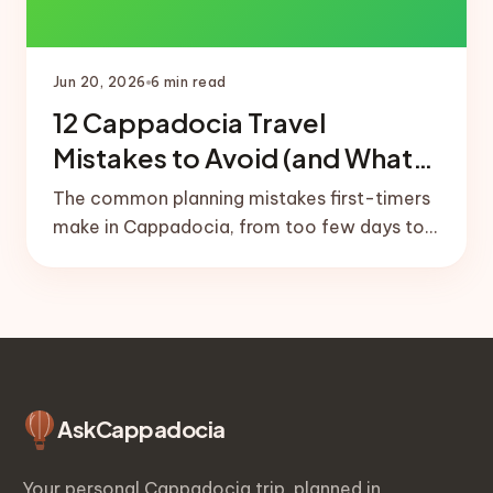
Jun 20, 2026
6
min read
12 Cappadocia Travel
Mistakes to Avoid (and What
to Do Instead)
The common planning mistakes first-timers
make in Cappadocia, from too few days to
no balloon buffer day, plus the simple fixes
that save the trip.
Ask
Cappadocia
Your personal Cappadocia trip, planned in