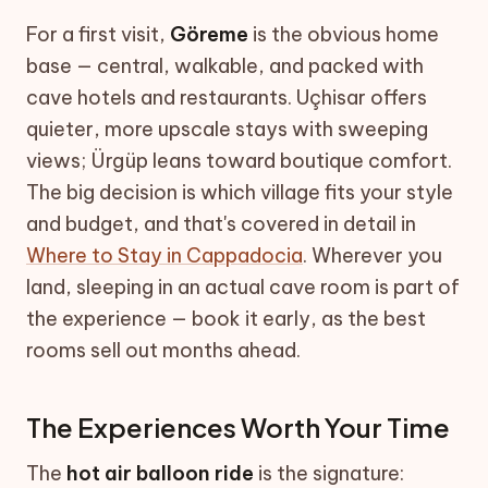
For a first visit,
Göreme
is the obvious home
base — central, walkable, and packed with
cave hotels and restaurants. Uçhisar offers
quieter, more upscale stays with sweeping
views; Ürgüp leans toward boutique comfort.
The big decision is which village fits your style
and budget, and that's covered in detail in
Where to Stay in Cappadocia
. Wherever you
land, sleeping in an actual cave room is part of
the experience — book it early, as the best
rooms sell out months ahead.
The Experiences Worth Your Time
The
hot air balloon ride
is the signature: