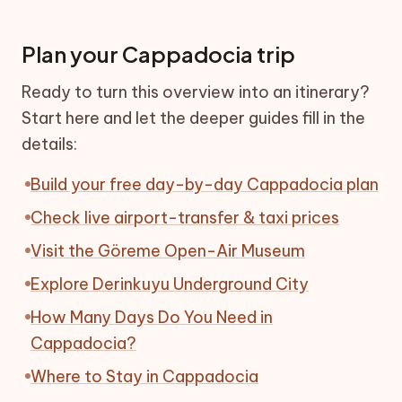
Plan your Cappadocia trip
Ready to turn this overview into an itinerary?
Start here and let the deeper guides fill in the
details:
Build your free day-by-day Cappadocia plan
Check live airport-transfer & taxi prices
Visit the Göreme Open-Air Museum
Explore Derinkuyu Underground City
How Many Days Do You Need in
Cappadocia?
Where to Stay in Cappadocia