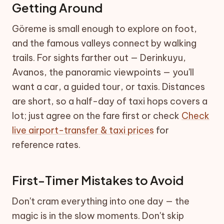
Getting Around
Göreme is small enough to explore on foot,
and the famous valleys connect by walking
trails. For sights farther out — Derinkuyu,
Avanos, the panoramic viewpoints — you'll
want a car, a guided tour, or taxis. Distances
are short, so a half-day of taxi hops covers a
lot; just agree on the fare first or check
Check
live airport-transfer & taxi prices
for
reference rates.
First-Timer Mistakes to Avoid
Don't cram everything into one day — the
magic is in the slow moments. Don't skip