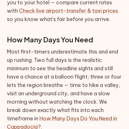
you to your hotel — compare current rates
with
Check live airport-transfer & taxi prices
so you know what's fair before you arrive.
How Many Days You Need
Most first-timers underestimate this and end
up rushing. Two full days is the realistic
minimum to see the headline sights and still
have a chance at a balloon flight; three or four
lets the region breathe — time to hike a valley,
visit an underground city, and have a slow
morning without watching the clock. We
break down exactly what fits into each
timeframe in
How Many Days Do You Need in
Cappadocia?
.