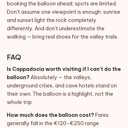
booking the balloon ahead; spots are limited.
Don't assume one viewpoint is enough; sunrise
and sunset light the rock completely
differently. And don't underestimate the
walking — bring real shoes for the valley trails.
FAQ
Is Cappadocia worth visiting if I can't do the
balloon?
Absolutely — the valleys,
underground cities, and cave hotels stand on
their own. The balloon is a highlight, not the
whole trip.
How much does the balloon cost?
Fares
generally fall in the €120–€250 range