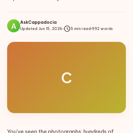
AskCappadocia
A
schedule
Updated
Jun 15, 2026
5
min read
992
words
C
You've seen the photographs: hundreds of