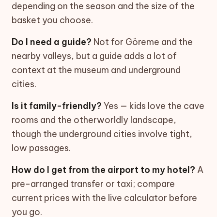
depending on the season and the size of the
basket you choose.
Do I need a guide?
Not for Göreme and the
nearby valleys, but a guide adds a lot of
context at the museum and underground
cities.
Is it family-friendly?
Yes — kids love the cave
rooms and the otherworldly landscape,
though the underground cities involve tight,
low passages.
How do I get from the airport to my hotel?
A
pre-arranged transfer or taxi; compare
current prices with the live calculator before
you go.