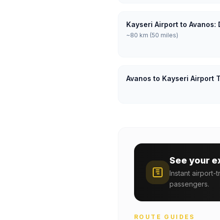
Kayseri Airport to Avanos:
~80 km (50 miles)
Avanos to Kayseri Airport 
See your e
Instant airport-
passengers.
ROUTE GUIDES