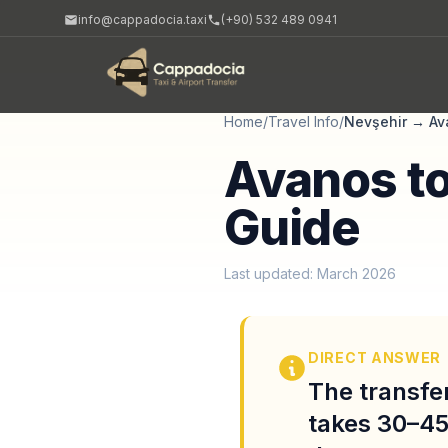
info@cappadocia.taxi
(+90) 532 489 0941
Home
/
Travel Info
/
Nevşehir
→
Av
Avanos to
Guide
Last updated: March 2026
DIRECT ANSWER
The transfe
takes 30–45