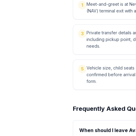
Meet-and-greet is at Ne
1
(NAV) terminal exit with 
Private transfer details
3
including pickup point, 
needs.
Vehicle size, child sea
5
confirmed before arriva
form.
Frequently Asked Qu
When should I leave Av