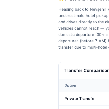
Heading back to Nevşehir K
underestimate hotel pickup 
and drives directly to the 
vehicles cannot reach — yo
domestic departure (30-min 
departures (before 7 AM) fa
transfer due to multi-hotel 
Transfer Compariso
Option
Transfer options from
Nevş
Private Transfer