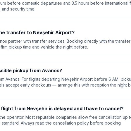
urs before domestic departures and 3.5 hours before international f
 and security time.
he transfer to Nevşehir Airport?
nos partner with transfer services. Booking directly with the transf
nfirm pickup time and vehicle the night before.
ossible pickup from Avanos?
rom Avanos. For flights departing Nevşehir Airport before 6 AM, pickup
ls accept early checkouts — arrange this with reception the night b
y flight from Nevşehir is delayed and I have to cancel?
he operator. Most reputable companies allow free cancellation up t
are standard. Always read the cancellation policy before booking.