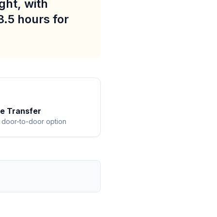
ght, with
3.5 hours for
te Transfer
 door-to-door option