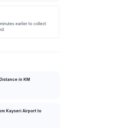
minutes earlier to collect
ed.
 Distance in KM
om Kayseri Airport to