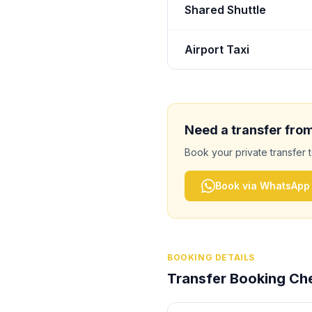
Shared Shuttle
Airport Taxi
Need a transfer fro
Book your private transfer 
Book via WhatsApp
BOOKING DETAILS
Transfer Booking Che