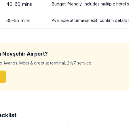
40
–
60
mins
Budget-friendly, includes multiple hotel 
35
–
55
mins
Available at terminal exit, confirm detail
m
Nevşehir
Airport?
to
Avanos
. Meet & greet at terminal, 24/7 service.
cklist