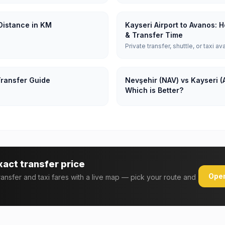
 Distance in KM
Kayseri Airport to Avanos: 
& Transfer Time
Private transfer, shuttle, or taxi av
Transfer Guide
Nevşehir (NAV) vs Kayseri (
Which is Better?
xact transfer price
Open
transfer and taxi fares with a live map — pick your route and