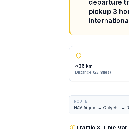
departure tr
pickup 3 ho
international
~
36
km
Distance
(
22
miles
)
ROUTE
NAV Airport → Gülşehir →
Traffic & Time Var