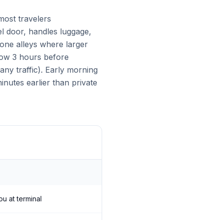
ost travelers
el door, handles luggage,
tone alleys where larger
llow 3 hours before
ny traffic). Early morning
nutes earlier than private
ou at terminal