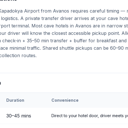
apadokya Airport from Avanos requires careful timing — m
logistics. A private transfer driver arrives at your cave hot
airport terminal. Most cave hotels in Avanos are in narrow s
ur driver will know the closest accessible pickup point. A
check-in + 35–50 min transfer + buffer for breakfast and a
ce minimal traffic. Shared shuttle pickups can be 60–90 mi
collection routes.
n
Duration
Convenience
ehir
Airport to
Avanos
30
–
45
mins
Direct to your hotel door, driver meets y