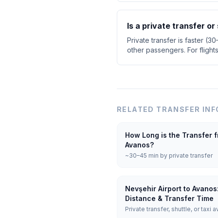
Is a private transfer o
Private transfer is faster (3
other passengers. For flight
RELATED TRANSFER INF
How Long is the Transfer f
Avanos?
~30–45 min by private transfer
Nevşehir Airport to Avanos
Distance & Transfer Time
Private transfer, shuttle, or taxi a