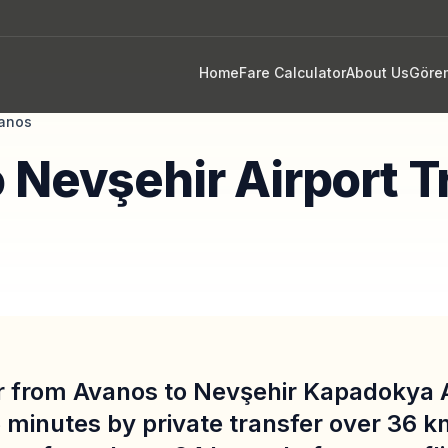
Home
Fare Calculator
About Us
Göre
anos
 Nevşehir Airport T
r from Avanos to Nevşehir Kapadokya A
 minutes by private transfer over 36 k