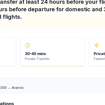
ansfer at least 24 hours before your fli
urs before departure for domestic and 
 flights.
30
–
45
mins
Priva
Private Transfer
Fastest
 D300 → Avanos
iations