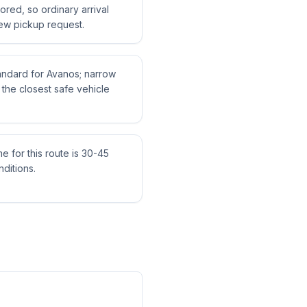
tored, so ordinary arrival
ew pickup request.
tandard for Avanos; narrow
the closest safe vehicle
me for this route is 30-45
ditions.