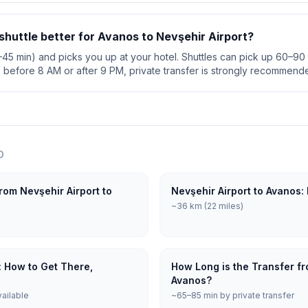
r shuttle better for Avanos to Nevşehir Airport?
0–45 min) and picks you up at your hotel. Shuttles can pick up 60–90 
s before 8 AM or after 9 PM, private transfer is strongly recommend
O
rom Nevşehir Airport to
Nevşehir Airport to Avanos:
~36 km (22 miles)
: How to Get There,
How Long is the Transfer fr
Avanos?
vailable
~65–85 min by private transfer