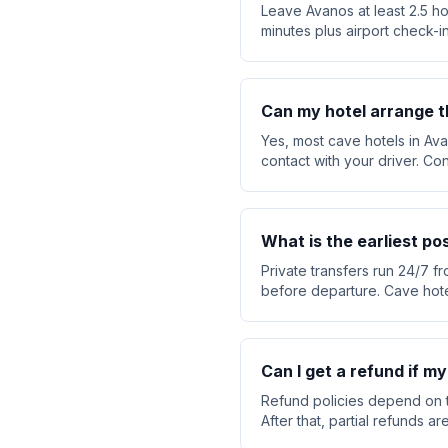
Leave Avanos at least 2.5 ho
minutes plus airport check-in
Can my hotel arrange t
Yes, most cave hotels in Ava
contact with your driver. Co
What is the earliest p
Private transfers run 24/7 f
before departure. Cave hote
Can I get a refund if m
Refund policies depend on t
After that, partial refunds 