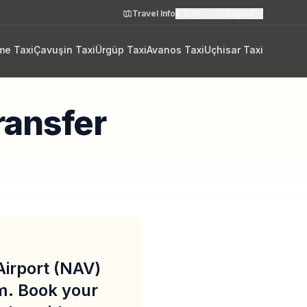
Travel Info
€
EUR
🇬🇧
English
me Taxi
Çavuşin Taxi
Ürgüp Taxi
Avanos Taxi
Uçhisar Taxi
ransfer
irport (NAV)
m. Book your