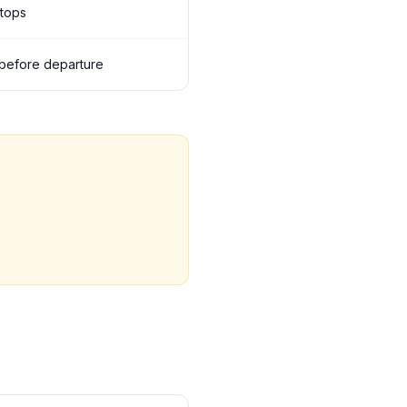
stops
s before departure