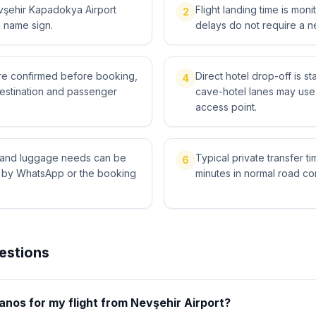
vşehir Kapadokya Airport
Flight landing time is moni
2
a name sign.
delays do not require a n
 are confirmed before booking,
Direct hotel drop-off is s
4
destination and passenger
cave-hotel lanes may use 
access point.
ts and luggage needs can be
Typical private transfer ti
6
l by WhatsApp or the booking
minutes in normal road con
estions
anos for my flight from Nevşehir Airport?