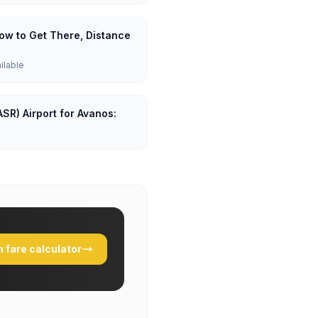
How to Get There, Distance
ailable
ASR) Airport for Avanos:
 fare calculator