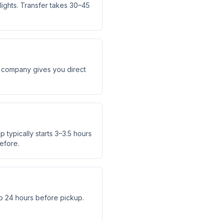
lights. Transfer takes 30–45
er company gives you direct
 typically starts 3–3.5 hours
efore.
o 24 hours before pickup.