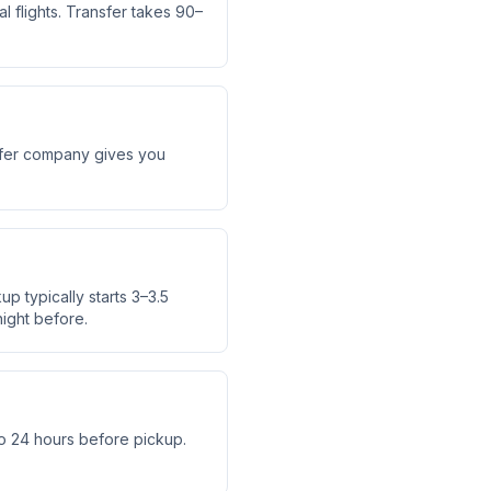
 flights. Transfer takes 90–
nsfer company gives you
up typically starts 3–3.5
ight before.
o 24 hours before pickup.