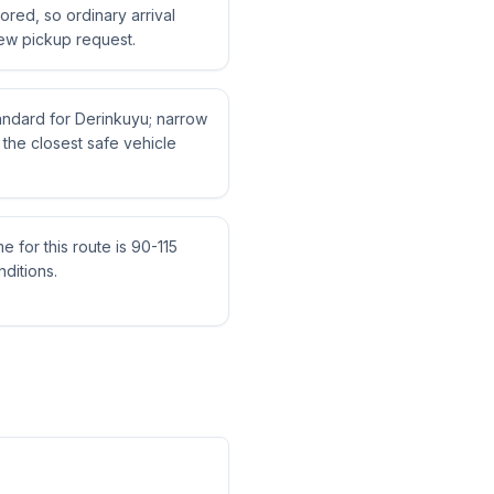
tored, so ordinary arrival
ew pickup request.
tandard for Derinkuyu; narrow
the closest safe vehicle
me for this route is 90-115
ditions.