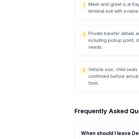
Meet-and-greet is at Kays
1
terminal exit with a name
Private transfer details
3
including pickup point, 
needs.
Vehicle size, child sea
5
confirmed before arriva
form.
Frequently Asked Qu
When should I leave Der