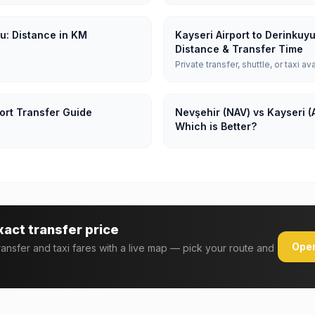
yu: Distance in KM
Kayseri Airport to Derinkuy
Distance & Transfer Time
Private transfer, shuttle, or taxi av
ort Transfer Guide
Nevşehir (NAV) vs Kayseri (
Which is Better?
xact transfer price
Open
transfer and taxi fares with a live map — pick your route and