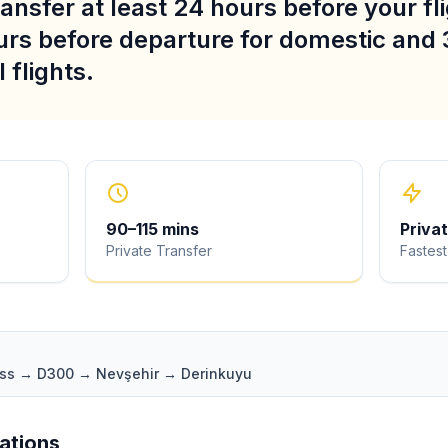
ansfer at least 24 hours before your fli
urs before departure for domestic and 
 flights.
90
–
115
mins
Priva
Private Transfer
Fastest
ass → D300 → Nevşehir → Derinkuyu
iations