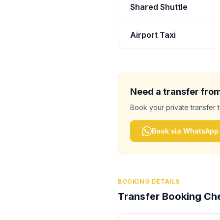
Shared Shuttle
Airport Taxi
Need a transfer fro
Book your private transfer 
Book via WhatsApp
BOOKING DETAILS
Transfer Booking Che