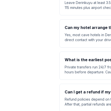
Leave Derinkuyu at least 3.5
115 minutes plus airport chec
Can my hotel arrange t
Yes, most cave hotels in Der
direct contact with your dri
What is the earliest po
Private transfers run 24/7 fr
hours before departure. Cav
Can I get a refund if my
Refund policies depend on t
After that, partial refunds 