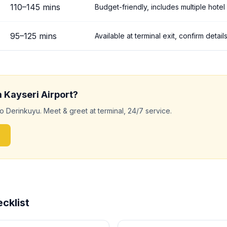
110
–
145
mins
Budget-friendly, includes multiple hotel
95
–
125
mins
Available at terminal exit, confirm deta
m
Kayseri
Airport?
to
Derinkuyu
. Meet & greet at terminal, 24/7 service.
cklist