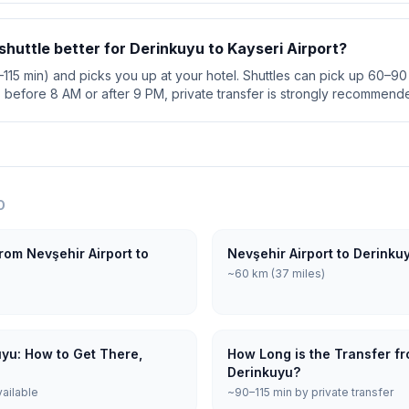
 shuttle better for Derinkuyu to Kayseri Airport?
0–115 min) and picks you up at your hotel. Shuttles can pick up 60–90 
s before 8 AM or after 9 PM, private transfer is strongly recommend
O
rom Nevşehir Airport to
Nevşehir Airport to Derinku
~60 km (37 miles)
uyu: How to Get There,
How Long is the Transfer fr
Derinkuyu?
vailable
~90–115 min by private transfer