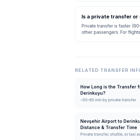
Is a private transfer or
Private transfer is faster (9
other passengers. For flight
RELATED TRANSFER INF
How Long is the Transfer f
Derinkuyu?
~50–65 min by private transfer
Nevşehir Airport to Derink
Distance & Transfer Time
Private transfer, shuttle, or taxi a