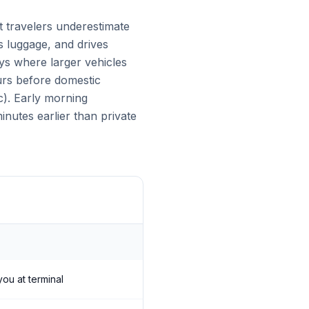
t travelers underestimate
es luggage, and drives
eys where larger vehicles
urs before domestic
c). Early morning
nutes earlier than private
you at terminal