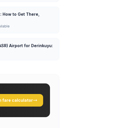
u: How to Get There,
ailable
ASR) Airport for Derinkuyu:
 fare calculator