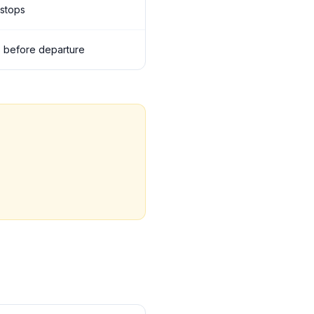
 stops
ils before departure