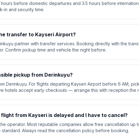
 hours before domestic departures and 3.5 hours before international
k-in and security time.
he transfer to Kayseri Airport?
inkuyu partner with transfer services. Booking directly with the tra
ver. Confirm pickup time and vehicle the night before.
ssible pickup from Derinkuyu?
om Derinkuyu. For flights departing Kayseri Airport before 6 AM, pick
e hotels accept early checkouts — arrange this with reception the n
 flight from Kayseri is delayed and I have to cancel?
he operator. Most reputable companies allow free cancellation up t
are standard. Always read the cancellation policy before booking.