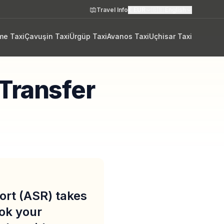
Travel Info
€
EUR
🇬🇧
English
me Taxi
Çavuşin Taxi
Ürgüp Taxi
Avanos Taxi
Uçhisar Taxi
 Transfer
port (ASR) takes
ook your