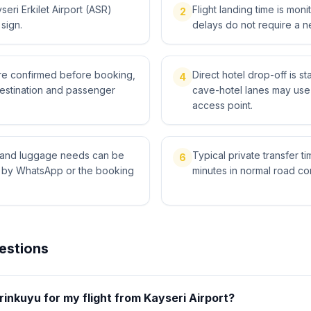
eri Erkilet Airport (ASR)
Flight landing time is moni
2
 sign.
delays do not require a n
 are confirmed before booking,
Direct hotel drop-off is s
4
destination and passenger
cave-hotel lanes may use 
access point.
ts and luggage needs can be
Typical private transfer ti
6
l by WhatsApp or the booking
minutes in normal road con
estions
inkuyu for my flight from Kayseri Airport?