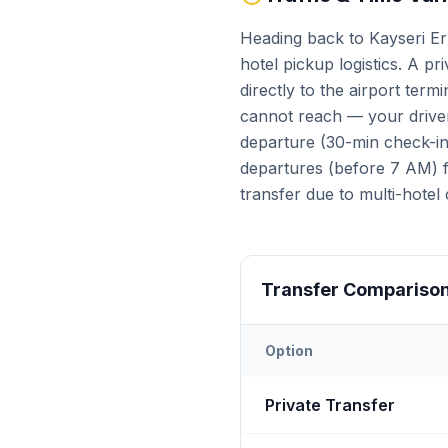
Heading back to Kayseri Er
hotel pickup logistics. A pr
directly to the airport ter
cannot reach — your driver
departure (30-min check-in 
departures (before 7 AM) fa
transfer due to multi-hotel 
Transfer Compariso
Option
Transfer options from
Kays
Private Transfer