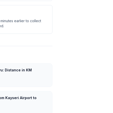
minutes earlier to collect
ed.
yu: Distance in KM
om Kayseri Airport to