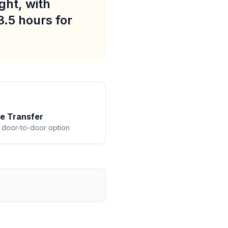
ght, with
3.5 hours for
te Transfer
 door-to-door option