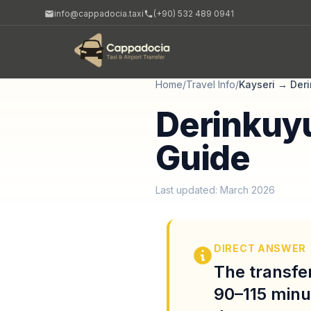
info@cappadocia.taxi
(+90) 532 489 0941
Home
/
Travel Info
/
Kayseri
→
Der
Derinkuyu
Guide
Last updated: March 2026
DIRECT ANSWER
The transfer
90–115 minu