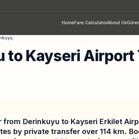
Home
Fare Calculator
About Us
Göre
inkuyu
 to Kayseri Airport
 from Derinkuyu to Kayseri Erkilet Air
tes by private transfer over 114 km. B