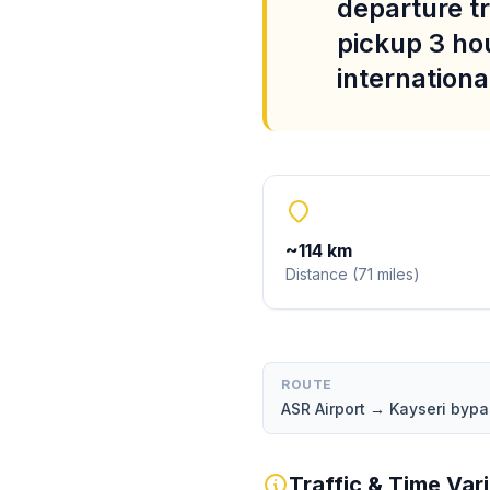
departure tr
pickup 3 ho
international
~
114
km
Distance
(
71
miles
)
ROUTE
ASR Airport → Kayseri byp
Traffic & Time Var