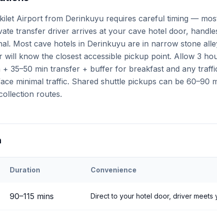
kilet Airport from Derinkuyu requires careful timing — mos
ivate transfer driver arrives at your cave hotel door, handl
minal. Most cave hotels in Derinkuyu are in narrow stone all
 will know the closest accessible pickup point. Allow 3 ho
+ 35–50 min transfer + buffer for breakfast and any traffi
ce minimal traffic. Shared shuttle pickups can be 60–90 mi
collection routes.
n
Duration
Convenience
eri
Airport to
Derinkuyu
90
–
115
mins
Direct to your hotel door, driver meets 