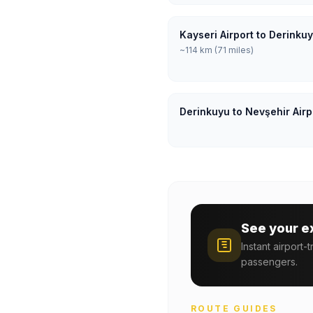
Kayseri Airport to Derinku
~114 km (71 miles)
Derinkuyu to Nevşehir Airp
See your e
Instant airport-
passengers.
ROUTE GUIDES