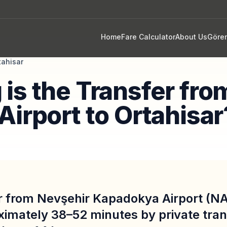
Home
Fare Calculator
About Us
Göre
tahisar
is the Transfer fro
Airport to Ortahisar
r from Nevşehir Kapadokya Airport (NA
ximately 38–52 minutes by private tran