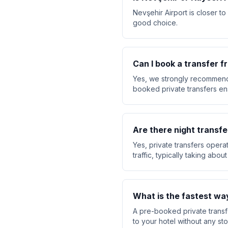
Nevşehir Airport is closer to
good choice.
Can I book a transfer 
Yes, we strongly recommend 
booked private transfers ensu
Are there night transfe
Yes, private transfers opera
traffic, typically taking abo
What is the fastest wa
A pre-booked private transfe
to your hotel without any sto