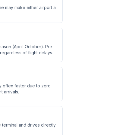
time may make either airport a
eason (April–October). Pre-
regardless of flight delays.
y often faster due to zero
t arrivals.
 terminal and drives directly