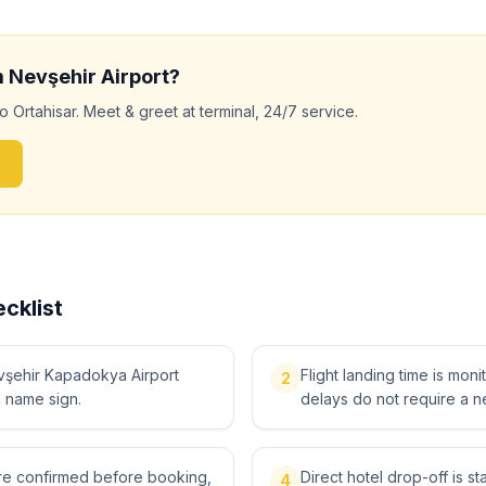
m
Nevşehir
Airport?
to
Ortahisar
. Meet & greet at terminal, 24/7 service.
cklist
vşehir Kapadokya Airport
Flight landing time is moni
2
a name sign.
delays do not require a n
 are confirmed before booking,
Direct hotel drop-off is s
4