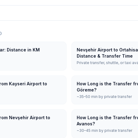
O
sar: Distance in KM
Nevşehir Airport to Ortahis
Distance & Transfer Time
Private transfer, shuttle, or taxi av
rom Kayseri Airport to
How Long is the Transfer fr
Göreme?
~35–50 min by private transfer
rom Nevşehir Airport to
How Long is the Transfer fr
Avanos?
~30–45 min by private transfer