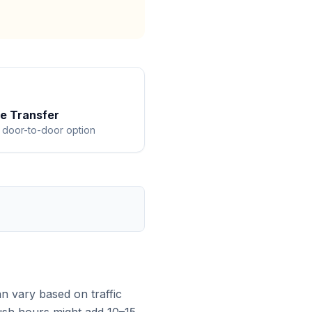
te Transfer
 door-to-door option
n vary based on traffic