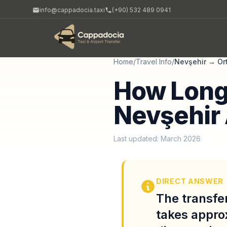
info@cappadocia.taxi
(+90) 532 489 0941
Home
/
Travel Info
/
Nevşehir
→
Or
How Long 
Nevşehir 
Last updated: March 2026
DIRECT ANSWER
The transfe
takes appro