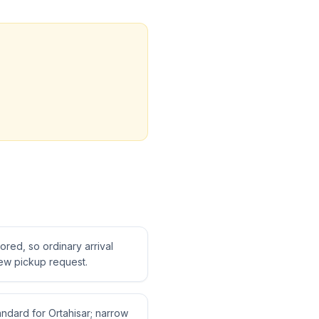
tored, so ordinary arrival
ew pickup request.
tandard for Ortahisar; narrow