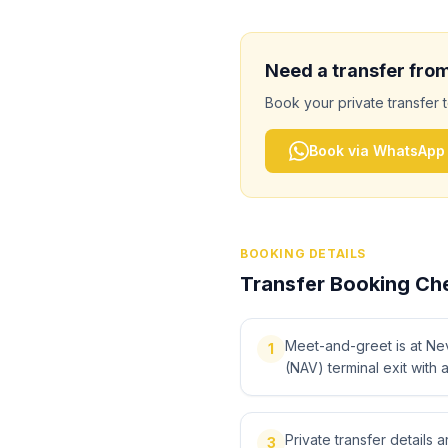
Need a transfer fro
Book your private transfer 
Book via WhatsApp
BOOKING DETAILS
Transfer Booking Che
Meet-and-greet is at Ne
1
(NAV) terminal exit with 
Private transfer details
3