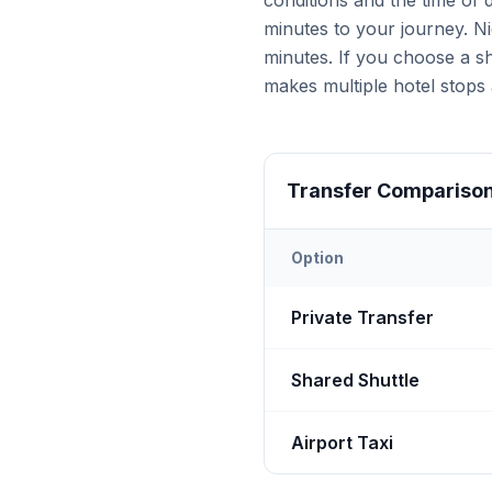
conditions and the time of
minutes to your journey. Ni
minutes. If you choose a sh
makes multiple hotel stops 
Transfer Compariso
Option
Transfer options from
Nevş
Private Transfer
Shared Shuttle
Airport Taxi