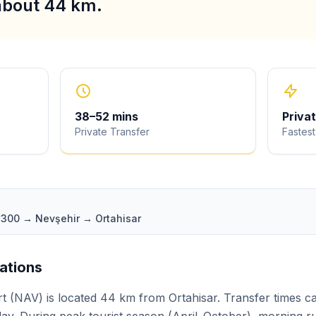
 about 44 km.
38
–
52
mins
Priva
Private Transfer
Fastest
D300 → Nevşehir → Ortahisar
iations
 (NAV) is located 44 km from Ortahisar. Transfer times ca