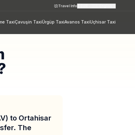
Travel Info
€
EUR
🇬🇧
English
me Taxi
Çavuşin Taxi
Ürgüp Taxi
Avanos Taxi
Uçhisar Taxi
m
?
V) to Ortahisar
sfer. The