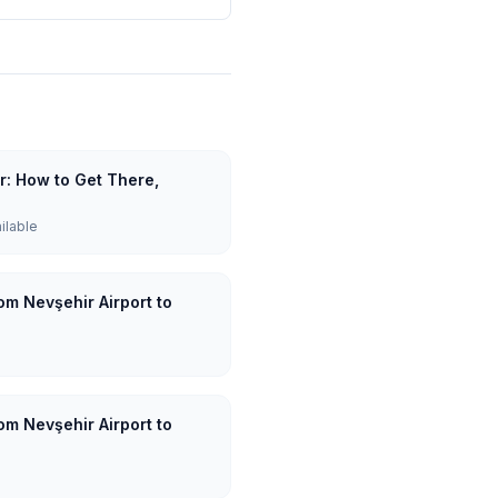
ar: How to Get There,
ailable
om Nevşehir Airport to
om Nevşehir Airport to