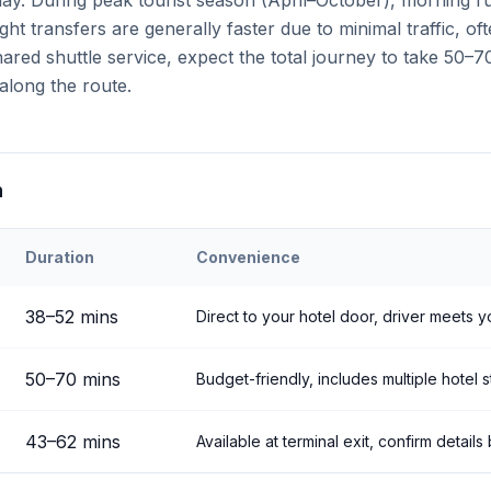
 day. During peak tourist season (April–October), morning 
ght transfers are generally faster due to minimal traffic, o
ared shuttle service, expect the total journey to take 50–7
along the route.
n
Duration
Convenience
ehir
Airport to
Ortahisar
38
–
52
mins
Direct to your hotel door, driver meets y
50
–
70
mins
Budget-friendly, includes multiple hotel 
43
–
62
mins
Available at terminal exit, confirm detail