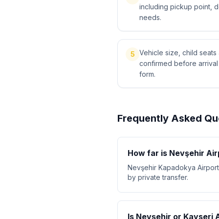
including pickup point, 
needs.
Vehicle size, child sea
5
confirmed before arriva
form.
Frequently Asked Qu
How far is Nevşehir Ai
Nevşehir Kapadokya Airport 
by private transfer.
Is Nevşehir or Kayseri 