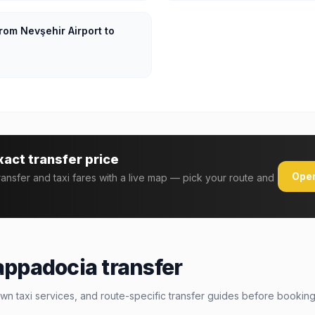
rom Nevşehir Airport to
xact transfer price
Open
transfer and taxi fares with a live map — pick your route and
appadocia transfer
wn taxi services, and route-specific transfer guides before booking