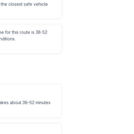
the closest safe vehicle
me for this route is 38-52
ditions.
takes about 38–52 minutes