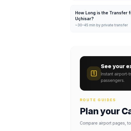
How Long is the Transfer f
Uçhisar?
~30–45 min by private transfer
See your e
Instant airport-
passengers.
ROUTE GUIDES
Plan your C
Compare airport pages, to