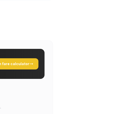
 fare calculator
.