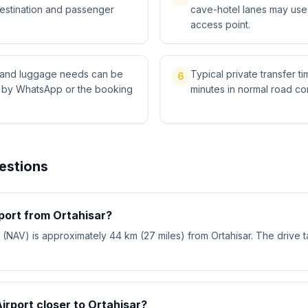
destination and passenger
cave-hotel lanes may use 
access point.
ts and luggage needs can be
Typical private transfer ti
6
l by WhatsApp or the booking
minutes in normal road con
estions
rport from Ortahisar?
(NAV) is approximately 44 km (27 miles) from Ortahisar. The drive 
Airport closer to Ortahisar?