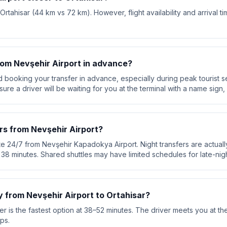
 Ortahisar (44 km vs 72 km). However, flight availability and arrival 
from Nevşehir Airport in advance?
booking your transfer in advance, especially during peak tourist s
re a driver will be waiting for you at the terminal with a name sign, 
rs from Nevşehir Airport?
te 24/7 from Nevşehir Kapadokya Airport. Night transfers are actuall
ut 38 minutes. Shared shuttles may have limited schedules for late-nigh
y from Nevşehir Airport to Ortahisar?
r is the fastest option at 38–52 minutes. The driver meets you at the
ps.