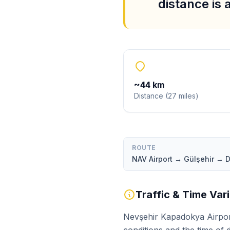
distance is
~
44
km
Distance
(
27
miles
)
ROUTE
NAV Airport → Gülşehir → 
Traffic & Time Var
Nevşehir Kapadokya Airport