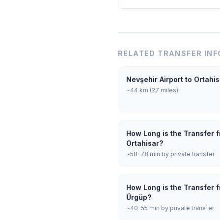
RELATED TRANSFER INF
Nevşehir Airport to Ortahi
~44 km (27 miles)
How Long is the Transfer f
Ortahisar?
~58–78 min by private transfer
How Long is the Transfer f
Ürgüp?
~40–55 min by private transfer