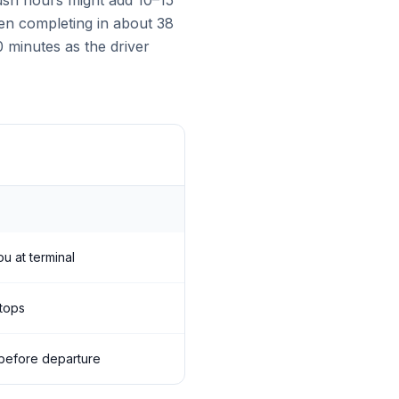
rush hours might add 10–15
ften completing in about 38
0 minutes as the driver
ou at terminal
stops
s before departure