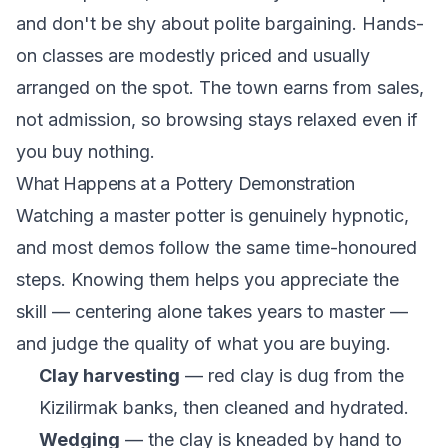
and don't be shy about polite bargaining. Hands-
on classes are modestly priced and usually
arranged on the spot. The town earns from sales,
not admission, so browsing stays relaxed even if
you buy nothing.
What Happens at a Pottery Demonstration
Watching a master potter is genuinely hypnotic,
and most demos follow the same time-honoured
steps. Knowing them helps you appreciate the
skill — centering alone takes years to master —
and judge the quality of what you are buying.
Clay harvesting
— red clay is dug from the
Kizilirmak banks, then cleaned and hydrated.
Wedging
— the clay is kneaded by hand to