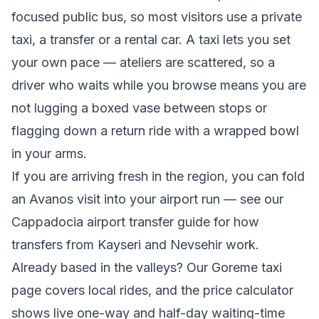
focused public bus, so most visitors use a private
taxi, a transfer or a rental car. A taxi lets you set
your own pace — ateliers are scattered, so a
driver who waits while you browse means you are
not lugging a boxed vase between stops or
flagging down a return ride with a wrapped bowl
in your arms.
If you are arriving fresh in the region, you can fold
an Avanos visit into your airport run — see our
Cappadocia airport transfer
guide for how
transfers from Kayseri and Nevsehir work.
Already based in the valleys? Our
Goreme taxi
page covers local rides, and the
price calculator
shows live one-way and half-day waiting-time