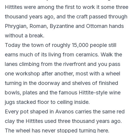
Hittites were among the first to work it some three
thousand years ago, and the craft passed through
Phrygian, Roman, Byzantine and Ottoman hands
without a break.
Today the town of roughly 15,000 people still
earns much of its living from ceramics. Walk the
lanes climbing from the riverfront and you pass
one workshop after another, most with a wheel
turning in the doorway and shelves of finished
bowls, plates and the famous Hittite-style wine
jugs stacked floor to ceiling inside.
Every pot shaped in Avanos carries the same red
clay the Hittites used three thousand years ago.
The wheel has never stopped turning here.