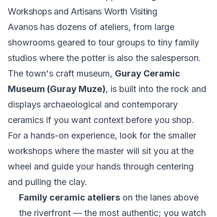
Workshops and Artisans Worth Visiting
Avanos has dozens of ateliers, from large
showrooms geared to tour groups to tiny family
studios where the potter is also the salesperson.
The town's craft museum,
Guray Ceramic
Museum (Guray Muze)
, is built into the rock and
displays archaeological and contemporary
ceramics if you want context before you shop.
For a hands-on experience, look for the smaller
workshops where the master will sit you at the
wheel and guide your hands through centering
and pulling the clay.
Family ceramic ateliers
on the lanes above
the riverfront — the most authentic; you watch