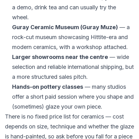
a demo, drink tea and can usually try the
wheel.
Guray Ceramic Museum (Guray Muze)
— a
rock-cut museum showcasing Hittite-era and
modern ceramics, with a workshop attached.
Larger showrooms near the centre
— wide
selection and reliable international shipping, but
a more structured sales pitch.
Hands-on pottery classes
— many studios
offer a short paid session where you shape and
(sometimes) glaze your own piece.
There is no fixed price list for ceramics — cost
depends on size, technique and whether the glaze
is hand-painted, so ask before you fall for a piece