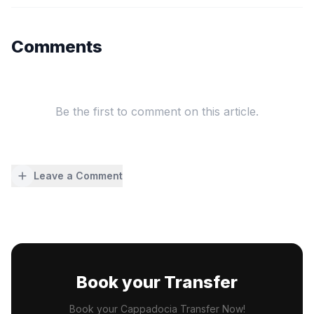
Comments
Be the first to comment on this article.
Leave a Comment
Book your Transfer
Book your Cappadocia Transfer Now!