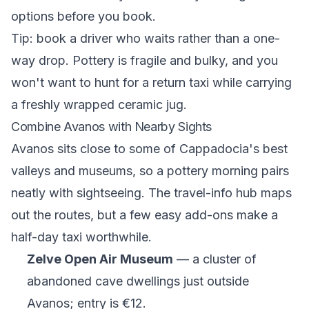
options before you book.
Tip: book a driver who waits rather than a one-
way drop. Pottery is fragile and bulky, and you
won't want to hunt for a return taxi while carrying
a freshly wrapped ceramic jug.
Combine Avanos with Nearby Sights
Avanos sits close to some of Cappadocia's best
valleys and museums, so a pottery morning pairs
neatly with sightseeing. The
travel-info hub
maps
out the routes, but a few easy add-ons make a
half-day taxi worthwhile.
Zelve Open Air Museum
— a cluster of
abandoned cave dwellings just outside
Avanos; entry is €12.