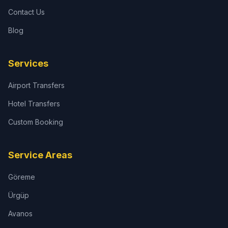
Contact Us
Blog
Services
Airport Transfers
Hotel Transfers
Custom Booking
Service Areas
Göreme
Ürgüp
Avanos