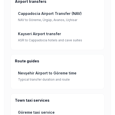
Airport transfers
Cappadocia Airport Transfer (NAV)
NAV to Göreme, Ürgüp, Avanos, Uçhisar
Kayseri Airport transfer
ASR to Cappadocia hotels and cave suites
Route guides
Nevşehir Airport to Göreme time
Typical transfer duration and route
Town taxi services
Göreme taxi service