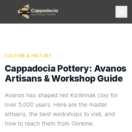
CULTURE & HISTORY
Cappadocia Pottery: Avanos
Artisans & Workshop Guide
Avanos has shaped red Kizilirmak clay for
over 5,000 years. Here are the master
artisans, the best workshops to visit, and
how to reach them from Goreme.