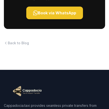
Book via WhatsApp
Back to Blog
Cappadocia.taxi provides seamless private transfers from