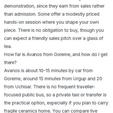
demonstration, since they earn from sales rather
than admission. Some offer a modestly priced
hands-on session where you shape your own
piece. There is no obligation to buy, though you
can expect a friendly sales pitch over a glass of
tea.
How far is Avanos from Goreme, and how do I get
there?
Avanos is about 10-15 minutes by car from
Goreme, around 15 minutes from Urgup and 20
from Uchisar. There is no frequent traveller-
focused public bus, so a private taxi or transfer is
the practical option, especially if you plan to carry
fragile ceramics home. You can compare live