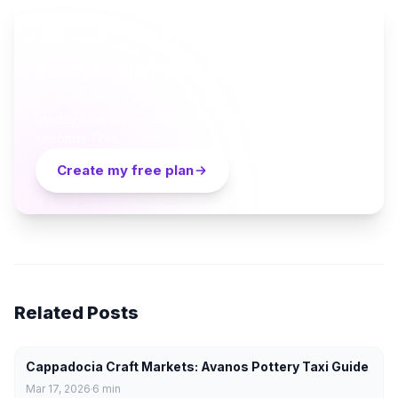
AI TRAVEL PLANNER
Ready to plan your Cappadocia trip?
Turn everything you just read into a personalized day-
by-day itinerary — built by local curators and AI in
seconds. Free.
Create my free plan
Related Posts
Cappadocia Craft Markets: Avanos Pottery Taxi Guide
Mar 17, 2026
6
min