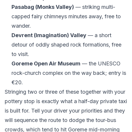
Pasabag (Monks Valley)
— striking multi-
capped fairy chimneys minutes away, free to
wander.
Devrent (Imagination) Valley
— a short
detour of oddly shaped rock formations, free
to visit.
Goreme Open Air Museum
— the UNESCO
rock-church complex on the way back; entry is
€20.
Stringing two or three of these together with your
pottery stop is exactly what a half-day private taxi
is built for. Tell your driver your priorities and they
will sequence the route to dodge the tour-bus
crowds, which tend to hit Goreme mid-morning