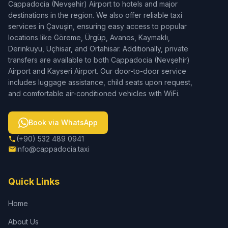
Cappadocia (Nevşehir) Airport to hotels and major
destinations in the region. We also offer reliable taxi
services in Çavuşin, ensuring easy access to popular
locations like Göreme, Ürgüp, Avanos, Kaymaklı,
Derinkuyu, Uçhisar, and Ortahisar. Additionally, private
transfers are available to both Cappadocia (Nevşehir)
Airport and Kayseri Airport. Our door-to-door service
includes luggage assistance, child seats upon request,
and comfortable air-conditioned vehicles with WiFi.
Book via WhatsApp
(+90) 532 489 0941
info@cappadocia.taxi
Quick Links
Home
About Us