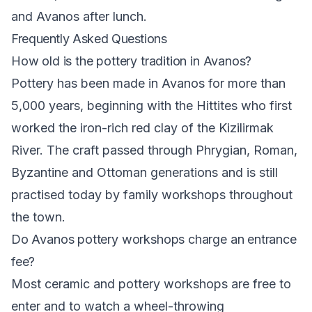
and Avanos after lunch.
Frequently Asked Questions
How old is the pottery tradition in Avanos?
Pottery has been made in Avanos for more than
5,000 years, beginning with the Hittites who first
worked the iron-rich red clay of the Kizilirmak
River. The craft passed through Phrygian, Roman,
Byzantine and Ottoman generations and is still
practised today by family workshops throughout
the town.
Do Avanos pottery workshops charge an entrance
fee?
Most ceramic and pottery workshops are free to
enter and to watch a wheel-throwing