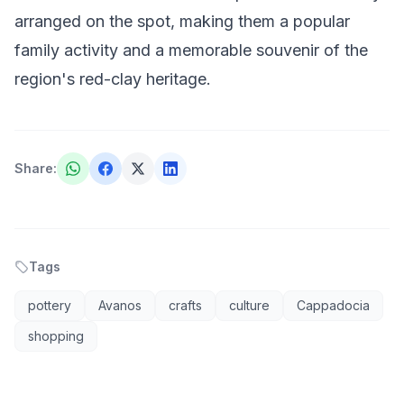
arranged on the spot, making them a popular
family activity and a memorable souvenir of the
region's red-clay heritage.
Share
:
Tags
pottery
Avanos
crafts
culture
Cappadocia
shopping