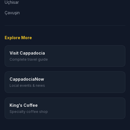
Uçhisar
Çavuşin
Explore More
Visit Cappadocia
Complete travel guide
CappadociaNow
Local events & news
King's Coffee
Specialty coffee shop