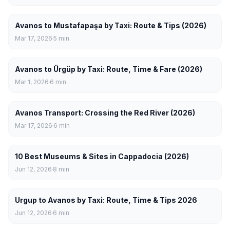
Avanos to Mustafapaşa by Taxi: Route & Tips (2026)
Mar 17, 2026
5
min
Avanos to Ürgüp by Taxi: Route, Time & Fare (2026)
Mar 1, 2026
6
min
Avanos Transport: Crossing the Red River (2026)
Mar 17, 2026
6
min
10 Best Museums & Sites in Cappadocia (2026)
Jun 12, 2026
8
min
Urgup to Avanos by Taxi: Route, Time & Tips 2026
Jun 12, 2026
6
min