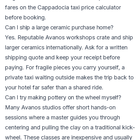
fares on the Cappadocia taxi price calculator
before booking.
Can I ship a large ceramic purchase home?
Yes. Reputable Avanos workshops crate and ship
larger ceramics internationally. Ask for a written
shipping quote and keep your receipt before
paying. For fragile pieces you carry yourself, a
private taxi waiting outside makes the trip back to
your hotel far safer than a shared ride.
Can I try making pottery on the wheel myself?
Many Avanos studios offer short hands-on
sessions where a master guides you through
centering and pulling the clay on a traditional kick-
wheel. These classes are inexpensive and usually