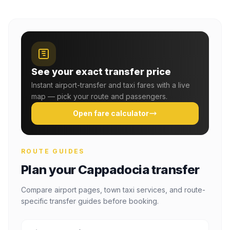
See your exact transfer price
Instant airport-transfer and taxi fares with a live
map — pick your route and passengers.
Open fare calculator
ROUTE GUIDES
Plan your Cappadocia transfer
Compare airport pages, town taxi services, and route-
specific transfer guides before booking.