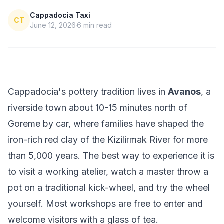
Cappadocia Taxi
CT
June 12, 2026
6
min read
Cappadocia's pottery tradition lives in
Avanos
, a
riverside town about 10-15 minutes north of
Goreme by car, where families have shaped the
iron-rich red clay of the Kizilirmak River for more
than 5,000 years. The best way to experience it is
to visit a working atelier, watch a master throw a
pot on a traditional kick-wheel, and try the wheel
yourself. Most workshops are free to enter and
welcome visitors with a glass of tea.