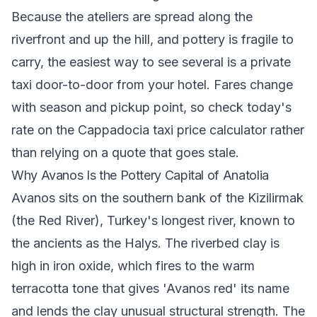
Because the ateliers are spread along the
riverfront and up the hill, and pottery is fragile to
carry, the easiest way to see several is a private
taxi door-to-door from your hotel. Fares change
with season and pickup point, so check today's
rate on the
Cappadocia taxi price calculator
rather
than relying on a quote that goes stale.
Why Avanos Is the Pottery Capital of Anatolia
Avanos sits on the southern bank of the Kizilirmak
(the Red River), Turkey's longest river, known to
the ancients as the Halys. The riverbed clay is
high in iron oxide, which fires to the warm
terracotta tone that gives 'Avanos red' its name
and lends the clay unusual structural strength. The