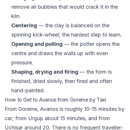
remove air bubbles that would crack it in the
kiln.
Centering
— the clay is balanced on the
spinning kick-wheel; the hardest step to learn.
Opening and pulling
— the potter opens the
centre and draws the walls up with even
pressure.
Shaping, drying and firing
— the form is
finished, dried slowly, then fired and often
hand-painted.
How to Get to Avanos from Goreme by Taxi
From Goreme, Avanos is roughly 10-15 minutes by
car; from Urgup about 15 minutes, and from
Uchisar around 20. There is no frequent traveller-