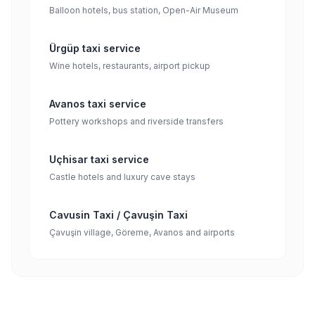
Balloon hotels, bus station, Open-Air Museum
Ürgüp taxi service
Wine hotels, restaurants, airport pickup
Avanos taxi service
Pottery workshops and riverside transfers
Uçhisar taxi service
Castle hotels and luxury cave stays
Cavusin Taxi / Çavuşin Taxi
Çavuşin village, Göreme, Avanos and airports