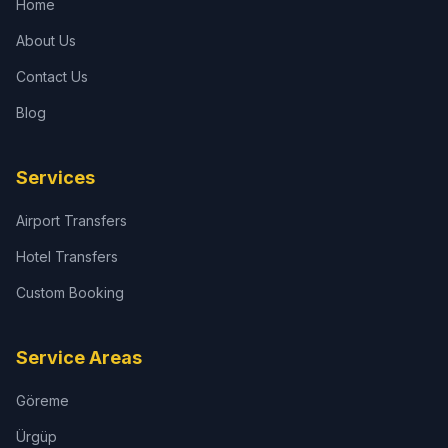
Home
About Us
Contact Us
Blog
Services
Airport Transfers
Hotel Transfers
Custom Booking
Service Areas
Göreme
Ürgüp