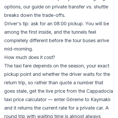
options, our guide on
private transfer vs. shuttle
breaks down the trade-offs.
Driver's tip: ask for an 08:00 pickup. You will be
among the first inside, and the tunnels feel
completely different before the tour buses arrive
mid-morning.
How much does it cost?
The taxi fare depends on the season, your exact
pickup point and whether the driver waits for the
return trip, so rather than quote a number that
goes stale, get the live price from the
Cappadocia
taxi price calculator
— enter Göreme to Kaymaklı
and it returns the current rate for a private car. A
round trip with waiting time is almost always