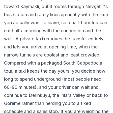
toward Kaymaklı, but it routes through Nevşehir's
bus station and rarely lines up neatly with the time
you actually want to leave, so a half-hour trip can
eat half a morning with the connection and the
wait. A private taxi removes the transfer entirely
and lets you arrive at opening time, when the
narrow tunnels are coolest and least crowded.
Compared with a packaged South Cappadocia
tour, a taxi keeps the day yours: you decide how
long to spend underground (most people need
60–90 minutes), and your driver can wait and
continue to Derinkuyu, the Ihlara Valley or back to
Göreme rather than herding you to a fixed
schedule and a sales stop. If you are weighing the