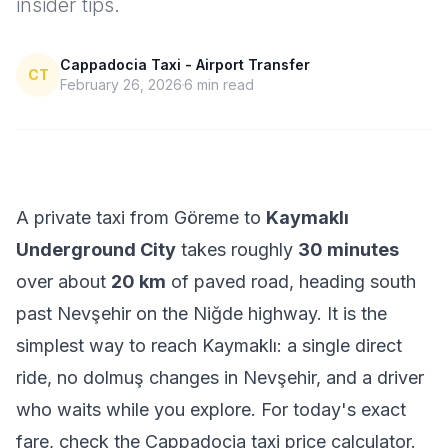
insider tips.
Cappadocia Taxi - Airport Transfer
CT
February 26, 2026
6
min read
A private taxi from Göreme to
Kaymaklı
Underground City
takes roughly
30 minutes
over about
20 km
of paved road, heading south
past Nevşehir on the Niğde highway. It is the
simplest way to reach Kaymaklı: a single direct
ride, no dolmuş changes in Nevşehir, and a driver
who waits while you explore. For today's exact
fare, check the
Cappadocia taxi price calculator
.