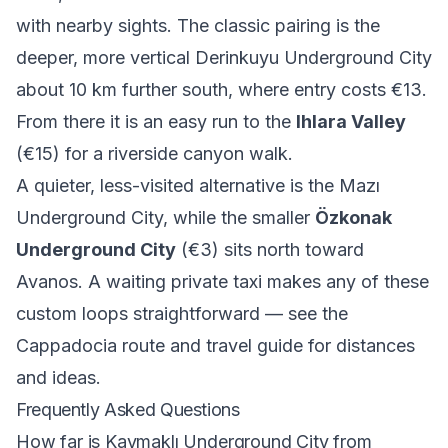
with nearby sights. The classic pairing is the
deeper, more vertical
Derinkuyu Underground City
about 10 km further south, where entry costs €13.
From there it is an easy run to the
Ihlara Valley
(€15) for a riverside canyon walk.
A quieter, less-visited alternative is the
Mazı
Underground City
, while the smaller
Özkonak
Underground City
(€3) sits north toward
Avanos. A waiting private taxi makes any of these
custom loops straightforward — see the
Cappadocia route and travel guide
for distances
and ideas.
Frequently Asked Questions
How far is Kaymaklı Underground City from