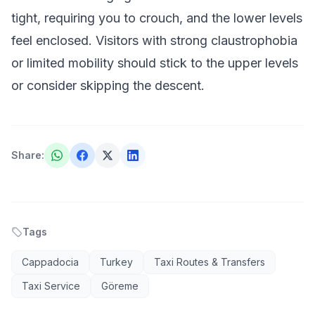
tight, requiring you to crouch, and the lower levels
feel enclosed. Visitors with strong claustrophobia
or limited mobility should stick to the upper levels
or consider skipping the descent.
Share
:
Tags
Cappadocia
Turkey
Taxi Routes & Transfers
Taxi Service
Göreme