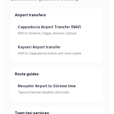
Airport transfers
Cappadocia Airport Transfer (NAV)
NAV to Göreme, Ürgüp, Avanos, Uçhisar
Kayseri Airport transfer
ASR to Cappadocia hotels and cave suites
Route guides
Nevşehir Airport to Göreme time
Typical transfer duration and route
Town taxi services