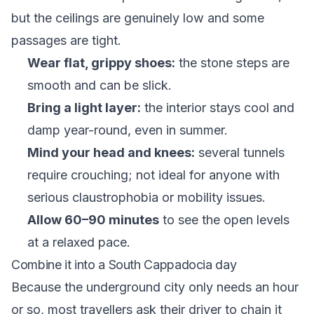
but the ceilings are genuinely low and some
passages are tight.
Wear flat, grippy shoes:
the stone steps are
smooth and can be slick.
Bring a light layer:
the interior stays cool and
damp year-round, even in summer.
Mind your head and knees:
several tunnels
require crouching; not ideal for anyone with
serious claustrophobia or mobility issues.
Allow 60–90 minutes
to see the open levels
at a relaxed pace.
Combine it into a South Cappadocia day
Because the underground city only needs an hour
or so, most travellers ask their driver to chain it