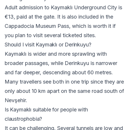
Adult admission to Kaymaklı Underground City is
€13, paid at the gate. It is also included in the
Cappadocia Museum Pass, which is worth it if
you plan to visit several ticketed sites.
Should I visit Kaymaklı or Derinkuyu?
Kaymaklı is wider and more sprawling with
broader passages, while Derinkuyu is narrower
and far deeper, descending about 60 metres.
Many travellers see both in one trip since they are
only about 10 km apart on the same road south of
Nevşehir.
Is Kaymaklı suitable for people with
claustrophobia?
It can be challenging. Several tunnels are low and