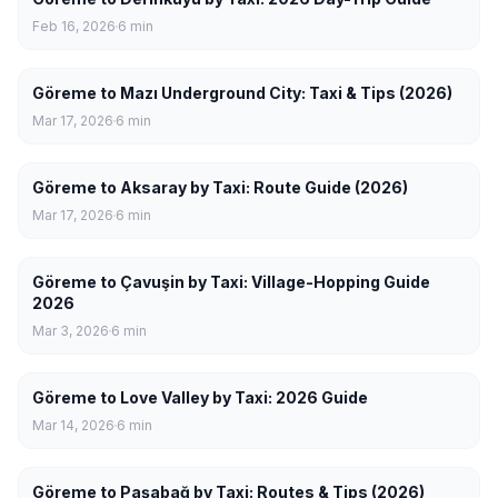
Feb 16, 2026
6
min
Göreme to Mazı Underground City: Taxi & Tips (2026)
Mar 17, 2026
6
min
Göreme to Aksaray by Taxi: Route Guide (2026)
Mar 17, 2026
6
min
Göreme to Çavuşin by Taxi: Village-Hopping Guide
2026
Mar 3, 2026
6
min
Göreme to Love Valley by Taxi: 2026 Guide
Mar 14, 2026
6
min
Göreme to Paşabağ by Taxi: Routes & Tips (2026)