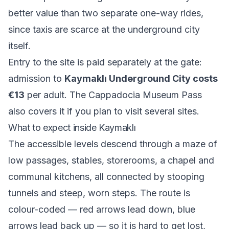
better value than two separate one-way rides,
since taxis are scarce at the underground city
itself.
Entry to the site is paid separately at the gate:
admission to
Kaymaklı Underground City costs
€13
per adult. The Cappadocia Museum Pass
also covers it if you plan to visit several sites.
What to expect inside Kaymaklı
The accessible levels descend through a maze of
low passages, stables, storerooms, a chapel and
communal kitchens, all connected by stooping
tunnels and steep, worn steps. The route is
colour-coded — red arrows lead down, blue
arrows lead back up — so it is hard to get lost,