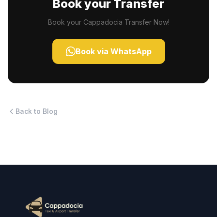
Book your Transfer
Book your Cappadocia Transfer Now!
Book via WhatsApp
Back to Blog