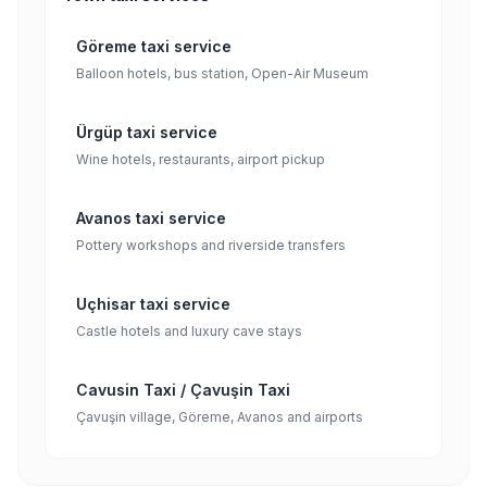
Göreme taxi service
Balloon hotels, bus station, Open-Air Museum
Ürgüp taxi service
Wine hotels, restaurants, airport pickup
Avanos taxi service
Pottery workshops and riverside transfers
Uçhisar taxi service
Castle hotels and luxury cave stays
Cavusin Taxi / Çavuşin Taxi
Çavuşin village, Göreme, Avanos and airports