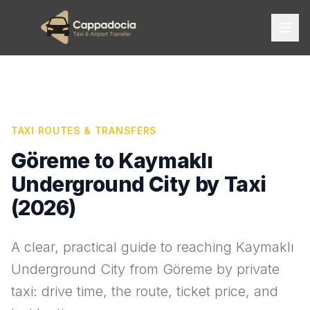
TAXI ROUTES & TRANSFERS
Göreme to Kaymaklı
Underground City by Taxi
(2026)
A clear, practical guide to reaching Kaymaklı
Underground City from Göreme by private
taxi: drive time, the route, ticket price, and