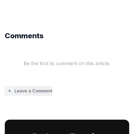
Comments
Be the first to comment on this article.
Leave a Comment