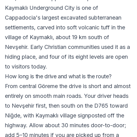
Kaymaklı Underground City is one of
Cappadocia's largest excavated subterranean
settlements, carved into soft volcanic tuff in the
village of Kaymaklı, about 19 km south of
Nevşehir. Early Christian communities used it as a
hiding place, and four of its eight levels are open
to visitors today.
How long is the drive and what is the route?
From central Göreme the drive is short and almost
entirely on smooth main roads. Your driver heads
to Nevşehir first, then south on the D765 toward
Niğde, with Kaymaklı village signposted off the
highway. Allow about 30 minutes door-to-door;
add 5–10 minutes if you are picked up from a