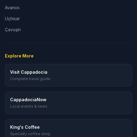
Avanos
Uçhisar
Çavuşin
Explore More
Visit Cappadocia
Complete travel guide
CappadociaNow
Local events & news
King's Coffee
Specialty coffee shop