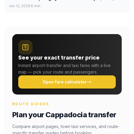
Jun 12, 2026
6
min
See your exact transfer price
Instant airport-transfer and taxi fares with a live
map — pick your route and passengers.
Open fare calculator
ROUTE GUIDES
Plan your Cappadocia transfer
Compare airport pages, town taxi services, and route-
specific transfer guides before booking.