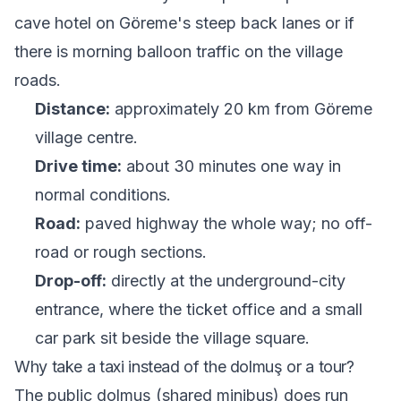
cave hotel on Göreme's steep back lanes or if
there is morning balloon traffic on the village
roads.
Distance:
approximately 20 km from Göreme
village centre.
Drive time:
about 30 minutes one way in
normal conditions.
Road:
paved highway the whole way; no off-
road or rough sections.
Drop-off:
directly at the underground-city
entrance, where the ticket office and a small
car park sit beside the village square.
Why take a taxi instead of the dolmuş or a tour?
The public dolmuş (shared minibus) does run