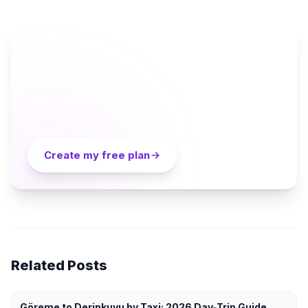
AI TRAVEL PLANNER
Ready to plan your Cappadocia trip?
Turn everything you just read into a personalized day-
by-day itinerary — built by local curators and AI in
seconds. Free.
Create my free plan
Related Posts
Göreme to Derinkuyu by Taxi: 2026 Day-Trip Guide