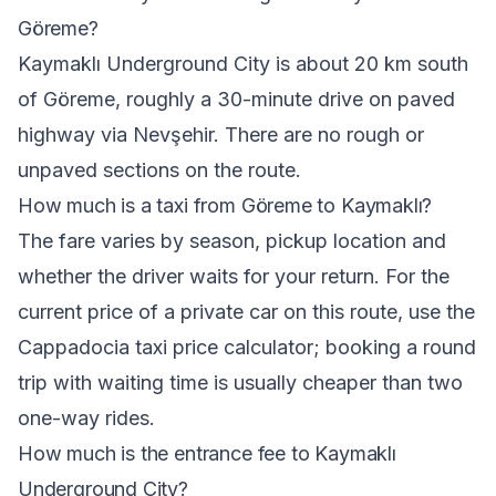
Göreme?
Kaymaklı Underground City is about 20 km south
of Göreme, roughly a 30-minute drive on paved
highway via Nevşehir. There are no rough or
unpaved sections on the route.
How much is a taxi from Göreme to Kaymaklı?
The fare varies by season, pickup location and
whether the driver waits for your return. For the
current price of a private car on this route, use the
Cappadocia taxi price calculator
; booking a round
trip with waiting time is usually cheaper than two
one-way rides.
How much is the entrance fee to Kaymaklı
Underground City?