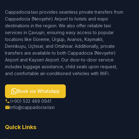
Cappadocia.taxi provides seamless private transfers from
Cappadocia (Nevşehir) Airport to hotels and major
destinations in the region. We also offer reliable taxi
services in Çavuşin, ensuring easy access to popular
locations like Göreme, Ürgüp, Avanos, Kaymaklı,
Derinkuyu, Uçhisar, and Ortahisar. Additionally, private
transfers are available to both Cappadocia (Nevşehir)
Airport and Kayseri Airport. Our door-to-door service
includes luggage assistance, child seats upon request,
and comfortable air-conditioned vehicles with WiFi.
Book via WhatsApp
(+90) 532 489 0941
info@cappadocia.taxi
Quick Links