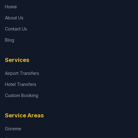
Home
About Us
Contact Us
Blog
Services
Airport Transfers
Hotel Transfers
Custom Booking
Service Areas
Göreme