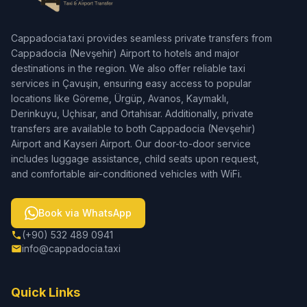
Cappadocia.taxi provides seamless private transfers from
Cappadocia (Nevşehir) Airport to hotels and major
destinations in the region. We also offer reliable taxi
services in Çavuşin, ensuring easy access to popular
locations like Göreme, Ürgüp, Avanos, Kaymaklı,
Derinkuyu, Uçhisar, and Ortahisar. Additionally, private
transfers are available to both Cappadocia (Nevşehir)
Airport and Kayseri Airport. Our door-to-door service
includes luggage assistance, child seats upon request,
and comfortable air-conditioned vehicles with WiFi.
Book via WhatsApp
(+90) 532 489 0941
info@cappadocia.taxi
Quick Links