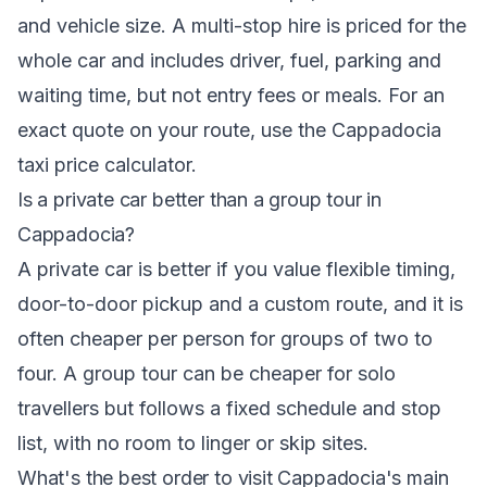
and vehicle size. A multi-stop hire is priced for the
whole car and includes driver, fuel, parking and
waiting time, but not entry fees or meals. For an
exact quote on your route, use the
Cappadocia
taxi price calculator
.
Is a private car better than a group tour in
Cappadocia?
A private car is better if you value flexible timing,
door-to-door pickup and a custom route, and it is
often cheaper per person for groups of two to
four. A group tour can be cheaper for solo
travellers but follows a fixed schedule and stop
list, with no room to linger or skip sites.
What's the best order to visit Cappadocia's main