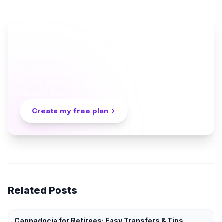
AI TRAVEL PLANNER
Ready to plan your Cappadocia trip?
Turn everything you just read into a personalized day-
by-day itinerary — built by local curators and AI in
seconds. Free.
Create my free plan
Related Posts
Cappadocia for Retirees: Easy Transfers & Tips