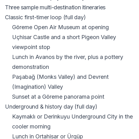
Three sample multi-destination itineraries
Classic first-timer loop (full day)
Göreme Open Air Museum at opening
Uçhisar Castle and a short Pigeon Valley
viewpoint stop
Lunch in Avanos by the river, plus a pottery
demonstration
Paşabağ (Monks Valley) and Devrent
(Imagination) Valley
Sunset at a Göreme panorama point
Underground & history day (full day)
Kaymaklı or
Derinkuyu Underground City
in the
cooler morning
Lunch in Ortahisar or Ürgüp