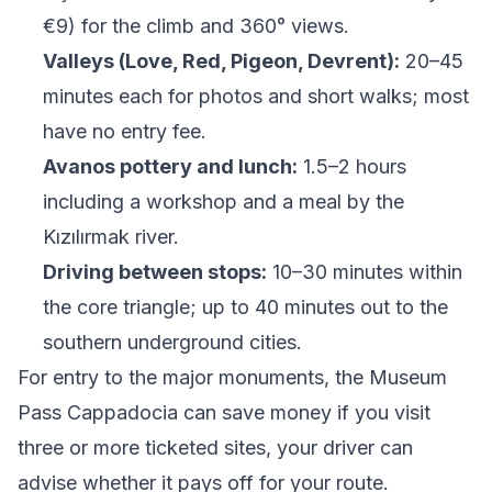
€9) for the climb and 360° views.
Valleys (Love, Red, Pigeon, Devrent):
20–45
minutes each for photos and short walks; most
have no entry fee.
Avanos pottery and lunch:
1.5–2 hours
including a workshop and a meal by the
Kızılırmak river.
Driving between stops:
10–30 minutes within
the core triangle; up to 40 minutes out to the
southern underground cities.
For entry to the major monuments, the
Museum
Pass Cappadocia
can save money if you visit
three or more ticketed sites, your driver can
advise whether it pays off for your route.