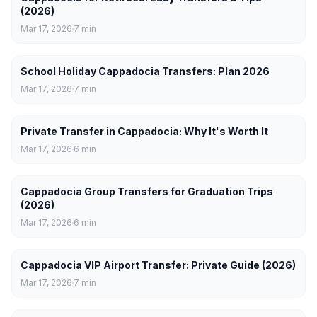
(2026)
Mar 17, 2026
7
min
School Holiday Cappadocia Transfers: Plan 2026
Mar 17, 2026
7
min
Private Transfer in Cappadocia: Why It's Worth It
Mar 17, 2026
6
min
Cappadocia Group Transfers for Graduation Trips
(2026)
Mar 17, 2026
6
min
Cappadocia VIP Airport Transfer: Private Guide (2026)
Mar 17, 2026
7
min