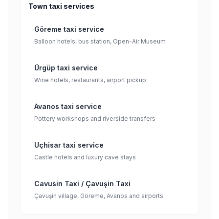
Town taxi services
Göreme taxi service
Balloon hotels, bus station, Open-Air Museum
Ürgüp taxi service
Wine hotels, restaurants, airport pickup
Avanos taxi service
Pottery workshops and riverside transfers
Uçhisar taxi service
Castle hotels and luxury cave stays
Cavusin Taxi / Çavuşin Taxi
Çavuşin village, Göreme, Avanos and airports