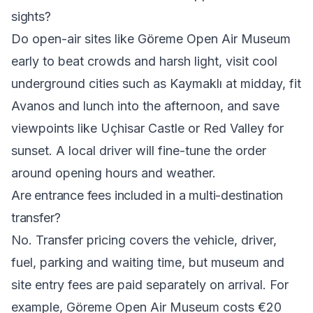
sights?
Do open-air sites like Göreme Open Air Museum
early to beat crowds and harsh light, visit cool
underground cities such as Kaymaklı at midday, fit
Avanos and lunch into the afternoon, and save
viewpoints like Uçhisar Castle or Red Valley for
sunset. A local driver will fine-tune the order
around opening hours and weather.
Are entrance fees included in a multi-destination
transfer?
No. Transfer pricing covers the vehicle, driver,
fuel, parking and waiting time, but museum and
site entry fees are paid separately on arrival. For
example, Göreme Open Air Museum costs €20