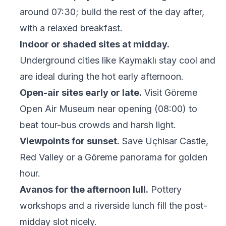
around 07:30; build the rest of the day after,
with a relaxed breakfast.
Indoor or shaded sites at midday.
Underground cities like Kaymaklı stay cool and
are ideal during the hot early afternoon.
Open-air sites early or late.
Visit Göreme
Open Air Museum near opening (08:00) to
beat tour-bus crowds and harsh light.
Viewpoints for sunset.
Save Uçhisar Castle,
Red Valley or a Göreme panorama for golden
hour.
Avanos for the afternoon lull.
Pottery
workshops and a riverside lunch fill the post-
midday slot nicely.