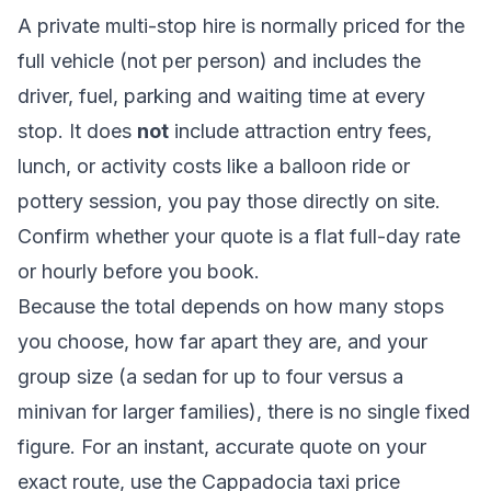
A private multi-stop hire is normally priced for the
full vehicle (not per person) and includes the
driver, fuel, parking and waiting time at every
stop. It does
not
include attraction entry fees,
lunch, or activity costs like a balloon ride or
pottery session, you pay those directly on site.
Confirm whether your quote is a flat full-day rate
or hourly before you book.
Because the total depends on how many stops
you choose, how far apart they are, and your
group size (a sedan for up to four versus a
minivan for larger families), there is no single fixed
figure. For an instant, accurate quote on your
exact route, use the
Cappadocia taxi price