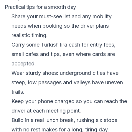
Practical tips for a smooth day
Share your must-see list and any mobility
needs when booking so the driver plans
realistic timing.
Carry some Turkish lira cash for entry fees,
small cafes and tips, even where cards are
accepted.
Wear sturdy shoes: underground cities have
steep, low passages and valleys have uneven
trails.
Keep your phone charged so you can reach the
driver at each meeting point.
Build in a real lunch break, rushing six stops
with no rest makes for a long, tiring day.