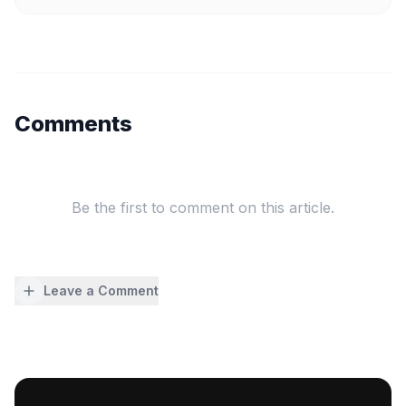
Comments
Be the first to comment on this article.
Leave a Comment