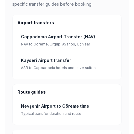
specific transfer guides before booking.
Airport transfers
Cappadocia Airport Transfer (NAV)
NAV to Göreme, Ürgüp, Avanos, Uçhisar
Kayseri Airport transfer
ASR to Cappadocia hotels and cave suites
Route guides
Nevşehir Airport to Göreme time
Typical transfer duration and route