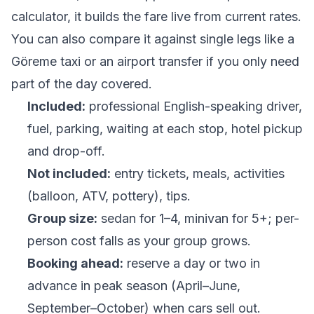
calculator
, it builds the fare live from current rates.
You can also compare it against single legs like a
Göreme taxi
or an
airport transfer
if you only need
part of the day covered.
Included:
professional English-speaking driver,
fuel, parking, waiting at each stop, hotel pickup
and drop-off.
Not included:
entry tickets, meals, activities
(balloon, ATV, pottery), tips.
Group size:
sedan for 1–4, minivan for 5+; per-
person cost falls as your group grows.
Booking ahead:
reserve a day or two in
advance in peak season (April–June,
September–October) when cars sell out.