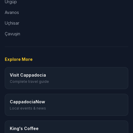
Ürgüp
Avanos
Uçhisar
Çavuşin
Explore More
Visit Cappadocia
Complete travel guide
CappadociaNow
Local events & news
King's Coffee