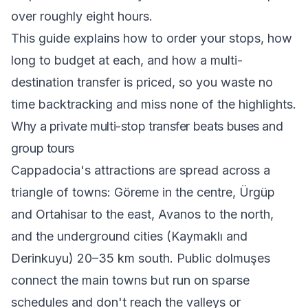
over roughly eight hours.
This guide explains how to order your stops, how
long to budget at each, and how a multi-
destination transfer is priced, so you waste no
time backtracking and miss none of the highlights.
Why a private multi-stop transfer beats buses and
group tours
Cappadocia's attractions are spread across a
triangle of towns: Göreme in the centre, Ürgüp
and Ortahisar to the east, Avanos to the north,
and the underground cities (Kaymaklı and
Derinkuyu) 20–35 km south. Public dolmuşes
connect the main towns but run on sparse
schedules and don't reach the valleys or