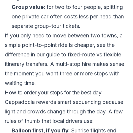
Group value:
for two to four people, splitting
one private car often costs less per head than
separate group-tour tickets.
If you only need to move between two towns, a
simple point-to-point ride is cheaper, see the
difference in our guide to
fixed-route vs flexible
itinerary transfers
. A multi-stop hire makes sense
the moment you want three or more stops with
waiting time.
How to order your stops for the best day
Cappadocia rewards smart sequencing because
light and crowds change through the day. A few
rules of thumb that local drivers use:
Balloon first, if you fly.
Sunrise flights end