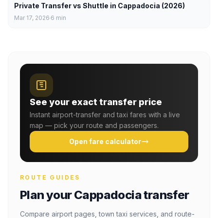
Private Transfer vs Shuttle in Cappadocia (2026)
Mar 17, 2026
6
min
See your exact transfer price
Instant airport-transfer and taxi fares with a live
map — pick your route and passengers.
Open fare calculator
ROUTE GUIDES
Plan your Cappadocia transfer
Compare airport pages, town taxi services, and route-