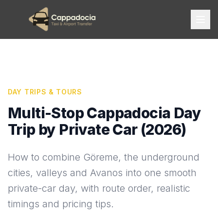
DAY TRIPS & TOURS
Multi-Stop Cappadocia Day
Trip by Private Car (2026)
How to combine Göreme, the underground
cities, valleys and Avanos into one smooth
private-car day, with route order, realistic
timings and pricing tips.