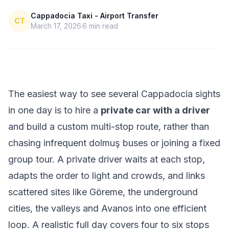
Cappadocia Taxi - Airport Transfer
CT
March 17, 2026
6
min read
The easiest way to see several Cappadocia sights
in one day is to hire a
private car with a driver
and build a custom multi-stop route, rather than
chasing infrequent dolmuş buses or joining a fixed
group tour. A private driver waits at each stop,
adapts the order to light and crowds, and links
scattered sites like Göreme, the underground
cities, the valleys and Avanos into one efficient
loop. A realistic full day covers four to six stops