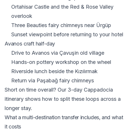
Ortahisar Castle and the Red & Rose Valley
overlook
Three Beauties fairy chimneys near Ürgüp
Sunset viewpoint before returning to your hotel
Avanos craft half-day
Drive to Avanos via Çavuşin old village
Hands-on pottery workshop on the wheel
Riverside lunch beside the Kızılırmak
Return via Paşabağ fairy chimneys
Short on time overall? Our
3-day Cappadocia
itinerary
shows how to split these loops across a
longer stay.
What a multi-destination transfer includes, and what
it costs