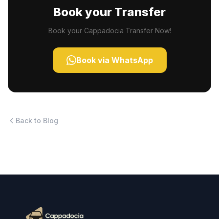
Book your Transfer
Book your Cappadocia Transfer Now!
Book via WhatsApp
Back to Blog