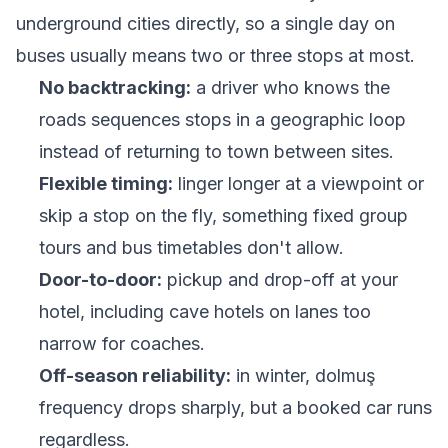
underground cities directly, so a single day on
buses usually means two or three stops at most.
No backtracking:
a driver who knows the
roads sequences stops in a geographic loop
instead of returning to town between sites.
Flexible timing:
linger longer at a viewpoint or
skip a stop on the fly, something fixed group
tours and bus timetables don't allow.
Door-to-door:
pickup and drop-off at your
hotel, including cave hotels on lanes too
narrow for coaches.
Off-season reliability:
in winter, dolmuş
frequency drops sharply, but a booked car runs
regardless.