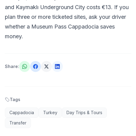
and Kaymaklı Underground City costs €13. If you
plan three or more ticketed sites, ask your driver
whether a Museum Pass Cappadocia saves
money.
Share
:
Tags
Cappadocia
Turkey
Day Trips & Tours
Transfer