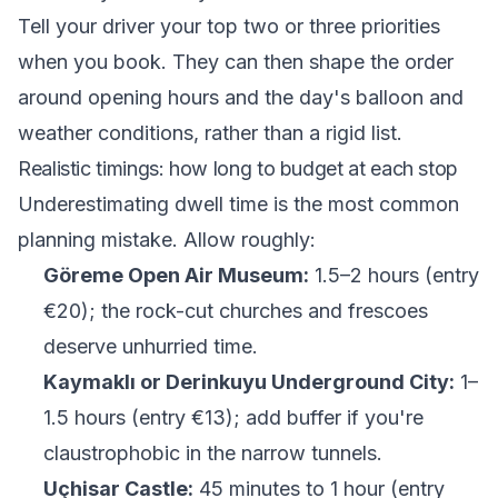
Tell your driver your top two or three priorities
when you book. They can then shape the order
around opening hours and the day's balloon and
weather conditions, rather than a rigid list.
Realistic timings: how long to budget at each stop
Underestimating dwell time is the most common
planning mistake. Allow roughly:
Göreme Open Air Museum:
1.5–2 hours (entry
€20); the rock-cut churches and frescoes
deserve unhurried time.
Kaymaklı or Derinkuyu Underground City:
1–
1.5 hours (entry €13); add buffer if you're
claustrophobic in the narrow tunnels.
Uçhisar Castle:
45 minutes to 1 hour (entry