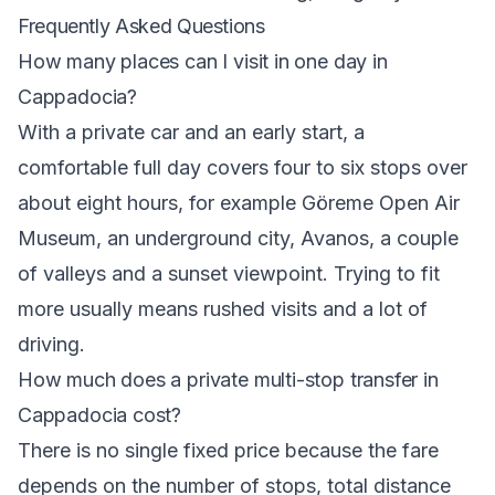
Frequently Asked Questions
How many places can I visit in one day in
Cappadocia?
With a private car and an early start, a
comfortable full day covers four to six stops over
about eight hours, for example Göreme Open Air
Museum, an underground city, Avanos, a couple
of valleys and a sunset viewpoint. Trying to fit
more usually means rushed visits and a lot of
driving.
How much does a private multi-stop transfer in
Cappadocia cost?
There is no single fixed price because the fare
depends on the number of stops, total distance