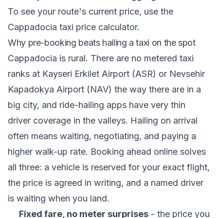
To see your route's current price, use the
Cappadocia taxi price calculator
.
Why pre-booking beats hailing a taxi on the spot
Cappadocia is rural. There are no metered taxi
ranks at Kayseri Erkilet Airport (ASR) or Nevsehir
Kapadokya Airport (NAV) the way there are in a
big city, and ride-hailing apps have very thin
driver coverage in the valleys. Hailing on arrival
often means waiting, negotiating, and paying a
higher walk-up rate. Booking ahead online solves
all three: a vehicle is reserved for your exact flight,
the price is agreed in writing, and a named driver
is waiting when you land.
Fixed fare, no meter surprises
- the price you