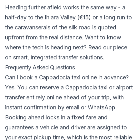
Heading further afield works the same way - a
half-day to the Ihlara Valley (€15) or a long run to
the caravanserais of the silk road is quoted
upfront from the real distance. Want to know
where the tech is heading next? Read our piece
on
smart, integrated transfer solutions
.
Frequently Asked Questions
Can I book a Cappadocia taxi online in advance?
Yes. You can reserve a Cappadocia taxi or airport
transfer entirely online ahead of your trip, with
instant confirmation by email or WhatsApp.
Booking ahead locks in a fixed fare and
guarantees a vehicle and driver are assigned to
your exact pickup time, which is the most reliable