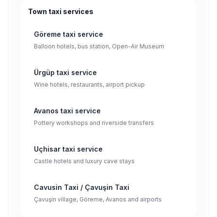
Town taxi services
Göreme taxi service
Balloon hotels, bus station, Open-Air Museum
Ürgüp taxi service
Wine hotels, restaurants, airport pickup
Avanos taxi service
Pottery workshops and riverside transfers
Uçhisar taxi service
Castle hotels and luxury cave stays
Cavusin Taxi / Çavuşin Taxi
Çavuşin village, Göreme, Avanos and airports