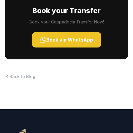
Book your Transfer
Book your Cappadocia Transfer Now!
Book via WhatsApp
Back to Blog