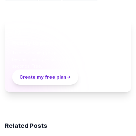
AI TRAVEL PLANNER
Ready to plan your Cappadocia trip?
Turn everything you just read into a personalized day-
by-day itinerary — built by local curators and AI in
seconds. Free.
Create my free plan
Related Posts