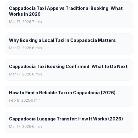
Cappadocia Taxi Apps vs Traditional Booking: What
Works in 2026
Mar 17, 2026
7
min
Why Booking a Local Taxi in Cappadocia Matters
Mar 17, 2026
6
min
Cappadocia Taxi Booking Confirmed: What to Do Next
Mar 17, 2026
6
min
How to Find a Reliable Taxi in Cappadocia (2026)
Feb 8, 2025
6
min
Cappadocia Luggage Transfer: How It Works (2026)
Mar 17, 2026
6
min