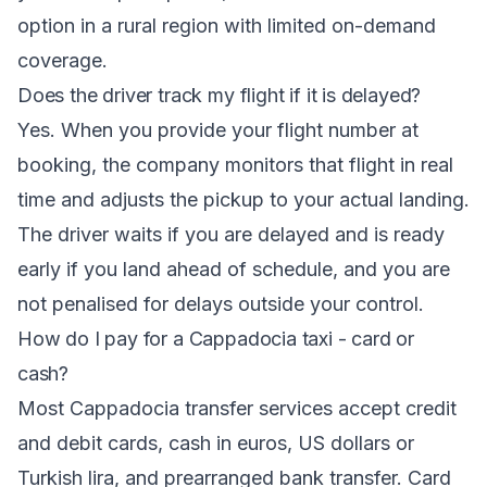
option in a rural region with limited on-demand
coverage.
Does the driver track my flight if it is delayed?
Yes. When you provide your flight number at
booking, the company monitors that flight in real
time and adjusts the pickup to your actual landing.
The driver waits if you are delayed and is ready
early if you land ahead of schedule, and you are
not penalised for delays outside your control.
How do I pay for a Cappadocia taxi - card or
cash?
Most Cappadocia transfer services accept credit
and debit cards, cash in euros, US dollars or
Turkish lira, and prearranged bank transfer. Card