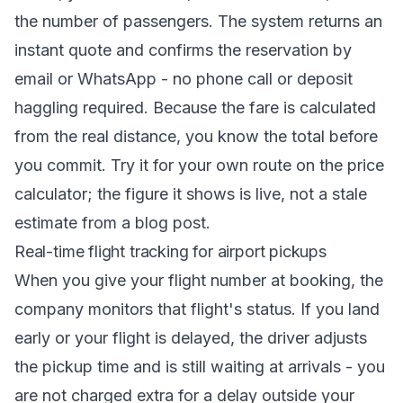
the number of passengers. The system returns an
instant quote and confirms the reservation by
email or WhatsApp - no phone call or deposit
haggling required. Because the fare is calculated
from the real distance, you know the total before
you commit. Try it for your own route on the
price
calculator
; the figure it shows is live, not a stale
estimate from a blog post.
Real-time flight tracking for airport pickups
When you give your flight number at booking, the
company monitors that flight's status. If you land
early or your flight is delayed, the driver adjusts
the pickup time and is still waiting at arrivals - you
are not charged extra for a delay outside your