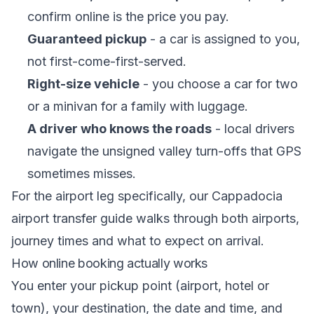
confirm online is the price you pay.
Guaranteed pickup
- a car is assigned to you,
not first-come-first-served.
Right-size vehicle
- you choose a car for two
or a minivan for a family with luggage.
A driver who knows the roads
- local drivers
navigate the unsigned valley turn-offs that GPS
sometimes misses.
For the airport leg specifically, our
Cappadocia
airport transfer guide
walks through both airports,
journey times and what to expect on arrival.
How online booking actually works
You enter your pickup point (airport, hotel or
town), your destination, the date and time, and