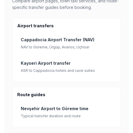
Compare airport pages, town taxi services, and route-
specific transfer guides before booking.
Airport transfers
Cappadocia Airport Transfer (NAV)
NAV to Göreme, Ürgüp, Avanos, Uçhisar
Kayseri Airport transfer
ASR to Cappadocia hotels and cave suites
Route guides
Nevşehir Airport to Göreme time
Typical transfer duration and route