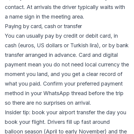
contact. At arrivals the driver typically waits with
a name sign in the meeting area.
Paying by card, cash or transfer
You can usually pay by credit or debit card, in
cash (euros, US dollars or Turkish lira), or by bank
transfer arranged in advance. Card and digital
payment mean you do not need local currency the
moment you land, and you get a clear record of
what you paid. Confirm your preferred payment
method in your WhatsApp thread before the trip
so there are no surprises on arrival.
Insider tip: book your airport transfer the day you
book your flight. Drivers fill up fast around
balloon season (April to early November) and the