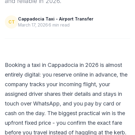
and reliable in 2026.
Cappadocia Taxi - Airport Transfer
CT
March 17, 2026
6
min read
Booking a taxi in Cappadocia in 2026 is almost
entirely digital: you reserve online in advance, the
company tracks your incoming flight, your
assigned driver shares their details and stays in
touch over WhatsApp, and you pay by card or
cash on the day. The biggest practical win is the
upfront fixed price - you confirm the exact fare
before you travel instead of haggling at the kerb.