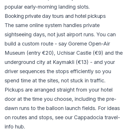
popular early-morning landing slots.
Booking private day tours and hotel pickups
The same online system handles private
sightseeing days, not just airport runs. You can
build a custom route - say Goreme Open-Air
Museum (entry €20), Uchisar Castle (€9) and the
underground city at Kaymakli (€13) - and your
driver sequences the stops efficiently so you
spend time at the sites, not stuck in traffic.
Pickups are arranged straight from your hotel
door at the time you choose, including the pre-
dawn runs to the balloon launch fields. For ideas
on routes and stops, see our
Cappadocia travel-
info hub
.