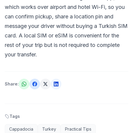
which works over airport and hotel Wi-Fi, so you
can confirm pickup, share a location pin and
message your driver without buying a Turkish SIM
card. A local SIM or eSIM is convenient for the
rest of your trip but is not required to complete
your transfer.
Share
:
Tags
Cappadocia
Turkey
Practical Tips