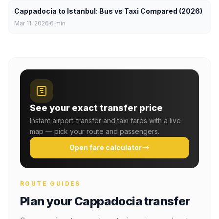
Cappadocia to Istanbul: Bus vs Taxi Compared (2026)
Mar 11, 2026
6
min
See your exact transfer price
Instant airport-transfer and taxi fares with a live
map — pick your route and passengers.
Open fare calculator
ROUTE GUIDES
Plan your Cappadocia transfer