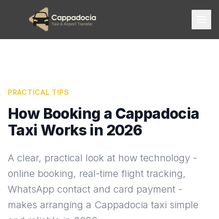
PRACTICAL TIPS
How Booking a Cappadocia
Taxi Works in 2026
A clear, practical look at how technology -
online booking, real-time flight tracking,
WhatsApp contact and card payment -
makes arranging a Cappadocia taxi simple