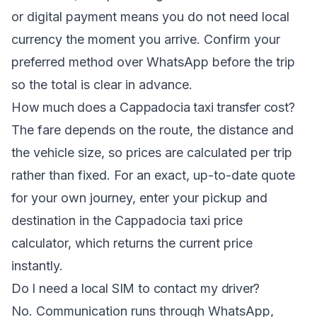
or digital payment means you do not need local
currency the moment you arrive. Confirm your
preferred method over WhatsApp before the trip
so the total is clear in advance.
How much does a Cappadocia taxi transfer cost?
The fare depends on the route, the distance and
the vehicle size, so prices are calculated per trip
rather than fixed. For an exact, up-to-date quote
for your own journey, enter your pickup and
destination in the
Cappadocia taxi price
calculator
, which returns the current price
instantly.
Do I need a local SIM to contact my driver?
No. Communication runs through WhatsApp,