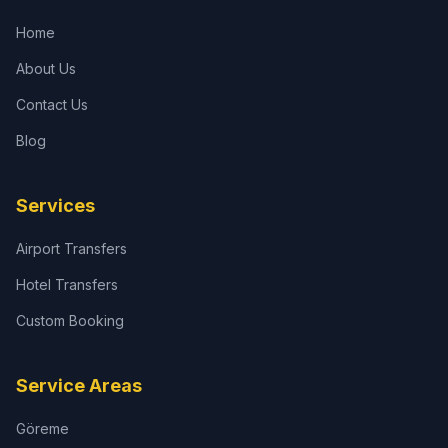
Home
About Us
Contact Us
Blog
Services
Airport Transfers
Hotel Transfers
Custom Booking
Service Areas
Göreme