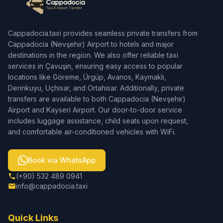
Cappadocia.taxi provides seamless private transfers from
Cappadocia (Nevşehir) Airport to hotels and major
destinations in the region. We also offer reliable taxi
services in Çavuşin, ensuring easy access to popular
locations like Göreme, Ürgüp, Avanos, Kaymaklı,
Derinkuyu, Uçhisar, and Ortahisar. Additionally, private
transfers are available to both Cappadocia (Nevşehir)
Airport and Kayseri Airport. Our door-to-door service
includes luggage assistance, child seats upon request,
and comfortable air-conditioned vehicles with WiFi.
Book via WhatsApp
(+90) 532 489 0941
info@cappadocia.taxi
Quick Links