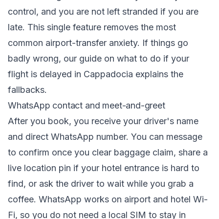
control, and you are not left stranded if you are
late. This single feature removes the most
common airport-transfer anxiety. If things go
badly wrong, our guide on
what to do if your
flight is delayed in Cappadocia
explains the
fallbacks.
WhatsApp contact and meet-and-greet
After you book, you receive your driver's name
and direct WhatsApp number. You can message
to confirm once you clear baggage claim, share a
live location pin if your hotel entrance is hard to
find, or ask the driver to wait while you grab a
coffee. WhatsApp works on airport and hotel Wi-
Fi, so you do not need a local SIM to stay in