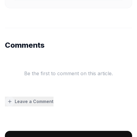
Comments
Be the first to comment on this article.
Leave a Comment