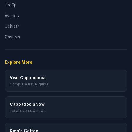
Ürgüp
Avanos
Uçhisar
Çavuşin
Explore More
Visit Cappadocia
Complete travel guide
CappadociaNow
Local events & news
King's Coffee