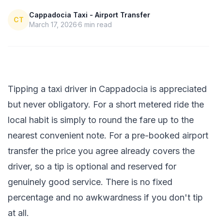
Cappadocia Taxi - Airport Transfer
CT
March 17, 2026
6
min read
Tipping a taxi driver in Cappadocia is appreciated
but never obligatory. For a short metered ride the
local habit is simply to round the fare up to the
nearest convenient note. For a pre-booked airport
transfer the price you agree already covers the
driver, so a tip is optional and reserved for
genuinely good service. There is no fixed
percentage and no awkwardness if you don't tip
at all.