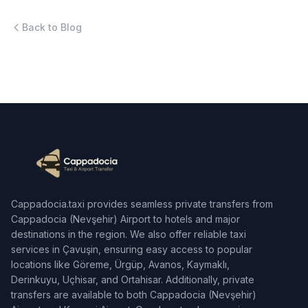
Back to Blog
Cappadocia.taxi provides seamless private transfers from
Cappadocia (Nevşehir) Airport to hotels and major
destinations in the region. We also offer reliable taxi
services in Çavuşin, ensuring easy access to popular
locations like Göreme, Ürgüp, Avanos, Kaymaklı,
Derinkuyu, Uçhisar, and Ortahisar. Additionally, private
transfers are available to both Cappadocia (Nevşehir)