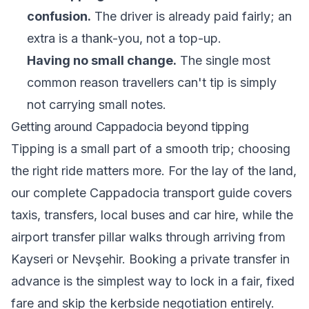
confusion.
The driver is already paid fairly; an
extra is a thank-you, not a top-up.
Having no small change.
The single most
common reason travellers can't tip is simply
not carrying small notes.
Getting around Cappadocia beyond tipping
Tipping is a small part of a smooth trip; choosing
the right ride matters more. For the lay of the land,
our
complete Cappadocia transport guide
covers
taxis, transfers, local buses and car hire, while the
airport transfer pillar
walks through arriving from
Kayseri or Nevşehir. Booking a private transfer in
advance is the simplest way to lock in a fair, fixed
fare and skip the kerbside negotiation entirely.