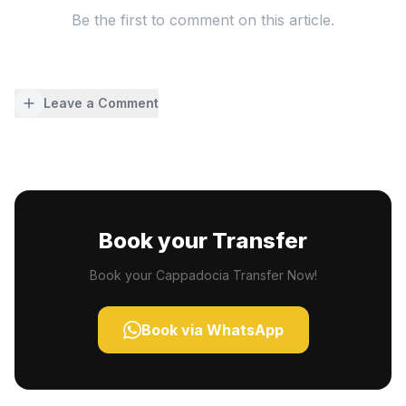
Be the first to comment on this article.
Leave a Comment
Book your Transfer
Book your Cappadocia Transfer Now!
Book via WhatsApp