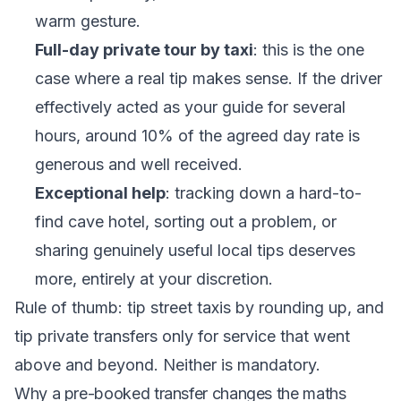
warm gesture.
Full-day private tour by taxi
: this is the one
case where a real tip makes sense. If the driver
effectively acted as your guide for several
hours, around 10% of the agreed day rate is
generous and well received.
Exceptional help
: tracking down a hard-to-
find cave hotel, sorting out a problem, or
sharing genuinely useful local tips deserves
more, entirely at your discretion.
Rule of thumb: tip street taxis by rounding up, and
tip private transfers only for service that went
above and beyond. Neither is mandatory.
Why a pre-booked transfer changes the maths