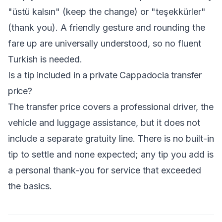
"üstü kalsın" (keep the change) or "teşekkürler"
(thank you). A friendly gesture and rounding the
fare up are universally understood, so no fluent
Turkish is needed.
Is a tip included in a private Cappadocia transfer
price?
The transfer price covers a professional driver, the
vehicle and luggage assistance, but it does not
include a separate gratuity line. There is no built-in
tip to settle and none expected; any tip you add is
a personal thank-you for service that exceeded
the basics.