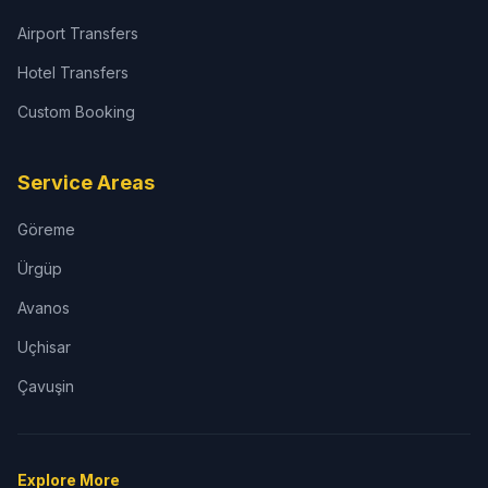
Airport Transfers
Hotel Transfers
Custom Booking
Service Areas
Göreme
Ürgüp
Avanos
Uçhisar
Çavuşin
Explore More