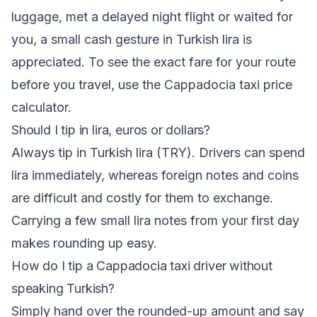
luggage, met a delayed night flight or waited for
you, a small cash gesture in Turkish lira is
appreciated. To see the exact fare for your route
before you travel, use the Cappadocia taxi price
calculator.
Should I tip in lira, euros or dollars?
Always tip in Turkish lira (TRY). Drivers can spend
lira immediately, whereas foreign notes and coins
are difficult and costly for them to exchange.
Carrying a few small lira notes from your first day
makes rounding up easy.
How do I tip a Cappadocia taxi driver without
speaking Turkish?
Simply hand over the rounded-up amount and say