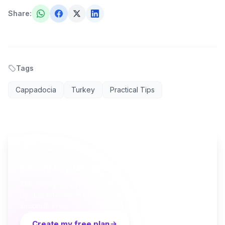
Share
:
Tags
Cappadocia
Turkey
Practical Tips
AI TRAVEL PLANNER
Ready to plan your Cappadocia trip?
Turn everything you just read into a personalized day-
by-day itinerary — built by local curators and AI in
seconds. Free.
Create my free plan