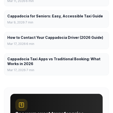
Mar 11, 2026
6
min
Cappadocia for Seniors: Easy, Accessible Taxi Guide
Mar 9, 2026
7
min
How to Contact Your Cappadocia Driver (2026 Guide)
Mar 17, 2026
6
min
Cappadocia Taxi Apps vs Traditional Booking: What
Works in 2026
Mar 17, 2026
7
min