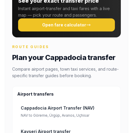
See your exact transfer price
Instant airport-transfer and taxi fares with a live
map — pick your route and passengers.
Open fare calculator
ROUTE GUIDES
Plan your Cappadocia transfer
Compare airport pages, town taxi services, and route-
specific transfer guides before booking.
Airport transfers
Cappadocia Airport Transfer (NAV)
NAV to Göreme, Ürgüp, Avanos, Uçhisar
Kayseri Airport transfer