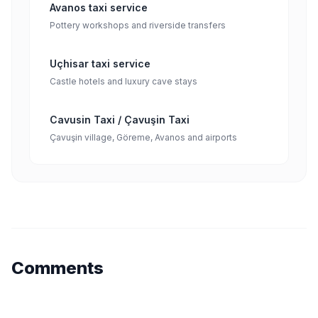
Avanos taxi service
Pottery workshops and riverside transfers
Uçhisar taxi service
Castle hotels and luxury cave stays
Cavusin Taxi / Çavuşin Taxi
Çavuşin village, Göreme, Avanos and airports
Comments