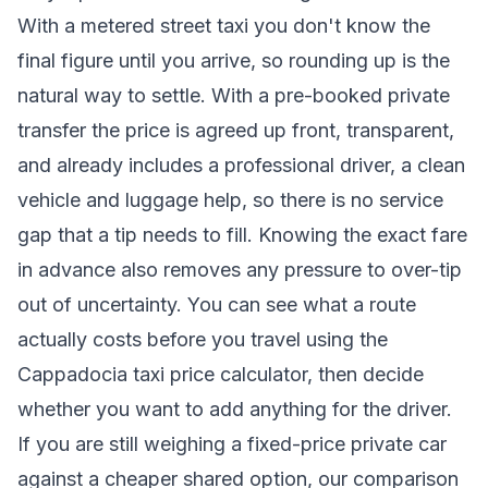
With a metered street taxi you don't know the
final figure until you arrive, so rounding up is the
natural way to settle. With a pre-booked private
transfer the price is agreed up front, transparent,
and already includes a professional driver, a clean
vehicle and luggage help, so there is no service
gap that a tip needs to fill. Knowing the exact fare
in advance also removes any pressure to over-tip
out of uncertainty. You can see what a route
actually costs before you travel using the
Cappadocia taxi price calculator
, then decide
whether you want to add anything for the driver.
If you are still weighing a fixed-price private car
against a cheaper shared option, our comparison