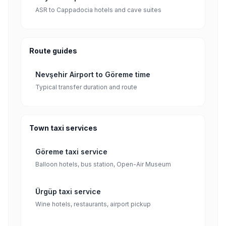
ASR to Cappadocia hotels and cave suites
Route guides
Nevşehir Airport to Göreme time
Typical transfer duration and route
Town taxi services
Göreme taxi service
Balloon hotels, bus station, Open-Air Museum
Ürgüp taxi service
Wine hotels, restaurants, airport pickup