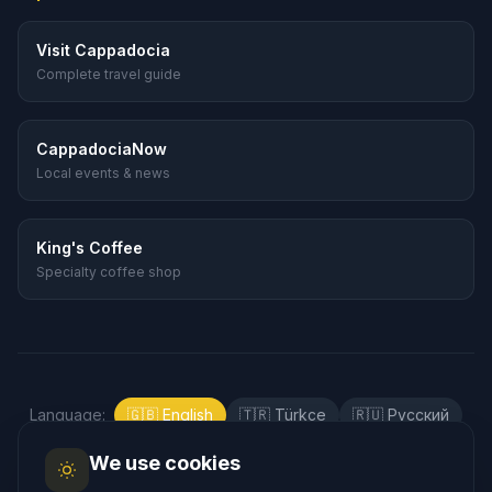
Visit Cappadocia
Complete travel guide
CappadociaNow
Local events & news
King's Coffee
Specialty coffee shop
Language
:
🇬🇧
English
🇹🇷
Türkçe
🇷🇺
Русский
🇰🇷
한국어
🇯🇵
日本語
🇪🇸
Español
We use cookies
🇲🇾
Bahasa Melayu