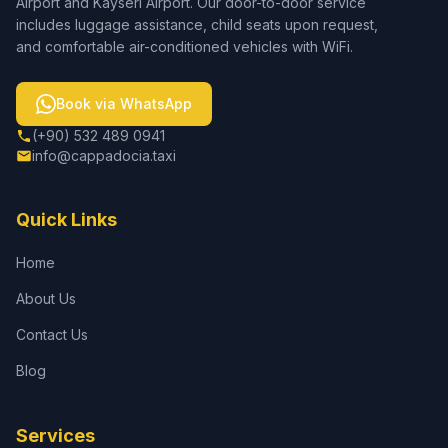
Airport and Kayseri Airport. Our door-to-door service
includes luggage assistance, child seats upon request,
and comfortable air-conditioned vehicles with WiFi.
Book via WhatsApp
(+90) 532 489 0941
info@cappadocia.taxi
Quick Links
Home
About Us
Contact Us
Blog
Services