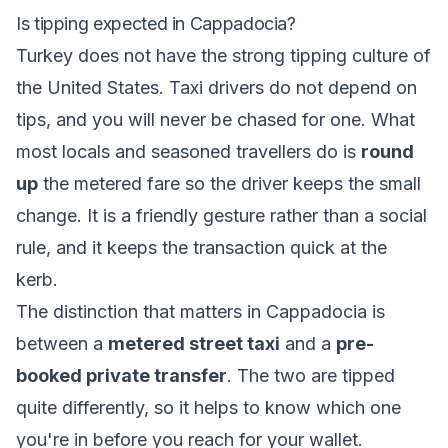
Is tipping expected in Cappadocia?
Turkey does not have the strong tipping culture of
the United States. Taxi drivers do not depend on
tips, and you will never be chased for one. What
most locals and seasoned travellers do is
round
up
the metered fare so the driver keeps the small
change. It is a friendly gesture rather than a social
rule, and it keeps the transaction quick at the
kerb.
The distinction that matters in Cappadocia is
between a
metered street taxi
and a
pre-
booked private transfer
. The two are tipped
quite differently, so it helps to know which one
you're in before you reach for your wallet.