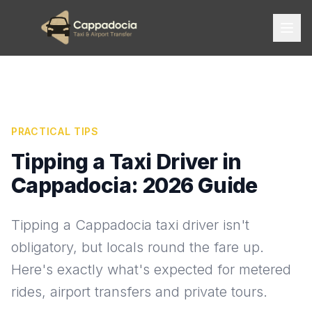
PRACTICAL TIPS
Tipping a Taxi Driver in
Cappadocia: 2026 Guide
Tipping a Cappadocia taxi driver isn't
obligatory, but locals round the fare up.
Here's exactly what's expected for metered
rides, airport transfers and private tours.