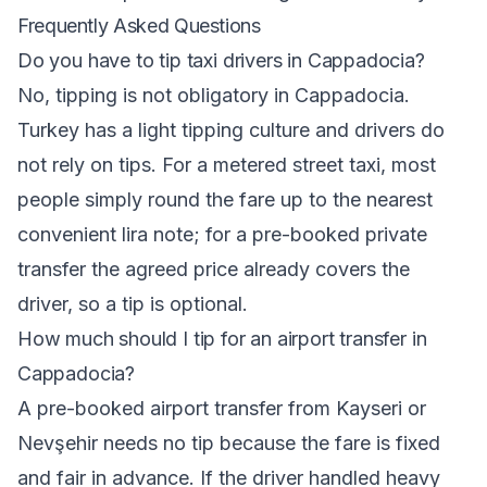
Frequently Asked Questions
Do you have to tip taxi drivers in Cappadocia?
No, tipping is not obligatory in Cappadocia.
Turkey has a light tipping culture and drivers do
not rely on tips. For a metered street taxi, most
people simply round the fare up to the nearest
convenient lira note; for a pre-booked private
transfer the agreed price already covers the
driver, so a tip is optional.
How much should I tip for an airport transfer in
Cappadocia?
A pre-booked airport transfer from Kayseri or
Nevşehir needs no tip because the fare is fixed
and fair in advance. If the driver handled heavy