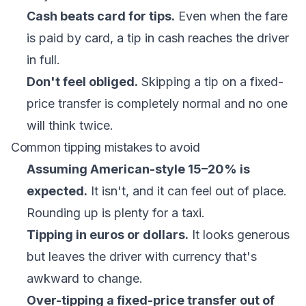
Cash beats card for tips.
Even when the fare
is paid by card, a tip in cash reaches the driver
in full.
Don't feel obliged.
Skipping a tip on a fixed-
price transfer is completely normal and no one
will think twice.
Common tipping mistakes to avoid
Assuming American-style 15–20% is
expected.
It isn't, and it can feel out of place.
Rounding up is plenty for a taxi.
Tipping in euros or dollars.
It looks generous
but leaves the driver with currency that's
awkward to change.
Over-tipping a fixed-price transfer out of