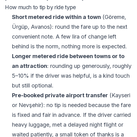
How much to tip by ride type
Short metered ride within a town
(Göreme,
Ürgüp, Avanos): round the fare up to the next
convenient note. A few lira of change left
behind is the norm, nothing more is expected.
Longer metered ride between towns or to
an attraction
: rounding up generously, roughly
5–10% if the driver was helpful, is a kind touch
but still optional.
Pre-booked private airport transfer
(Kayseri
or Nevşehir): no tip is needed because the fare
is fixed and fair in advance. If the driver carried
heavy luggage, met a delayed night flight or
waited patiently, a small token of thanks is a