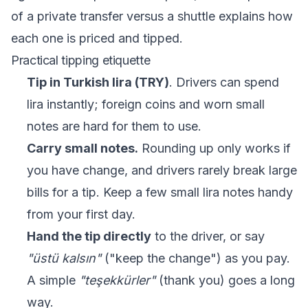
of a
private transfer versus a shuttle
explains how
each one is priced and tipped.
Practical tipping etiquette
Tip in Turkish lira (TRY)
. Drivers can spend
lira instantly; foreign coins and worn small
notes are hard for them to use.
Carry small notes.
Rounding up only works if
you have change, and drivers rarely break large
bills for a tip. Keep a few small lira notes handy
from your first day.
Hand the tip directly
to the driver, or say
"üstü kalsın"
("keep the change") as you pay.
A simple
"teşekkürler"
(thank you) goes a long
way.