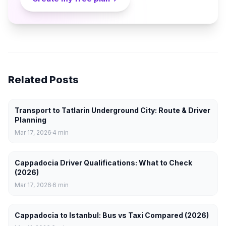
Related Posts
Transport to Tatlarin Underground City: Route & Driver
Planning
Mar 17, 2026
4
min
Cappadocia Driver Qualifications: What to Check
(2026)
Mar 17, 2026
6
min
Cappadocia to Istanbul: Bus vs Taxi Compared (2026)