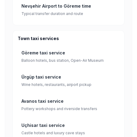
Nevşehir Airport to Göreme time
Typical transfer duration and route
Town taxi services
Göreme taxi service
Balloon hotels, bus station, Open-Air Museum
Ürgüp taxi service
Wine hotels, restaurants, airport pickup
Avanos taxi service
Pottery workshops and riverside transfers
Uçhisar taxi service
Castle hotels and luxury cave stays