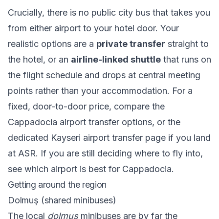
Crucially, there is no public city bus that takes you
from either airport to your hotel door. Your
realistic options are a
private transfer
straight to
the hotel, or an
airline-linked shuttle
that runs on
the flight schedule and drops at central meeting
points rather than your accommodation. For a
fixed, door-to-door price, compare the
Cappadocia airport transfer
options, or the
dedicated
Kayseri airport transfer
page if you land
at ASR. If you are still deciding where to fly into,
see
which airport is best for Cappadocia
.
Getting around the region
Dolmuş (shared minibuses)
The local
dolmuş
minibuses are by far the