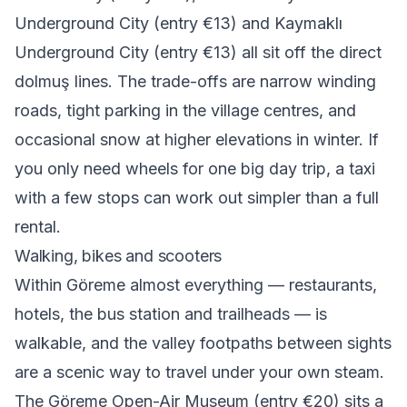
Underground City (entry €13) and Kaymaklı
Underground City (entry €13) all sit off the direct
dolmuş lines. The trade-offs are narrow winding
roads, tight parking in the village centres, and
occasional snow at higher elevations in winter. If
you only need wheels for one big day trip, a taxi
with a few stops can work out simpler than a full
rental.
Walking, bikes and scooters
Within Göreme almost everything — restaurants,
hotels, the bus station and trailheads — is
walkable, and the valley footpaths between sights
are a scenic way to travel under your own steam.
The Göreme Open-Air Museum (entry €20) sits a