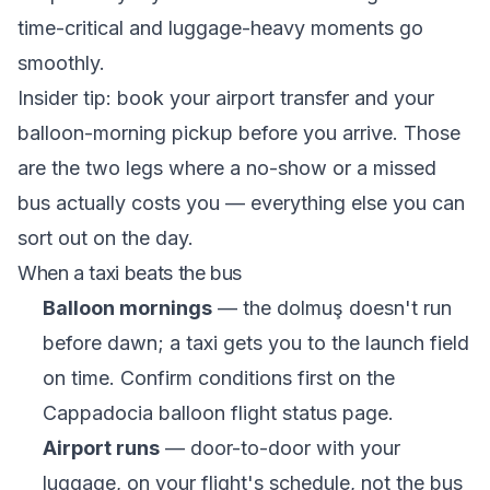
time-critical and luggage-heavy moments go
smoothly.
Insider tip: book your airport transfer and your
balloon-morning pickup before you arrive. Those
are the two legs where a no-show or a missed
bus actually costs you — everything else you can
sort out on the day.
When a taxi beats the bus
Balloon mornings
— the dolmuş doesn't run
before dawn; a taxi gets you to the launch field
on time. Confirm conditions first on the
Cappadocia balloon flight status
page.
Airport runs
— door-to-door with your
luggage, on your flight's schedule, not the bus