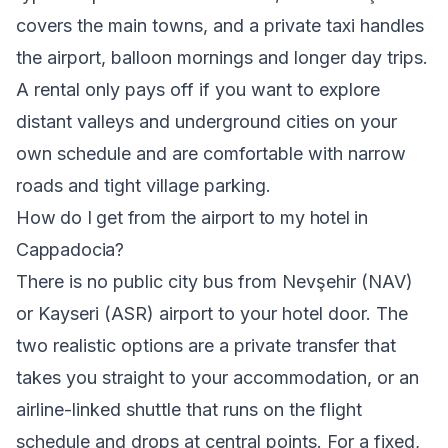
covers the main towns, and a private taxi handles
the airport, balloon mornings and longer day trips.
A rental only pays off if you want to explore
distant valleys and underground cities on your
own schedule and are comfortable with narrow
roads and tight village parking.
How do I get from the airport to my hotel in
Cappadocia?
There is no public city bus from Nevşehir (NAV)
or Kayseri (ASR) airport to your hotel door. The
two realistic options are a private transfer that
takes you straight to your accommodation, or an
airline-linked shuttle that runs on the flight
schedule and drops at central points. For a fixed,