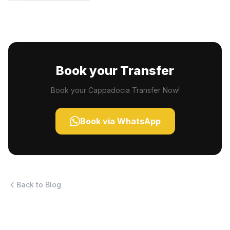
Book your Transfer
Book your Cappadocia Transfer Now!
Book via WhatsApp
Back to Blog