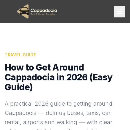
TRAVEL GUIDE
How to Get Around
Cappadocia in 2026 (Easy
Guide)
A practical 2026 guide to getting around
Cappadocia — dolmuş buses, taxis, car
rental, airports and walking — with clear