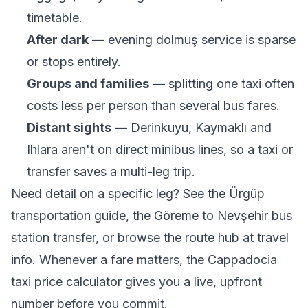
timetable.
After dark
— evening dolmuş service is sparse
or stops entirely.
Groups and families
— splitting one taxi often
costs less per person than several bus fares.
Distant sights
— Derinkuyu, Kaymaklı and
Ihlara aren't on direct minibus lines, so a taxi or
transfer saves a multi-leg trip.
Need detail on a specific leg? See the
Ürgüp
transportation guide
, the
Göreme to Nevşehir bus
station transfer
, or browse the route hub at
travel
info
. Whenever a fare matters, the
Cappadocia
taxi price calculator
gives you a live, upfront
number before you commit.