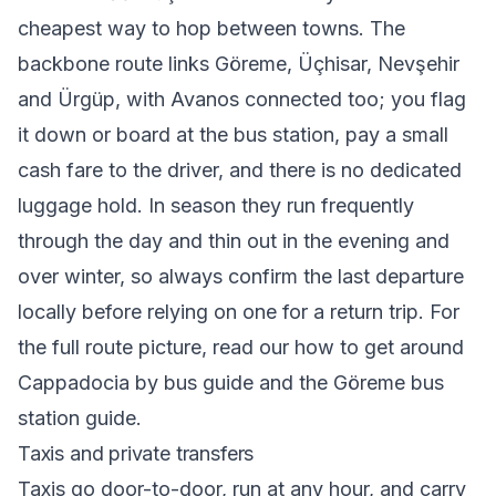
cheapest way to hop between towns. The
backbone route links Göreme, Üçhisar, Nevşehir
and Ürgüp, with Avanos connected too; you flag
it down or board at the bus station, pay a small
cash fare to the driver, and there is no dedicated
luggage hold. In season they run frequently
through the day and thin out in the evening and
over winter, so always confirm the last departure
locally before relying on one for a return trip. For
the full route picture, read our
how to get around
Cappadocia by bus
guide and the
Göreme bus
station guide
.
Taxis and private transfers
Taxis go door-to-door, run at any hour, and carry