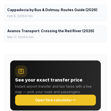
Cappadocia by Bus & Dolmuş: Routes Guide (2026)
Feb 8, 2025
8
min
Avanos Transport: Crossing the Red River (2026)
Mar 17, 2026
6
min
See your exact transfer price
Instant airport-transfer and taxi fares with a live
map — pick your route and passengers.
Open fare calculator