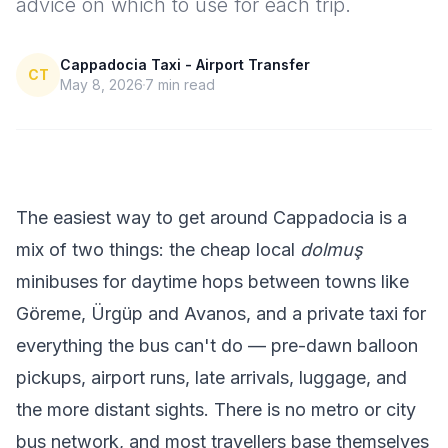
advice on which to use for each trip.
Cappadocia Taxi - Airport Transfer
CT
May 8, 2026
7
min read
The easiest way to get around Cappadocia is a
mix of two things: the cheap local
dolmuş
minibuses for daytime hops between towns like
Göreme, Ürgüp and Avanos, and a private taxi for
everything the bus can't do — pre-dawn balloon
pickups, airport runs, late arrivals, luggage, and
the more distant sights. There is no metro or city
bus network, and most travellers base themselves