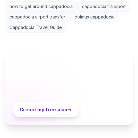
how to get around cappadocia
cappadocia transport
cappadocia airport transfer
dolmus cappadocia
Cappadocia Travel Guide
AI TRAVEL PLANNER
Ready to plan your Cappadocia trip?
Turn everything you just read into a personalized day-
by-day itinerary — built by local curators and AI in
seconds. Free.
Create my free plan