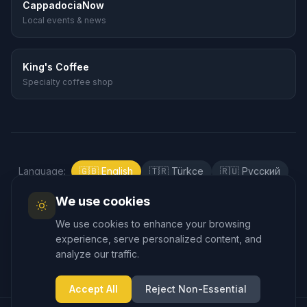
CappadociaNow
Local events & news
King's Coffee
Specialty coffee shop
Language
:
🇬🇧
English
🇹🇷
Türkçe
🇷🇺
Русский
🇰🇷
한국어
🇯🇵
日本語
🇪🇸
Español
We use cookies
🇲🇾
Bahasa Melayu
We use cookies to enhance your browsing
experience, serve personalized content, and
analyze our traffic.
Accept All
Reject Non-Essential