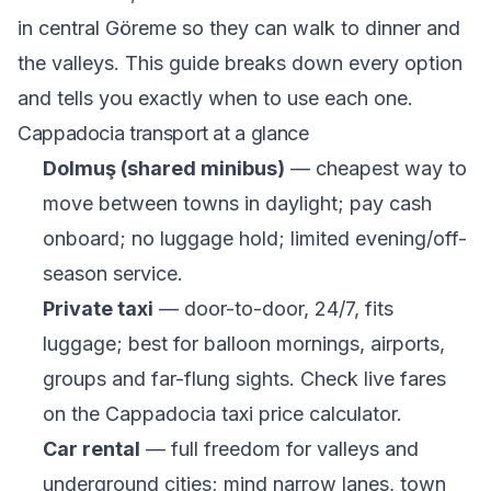
in central Göreme so they can walk to dinner and
the valleys. This guide breaks down every option
and tells you exactly when to use each one.
Cappadocia transport at a glance
Dolmuş (shared minibus)
— cheapest way to
move between towns in daylight; pay cash
onboard; no luggage hold; limited evening/off-
season service.
Private taxi
— door-to-door, 24/7, fits
luggage; best for balloon mornings, airports,
groups and far-flung sights. Check live fares
on the
Cappadocia taxi price calculator
.
Car rental
— full freedom for valleys and
underground cities; mind narrow lanes, town