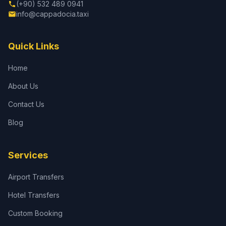
(+90) 532 489 0941
info@cappadocia.taxi
Quick Links
Home
About Us
Contact Us
Blog
Services
Airport Transfers
Hotel Transfers
Custom Booking