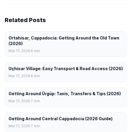
Related Posts
Ortahisar, Cappadocia: Getting Around the Old Town
(2026)
Mar 17, 2026
6
min
Uçhisar Village: Easy Transport & Road Access (2026)
Mar 17, 2026
6
min
Getting Around Ürgüp: Taxis, Transfers & Tips (2026)
Mar 17, 2026
7
min
Getting Around Central Cappadocia (2026 Guide)
Mar 17, 2026
7
min