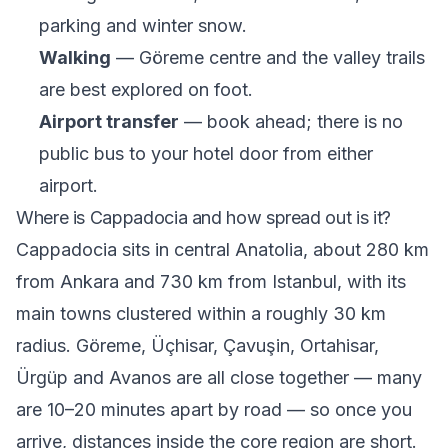
parking and winter snow.
Walking
— Göreme centre and the valley trails
are best explored on foot.
Airport transfer
— book ahead; there is no
public bus to your hotel door from either
airport.
Where is Cappadocia and how spread out is it?
Cappadocia sits in central Anatolia, about 280 km
from Ankara and 730 km from Istanbul, with its
main towns clustered within a roughly 30 km
radius. Göreme, Üçhisar, Çavuşin, Ortahisar,
Ürgüp and Avanos are all close together — many
are 10–20 minutes apart by road — so once you
arrive, distances inside the core region are short.