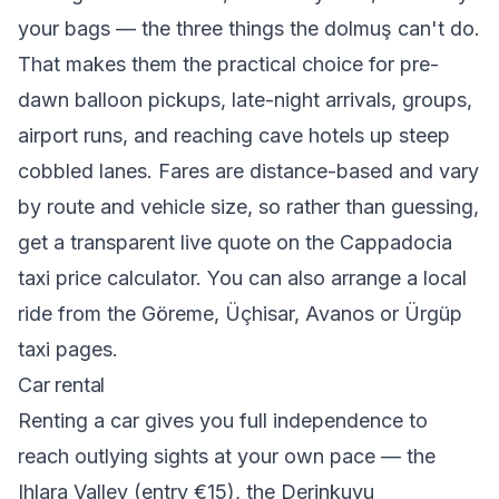
your bags — the three things the dolmuş can't do.
That makes them the practical choice for pre-
dawn balloon pickups, late-night arrivals, groups,
airport runs, and reaching cave hotels up steep
cobbled lanes. Fares are distance-based and vary
by route and vehicle size, so rather than guessing,
get a transparent live quote on the
Cappadocia
taxi price calculator
. You can also arrange a local
ride from the
Göreme
,
Üçhisar
,
Avanos
or
Ürgüp
taxi pages.
Car rental
Renting a car gives you full independence to
reach outlying sights at your own pace — the
Ihlara Valley (entry €15), the Derinkuyu