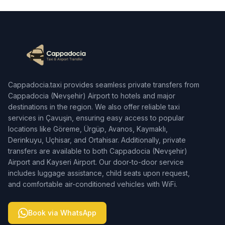
Cappadocia.taxi provides seamless private transfers from
Cappadocia (Nevşehir) Airport to hotels and major
destinations in the region. We also offer reliable taxi
services in Çavuşin, ensuring easy access to popular
locations like Göreme, Ürgüp, Avanos, Kaymaklı,
Derinkuyu, Uçhisar, and Ortahisar. Additionally, private
transfers are available to both Cappadocia (Nevşehir)
Airport and Kayseri Airport. Our door-to-door service
includes luggage assistance, child seats upon request,
and comfortable air-conditioned vehicles with WiFi.
Book via WhatsApp