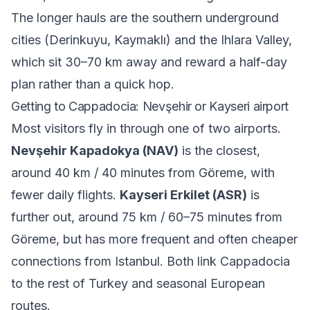
The longer hauls are the southern underground
cities (Derinkuyu, Kaymaklı) and the Ihlara Valley,
which sit 30–70 km away and reward a half-day
plan rather than a quick hop.
Getting to Cappadocia: Nevşehir or Kayseri airport
Most visitors fly in through one of two airports.
Nevşehir Kapadokya (NAV)
is the closest,
around 40 km / 40 minutes from Göreme, with
fewer daily flights.
Kayseri Erkilet (ASR)
is
further out, around 75 km / 60–75 minutes from
Göreme, but has more frequent and often cheaper
connections from Istanbul. Both link Cappadocia
to the rest of Turkey and seasonal European
routes.