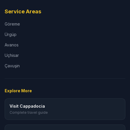
Service Areas
Göreme
Ürgüp
Avanos
Uçhisar
Çavuşin
Explore More
Visit Cappadocia
Complete travel guide