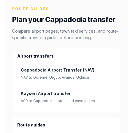
ROUTE GUIDES
Plan your Cappadocia transfer
Compare airport pages, town taxi services, and route-
specific transfer guides before booking.
Airport transfers
Cappadocia Airport Transfer (NAV)
NAV to Göreme, Ürgüp, Avanos, Uçhisar
Kayseri Airport transfer
ASR to Cappadocia hotels and cave suites
Route guides