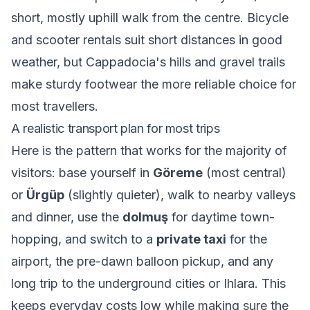
short, mostly uphill walk from the centre. Bicycle
and scooter rentals suit short distances in good
weather, but Cappadocia's hills and gravel trails
make sturdy footwear the more reliable choice for
most travellers.
A realistic transport plan for most trips
Here is the pattern that works for the majority of
visitors: base yourself in
Göreme
(most central)
or
Ürgüp
(slightly quieter), walk to nearby valleys
and dinner, use the
dolmuş
for daytime town-
hopping, and switch to a
private taxi
for the
airport, the pre-dawn balloon pickup, and any
long trip to the underground cities or Ihlara. This
keeps everyday costs low while making sure the