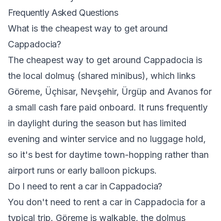
Frequently Asked Questions
What is the cheapest way to get around
Cappadocia?
The cheapest way to get around Cappadocia is
the local dolmuş (shared minibus), which links
Göreme, Üçhisar, Nevşehir, Ürgüp and Avanos for
a small cash fare paid onboard. It runs frequently
in daylight during the season but has limited
evening and winter service and no luggage hold,
so it's best for daytime town-hopping rather than
airport runs or early balloon pickups.
Do I need to rent a car in Cappadocia?
You don't need to rent a car in Cappadocia for a
typical trip. Göreme is walkable, the dolmuş