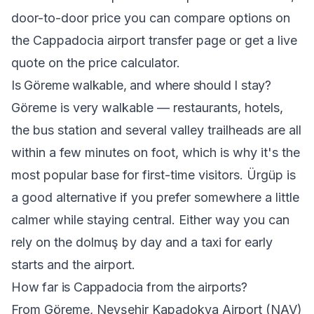
door-to-door price you can compare options on
the
Cappadocia airport transfer
page or get a live
quote on the
price calculator
.
Is Göreme walkable, and where should I stay?
Göreme is very walkable — restaurants, hotels,
the bus station and several valley trailheads are all
within a few minutes on foot, which is why it's the
most popular base for first-time visitors. Ürgüp is
a good alternative if you prefer somewhere a little
calmer while staying central. Either way you can
rely on the dolmuş by day and a taxi for early
starts and the airport.
How far is Cappadocia from the airports?
From Göreme, Nevşehir Kapadokya Airport (NAV)