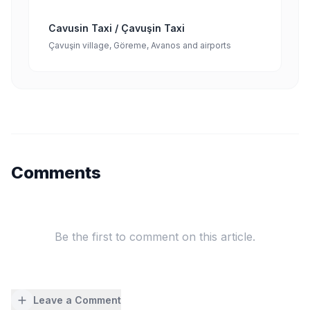
Cavusin Taxi / Çavuşin Taxi
Çavuşin village, Göreme, Avanos and airports
Comments
Be the first to comment on this article.
Leave a Comment