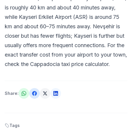
is roughly 40 km and about 40 minutes away,
while Kayseri Erkilet Airport (ASR) is around 75
km and about 60–75 minutes away. Nevşehir is
closer but has fewer flights; Kayseri is further but
usually offers more frequent connections. For the
exact transfer cost from your airport to your town,
check the
Cappadocia taxi price calculator
.
Share
:
Tags