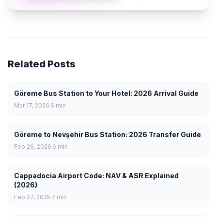
Related Posts
Göreme Bus Station to Your Hotel: 2026 Arrival Guide
Mar 17, 2026
6
min
Göreme to Nevşehir Bus Station: 2026 Transfer Guide
Feb 26, 2026
6
min
Cappadocia Airport Code: NAV & ASR Explained
(2026)
Feb 27, 2025
7
min