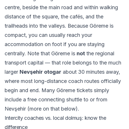
centre, beside the main road and within walking
distance of the square, the cafés, and the
trailheads into the valleys. Because Göreme is
compact, you can usually reach your
accommodation on foot if you are staying
centrally. Note that Göreme is
not
the regional
transport capital — that role belongs to the much
larger
Nevşehir otogar
about 30 minutes away,
where most long-distance coach routes officially
begin and end. Many Göreme tickets simply
include a free connecting shuttle to or from
Nevşehir (more on that below).
Intercity coaches vs. local dolmuş: know the
difference