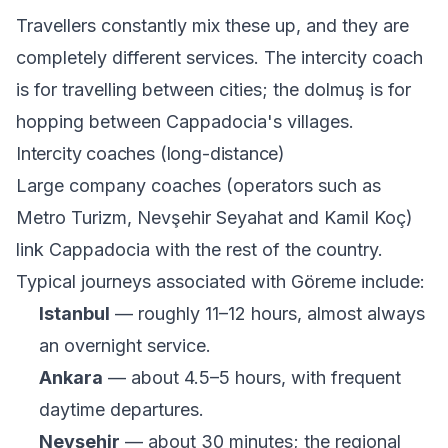
Travellers constantly mix these up, and they are
completely different services. The intercity coach
is for travelling between cities; the dolmuş is for
hopping between Cappadocia's villages.
Intercity coaches (long-distance)
Large company coaches (operators such as
Metro Turizm, Nevşehir Seyahat and Kamil Koç)
link Cappadocia with the rest of the country.
Typical journeys associated with Göreme include:
Istanbul
— roughly 11–12 hours, almost always
an overnight service.
Ankara
— about 4.5–5 hours, with frequent
daytime departures.
Nevşehir
— about 30 minutes; the regional