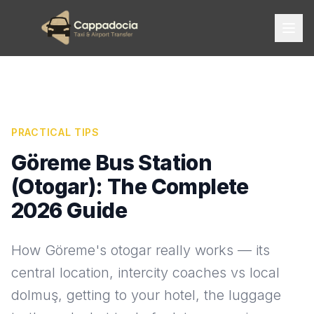
PRACTICAL TIPS
Göreme Bus Station
(Otogar): The Complete
2026 Guide
How Göreme's otogar really works — its
central location, intercity coaches vs local
dolmuş, getting to your hotel, the luggage