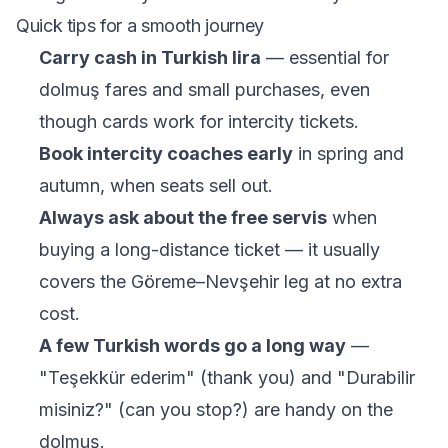
Quick tips for a smooth journey
Carry cash in Turkish lira
— essential for
dolmuş fares and small purchases, even
though cards work for intercity tickets.
Book intercity coaches early
in spring and
autumn, when seats sell out.
Always ask about the free servis
when
buying a long-distance ticket — it usually
covers the Göreme–Nevşehir leg at no extra
cost.
A few Turkish words go a long way
—
"Teşekkür ederim" (thank you) and "Durabilir
misiniz?" (can you stop?) are handy on the
dolmuş.