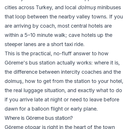
cities across Turkey, and local
dolmuş
minibuses
that loop between the nearby valley towns. If you
are arriving by coach, most central hotels are
within a 5–10 minute walk; cave hotels up the
steeper lanes are a short taxi ride.
This is the practical, no-fluff answer to how
Göreme's bus station actually works: where it is,
the difference between intercity coaches and the
dolmuş, how to get from the station to your hotel,
the real luggage situation, and exactly what to do
if you arrive late at night or need to leave before
dawn for a balloon flight or early plane.
Where is Göreme bus station?
Göreme otogar is right in the heart of the town