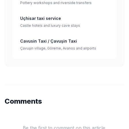
Pottery workshops and riverside transfers
Uçhisar taxi service
Castle hotels and luxury cave stays
Cavusin Taxi / Çavuşin Taxi
Çavuşin village, Göreme, Avanos and airports
Comments
Be the first to comment on this article.