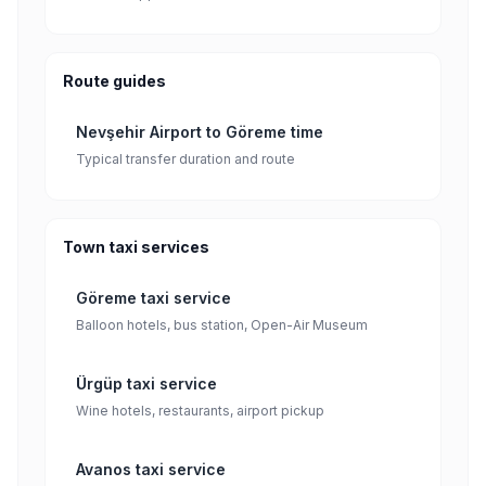
Route guides
Nevşehir Airport to Göreme time
Typical transfer duration and route
Town taxi services
Göreme taxi service
Balloon hotels, bus station, Open-Air Museum
Ürgüp taxi service
Wine hotels, restaurants, airport pickup
Avanos taxi service