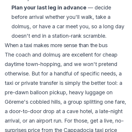
Plan your last leg in advance
— decide
before arrival whether you'll walk, take a
dolmuş, or have a car meet you, so a long day
doesn't end in a station-rank scramble.
When a taxi makes more sense than the bus
The coach and dolmuş are excellent for cheap
daytime town-hopping, and we won't pretend
otherwise. But for a handful of specific needs, a
taxi or private transfer is simply the better tool: a
pre-dawn balloon pickup, heavy luggage on
Göreme's cobbled hills, a group splitting one fare,
a door-to-door drop at a cave hotel, a late-night
arrival, or an airport run. For those, get a live, no-
surprises price from the
Cappadocia taxi price