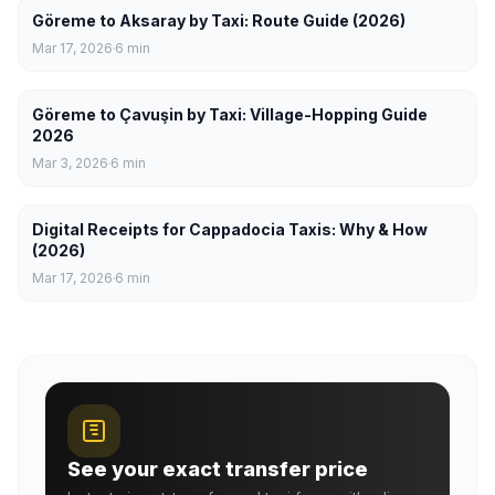
Göreme to Aksaray by Taxi: Route Guide (2026)
Mar 17, 2026
6
min
Göreme to Çavuşin by Taxi: Village-Hopping Guide
2026
Mar 3, 2026
6
min
Digital Receipts for Cappadocia Taxis: Why & How
(2026)
Mar 17, 2026
6
min
See your exact transfer price