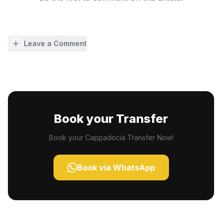
Leave a Comment
Book your Transfer
Book your Cappadocia Transfer Now!
Book via WhatsApp