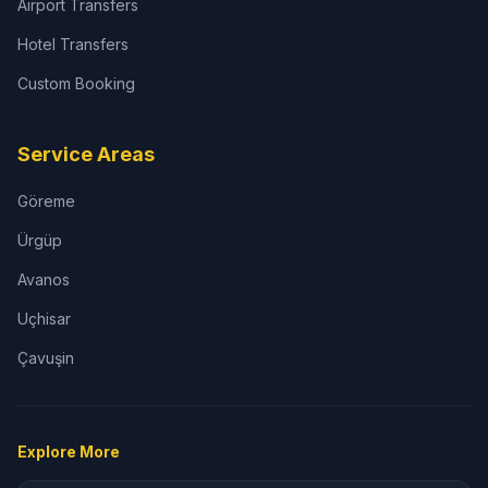
Airport Transfers
Hotel Transfers
Custom Booking
Service Areas
Göreme
Ürgüp
Avanos
Uçhisar
Çavuşin
Explore More