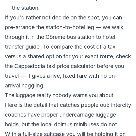
the station.
If you'd rather not decide on the spot, you can
pre-arrange the station-to-hotel leg — we walk
through it in the
Göreme bus station to hotel
transfer guide
. To compare the cost of a taxi
versus a shared option for your exact route, check
the
Cappadocia taxi price calculator
before you
travel — it gives a live, fixed fare with no on-
arrival haggling.
The luggage reality nobody warns you about
Here is the detail that catches people out: intercity
coaches have proper undercarriage luggage
holds, but the local dolmuş minibuses do not.
With a full-size suitcase you will be holding it on