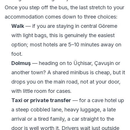
Once you step off the bus, the last stretch to your
accommodation comes down to three choices:
Walk
— if you are staying in central Göreme
with light bags, this is genuinely the easiest
option; most hotels are 5–10 minutes away on
foot.
Dolmuş
— heading on to Üçhisar, Çavuşin or
another town? A shared minibus is cheap, but it
drops you on the main road, not at your door,
with little room for cases.
Taxi or private transfer
— for a cave hotel up
a steep cobbled lane, heavy luggage, a late
arrival or a tired family, a car straight to the
door is well worth it. Drivers wait just outside