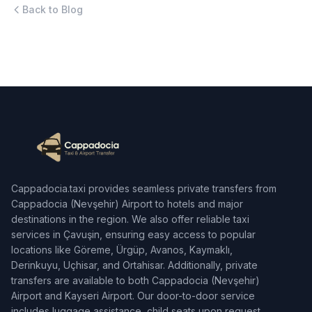
Back to Blog
Cappadocia.taxi provides seamless private transfers from
Cappadocia (Nevşehir) Airport to hotels and major
destinations in the region. We also offer reliable taxi
services in Çavuşin, ensuring easy access to popular
locations like Göreme, Ürgüp, Avanos, Kaymaklı,
Derinkuyu, Uçhisar, and Ortahisar. Additionally, private
transfers are available to both Cappadocia (Nevşehir)
Airport and Kayseri Airport. Our door-to-door service
includes luggage assistance, child seats upon request,