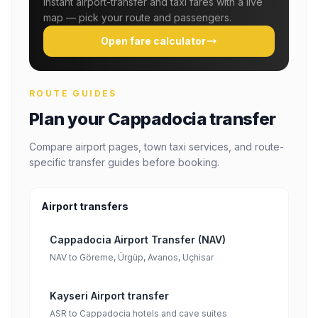
Instant airport-transfer and taxi fares with a live
map — pick your route and passengers.
Open fare calculator
ROUTE GUIDES
Plan your Cappadocia transfer
Compare airport pages, town taxi services, and route-
specific transfer guides before booking.
Airport transfers
Cappadocia Airport Transfer (NAV)
NAV to Göreme, Ürgüp, Avanos, Uçhisar
Kayseri Airport transfer
ASR to Cappadocia hotels and cave suites