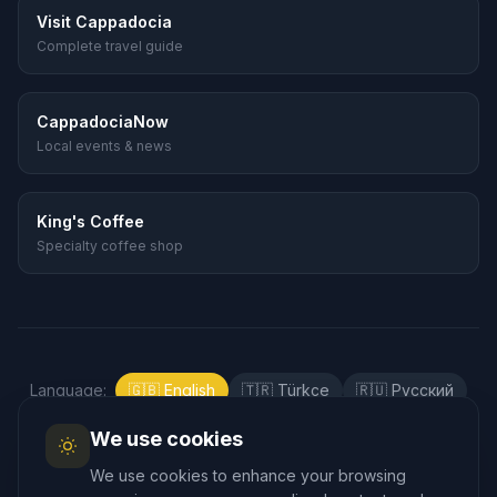
Visit Cappadocia
Complete travel guide
CappadociaNow
Local events & news
King's Coffee
Specialty coffee shop
Language
:
🇬🇧
English
🇹🇷
Türkçe
🇷🇺
Русский
🇰🇷
한국어
🇯🇵
日本語
🇪🇸
Español
We use cookies
🇲🇾
Bahasa Melayu
We use cookies to enhance your browsing