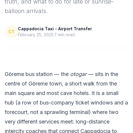
truth, and what to do for late or sunrise-
balloon arrivals.
Cappadocia Taxi - Airport Transfer
CT
February 25, 2025
7
min read
Göreme bus station — the
otogar
— sits in the
centre of Göreme town, a short walk from the
main square and most cave hotels. It is a small
hub (a row of bus-company ticket windows and a
forecourt, not a sprawling terminal) where two
very different services meet: long-distance
intercity coaches that connect Cappadocia to