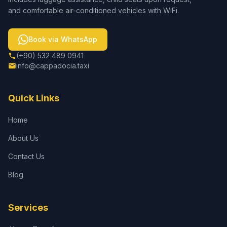
and comfortable air-conditioned vehicles with WiFi.
Book via WhatsApp
(+90) 532 489 0941
info@cappadocia.taxi
Quick Links
Home
About Us
Contact Us
Blog
Services