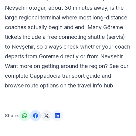
Nevşehir otogar, about 30 minutes away, is the
large regional terminal where most long-distance
coaches actually begin and end. Many Göreme
tickets include a free connecting shuttle (servis)
to Nevşehir, so always check whether your coach
departs from Göreme directly or from Nevşehir.
Want more on getting around the region? See our
complete Cappadocia transport guide
and
browse route options on the
travel info hub
.
Share
: