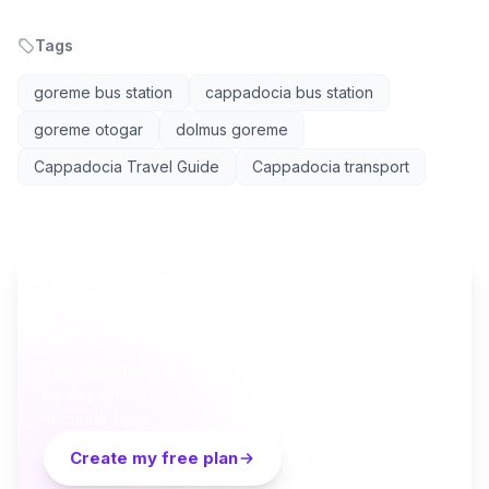
Tags
goreme bus station
cappadocia bus station
goreme otogar
dolmus goreme
Cappadocia Travel Guide
Cappadocia transport
AI TRAVEL PLANNER
Ready to plan your Cappadocia trip?
Turn everything you just read into a personalized day-
by-day itinerary — built by local curators and AI in
seconds. Free.
Create my free plan