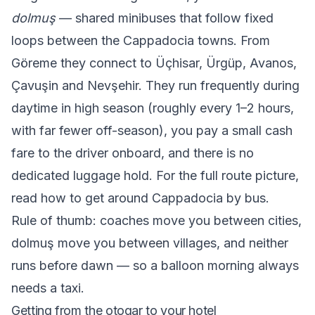
dolmuş
— shared minibuses that follow fixed
loops between the Cappadocia towns. From
Göreme they connect to Üçhisar, Ürgüp, Avanos,
Çavuşin and Nevşehir. They run frequently during
daytime in high season (roughly every 1–2 hours,
with far fewer off-season), you pay a small cash
fare to the driver onboard, and there is no
dedicated luggage hold. For the full route picture,
read
how to get around Cappadocia by bus
.
Rule of thumb: coaches move you between cities,
dolmuş move you between villages, and neither
runs before dawn — so a balloon morning always
needs a taxi.
Getting from the otogar to your hotel