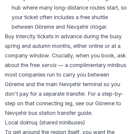
hub where many long-distance routes start, so
your ticket often includes a free shuttle
between Göreme and Nevşehir otogar.
Buy intercity tickets in advance during the busy
spring and autumn months, either online or at a
company window. Crucially, when you book, ask
about the free
servis
— a complimentary minibus
most companies run to carry you between
Göreme and the main Nevşehir terminal so you
don't pay for a separate transfer. For a step-by-
step on that connecting leg, see our
Göreme to
Nevşehir bus station transfer guide
.
Local dolmuş (shared minibuses)
To get around the region itself, you want the