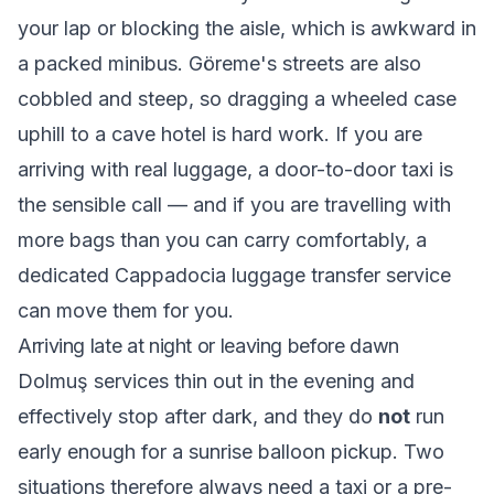
your lap or blocking the aisle, which is awkward in
a packed minibus. Göreme's streets are also
cobbled and steep, so dragging a wheeled case
uphill to a cave hotel is hard work. If you are
arriving with real luggage, a door-to-door taxi is
the sensible call — and if you are travelling with
more bags than you can carry comfortably, a
dedicated
Cappadocia luggage transfer service
can move them for you.
Arriving late at night or leaving before dawn
Dolmuş services thin out in the evening and
effectively stop after dark, and they do
not
run
early enough for a sunrise balloon pickup. Two
situations therefore always need a taxi or a pre-