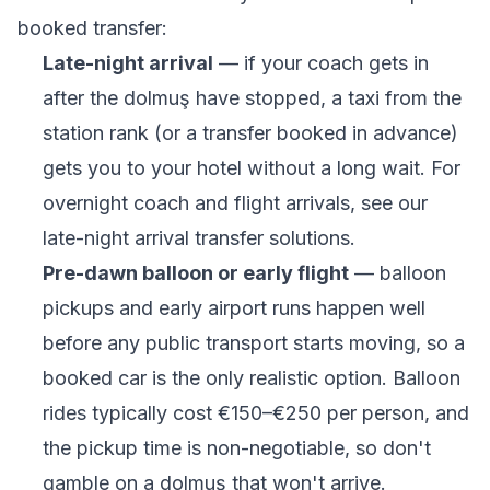
booked transfer:
Late-night arrival
— if your coach gets in
after the dolmuş have stopped, a taxi from the
station rank (or a transfer booked in advance)
gets you to your hotel without a long wait. For
overnight coach and flight arrivals, see our
late-night arrival transfer solutions
.
Pre-dawn balloon or early flight
— balloon
pickups and early airport runs happen well
before any public transport starts moving, so a
booked car is the only realistic option. Balloon
rides typically cost €150–€250 per person, and
the pickup time is non-negotiable, so don't
gamble on a dolmuş that won't arrive.