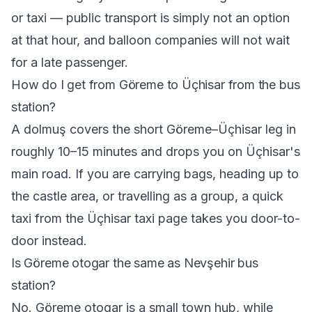
or taxi — public transport is simply not an option
at that hour, and balloon companies will not wait
for a late passenger.
How do I get from Göreme to Üçhisar from the bus
station?
A dolmuş covers the short Göreme–Üçhisar leg in
roughly 10–15 minutes and drops you on Üçhisar's
main road. If you are carrying bags, heading up to
the castle area, or travelling as a group, a quick
taxi from the
Üçhisar taxi
page takes you door-to-
door instead.
Is Göreme otogar the same as Nevşehir bus
station?
No. Göreme otogar is a small town hub, while