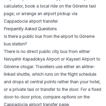
calculator
, book a local ride on the
Göreme taxi
page, or arrange an airport pickup via
Cappadocia airport transfer
.
Frequently Asked Questions
Is there a public bus from the airport to Göreme
bus station?
There is no direct public city bus from either
Nevşehir Kapadokya Airport or Kayseri Airport to
Göreme otogar. Travellers use either an airline-
linked shuttle, which runs on the flight schedule
and drops at central points rather than your hotel,
or a private taxi or transfer to the door. For a fixed
door-to-door price, compare options on the
Cappadocia airport transfer
page.