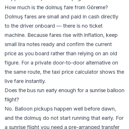
How much is the dolmuş fare from Göreme?
Dolmuş fares are small and paid in cash directly
to the driver onboard — there is no ticket
machine. Because fares rise with inflation, keep
small lira notes ready and confirm the current
price as you board rather than relying on an old
figure. For a private door-to-door alternative on
the same route, the
taxi price calculator
shows the
live fare instantly.
Does the bus run early enough for a sunrise balloon
flight?
No. Balloon pickups happen well before dawn,
and the dolmuş do not start running that early. For
a sunrise flight you need a pre-arranged transfer