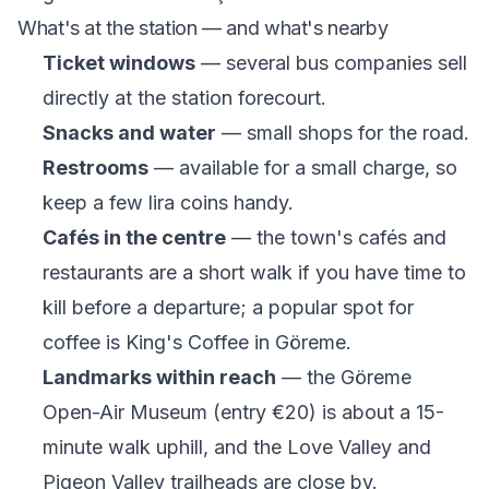
What's at the station — and what's nearby
Ticket windows
— several bus companies sell
directly at the station forecourt.
Snacks and water
— small shops for the road.
Restrooms
— available for a small charge, so
keep a few lira coins handy.
Cafés in the centre
— the town's cafés and
restaurants are a short walk if you have time to
kill before a departure; a popular spot for
coffee is
King's Coffee
in Göreme.
Landmarks within reach
— the Göreme
Open-Air Museum (entry €20) is about a 15-
minute walk uphill, and the Love Valley and
Pigeon Valley trailheads are close by.