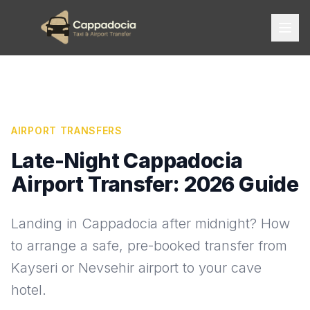
AIRPORT TRANSFERS
Late-Night Cappadocia
Airport Transfer: 2026 Guide
Landing in Cappadocia after midnight? How
to arrange a safe, pre-booked transfer from
Kayseri or Nevsehir airport to your cave
hotel.