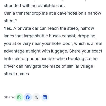
stranded with no available cars.
Can a transfer drop me at a cave hotel on a narrow
street?
Yes. A private car can reach the steep, narrow
lanes that large shuttle buses cannot, dropping
you at or very near your hotel door, which is a real
advantage at night with luggage. Share your exact
hotel pin or phone number when booking so the
driver can navigate the maze of similar village
street names.
Share
: