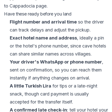
to Cappadocia
page.
Have these ready before you land
Flight number and arrival time
so the driver
can track delays and adjust the pickup.
Exact hotel name and address
, ideally a pin
or the hotel's phone number, since cave hotels
can share similar names across villages.
Your driver's WhatsApp or phone number
,
sent on confirmation, so you can reach them
instantly if anything changes on arrival.
A little Turkish Lira
for tips or a late-night
snack, though card payment is usually
accepted for the transfer itself.
A confirmed late check-in
: tell your hotel your