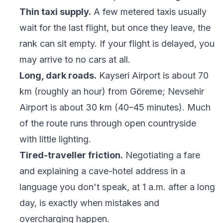
Thin taxi supply.
A few metered taxis usually
wait for the last flight, but once they leave, the
rank can sit empty. If your flight is delayed, you
may arrive to no cars at all.
Long, dark roads.
Kayseri Airport is about 70
km (roughly an hour) from Göreme; Nevsehir
Airport is about 30 km (40–45 minutes). Much
of the route runs through open countryside
with little lighting.
Tired-traveller friction.
Negotiating a fare
and explaining a cave-hotel address in a
language you don't speak, at 1 a.m. after a long
day, is exactly when mistakes and
overcharging happen.