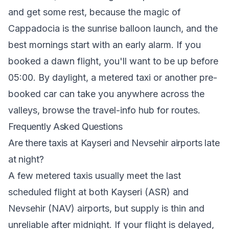
and get some rest, because the magic of
Cappadocia is the sunrise balloon launch, and the
best mornings start with an early alarm. If you
booked a dawn flight, you'll want to be up before
05:00. By daylight, a metered taxi or another pre-
booked car can take you anywhere across the
valleys, browse the
travel-info hub
for routes.
Frequently Asked Questions
Are there taxis at Kayseri and Nevsehir airports late
at night?
A few metered taxis usually meet the last
scheduled flight at both Kayseri (ASR) and
Nevsehir (NAV) airports, but supply is thin and
unreliable after midnight. If your flight is delayed,