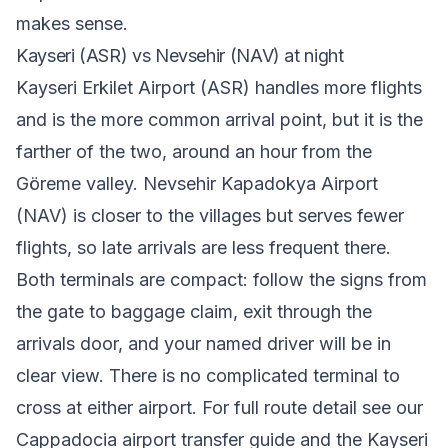
makes sense.
Kayseri (ASR) vs Nevsehir (NAV) at night
Kayseri Erkilet Airport (ASR) handles more flights
and is the more common arrival point, but it is the
farther of the two, around an hour from the
Göreme valley. Nevsehir Kapadokya Airport
(NAV) is closer to the villages but serves fewer
flights, so late arrivals are less frequent there.
Both terminals are compact: follow the signs from
the gate to baggage claim, exit through the
arrivals door, and your named driver will be in
clear view. There is no complicated terminal to
cross at either airport. For full route detail see our
Cappadocia airport transfer
guide and the
Kayseri