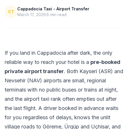
Cappadocia Taxi - Airport Transfer
CT
March 17, 2026
6
min read
If you land in Cappadocia after dark, the only
reliable way to reach your hotel is a
pre-booked
private airport transfer
. Both Kayseri (ASR) and
Nevsehir (NAV) airports are small, regional
terminals with no public buses or trains at night,
and the airport taxi rank often empties out after
the last flight. A driver booked in advance waits
for you regardless of delays, knows the unlit
village roads to Göreme, Ürgüp and Uçhisar, and