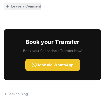
Leave a Comment
Book your Transfer
Book your Cappadocia Transfer Now!
Book via WhatsApp
Back to Blog