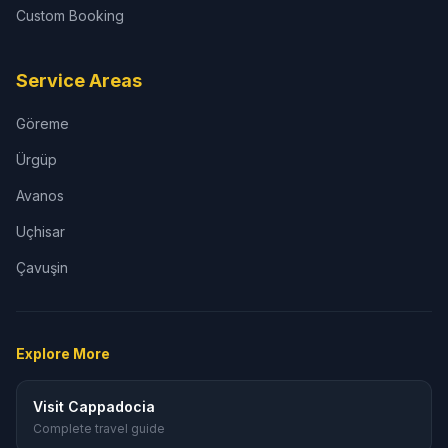
Custom Booking
Service Areas
Göreme
Ürgüp
Avanos
Uçhisar
Çavuşin
Explore More
Visit Cappadocia
Complete travel guide