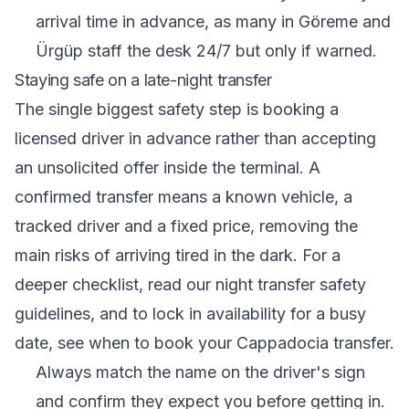
arrival time in advance, as many in Göreme and
Ürgüp staff the desk 24/7 but only if warned.
Staying safe on a late-night transfer
The single biggest safety step is booking a
licensed driver in advance rather than accepting
an unsolicited offer inside the terminal. A
confirmed transfer means a known vehicle, a
tracked driver and a fixed price, removing the
main risks of arriving tired in the dark. For a
deeper checklist, read our
night transfer safety
guidelines
, and to lock in availability for a busy
date, see
when to book your Cappadocia transfer
.
Always match the name on the driver's sign
and confirm they expect you before getting in.