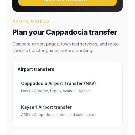
ROUTE GUIDES
Plan your Cappadocia transfer
Compare airport pages, town taxi services, and route-
specific transfer guides before booking.
Airport transfers
Cappadocia Airport Transfer (NAV)
NAV to Göreme, Ürgüp, Avanos, Uçhisar
Kayseri Airport transfer
ASR to Cappadocia hotels and cave suites