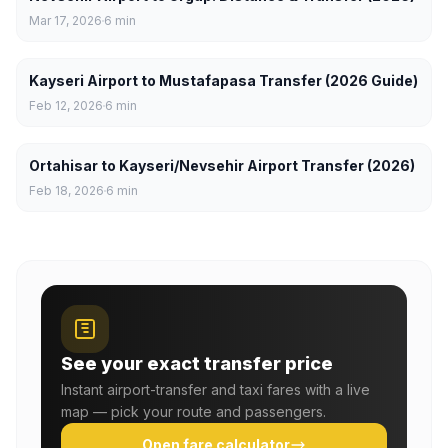
Mar 17, 2026
6
min
Kayseri Airport to Mustafapasa Transfer (2026 Guide)
Feb 12, 2026
6
min
Ortahisar to Kayseri/Nevsehir Airport Transfer (2026)
Feb 18, 2026
6
min
See your exact transfer price
Instant airport-transfer and taxi fares with a live
map — pick your route and passengers.
Open fare calculator