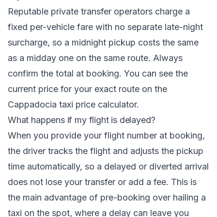
Reputable private transfer operators charge a
fixed per-vehicle fare with no separate late-night
surcharge, so a midnight pickup costs the same
as a midday one on the same route. Always
confirm the total at booking. You can see the
current price for your exact route on the
Cappadocia taxi price calculator
.
What happens if my flight is delayed?
When you provide your flight number at booking,
the driver tracks the flight and adjusts the pickup
time automatically, so a delayed or diverted arrival
does not lose your transfer or add a fee. This is
the main advantage of pre-booking over hailing a
taxi on the spot, where a delay can leave you