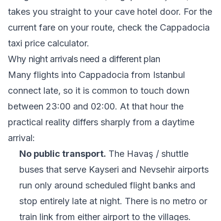
takes you straight to your cave hotel door. For the
current fare on your route, check the
Cappadocia
taxi price calculator
.
Why night arrivals need a different plan
Many flights into Cappadocia from Istanbul
connect late, so it is common to touch down
between 23:00 and 02:00. At that hour the
practical reality differs sharply from a daytime
arrival:
No public transport.
The Havaş / shuttle
buses that serve Kayseri and Nevsehir airports
run only around scheduled flight banks and
stop entirely late at night. There is no metro or
train link from either airport to the villages.