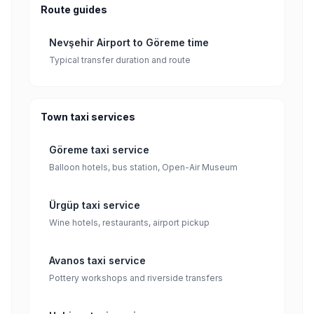
Route guides
Nevşehir Airport to Göreme time
Typical transfer duration and route
Town taxi services
Göreme taxi service
Balloon hotels, bus station, Open-Air Museum
Ürgüp taxi service
Wine hotels, restaurants, airport pickup
Avanos taxi service
Pottery workshops and riverside transfers