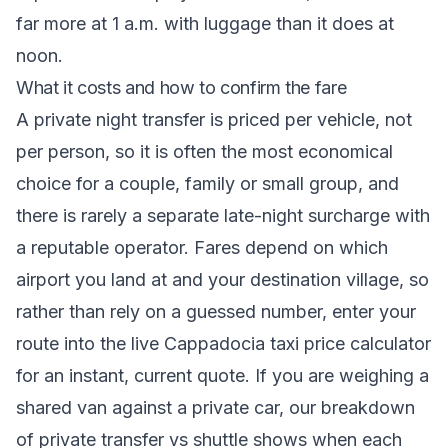
far more at 1 a.m. with luggage than it does at
noon.
What it costs and how to confirm the fare
A private night transfer is priced per vehicle, not
per person, so it is often the most economical
choice for a couple, family or small group, and
there is rarely a separate late-night surcharge with
a reputable operator. Fares depend on which
airport you land at and your destination village, so
rather than rely on a guessed number, enter your
route into the
live Cappadocia taxi price calculator
for an instant, current quote. If you are weighing a
shared van against a private car, our breakdown
of
private transfer vs shuttle
shows when each