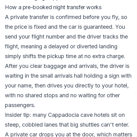
How a pre-booked night transfer works
A private transfer is confirmed before you fly, so
the price is fixed and the car is guaranteed. You
send your flight number and the driver tracks the
flight, meaning a delayed or diverted landing
simply shifts the pickup time at no extra charge.
After you clear baggage and arrivals, the driver is
waiting in the small arrivals hall holding a sign with
your name, then drives you directly to your hotel,
with no shared stops and no waiting for other
passengers.
Insider tip: many Cappadocia cave hotels sit on
steep, cobbled lanes that big shuttles can't enter.
A private car drops you at the door, which matters