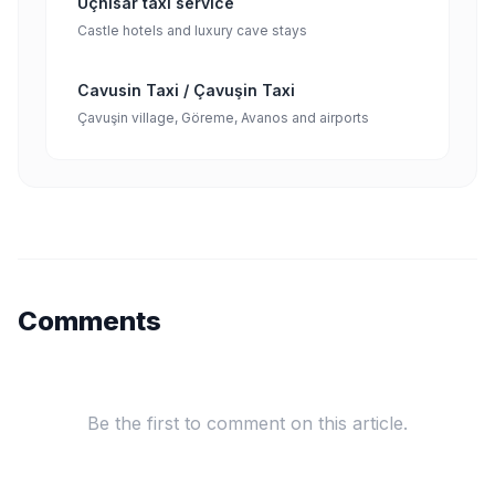
Uçhisar taxi service
Castle hotels and luxury cave stays
Cavusin Taxi / Çavuşin Taxi
Çavuşin village, Göreme, Avanos and airports
Comments
Be the first to comment on this article.