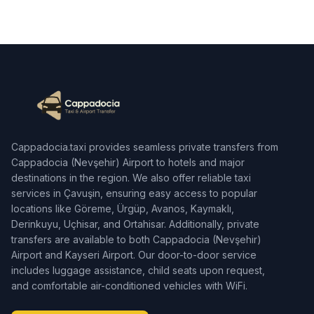
Cappadocia.taxi provides seamless private transfers from
Cappadocia (Nevşehir) Airport to hotels and major
destinations in the region. We also offer reliable taxi
services in Çavuşin, ensuring easy access to popular
locations like Göreme, Ürgüp, Avanos, Kaymaklı,
Derinkuyu, Uçhisar, and Ortahisar. Additionally, private
transfers are available to both Cappadocia (Nevşehir)
Airport and Kayseri Airport. Our door-to-door service
includes luggage assistance, child seats upon request,
and comfortable air-conditioned vehicles with WiFi.