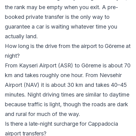
the rank may be empty when you exit. A pre-
booked private transfer is the only way to
guarantee a car is waiting whatever time you
actually land.
How long is the drive from the airport to Göreme at
night?
From Kayseri Airport (ASR) to Göreme is about 70
km and takes roughly one hour. From Nevsehir
Airport (NAV) it is about 30 km and takes 40–45
minutes. Night driving times are similar to daytime
because traffic is light, though the roads are dark
and rural for much of the way.
Is there a late-night surcharge for Cappadocia
airport transfers?