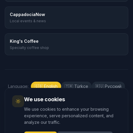
CappadociaNow
Local events & news
King's Coffee
Specialty coffee shop
Language
:
🇬🇧
English
🇹🇷
Türkçe
🇷🇺
Русский
🇰🇷
한국어
🇯🇵
日本語
🇪🇸
Español
We use cookies
🇲🇾
Bahasa Melayu
We use cookies to enhance your browsing
experience, serve personalized content, and
analyze our traffic.