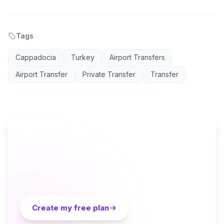
Tags
Cappadocia
Turkey
Airport Transfers
Airport Transfer
Private Transfer
Transfer
AI TRAVEL PLANNER
Ready to plan your Cappadocia trip?
Turn everything you just read into a personalized day-
by-day itinerary — built by local curators and AI in
seconds. Free.
Create my free plan