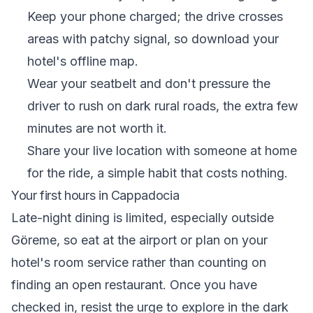
Keep your phone charged; the drive crosses
areas with patchy signal, so download your
hotel's offline map.
Wear your seatbelt and don't pressure the
driver to rush on dark rural roads, the extra few
minutes are not worth it.
Share your live location with someone at home
for the ride, a simple habit that costs nothing.
Your first hours in Cappadocia
Late-night dining is limited, especially outside
Göreme, so eat at the airport or plan on your
hotel's room service rather than counting on
finding an open restaurant. Once you have
checked in, resist the urge to explore in the dark