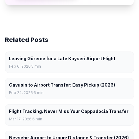
Related Posts
Leaving Göreme for a Late Kayseri Airport Flight
Feb 6, 2026
5
min
Cavusin to Airport Transfer: Easy Pickup (2026)
Feb 24, 2026
6
min
Flight Tracking: Never Miss Your Cappadocia Transfer
Mar 17, 2026
6
min
Nevsehir Airport to Urgup: Distance & Transfer (2026)