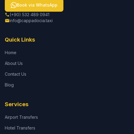
Book via WhatsApp
(+90) 532 489 0941
info@cappadocia.taxi
Quick Links
Home
About Us
Contact Us
Blog
Services
Airport Transfers
Hotel Transfers