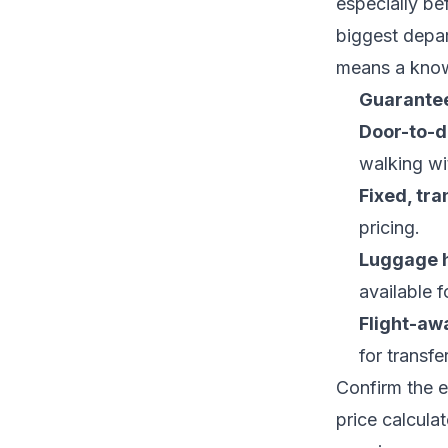
especially be
biggest depar
means a known
Guarantee
Door-to-d
walking wi
Fixed, tra
pricing.
Luggage 
available f
Flight-aw
for transfe
Confirm the e
price calculat