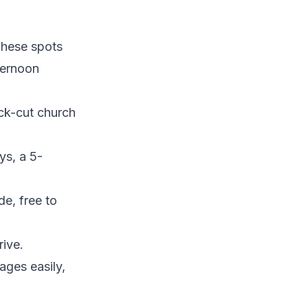
 These spots
ternoon
ock-cut church
ys, a 5-
de, free to
rive.
ages easily,