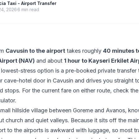
a Taxi - Airport Transfer
24, 2026
6
min read
rom
Cavusin to the airport
takes roughly
40 minutes t
irport (NAV)
and about
1 hour to Kayseri Erkilet Ai
 lowest-stress option is a pre-booked private transfer 
r cave-hotel door in Cavusin and drives you straight to
d stops. For the current fare on either route, check th
culator
.
small hillside village between Goreme and Avanos, know
ut church and quiet valleys. Because it sits off the mai
ort to the airports is awkward with luggage, so most tr