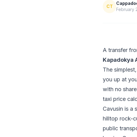
Cappadoci
CT
February 
A transfer f
Kapadokya A
The simplest,
you up at you
with no share
taxi price cal
Cavusin is a 
hilltop rock-c
public transp