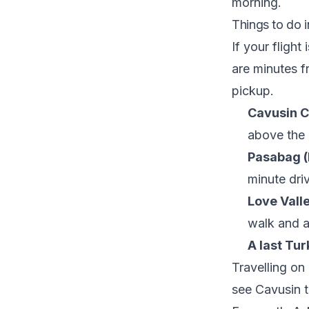
morning.
Things to do 
If your flight
are minutes f
pickup.
Cavusin Ch
above the 
Pasabag (
minute dri
Love Valle
walk and a
A last Tur
Travelling on
see
Cavusin 