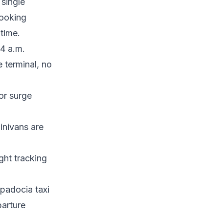
 single
booking
time.
 4 a.m.
 terminal, no
or surge
inivans are
ight tracking
padocia taxi
parture