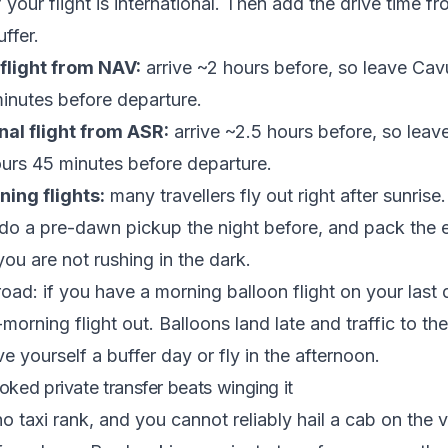
 your flight is international. Then add the drive time f
ffer.
flight from NAV:
arrive ~2 hours before, so leave Cav
inutes before departure.
nal flight from ASR:
arrive ~2.5 hours before, so leav
urs 45 minutes before departure.
ing flights:
many travellers fly out right after sunrise
 do a pre-dawn pickup the night before, and pack the 
ou are not rushing in the dark.
road: if you have a morning balloon flight on your last 
orning flight out. Balloons land late and traffic to the
e yourself a buffer day or fly in the afternoon.
ked private transfer beats winging it
 taxi rank, and you cannot reliably hail a cab on the vi