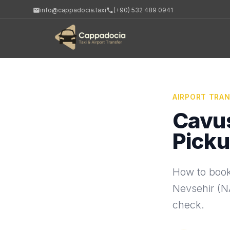
info@cappadocia.taxi
(+90) 532 489 0941
AIRPORT TRA
Cavus
Picku
How to book
Nevsehir (NA
check.