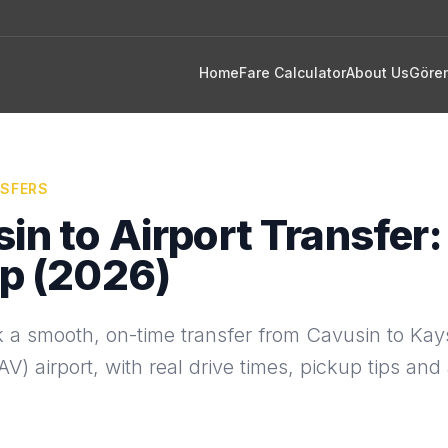
Home
Fare Calculator
About Us
Göre
NSFERS
in to Airport Transfer:
p (2026)
 a smooth, on-time transfer from Cavusin to Kays
V) airport, with real drive times, pickup tips and 