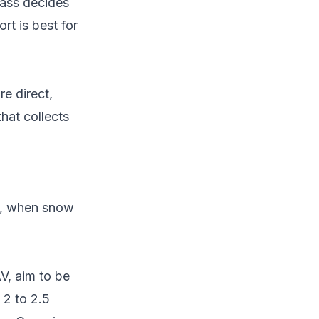
pass decides
rt is best for
e direct,
hat collects
y, when snow
V, aim to be
 2 to 2.5