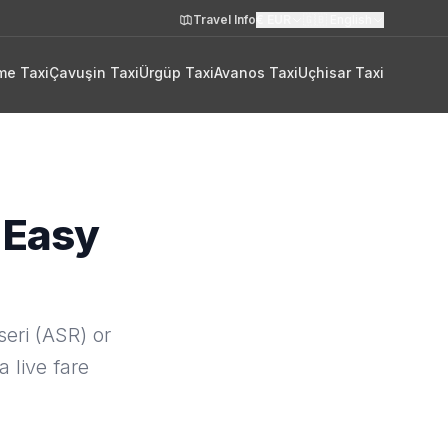
Travel Info
€
EUR
🇬🇧
English
me Taxi
Çavuşin Taxi
Ürgüp Taxi
Avanos Taxi
Uçhisar Taxi
 Easy
eri (ASR) or
a live fare