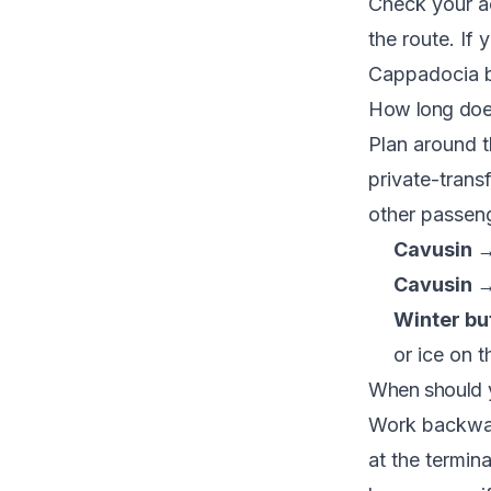
Check your ac
the route. If
Cappadocia
b
How long does
Plan around t
private-trans
other passen
Cavusin →
Cavusin →
Winter buf
or ice on 
When should 
Work backwar
at the termin