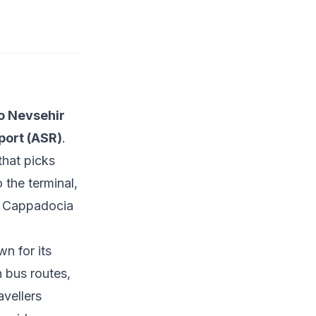
o Nevsehir
rport (ASR)
.
that picks
 the terminal,
e
Cappadocia
n for its
n bus routes,
avellers