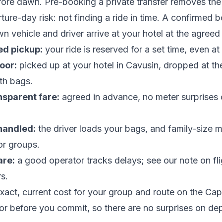
fore dawn. Pre-booking a private transfer removes the
ture-day risk: not finding a ride in time. A confirmed 
 vehicle and driver arrive at your hotel at the agreed 
d pickup:
your ride is reserved for a set time, even at
oor:
picked up at your hotel in Cavusin, dropped at the
th bags.
nsparent fare:
agreed in advance, no meter surprises 
handled:
the driver loads your bags, and family-size m
or groups.
are:
a good operator tracks delays; see our note on
fl
rs
.
xact, current cost for your group and route on the
Cap
or
before you commit, so there are no surprises on de