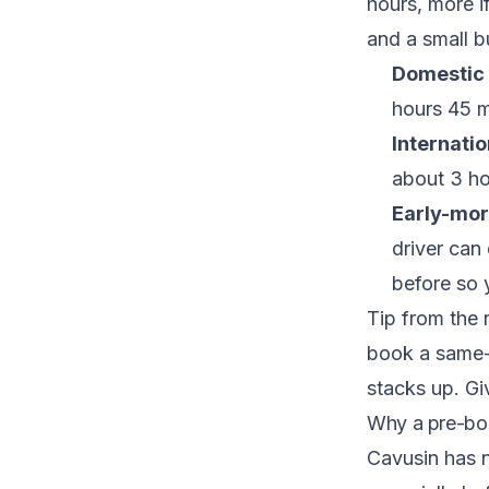
hours, more if
and a small bu
Domestic 
hours 45 m
Internatio
about 3 ho
Early-morn
driver can
before so y
Tip from the 
book a same-m
stacks up. Giv
Why a pre-boo
Cavusin has no