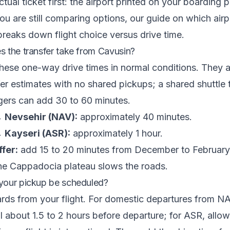
tual ticket first: the airport printed on your boarding 
 you are still comparing options, our guide on
which airpo
reaks down flight choice versus drive time.
 the transfer take from Cavusin?
hese one-way drive times in normal conditions. They ar
fer estimates with no shared pickups; a shared shuttle t
gers can add 30 to 60 minutes.
 Nevsehir (NAV):
approximately 40 minutes.
 Kayseri (ASR):
approximately 1 hour.
fer:
add 15 to 20 minutes from December to Februar
the Cappadocia plateau slows the roads.
your pickup be scheduled?
ds from your flight. For domestic departures from NA
al about 1.5 to 2 hours before departure; for ASR, allow