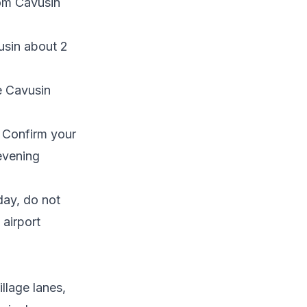
rom Cavusin
usin about 2
e Cavusin
. Confirm your
evening
day, do not
 airport
llage lanes,