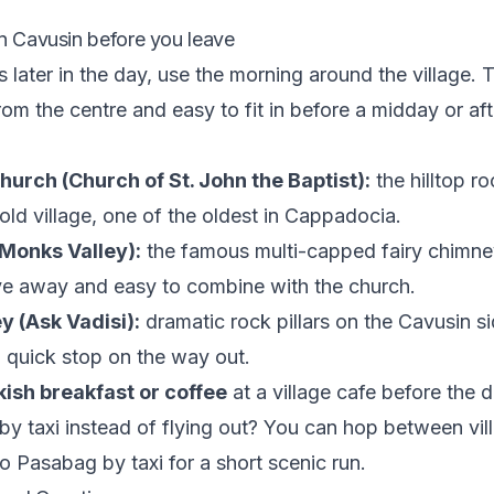
in Cavusin before you leave
 is later in the day, use the morning around the village.
rom the centre and easy to fit in before a midday or af
urch (Church of St. John the Baptist):
the hilltop r
old village, one of the oldest in Cappadocia.
Monks Valley):
the famous multi-capped fairy chimne
ve away and easy to combine with the church.
y (Ask Vadisi):
dramatic rock pillars on the Cavusin si
 quick stop on the way out.
kish breakfast or coffee
at a village cafe before the d
 by taxi instead of flying out? You can hop between vill
to Pasabag by taxi
for a short scenic run.