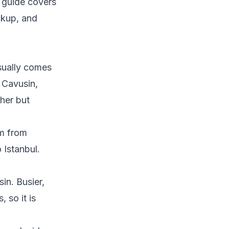
s guide covers
ckup, and
sually comes
 Cavusin,
ther but
m from
 Istanbul.
in. Busier,
 so it is