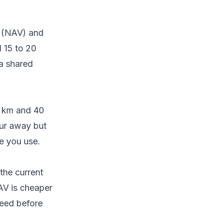
t (NAV) and
d 15 to 20
 a shared
0 km and 40
our away but
ne you use.
the current
NAV is cheaper
reed before