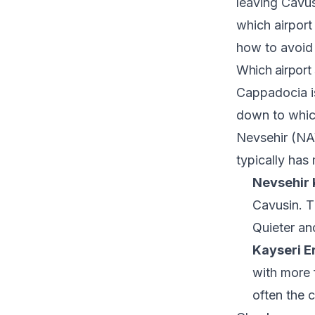
leaving Cavus
which airport
how to avoid 
Which airport
Cappadocia is
down to which
Nevsehir (NAV
typically has
Nevsehir 
Cavusin. Th
Quieter and
Kayseri Er
with more f
often the 