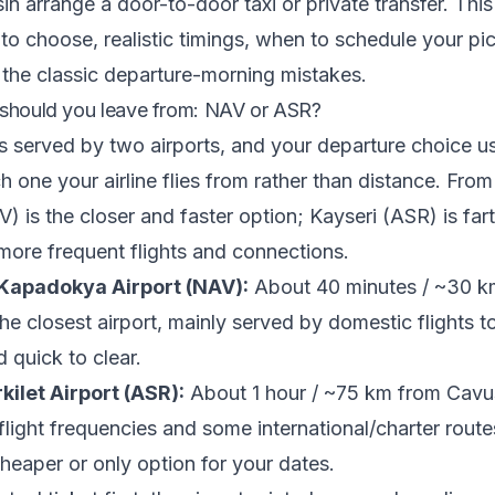
in arrange a door-to-door taxi or private transfer. Thi
 to choose, realistic timings, when to schedule your pi
the classic departure-morning mistakes.
 should you leave from: NAV or ASR?
 served by two airports, and your departure choice u
 one your airline flies from rather than distance. From
) is the closer and faster option; Kayseri (ASR) is far
 more frequent flights and connections.
Kapadokya Airport (NAV):
About 40 minutes / ~30 k
e closest airport, mainly served by domestic flights to
 quick to clear.
kilet Airport (ASR):
About 1 hour / ~75 km from Cavus
light frequencies and some international/charter routes,
cheaper or only option for your dates.