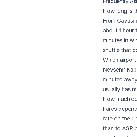
Frequently As
How long is t
From Cavusin
about 1 hour 
minutes in wi
shuttle that 
Which airport 
Nevsehir Kap
minutes away.
usually has m
How much does
Fares depend 
rate on the
Ca
than to ASR b