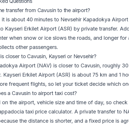
ked Questions
he transfer from Cavusin to the airport?
 it is about 40 minutes to Nevsehir Kapadokya Airpor
to Kayseri Erkilet Airport (ASR) by private transfer. Ad
nter when snow or ice slows the roads, and longer for
collects other passengers.
is closer to Cavusin, Kayseri or Nevsehir?
adokya Airport (NAV) is closer to Cavusin, roughly 3
 Kayseri Erkilet Airport (ASR) is about 75 km and 1 h
ore frequent flights, so let your ticket decide which o
 a Cavusin to airport taxi cost?
on the airport, vehicle size and time of day, so check 
ppadocia taxi price calculator
. A private transfer to 
ecause the distance is shorter, and a fixed price is ag