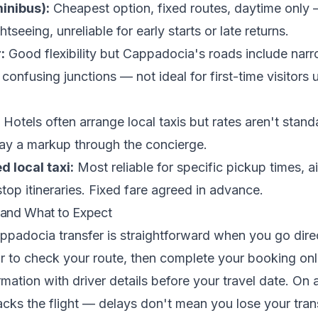
inibus):
Cheapest option, fixed routes, daytime only —
htseeing, unreliable for early starts or late returns.
:
Good flexibility but Cappadocia's roads include nar
confusing junctions — not ideal for first-time visitors 
Hotels often arrange local taxis but rates aren't stan
y a markup through the concierge.
 local taxi:
Most reliable for specific pickup times, ai
top itineraries. Fixed fare agreed in advance.
and What to Expect
padocia transfer is straightforward when you go dire
or to check your route, then complete your booking onli
mation with driver details before your travel date. On a
racks the flight — delays don't mean you lose your trans