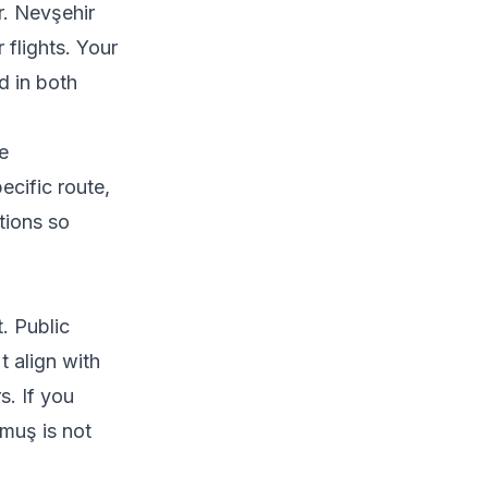
r. Nevşehir
 flights. Your
d in both
he
ecific route,
tions so
. Public
t align with
s. If you
lmuş is not