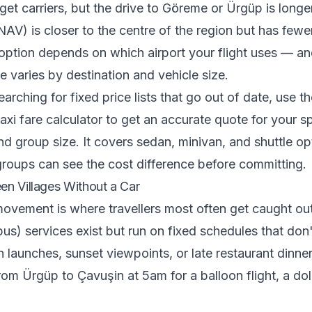
get carriers, but the drive to Göreme or Ürgüp is longe
V) is closer to the centre of the region but has fewer
 option depends on which airport your flight uses — an
re varies by destination and vehicle size.
arching for fixed price lists that go out of date, use t
xi fare calculator
to get an accurate quote for your sp
and group size. It covers sedan, minivan, and shuttle op
groups can see the cost difference before committing.
en Villages Without a Car
 movement is where travellers most often get caught out
us) services exist but run on fixed schedules that don'
n launches, sunset viewpoints, or late restaurant dinner
rom Ürgüp to Çavuşin at 5am for a balloon flight, a do