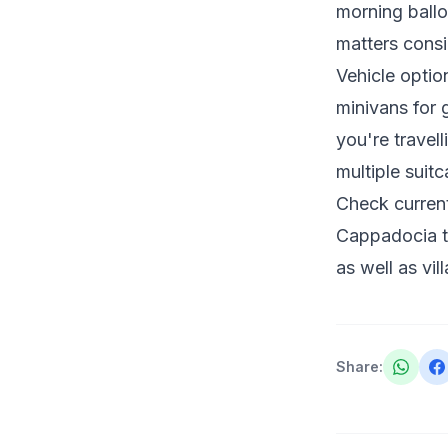
morning balloo
matters consi
Vehicle optio
minivans for g
you're travel
multiple suit
Check current
Cappadocia ta
as well as vil
Share
: