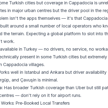
ome Turkish cities but coverage in Cappadocia is unreli
es in major urban centres but the driver pool in the reg
lem isn't the apps themselves — it's that Cappadocia'
built around a small number of local operators who k
d the terrain. Expecting a global platform to slot into t
't work.
available in Turkey — no drivers, no service, no work
chnically present in some Turkish cities but extremely 
n Cappadocia villages.
rks well in Istanbul and Ankara but driver availability
güp, and Çavuşin is minimal.
o:
Has broader Turkish coverage than Uber but still pa
centres — don't rely on it for airport runs.
 Works: Pre-Booked Local Transfers