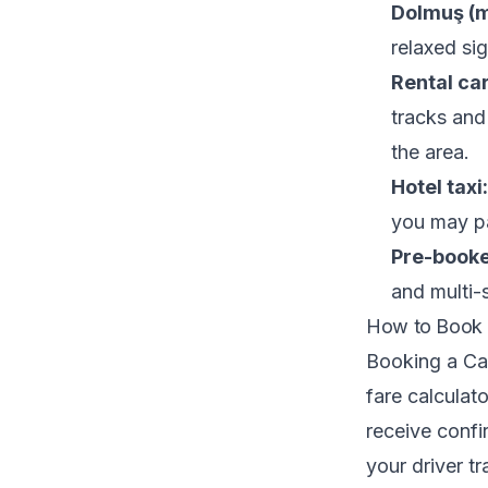
Dolmuş (m
relaxed sig
Rental car
tracks and 
the area.
Hotel taxi:
you may pa
Pre-booked
and multi-s
How to Book 
Booking a Cap
fare calculat
receive confir
your driver t