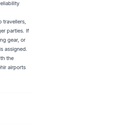
liability
 travellers,
r parties. If
ng gear, or
is assigned.
th the
ir airports