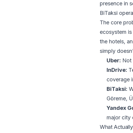
presence in s
BiTaksi operat
The core prob
ecosystem is 
the hotels, an
simply doesn
Uber:
Not 
InDrive:
Te
coverage i
BiTaksi:
Wo
Göreme, Ür
Yandex G
major city 
What Actually