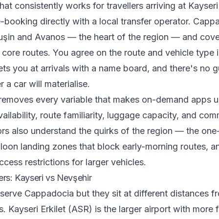
at consistently works for travellers arriving at Kayser
re-booking directly with a local transfer operator. Capp
uşin and Avanos — the heart of the region — and cove
ts core routes. You agree on the route and vehicle type
ets you at arrivals with a name board, and there's no
a car will materialise.
removes every variable that makes on-demand apps un
vailability, route familiarity, luggage capacity, and co
ors also understand the quirks of the region — the o
lloon landing zones that block early-morning routes, 
cess restrictions for larger vehicles.
ers: Kayseri vs Nevşehir
 serve Cappadocia but they sit at different distances f
es. Kayseri Erkilet (ASR) is the larger airport with more f