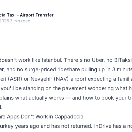
a Taxi - Airport Transfer
 2026
7
min read
esn't work like Istanbul. There's no Uber, no BiTaksi 
er, and no surge-priced rideshare pulling up in 3 minute
seri (ASR) or Nevşehir (NAV) airport expecting a famili
, you'll be standing on the pavement wondering what 
plains what actually works — and how to book your tr
d.
re Apps Don't Work in Cappadocia
urkey years ago and has not returned. InDrive has a n