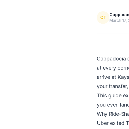
Cappadoci
CT
March 17,
Cappadocia do
at every corn
arrive at Kay
your transfer
This guide ex
you even lan
Why Ride-Sha
Uber exited T