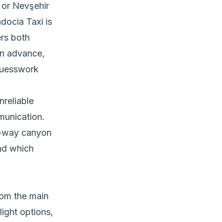
i or Nevşehir
adocia Taxi is
rs both
 in advance,
 guesswork
reliable
mmunication.
ne-way canyon
and which
rom the main
light options,