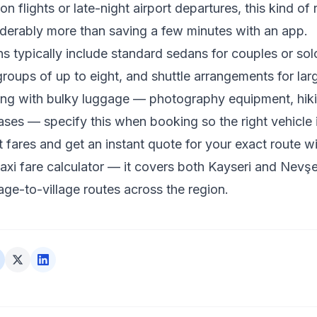
n flights or late-night airport departures, this kind of re
derably more than saving a few minutes with an app.
ns typically include standard sedans for couples or solo
roups of up to eight, and shuttle arrangements for large
ling with bulky luggage — photography equipment, hiki
cases — specify this when booking so the right vehicle 
 fares and get an instant quote for your exact route wi
xi fare calculator
— it covers both Kayseri and Nevşeh
lage-to-village routes across the region.