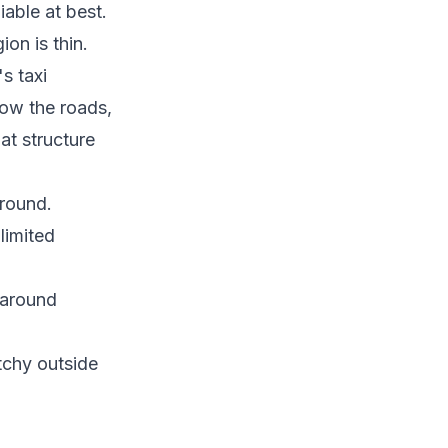
able at best.
ion is thin.
s taxi
now the roads,
hat structure
around.
limited
 around
tchy outside