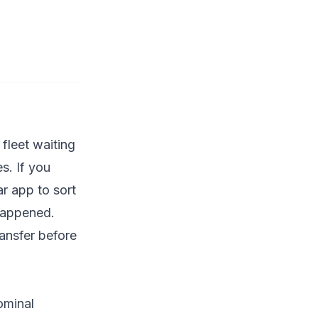
fleet waiting
s. If you
ar app to sort
happened.
ansfer before
ominal