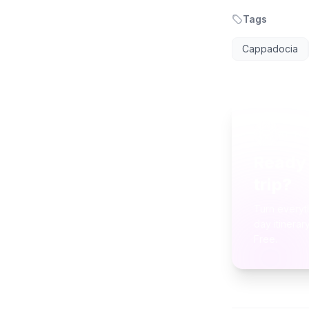
Tags
Cappadocia
AI TR
Ready 
trip?
Turn everyt
day itinerar
Free.