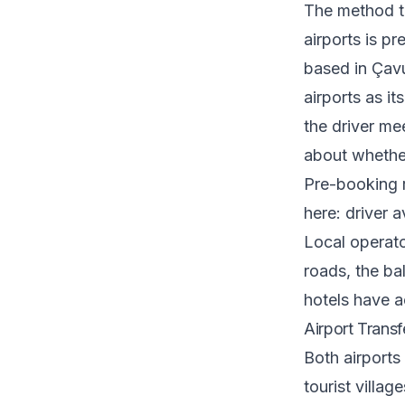
The method th
airports is p
based in Çav
airports as i
the driver me
about whether 
Pre-booking 
here: driver a
Local operat
roads, the ba
hotels have ac
Airport Transf
Both airports
tourist villag