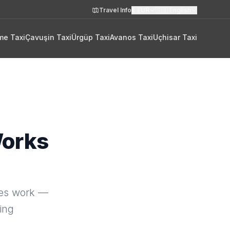
Travel Info
€
EUR
🇬🇧
English
me Taxi
Çavuşin Taxi
Ürgüp Taxi
Avanos Taxi
Uçhisar Taxi
Works
oes work —
ting