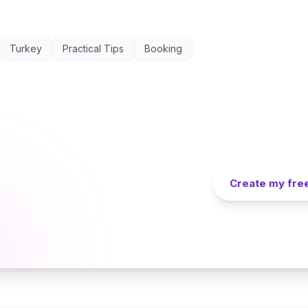
Turkey
Practical Tips
Booking
AVEL PLANNER
to plan your Cappadocia
Create my free
hing you just read into a personalized day-by-
y — built by local curators and AI in seconds.