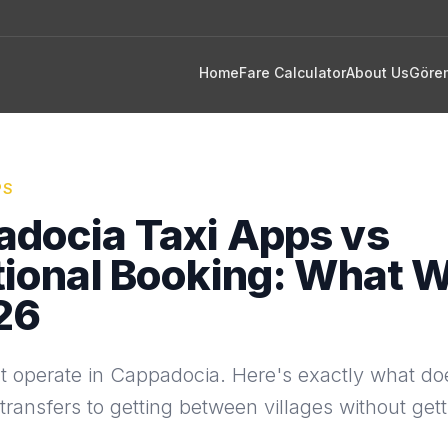
Home
Fare Calculator
About Us
Göre
PS
docia Taxi Apps vs
tional Booking: What 
26
t operate in Cappadocia. Here's exactly what d
 transfers to getting between villages without get