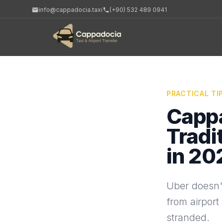
info@cappadocia.taxi
(+90) 532 489 0941
PRACTICAL TI
Cappa
Tradi
in 20
Uber doesn'
from airport
stranded.