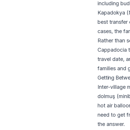
including bud
Kapadokya (NA
best transfer
cases, the fa
Rather than se
Cappadocia ta
travel date, 
families and 
Getting Betwe
Inter-village
dolmuş (minib
hot air balloo
need to get f
the answer.