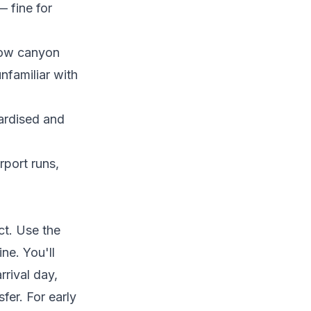
 fine for
row canyon
unfamiliar with
dardised and
rport runs,
ct. Use the
ne. You'll
rrival day,
fer. For early