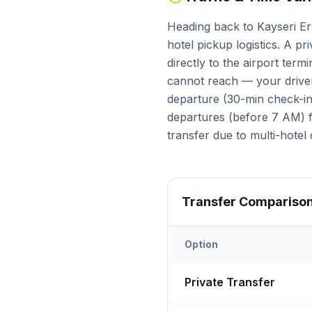
Heading back to Kayseri Erk
hotel pickup logistics. A pr
directly to the airport term
cannot reach — your driver
departure (30-min check-in 
departures (before 7 AM) fa
transfer due to multi-hotel 
Transfer Compariso
Option
Transfer options from
Kays
Private Transfer