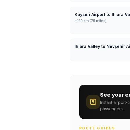
Kayseri Airport to Ihlara V
~120 km (75 miles)
Ihlara Valley to Nevşehir A
See your e
Instant airport-
passengers.
ROUTE GUIDES