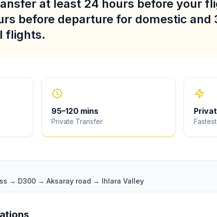
ansfer at least 24 hours before your fli
urs before departure for domestic and 
 flights.
95
–
120
mins
Priva
Private Transfer
Fastest
ass → D300 → Aksaray road → Ihlara Valley
iations