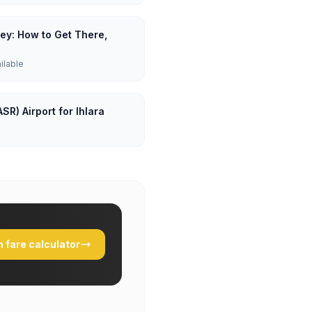
lley: How to Get There,
ailable
SR) Airport for Ihlara
 fare calculator