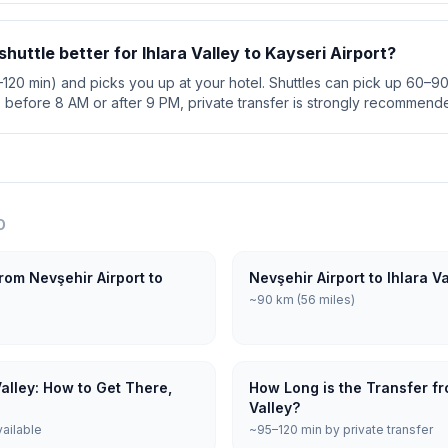
 shuttle better for Ihlara Valley to Kayseri Airport?
5–120 min) and picks you up at your hotel. Shuttles can pick up 60–90 
s before 8 AM or after 9 PM, private transfer is strongly recommend
O
rom Nevşehir Airport to
Nevşehir Airport to Ihlara V
~90 km (56 miles)
Valley: How to Get There,
How Long is the Transfer fro
Valley?
vailable
~95–120 min by private transfer