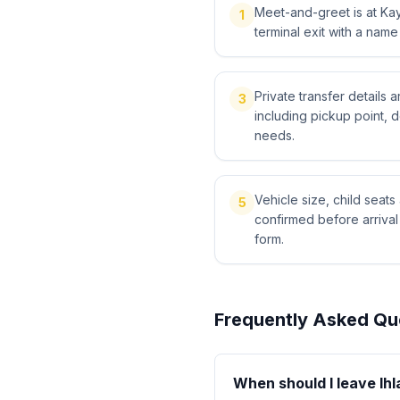
Meet-and-greet is at Kays
1
terminal exit with a name
Private transfer details
3
including pickup point, 
needs.
Vehicle size, child sea
5
confirmed before arriva
form.
Frequently Asked Qu
When should I leave Ihl