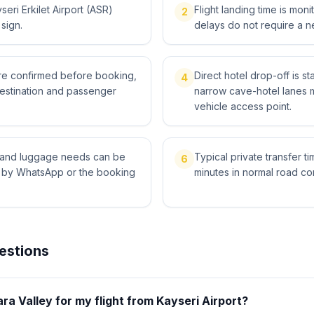
eri Erkilet Airport (ASR)
Flight landing time is moni
2
 sign.
delays do not require a n
 are confirmed before booking,
Direct hotel drop-off is st
4
destination and passenger
narrow cave-hotel lanes 
vehicle access point.
ts and luggage needs can be
Typical private transfer ti
6
l by WhatsApp or the booking
minutes in normal road con
estions
ara Valley for my flight from Kayseri Airport?