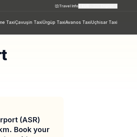
Travel Info
€
EUR
🇬🇧
English
me Taxi
Çavuşin Taxi
Ürgüp Taxi
Avanos Taxi
Uçhisar Taxi
rt
irport (ASR)
 km. Book your