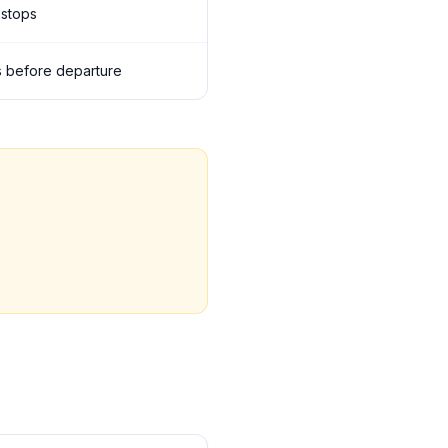
 stops
ils before departure