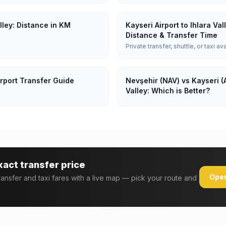
alley: Distance in KM
Kayseri Airport to Ihlara Va
Distance & Transfer Time
Private transfer, shuttle, or taxi av
irport Transfer Guide
Nevşehir (NAV) vs Kayseri (A
Valley: Which is Better?
xact transfer price
Open
transfer and taxi fares with a live map — pick your route and