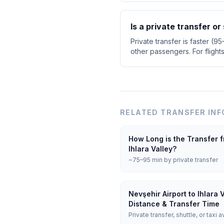
Is a private transfer or
Private transfer is faster (9
other passengers. For flight
RELATED TRANSFER INF
How Long is the Transfer f
Ihlara Valley?
~75–95 min by private transfer
Nevşehir Airport to Ihlara 
Distance & Transfer Time
Private transfer, shuttle, or taxi a