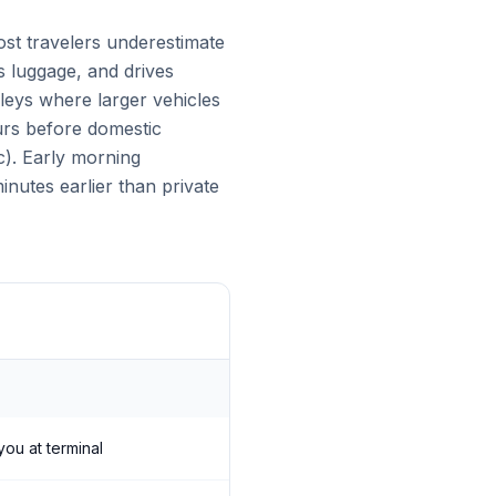
ost travelers underestimate
es luggage, and drives
lleys where larger vehicles
urs before domestic
c). Early morning
nutes earlier than private
you at terminal