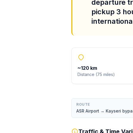
departure tr
pickup 3 ho
international
~
120
km
Distance
(
75
miles
)
ROUTE
ASR Airport → Kayseri byp
Traffic & Time Var