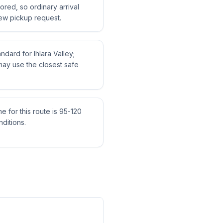
tored, so ordinary arrival
ew pickup request.
andard for Ihlara Valley;
may use the closest safe
me for this route is 95-120
ditions.