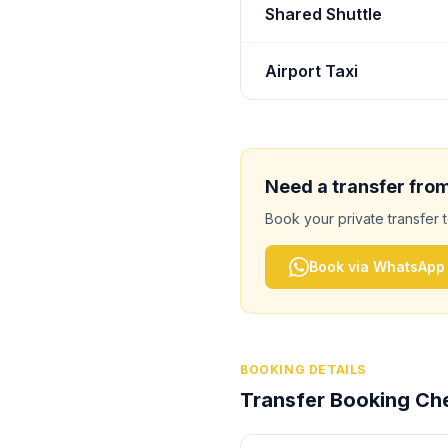
Shared Shuttle
Airport Taxi
Need a transfer fro
Book your private transfer 
Book via WhatsApp
BOOKING DETAILS
Transfer Booking Che