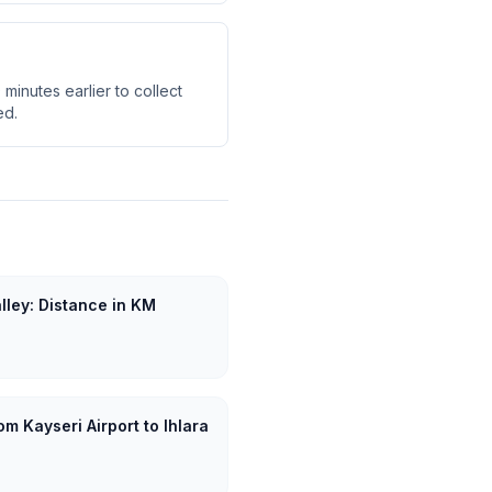
minutes earlier to collect
ed.
alley: Distance in KM
m Kayseri Airport to Ihlara