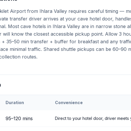
ilet Airport from Ihlara Valley requires careful timing — m
ivate transfer driver arrives at your cave hotel door, handl
inal. Most cave hotels in Ihlara Valley are in narrow stone a
 will know the closest accessible pickup point. Allow 3 ho
+ 35–50 min transfer + buffer for breakfast and any traffi
ce minimal traffic. Shared shuttle pickups can be 60–90 mi
collection routes.
n
Duration
Convenience
eri
Airport to
Ihlara Valley
95
–
120
mins
Direct to your hotel door, driver meets 