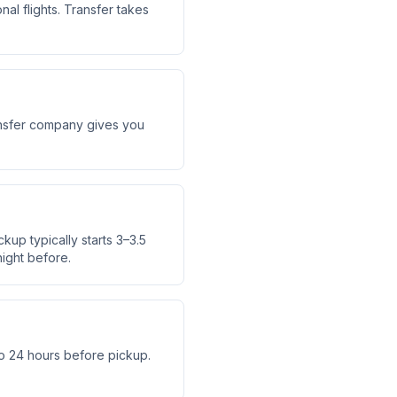
al flights. Transfer takes
transfer company gives you
ckup typically starts 3–3.5
ight before.
o 24 hours before pickup.