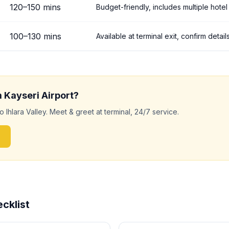
120
–
150
mins
Budget-friendly, includes multiple hotel
100
–
130
mins
Available at terminal exit, confirm deta
m
Kayseri
Airport?
to
Ihlara Valley
. Meet & greet at terminal, 24/7 service.
cklist