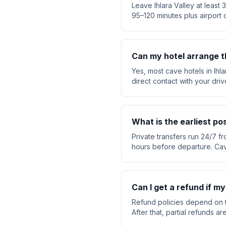
Leave Ihlara Valley at least
95–120 minutes plus airport 
Can my hotel arrange t
Yes, most cave hotels in Ihl
direct contact with your dri
What is the earliest po
Private transfers run 24/7 fr
hours before departure. Cav
Can I get a refund if my
Refund policies depend on t
After that, partial refunds 