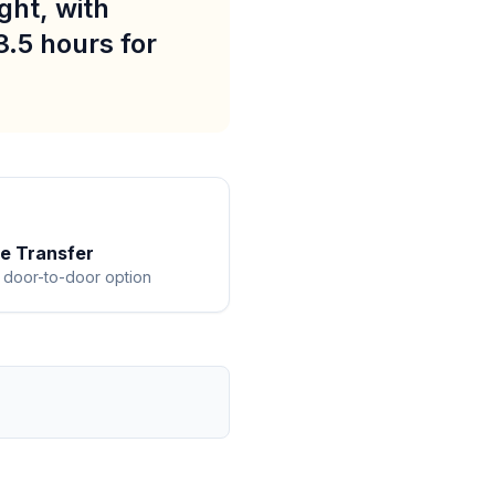
ght, with
3.5 hours for
te Transfer
 door-to-door option