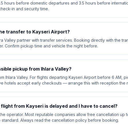
 3.5 hours before domestic departures and 3.5 hours before internation
check-in and security time.
he transfer to Kayseri Airport?
ara Valley partner with transfer services. Booking directly with the 
ver. Confirm pickup time and vehicle the night before.
ssible pickup from Ihlara Valley?
om Ihlara Valley. For flights departing Kayseri Airport before 6 AM, pi
e hotels accept early checkouts — arrange this with reception the n
 flight from Kayseri is delayed and I have to cancel?
he operator. Most reputable companies allow free cancellation up t
are standard. Always read the cancellation policy before booking.