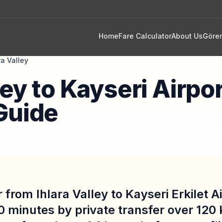
Home
Fare Calculator
About Us
Göre
ra Valley
ley to Kayseri Airpo
Guide
 from Ihlara Valley to Kayseri Erkilet A
0 minutes by private transfer over 120