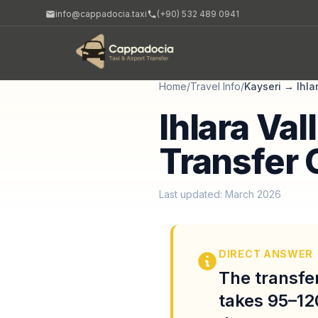
info@cappadocia.taxi
(+90) 532 489 0941
Home
/
Travel Info
/
Kayseri
→
Ihla
Ihlara Val
Transfer 
Last updated: March 2026
DIRECT ANSWER
The transfer
takes 95–12