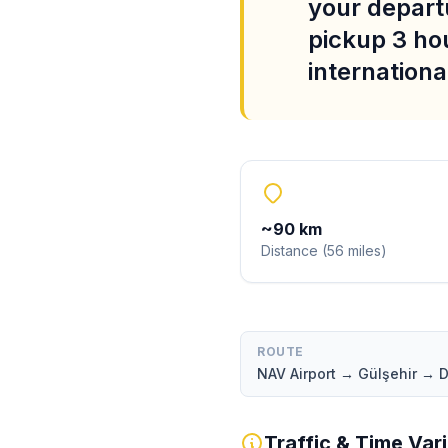
your departu
pickup 3 ho
international
~
90
km
Distance
(
56
miles
)
ROUTE
NAV Airport → Gülşehir → 
Traffic & Time Var