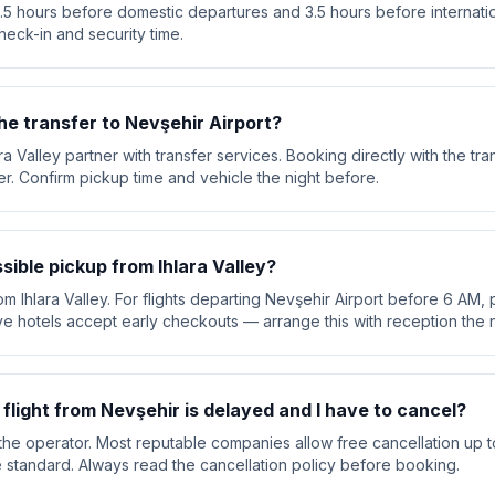
 3.5 hours before domestic departures and 3.5 hours before internation
heck-in and security time.
he transfer to Nevşehir Airport?
ara Valley partner with transfer services. Booking directly with the 
ver. Confirm pickup time and vehicle the night before.
ssible pickup from Ihlara Valley?
om Ihlara Valley. For flights departing Nevşehir Airport before 6 AM, p
e hotels accept early checkouts — arrange this with reception the n
y flight from Nevşehir is delayed and I have to cancel?
he operator. Most reputable companies allow free cancellation up t
are standard. Always read the cancellation policy before booking.