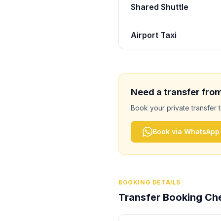
Shared Shuttle
Airport Taxi
Need a transfer fro
Book your private transfer 
Book via WhatsApp
BOOKING DETAILS
Transfer Booking Che