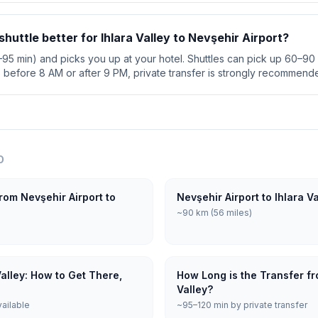
 shuttle better for Ihlara Valley to Nevşehir Airport?
5–95 min) and picks you up at your hotel. Shuttles can pick up 60–90 
s before 8 AM or after 9 PM, private transfer is strongly recommend
O
rom Nevşehir Airport to
Nevşehir Airport to Ihlara V
~90 km (56 miles)
Valley: How to Get There,
How Long is the Transfer fro
Valley?
vailable
~95–120 min by private transfer