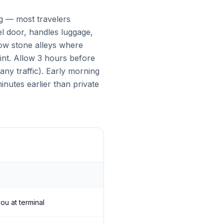
ng — most travelers
el door, handles luggage,
rrow stone alleys where
int. Allow 3 hours before
ny traffic). Early morning
nutes earlier than private
ou at terminal