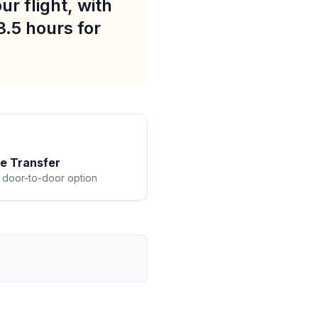
r flight, with
3.5 hours for
te Transfer
 door-to-door option