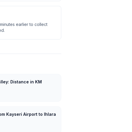
minutes earlier to collect
ed.
alley: Distance in KM
m Kayseri Airport to Ihlara