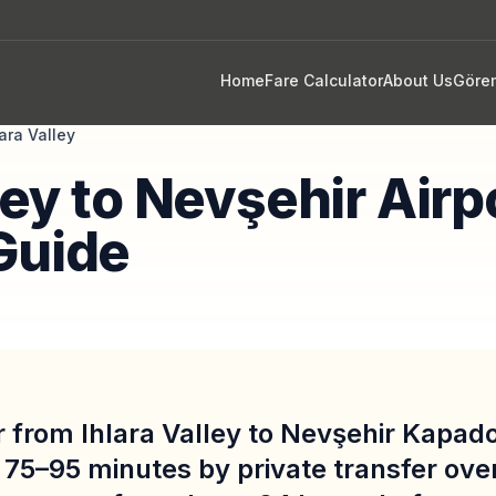
Home
Fare Calculator
About Us
Göre
lara Valley
ley to Nevşehir Airp
Guide
r from Ihlara Valley to Nevşehir Kapad
 75–95 minutes by private transfer ove