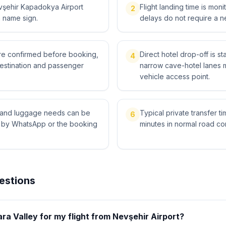
vşehir Kapadokya Airport
Flight landing time is moni
2
a name sign.
delays do not require a n
 are confirmed before booking,
Direct hotel drop-off is st
4
destination and passenger
narrow cave-hotel lanes 
vehicle access point.
ts and luggage needs can be
Typical private transfer ti
6
l by WhatsApp or the booking
minutes in normal road con
estions
ara Valley for my flight from Nevşehir Airport?