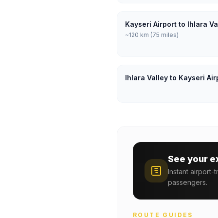
Kayseri Airport to Ihlara V
~120 km (75 miles)
Ihlara Valley to Kayseri Ai
See your e
Instant airport-
passengers.
ROUTE GUIDES