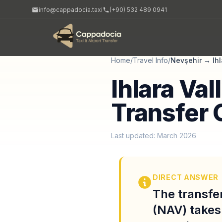
info@cappadocia.taxi
(+90) 532 489 0941
Home
/
Travel Info
/
Nevşehir
→
Ih
Ihlara Val
Transfer 
Last updated: March 2026
DIRECT ANSWER
The transfe
(NAV) takes