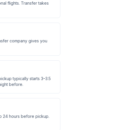
al flights. Transfer takes
transfer company gives you
ickup typically starts 3–3.5
ight before.
o 24 hours before pickup.