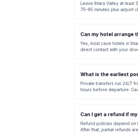
Leave Ihlara Valley at least
75–95 minutes plus airport c
Can my hotel arrange t
Yes, most cave hotels in Ihl
direct contact with your dri
What is the earliest po
Private transfers run 24/7 fr
hours before departure. Cav
Can I get a refund if m
Refund policies depend on t
After that, partial refunds 