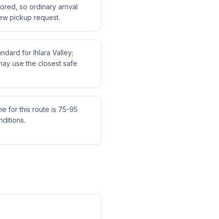
tored, so ordinary arrival
ew pickup request.
andard for Ihlara Valley;
may use the closest safe
me for this route is 75-95
ditions.