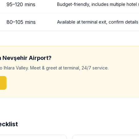
95
–
120
mins
Budget-friendly, includes multiple hotel
80
–
105
mins
Available at terminal exit, confirm detai
m
Nevşehir
Airport?
to
Ihlara Valley
. Meet & greet at terminal, 24/7 service.
cklist