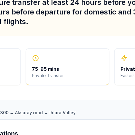
re transfer at least 24 hours before you
urs before departure for domestic and 
 flights.
75
–
95
mins
Priva
Private Transfer
Fastest
D300 → Aksaray road → Ihlara Valley
iations