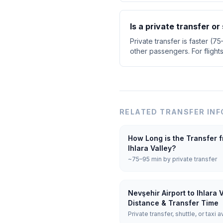
Is a private transfer or
Private transfer is faster (7
other passengers. For flight
RELATED TRANSFER INF
How Long is the Transfer f
Ihlara Valley?
~75–95 min by private transfer
Nevşehir Airport to Ihlara 
Distance & Transfer Time
Private transfer, shuttle, or taxi a