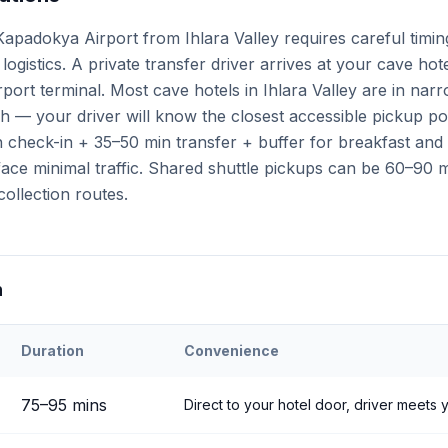
apadokya Airport from Ihlara Valley requires careful timi
logistics. A private transfer driver arrives at your cave hot
irport terminal. Most cave hotels in Ihlara Valley are in na
h — your driver will know the closest accessible pickup po
check-in + 35–50 min transfer + buffer for breakfast and a
ce minimal traffic. Shared shuttle pickups can be 60–90 mi
collection routes.
n
Duration
Convenience
ehir
Airport to
Ihlara Valley
75
–
95
mins
Direct to your hotel door, driver meets y