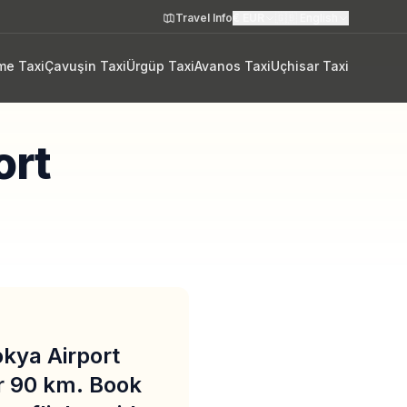
Travel Info
€
EUR
🇬🇧
English
me Taxi
Çavuşin Taxi
Ürgüp Taxi
Avanos Taxi
Uçhisar Taxi
ort
okya Airport
r 90 km. Book