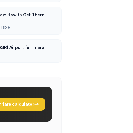
lley: How to Get There,
ailable
SR) Airport for Ihlara
 fare calculator