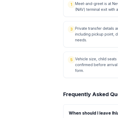
Meet-and-greet is at Ne
1
(NAV) terminal exit with 
Private transfer details
3
including pickup point, 
needs.
Vehicle size, child sea
5
confirmed before arriva
form.
Frequently Asked Qu
When should I leave Ihl