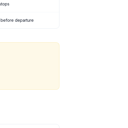
 stops
ls before departure