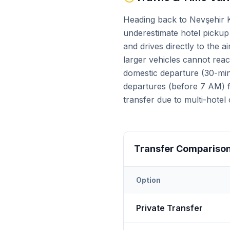
Heading back to Nevşehir K
underestimate hotel pickup 
and drives directly to the a
larger vehicles cannot reac
domestic departure (30-min 
departures (before 7 AM) fa
transfer due to multi-hotel 
Transfer Compariso
Option
Transfer options from
Nevş
Private Transfer