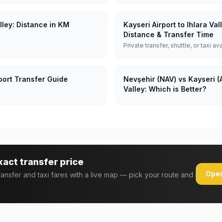
alley: Distance in KM
Kayseri Airport to Ihlara Va
Distance & Transfer Time
Private transfer, shuttle, or taxi av
rport Transfer Guide
Nevşehir (NAV) vs Kayseri (A
Valley: Which is Better?
xact transfer price
Open
transfer and taxi fares with a live map — pick your route and