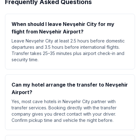
Frequently Asked Questions
When should I leave Nevşehir City for my
flight from Nevşehir Airport?
Leave Nevşehir City at least 2.5 hours before domestic
departures and 3.5 hours before international flights.
Transfer takes 25–35 minutes plus airport check-in and
security time.
Can my hotel arrange the transfer to Nevşehir
Airport?
Yes, most cave hotels in Nevşehir City partner with
transfer services. Booking directly with the transfer
company gives you direct contact with your driver.
Confirm pickup time and vehicle the night before.