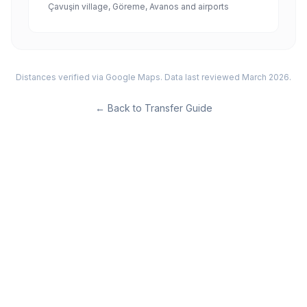
Çavuşin village, Göreme, Avanos and airports
Distances verified via Google Maps. Data last reviewed March 2026.
←
Back to Transfer Guide