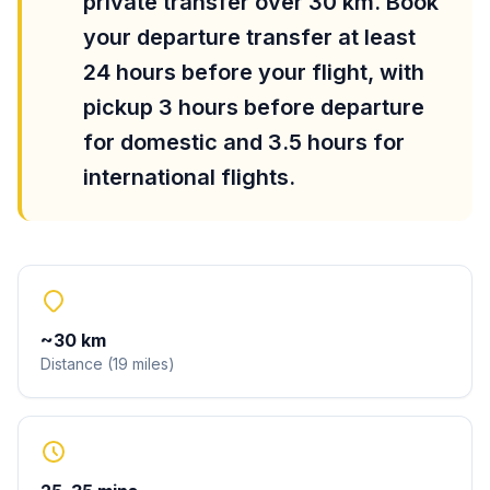
private transfer over 30 km. Book
your departure transfer at least
24 hours before your flight, with
pickup 3 hours before departure
for domestic and 3.5 hours for
international flights.
~
30
km
Distance
(
19
miles
)