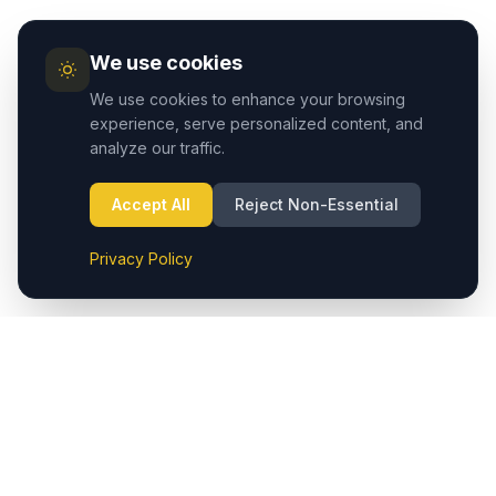
We use cookies
We use cookies to enhance your browsing
experience, serve personalized content, and
analyze our traffic.
Accept All
Reject Non-Essential
Privacy Policy
Cappadocia.taxi provides seamless private transfers from