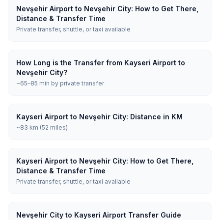
Nevşehir Airport to Nevşehir City: How to Get There,
Distance & Transfer Time
Private transfer, shuttle, or taxi available
How Long is the Transfer from Kayseri Airport to
Nevşehir City?
~65–85 min by private transfer
Kayseri Airport to Nevşehir City: Distance in KM
~83 km (52 miles)
Kayseri Airport to Nevşehir City: How to Get There,
Distance & Transfer Time
Private transfer, shuttle, or taxi available
Nevşehir City to Kayseri Airport Transfer Guide