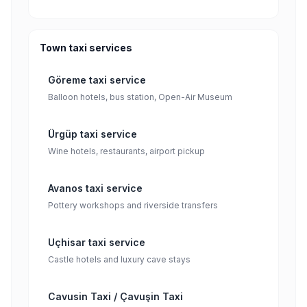
Town taxi services
Göreme taxi service
Balloon hotels, bus station, Open-Air Museum
Ürgüp taxi service
Wine hotels, restaurants, airport pickup
Avanos taxi service
Pottery workshops and riverside transfers
Uçhisar taxi service
Castle hotels and luxury cave stays
Cavusin Taxi / Çavuşin Taxi