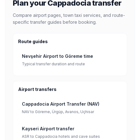
Plan your Cappadocia transfer
Compare airport pages, town taxi services, and route-
specific transfer guides before booking.
Route guides
Nevşehir Airport to Göreme time
Typical transfer duration and route
Airport transfers
Cappadocia Airport Transfer (NAV)
NAV to Göreme, Ürgüp, Avanos, Uçhisar
Kayseri Airport transfer
ASR to Cappadocia hotels and cave suites