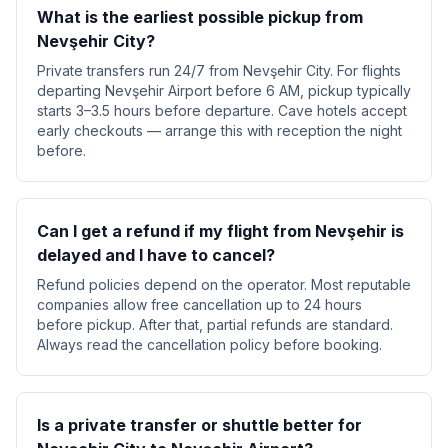
What is the earliest possible pickup from
Nevşehir City?
Private transfers run 24/7 from Nevşehir City. For flights
departing Nevşehir Airport before 6 AM, pickup typically
starts 3–3.5 hours before departure. Cave hotels accept
early checkouts — arrange this with reception the night
before.
Can I get a refund if my flight from Nevşehir is
delayed and I have to cancel?
Refund policies depend on the operator. Most reputable
companies allow free cancellation up to 24 hours
before pickup. After that, partial refunds are standard.
Always read the cancellation policy before booking.
Is a private transfer or shuttle better for