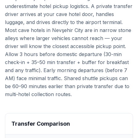
underestimate hotel pickup logistics. A private transfer
driver arrives at your cave hotel door, handles
luggage, and drives directly to the airport terminal.
Most cave hotels in Nevşehir City are in narrow stone
alleys where larger vehicles cannot reach — your
driver will know the closest accessible pickup point.
Allow 3 hours before domestic departure (30-min
check-in + 35–50 min transfer + buffer for breakfast
and any traffic). Early morning departures (before 7
AM) face minimal traffic. Shared shuttle pickups can
be 60–90 minutes earlier than private transfer due to
multi-hotel collection routes.
Transfer Comparison