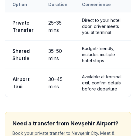
Option
Duration
Convenience
Transfer options from
Nevşehir
Airport to
Nevşehir City
Direct to your hotel
Private
25
–
35
door, driver meets
Transfer
mins
you at terminal
Budget-friendly,
Shared
35
–
50
includes multiple
Shuttle
mins
hotel stops
Available at terminal
Airport
30
–
45
exit, confirm details
Taxi
mins
before departure
Need a transfer from
Nevşehir
Airport?
Book your private transfer to
Nevşehir City
. Meet &