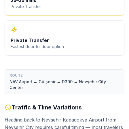
25
–
35
mins
Private Transfer
Private Transfer
Fastest door-to-door option
ROUTE
NAV Airport → Gülşehir → D300 → Nevşehir City
Center
Traffic & Time Variations
Heading back to Nevşehir Kapadokya Airport from
Nevşehir City requires careful timing — most travelers