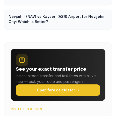
Nevşehir (NAV) vs Kayseri (ASR) Airport for Nevşehir
City: Which is Better?
See your exact transfer price
Instant airport-transfer and taxi fares with a live
map — pick your route and passengers.
Open fare calculator
ROUTE GUIDES