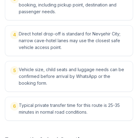
booking, including pickup point, destination and
passenger needs.
Direct hotel drop-off is standard for Nevşehir City;
4
narrow cave-hotel lanes may use the closest safe
vehicle access point.
Vehicle size, child seats and luggage needs can be
5
confirmed before arrival by WhatsApp or the
booking form.
Typical private transfer time for this route is 25-35
6
minutes in normal road conditions.