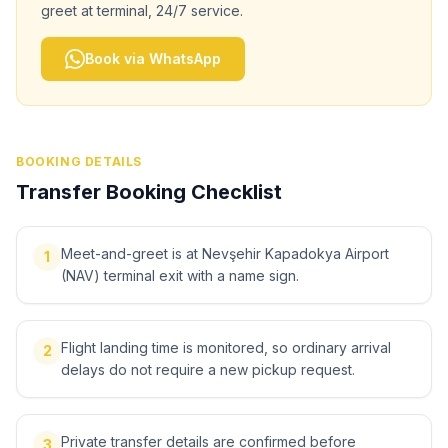
greet at terminal, 24/7 service.
Book via WhatsApp
BOOKING DETAILS
Transfer Booking Checklist
Meet-and-greet is at Nevşehir Kapadokya Airport
1
(NAV) terminal exit with a name sign.
Flight landing time is monitored, so ordinary arrival
2
delays do not require a new pickup request.
Private transfer details are confirmed before
3