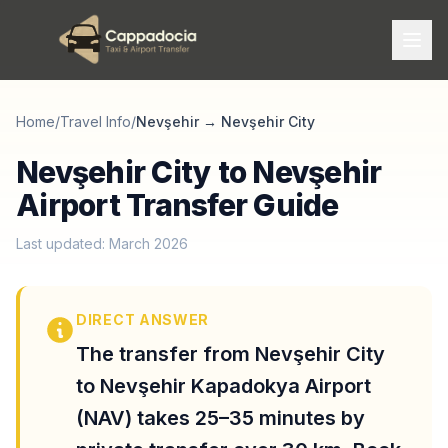
Home
/
Travel Info
/
Nevşehir
→
Nevşehir City
Nevşehir City to Nevşehir
Airport Transfer Guide
Last updated: March 2026
DIRECT ANSWER
The transfer from Nevşehir City
to Nevşehir Kapadokya Airport
(NAV) takes 25–35 minutes by