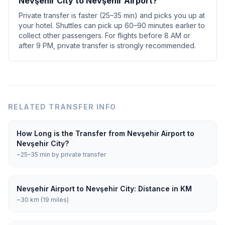
Nevşehir City to Nevşehir Airport?
Private transfer is faster (25–35 min) and picks you up at
your hotel. Shuttles can pick up 60–90 minutes earlier to
collect other passengers. For flights before 8 AM or
after 9 PM, private transfer is strongly recommended.
RELATED TRANSFER INFO
How Long is the Transfer from Nevşehir Airport to
Nevşehir City?
~25–35 min by private transfer
Nevşehir Airport to Nevşehir City: Distance in KM
~30 km (19 miles)