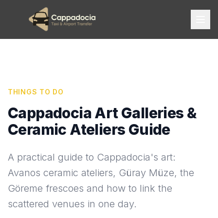
THINGS TO DO
Cappadocia Art Galleries &
Ceramic Ateliers Guide
A practical guide to Cappadocia's art:
Avanos ceramic ateliers, Güray Müze, the
Göreme frescoes and how to link the
scattered venues in one day.