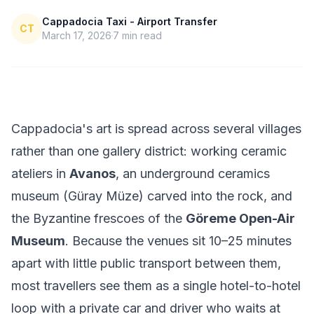
Cappadocia Taxi - Airport Transfer
CT
March 17, 2026
7
min read
Cappadocia's art is spread across several villages
rather than one gallery district: working ceramic
ateliers in
Avanos
, an underground ceramics
museum (Güray Müze) carved into the rock, and
the Byzantine frescoes of the
Göreme Open-Air
Museum
. Because the venues sit 10–25 minutes
apart with little public transport between them,
most travellers see them as a single hotel-to-hotel
loop with a private car and driver who waits at