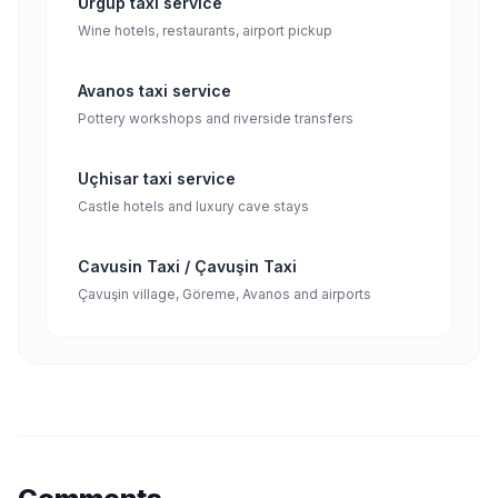
Ürgüp taxi service
Wine hotels, restaurants, airport pickup
Avanos taxi service
Pottery workshops and riverside transfers
Uçhisar taxi service
Castle hotels and luxury cave stays
Cavusin Taxi / Çavuşin Taxi
Çavuşin village, Göreme, Avanos and airports