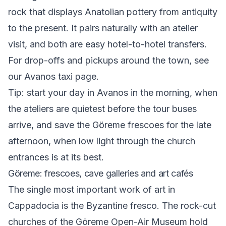
rock that displays Anatolian pottery from antiquity
to the present. It pairs naturally with an atelier
visit, and both are easy hotel-to-hotel transfers.
For drop-offs and pickups around the town, see
our
Avanos taxi
page.
Tip: start your day in Avanos in the morning, when
the ateliers are quietest before the tour buses
arrive, and save the Göreme frescoes for the late
afternoon, when low light through the church
entrances is at its best.
Göreme: frescoes, cave galleries and art cafés
The single most important work of art in
Cappadocia is the Byzantine fresco. The rock-cut
churches of the Göreme Open-Air Museum hold