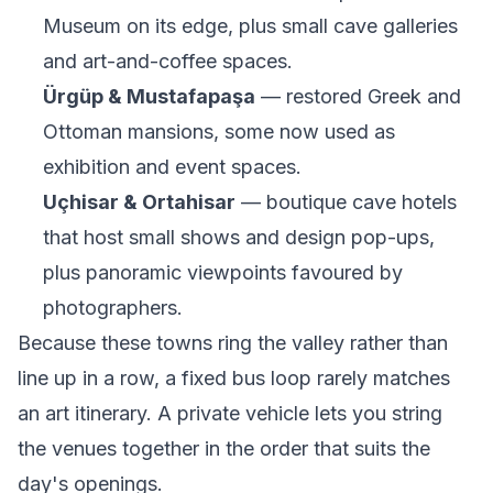
Museum on its edge, plus small cave galleries
and art-and-coffee spaces.
Ürgüp & Mustafapaşa
— restored Greek and
Ottoman mansions, some now used as
exhibition and event spaces.
Uçhisar & Ortahisar
— boutique cave hotels
that host small shows and design pop-ups,
plus panoramic viewpoints favoured by
photographers.
Because these towns ring the valley rather than
line up in a row, a fixed bus loop rarely matches
an art itinerary. A private vehicle lets you string
the venues together in the order that suits the
day's openings.