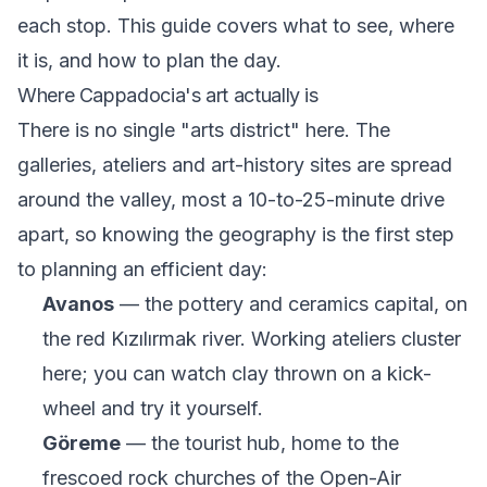
each stop. This guide covers what to see, where
it is, and how to plan the day.
Where Cappadocia's art actually is
There is no single "arts district" here. The
galleries, ateliers and art-history sites are spread
around the valley, most a 10-to-25-minute drive
apart, so knowing the geography is the first step
to planning an efficient day:
Avanos
— the pottery and ceramics capital, on
the red Kızılırmak river. Working ateliers cluster
here; you can watch clay thrown on a kick-
wheel and try it yourself.
Göreme
— the tourist hub, home to the
frescoed rock churches of the Open-Air