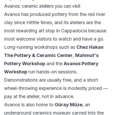
Avanos: ceramic ateliers you can visit
Avanos has produced pottery from the red river
clay since Hittite times, and its ateliers are the
most rewarding art stop in Cappadocia because
most welcome visitors to watch and have a go.
Long-running workshops such as
Chez Hakan
The Pottery & Ceramic Center
,
Mahmut's
Pottery Workshop
and the
Avanos Pottery
Workshop
run hands-on sessions.
Demonstrations are usually free, and a short
wheel-throwing experience is modestly priced —
pay at the atelier, not in advance.
Avanos is also home to
Güray Müze
, an
underground ceramics museum carved into the