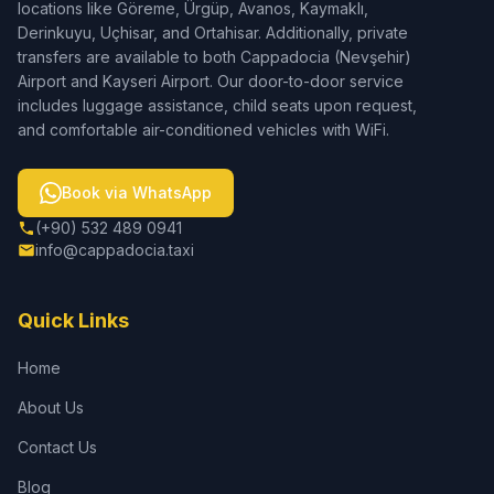
locations like Göreme, Ürgüp, Avanos, Kaymaklı,
Derinkuyu, Uçhisar, and Ortahisar. Additionally, private
transfers are available to both Cappadocia (Nevşehir)
Airport and Kayseri Airport. Our door-to-door service
includes luggage assistance, child seats upon request,
and comfortable air-conditioned vehicles with WiFi.
Book via WhatsApp
(+90) 532 489 0941
info@cappadocia.taxi
Quick Links
Home
About Us
Contact Us
Blog