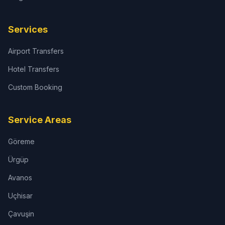
Services
Airport Transfers
Hotel Transfers
Custom Booking
Service Areas
Göreme
Ürgüp
Avanos
Uçhisar
Çavuşin