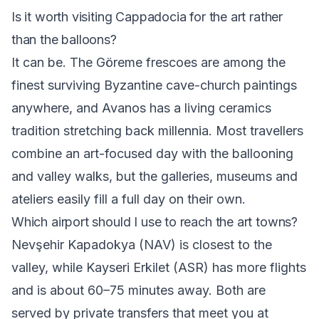
Is it worth visiting Cappadocia for the art rather
than the balloons?
It can be. The Göreme frescoes are among the
finest surviving Byzantine cave-church paintings
anywhere, and Avanos has a living ceramics
tradition stretching back millennia. Most travellers
combine an art-focused day with the ballooning
and valley walks, but the galleries, museums and
ateliers easily fill a full day on their own.
Which airport should I use to reach the art towns?
Nevşehir Kapadokya (NAV) is closest to the
valley, while Kayseri Erkilet (ASR) has more flights
and is about 60–75 minutes away. Both are
served by private transfers that meet you at