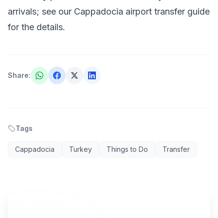
arrivals; see our
Cappadocia airport transfer
guide
for the details.
Share
:
Tags
Cappadocia
Turkey
Things to Do
Transfer
AI TRAVEL PLANNER