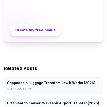
Ready to plan your Cappadocia trip?
Turn everything you just read into a personalized day-
by-day itinerary — built by local curators and AI in
seconds. Free.
Create my free plan
Related Posts
Cappadocia Luggage Transfer: How It Works (2026)
Mar 17, 2026
6
min
Ortahisar to Kayseri/Nevsehir Airport Transfer (2026)