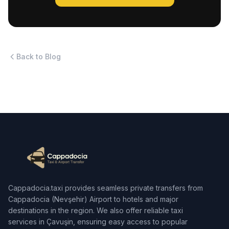
Back to Blog
Cappadocia.taxi provides seamless private transfers from
Cappadocia (Nevşehir) Airport to hotels and major
destinations in the region. We also offer reliable taxi
services in Çavuşin, ensuring easy access to popular