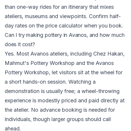
than one-way rides for an itinerary that mixes
ateliers, museums and viewpoints. Confirm half-
day rates on the price calculator when you book.
Can I try making pottery in Avanos, and how much
does it cost?
Yes. Most Avanos ateliers, including Chez Hakan,
Mahmut's Pottery Workshop and the Avanos
Pottery Workshop, let visitors sit at the wheel for
a short hands-on session. Watching a
demonstration is usually free; a wheel-throwing
experience is modestly priced and paid directly at
the atelier. No advance booking is needed for
individuals, though larger groups should call
ahead.