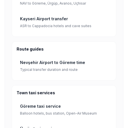
NAV to Göreme, Ürgüp, Avanos, Uçhisar
Kayseri Airport transfer
ASR to Cappadocia hotels and cave suites
Route guides
Nevşehir Airport to Göreme time
Typical transfer duration and route
Town taxi services
Göreme taxi service
Balloon hotels, bus station, Open-Air Museum