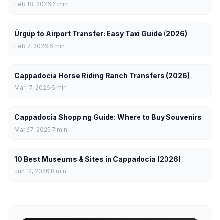
Feb 18, 2026
6
min
Ürgüp to Airport Transfer: Easy Taxi Guide (2026)
Feb 7, 2026
6
min
Cappadocia Horse Riding Ranch Transfers (2026)
Mar 17, 2026
6
min
Cappadocia Shopping Guide: Where to Buy Souvenirs
Mar 27, 2025
7
min
10 Best Museums & Sites in Cappadocia (2026)
Jun 12, 2026
8
min