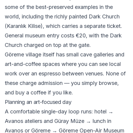
some of the best-preserved examples in the
world, including the richly painted Dark Church
(Karanlık Kilise), which carries a separate ticket.
General museum entry costs €20, with the Dark
Church charged on top at the gate.
Göreme village itself has small cave galleries and
art-and-coffee spaces where you can see local
work over an espresso between venues. None of
these charge admission — you simply browse,
and buy a coffee if you like.
Planning an art-focused day
A comfortable single-day loop runs: hotel →
Avanos ateliers and Güray Müze → lunch in
Avanos or Göreme → Göreme Open-Air Museum