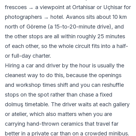
frescoes → a viewpoint at Ortahisar or Uçhisar for
photographers → hotel. Avanos sits about 10 km
north of Göreme (a 15-to-20-minute drive), and
the other stops are all within roughly 25 minutes
of each other, so the whole circuit fits into a half-
or full-day charter.
Hiring a car and driver by the hour is usually the
cleanest way to do this, because the openings
and workshop times shift and you can reshuffle
stops on the spot rather than chase a fixed
dolmuş timetable. The driver waits at each gallery
or atelier, which also matters when you are
carrying hand-thrown ceramics that travel far
better in a private car than on a crowded minibus.