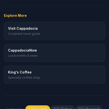
Explore More
Visit Cappadocia
Complete travel guide
CappadociaNow
Local events & news
King's Coffee
Specialty coffee shop