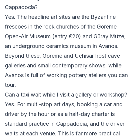
Cappadocia?
Yes. The headline art sites are the Byzantine
frescoes in the rock churches of the Göreme
Open-Air Museum (entry €20) and Güray Müze,
an underground ceramics museum in Avanos.
Beyond these, Göreme and Uçhisar host cave
galleries and small contemporary shows, while
Avanos is full of working pottery ateliers you can
tour.
Can a taxi wait while I visit a gallery or workshop?
Yes. For multi-stop art days, booking a car and
driver by the hour or as a half-day charter is
standard practice in Cappadocia, and the driver
waits at each venue. This is far more practical