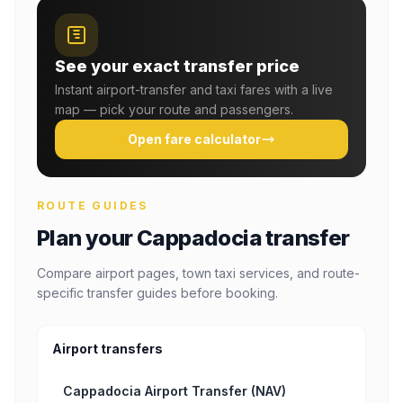
See your exact transfer price
Instant airport-transfer and taxi fares with a live
map — pick your route and passengers.
Open fare calculator
ROUTE GUIDES
Plan your Cappadocia transfer
Compare airport pages, town taxi services, and route-
specific transfer guides before booking.
Airport transfers
Cappadocia Airport Transfer (NAV)