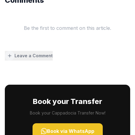
Comments
Be the first to comment on this article.
Leave a Comment
Book your Transfer
Book your Cappadocia Transfer Now!
Book via WhatsApp