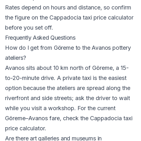
Rates depend on hours and distance, so confirm
the figure on the
Cappadocia taxi price calculator
before you set off.
Frequently Asked Questions
How do I get from Göreme to the Avanos pottery
ateliers?
Avanos sits about 10 km north of Göreme, a 15-
to-20-minute drive. A private taxi is the easiest
option because the ateliers are spread along the
riverfront and side streets; ask the driver to wait
while you visit a workshop. For the current
Göreme–Avanos fare, check the
Cappadocia taxi
price calculator
.
Are there art galleries and museums in