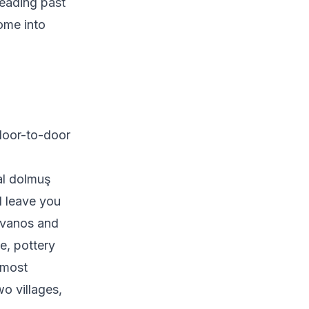
reading past
come into
door-to-door
al dolmuş
d leave you
 Avanos and
e, pottery
 most
o villages,