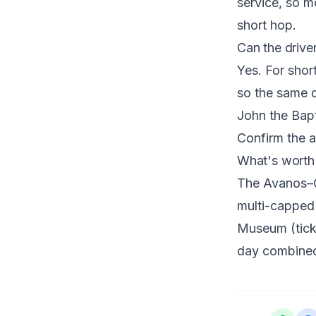
service, so mo
short hop.
Can the drive
Yes. For short
so the same d
John the Bapt
Confirm the 
What's worth
The Avanos–Ça
multi-capped 
Museum (ticke
day combined 