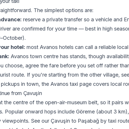
our taxi
raightforward. The simplest options are:
 advance:
reserve a private transfer so a vehicle and En
river are confirmed for your time — best in high seaso
–October).
our hotel:
most Avanos hotels can call a reliable local 
ank:
Avanos town centre has stands, though availabilit
 choose, agree the fare before you set off rather than
urist route. If you're starting from the other village, s
 pickups in town, the
Avanos taxi
page covers local ro
inue from Çavuşin
at the centre of the open-air-museum belt, so it pairs w
ers. Popular onward hops include Göreme (about 3 km)
y viewpoints. See our
Çavuşin to Paşabağ by taxi
route