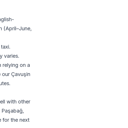
glish-
n (April–June,
taxi.
y varies.
 relying on a
ee our
Çavuşin
utes.
ell with other
, Paşabağ,
 for the next