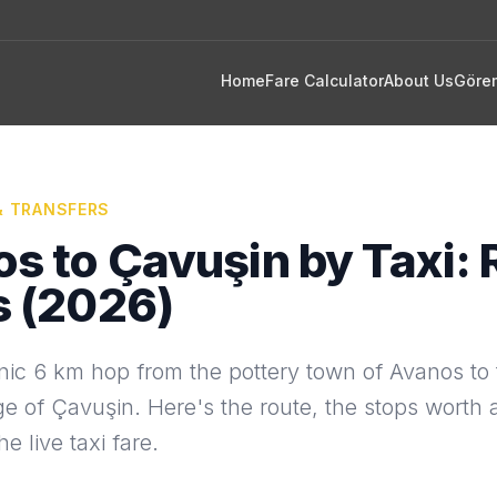
Home
Fare Calculator
About Us
Göre
& TRANSFERS
s to Çavuşin by Taxi: 
s (2026)
nic 6 km hop from the pottery town of Avanos to t
ge of Çavuşin. Here's the route, the stops worth
e live taxi fare.