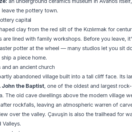
ze:
an underground ceramics museum in Avanos itself,
 leave the pottery town.
ottery capital
aped clay from the red silt of the Kızılırmak for centur
es are lined with family workshops. Before you leave, it
ster potter at the wheel — many studios let you sit do
n ship a piece home.
fs and an ancient church
artly abandoned village built into a tall cliff face. Its l
. John the Baptist
, one of the oldest and largest rock
a. The old cave dwellings above the modern village w
fter rockfalls, leaving an atmospheric warren of car
ew over the valley. Çavuşin is also the trailhead for w
 Valleys.