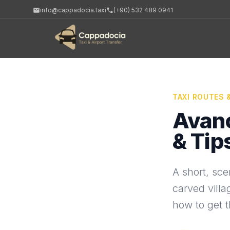
info@cappadocia.taxi
(+90) 532 489 0941
TAXI ROUTES 
Avano
& Tip
A short, sce
carved villa
how to get th