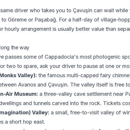
e same driver who takes you to Çavuşin can wait while 
 to Göreme or Paşabağ. For a half-day of village-hopp
or hourly arrangement is usually better value than sepa
long the way
ive passes some of Cappadocia's most photogenic spot
or two to spare, ask your driver to pause at one or mo
Monks Valley):
the famous multi-capped fairy chimneys
etween Avanos and Çavuşin. The valley itself is free to
en-Air Museum:
a three-valley cave settlement near P
dwellings and tunnels carved into the rock. Tickets cos
magination) Valley:
a small, free-to-visit valley of w
s a short hop east.