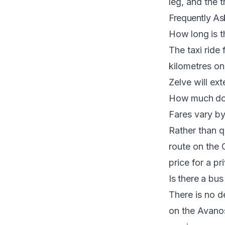
leg, and the
t
Frequently As
How long is t
The taxi ride
kilometres o
Zelve will ex
How much doe
Fares vary by
Rather than qu
route on the
price for a pr
Is there a bu
There is no 
on the Avanos