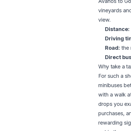
Avanos to Gör
vineyards and
view.
Distance:
Driving ti
Road:
the 
Direct bus
Why take a tax
For such a sh
minibuses bet
with a walk a
drops you exa
purchases, an
rewarding sig