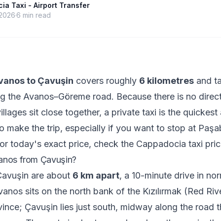
a Taxi - Airport Transfer
 2026
6
min read
vanos to Çavuşin
covers roughly
6 kilometres
and t
g the Avanos–Göreme road. Because there is no direct
llages sit close together, a private taxi is the quickes
to make the trip, especially if you want to stop at Paş
or today's exact price, check the
Cappadocia taxi pric
anos from Çavuşin?
avuşin are about
6 km apart
, a 10-minute drive in no
vanos sits on the north bank of the Kızılırmak (Red Rive
ince; Çavuşin lies just south, midway along the road 