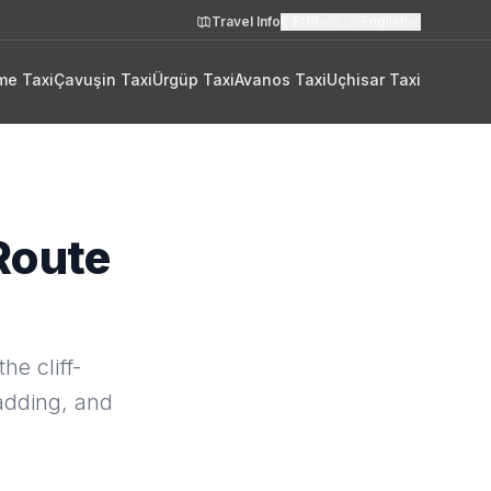
Travel Info
€
EUR
🇬🇧
English
me Taxi
Çavuşin Taxi
Ürgüp Taxi
Avanos Taxi
Uçhisar Taxi
Route
he cliff-
 adding, and