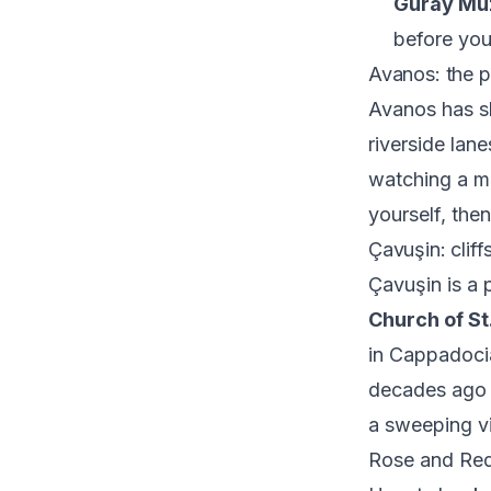
Güray Mü
before you
Avanos: the p
Avanos has sh
riverside lan
watching a ma
yourself, the
Çavuşin: clif
Çavuşin is a p
Church of St
in Cappadoci
decades ago a
a sweeping vi
Rose and Red