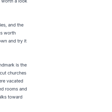
 worth a look
ies, and the
's worth
wn and try it
andmark is the
-cut churches
ere vacated
ved rooms and
alks toward