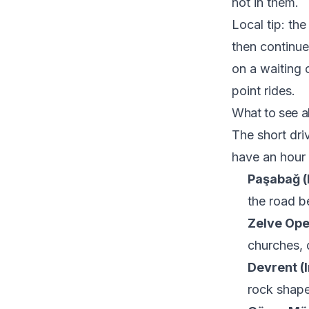
not in them.
Local tip: th
then continue
on a waiting 
point rides.
What to see a
The short dr
have an hour 
Paşabağ (
the road b
Zelve Op
churches, 
Devrent (I
rock shape