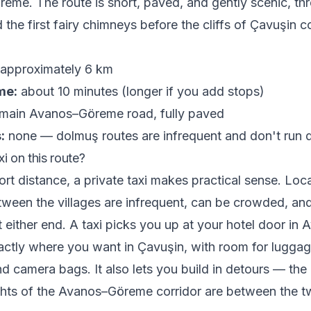
eme. The route is short, paved, and gently scenic, th
 the first fairy chimneys before the cliffs of Çavuşin 
approximately 6 km
me:
about 10 minutes (longer if you add stops)
main Avanos–Göreme road, fully paved
:
none — dolmuş routes are infrequent and don't run 
i on this route?
ort distance, a private taxi makes practical sense. Loc
ween the villages are infrequent, can be crowded, an
t either end. A taxi picks you up at your hotel door in
ctly where you want in Çavuşin, with room for luggag
d camera bags. It also lets you build in detours — the
hts of the Avanos–Göreme corridor are between the tw