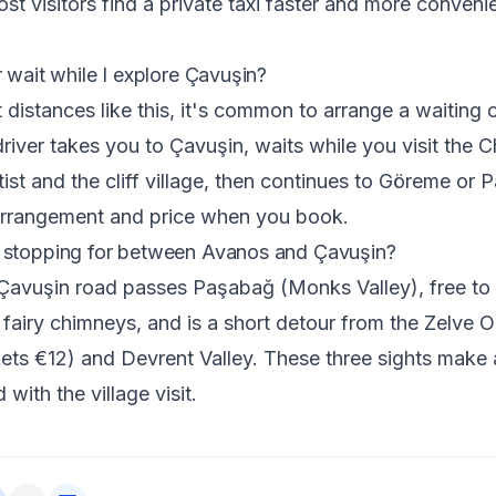
st visitors find a private taxi faster and more convenie
r wait while I explore Çavuşin?
 distances like this, it's common to arrange a waiting o
river takes you to Çavuşin, waits while you visit the C
ist and the cliff village, then continues to Göreme or 
arrangement and price when you book.
 stopping for between Avanos and Çavuşin?
vuşin road passes Paşabağ (Monks Valley), free to en
fairy chimneys, and is a short detour from the Zelve 
ts €12) and Devrent Valley. These three sights make 
with the village visit.