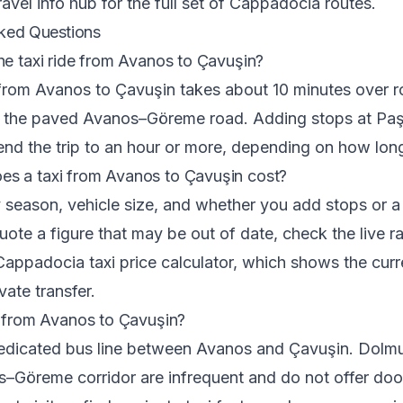
ravel info hub
for the full set of Cappadocia routes.
ked Questions
he taxi ride from Avanos to Çavuşin?
 from Avanos to Çavuşin takes about 10 minutes over r
n the paved Avanos–Göreme road. Adding stops at Pa
tend the trip to an hour or more, depending on how long
s a taxi from Avanos to Çavuşin cost?
 season, vehicle size, and whether you add stops or a 
ote a figure that may be out of date, check the live rat
Cappadocia taxi price calculator
, which shows the curr
ivate transfer.
s from Avanos to Çavuşin?
dedicated bus line between Avanos and Çavuşin. Dolm
–Göreme corridor are infrequent and do not offer doo