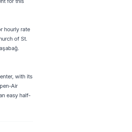
nt for this
r hourly rate
hurch of St.
Paşabağ.
ter, with its
Open-Air
an easy half-