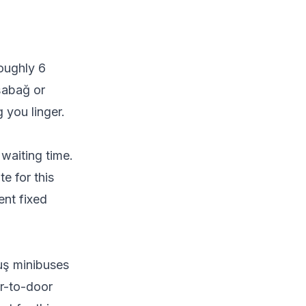
oughly 6
şabağ or
 you linger.
waiting time.
e for this
ent fixed
uş minibuses
r-to-door