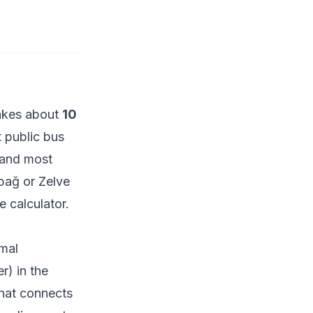
akes about
10
 public bus
t and most
abağ or Zelve
e calculator
.
rmal
r) in the
that connects