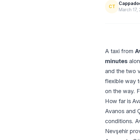
Cappadoci
CT
March 17,
A taxi from
A
minutes
alon
and the two vi
flexible way 
on the way. F
How far is Av
Avanos and Ç
conditions. A
Nevşehir prov