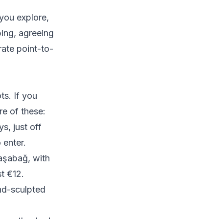
you explore,
ing, agreeing
rate point-to-
s. If you
re of these:
, just off
 enter.
aşabağ, with
t €12.
ind-sculpted