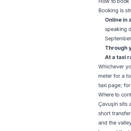
How to book y
Booking is st
Online in
speaking d
September
Through y
At a taxi r
Whichever you
meter for a to
taxi
page; for
Where to cont
Çavuşin sits 
short transf
and the valle