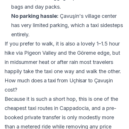
bags and day packs.
No parking hassle:
Çavuşin's village center
has very limited parking, which a taxi sidesteps
entirely.
If you prefer to walk, it is also a lovely 1–1.5 hour
hike via Pigeon Valley and the Göreme edge, but
in midsummer heat or after rain most travelers
happily take the taxi one way and walk the other.
How much does a taxi from Uçhisar to Çavuşin
cost?
Because it is such a short hop, this is one of the
cheapest taxi routes in Cappadocia, and a pre-
booked private transfer is only modestly more
than a metered ride while removing any price