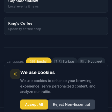
CappadociaNow
Local events & news
King's Coffee
Specialty coffee shop
Language
:
🇬🇧
English
🇹🇷
Türkçe
🇷🇺
Русский
🇰🇷
한국어
🇯🇵
日本語
🇪🇸
Español
We use cookies
🇲🇾
Bahasa Melayu
We use cookies to enhance your browsing
experience, serve personalized content, and
analyze our traffic.
Accept All
Reject Non-Essential