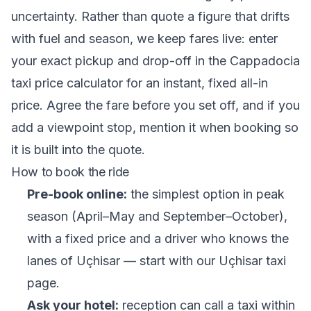
uncertainty. Rather than quote a figure that drifts
with fuel and season, we keep fares live: enter
your exact pickup and drop-off in the
Cappadocia
taxi price calculator
for an instant, fixed all-in
price. Agree the fare before you set off, and if you
add a viewpoint stop, mention it when booking so
it is built into the quote.
How to book the ride
Pre-book online:
the simplest option in peak
season (April–May and September–October),
with a fixed price and a driver who knows the
lanes of Uçhisar — start with our
Uçhisar taxi
page
.
Ask your hotel:
reception can call a taxi within