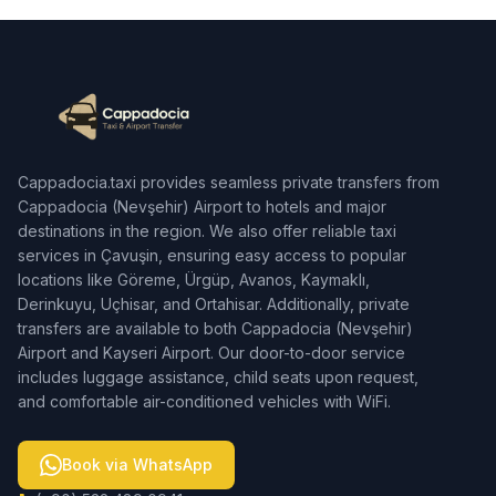
Cappadocia.taxi provides seamless private transfers from
Cappadocia (Nevşehir) Airport to hotels and major
destinations in the region. We also offer reliable taxi
services in Çavuşin, ensuring easy access to popular
locations like Göreme, Ürgüp, Avanos, Kaymaklı,
Derinkuyu, Uçhisar, and Ortahisar. Additionally, private
transfers are available to both Cappadocia (Nevşehir)
Airport and Kayseri Airport. Our door-to-door service
includes luggage assistance, child seats upon request,
and comfortable air-conditioned vehicles with WiFi.
Book via WhatsApp