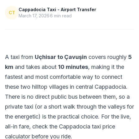
Cappadocia Taxi - Airport Transfer
CT
March 17, 2026
6
min read
A taxi from
Uçhisar to Çavuşin
covers roughly
5
km
and takes about
10 minutes
, making it the
fastest and most comfortable way to connect
these two hilltop villages in central Cappadocia.
There is no direct public bus between them, so a
private taxi (or a short walk through the valleys for
the energetic) is the practical choice. For the live,
all-in fare, check the
Cappadocia taxi price
calculator
before you ride.