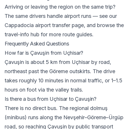
Arriving or leaving the region on the same trip?
The same drivers handle airport runs — see our
Cappadocia airport transfer
page, and browse the
travel-info hub
for more route guides.
Frequently Asked Questions
How far is Çavuşin from Uçhisar?
Çavuşin is about 5 km from Uçhisar by road,
northeast past the Göreme outskirts. The drive
takes roughly 10 minutes in normal traffic, or 1–1.5
hours on foot via the valley trails.
Is there a bus from Uçhisar to Çavuşin?
There is no direct bus. The regional dolmuş
(minibus) runs along the Nevşehir–Göreme–Ürgüp
road, so reaching Çavuşin by public transport