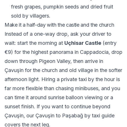
fresh grapes, pumpkin seeds and dried fruit
sold by villagers.
Make it a half-day with the castle and the church
Instead of a one-way drop, ask your driver to
wait: start the morning at
Uçhisar Castle
(entry
€9) for the highest panorama in Cappadocia, drop
down through Pigeon Valley, then arrive in
Çavuşin for the church and old village in the softer
afternoon light. Hiring a private taxi by the hour is
far more flexible than chasing minibuses, and you
can time it around sunrise balloon viewing or a
sunset finish. If you want to continue beyond
Çavuşin, our
Çavuşin to Paşabağ by taxi
guide
covers the next leg.