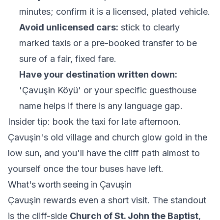
minutes; confirm it is a licensed, plated vehicle.
Avoid unlicensed cars:
stick to clearly
marked taxis or a pre-booked transfer to be
sure of a fair, fixed fare.
Have your destination written down:
'Çavuşin Köyü' or your specific guesthouse
name helps if there is any language gap.
Insider tip: book the taxi for late afternoon.
Çavuşin's old village and church glow gold in the
low sun, and you'll have the cliff path almost to
yourself once the tour buses have left.
What's worth seeing in Çavuşin
Çavuşin rewards even a short visit. The standout
is the cliff-side
Church of St. John the Baptist
,