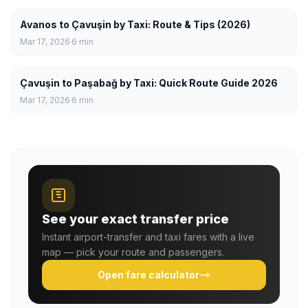
Avanos to Çavuşin by Taxi: Route & Tips (2026)
Mar 17, 2026
6
min
Çavuşin to Paşabağ by Taxi: Quick Route Guide 2026
Mar 17, 2026
6
min
See your exact transfer price
Instant airport-transfer and taxi fares with a live
map — pick your route and passengers.
Open fare calculator