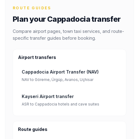
ROUTE GUIDES
Plan your Cappadocia transfer
Compare airport pages, town taxi services, and route-
specific transfer guides before booking.
Airport transfers
Cappadocia Airport Transfer (NAV)
NAV to Göreme, Ürgüp, Avanos, Uçhisar
Kayseri Airport transfer
ASR to Cappadocia hotels and cave suites
Route guides