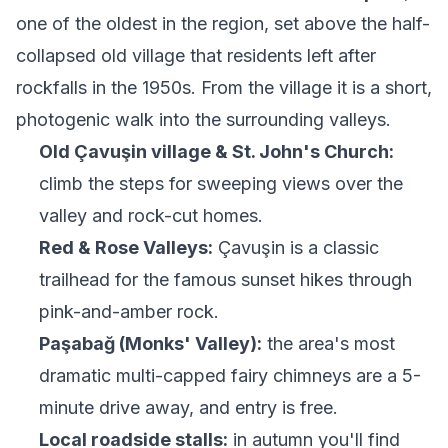
one of the oldest in the region, set above the half-
collapsed old village that residents left after
rockfalls in the 1950s. From the village it is a short,
photogenic walk into the surrounding valleys.
Old Çavuşin village & St. John's Church:
climb the steps for sweeping views over the
valley and rock-cut homes.
Red & Rose Valleys:
Çavuşin is a classic
trailhead for the famous sunset hikes through
pink-and-amber rock.
Paşabağ (Monks' Valley):
the area's most
dramatic multi-capped fairy chimneys are a 5-
minute drive away, and entry is free.
Local roadside stalls:
in autumn you'll find