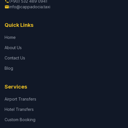
(+90) 532 489 0941
info@cappadocia.taxi
Quick Links
Home
About Us
Contact Us
Blog
Services
Airport Transfers
Hotel Transfers
Custom Booking