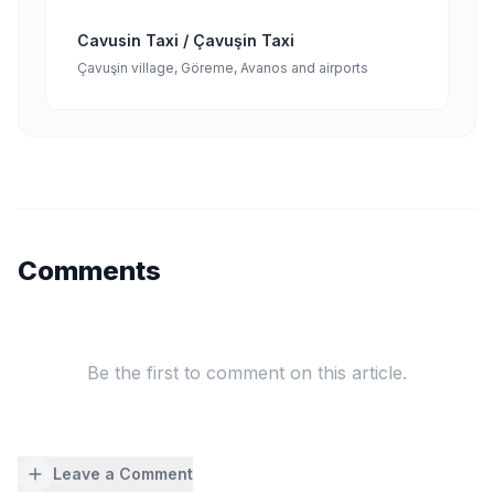
Cavusin Taxi / Çavuşin Taxi
Çavuşin village, Göreme, Avanos and airports
Comments
Be the first to comment on this article.
Leave a Comment