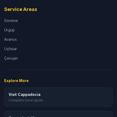
Service Areas
Göreme
Ürgüp
Avanos
Uçhisar
Çavuşin
Explore More
Visit Cappadocia
Complete travel guide