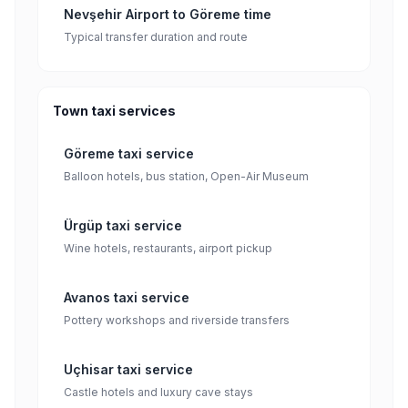
Nevşehir Airport to Göreme time
Typical transfer duration and route
Town taxi services
Göreme taxi service
Balloon hotels, bus station, Open-Air Museum
Ürgüp taxi service
Wine hotels, restaurants, airport pickup
Avanos taxi service
Pottery workshops and riverside transfers
Uçhisar taxi service
Castle hotels and luxury cave stays