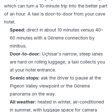
which can turn a 10-minute trip into the better part
of an hour. A taxi is door-to-door from your cave
hotel.
Speed:
direct in about 10 minutes versus 40–
60 minutes with a Göreme connection by
minibus.
Door-to-door:
Uçhisar's narrow, steep lanes
are hard on rolling luggage; a taxi collects you
at your hotel entrance.
Scenic stops:
ask the driver to pause at the
Pigeon Valley viewpoint or the Göreme
panorama on the way.
All weather:
heated in winter, air-conditioned
in summer, with luggage space for camera