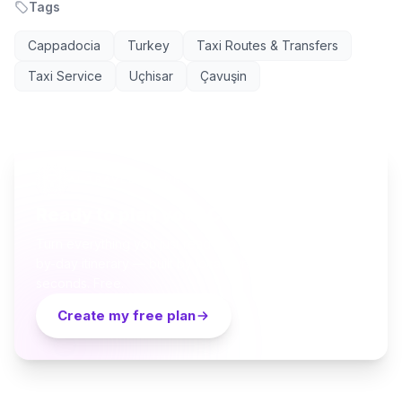
Tags
Cappadocia
Turkey
Taxi Routes & Transfers
Taxi Service
Uçhisar
Çavuşin
AI TRAVEL PLANNER
Ready to plan your Cappadocia trip?
Turn everything you just read into a personalized day-
by-day itinerary — built by local curators and AI in
seconds. Free.
Create my free plan