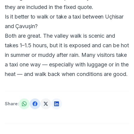
they are included in the fixed quote.
Is it better to walk or take a taxi between Uçhisar
and Çavuşin?
Both are great. The valley walk is scenic and
takes 1–1.5 hours, but it is exposed and can be hot
in summer or muddy after rain. Many visitors take
a taxi one way — especially with luggage or in the
heat — and walk back when conditions are good.
Share
: