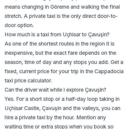
means changing in Göreme and walking the final
stretch. A private taxi is the only direct door-to-
door option.
How much is a taxi from Uçhisar to Çavuşin?
As one of the shortest routes in the region it is
inexpensive, but the exact fare depends on the
season, time of day and any stops you add. Get a
fixed, current price for your trip in the
Cappadocia
taxi price calculator
.
Can the driver wait while I explore Çavuşin?
Yes. For a short stop or a half-day loop taking in
Uçhisar Castle, Çavuşin and the valleys, you can
hire a private taxi by the hour. Mention any
waiting time or extra stops when you book so