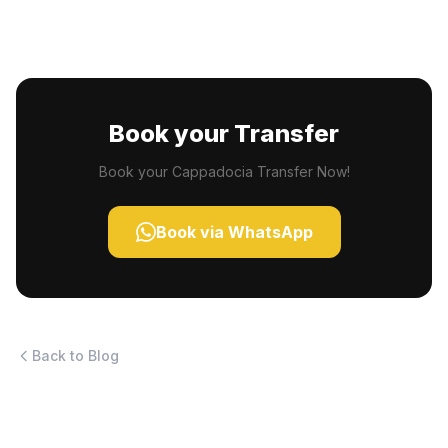
Book your Transfer
Book your Cappadocia Transfer Now!
Book via WhatsApp
Back to Blog