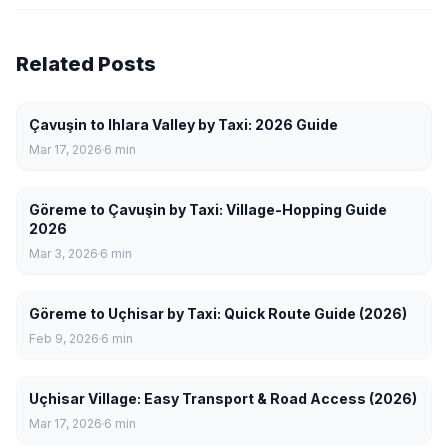
Related Posts
Çavuşin to Ihlara Valley by Taxi: 2026 Guide
Mar 17, 2026
6
min
Göreme to Çavuşin by Taxi: Village-Hopping Guide
2026
Mar 3, 2026
6
min
Göreme to Uçhisar by Taxi: Quick Route Guide (2026)
Feb 9, 2026
6
min
Uçhisar Village: Easy Transport & Road Access (2026)
Mar 17, 2026
6
min