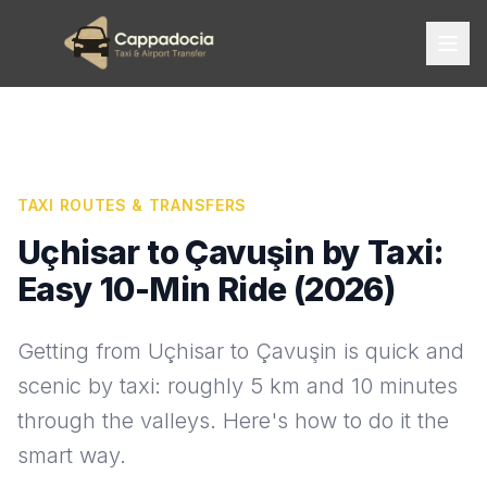
TAXI ROUTES & TRANSFERS
Uçhisar to Çavuşin by Taxi:
Easy 10-Min Ride (2026)
Getting from Uçhisar to Çavuşin is quick and
scenic by taxi: roughly 5 km and 10 minutes
through the valleys. Here's how to do it the
smart way.