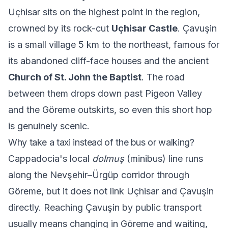
Uçhisar sits on the highest point in the region,
crowned by its rock-cut
Uçhisar Castle
. Çavuşin
is a small village 5 km to the northeast, famous for
its abandoned cliff-face houses and the ancient
Church of St. John the Baptist
. The road
between them drops down past Pigeon Valley
and the Göreme outskirts, so even this short hop
is genuinely scenic.
Why take a taxi instead of the bus or walking?
Cappadocia's local
dolmuş
(minibus) line runs
along the Nevşehir–Ürgüp corridor through
Göreme, but it does not link Uçhisar and Çavuşin
directly. Reaching Çavuşin by public transport
usually means changing in Göreme and waiting,