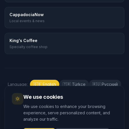
CappadociaNow
Local events & news
King's Coffee
Specialty coffee shop
Language
:
🇬🇧
English
🇹🇷
Türkçe
🇷🇺
Русский
🇰🇷
한국어
🇯🇵
日本語
🇪🇸
Español
We use cookies
🇲🇾
Bahasa Melayu
We use cookies to enhance your browsing
experience, serve personalized content, and
analyze our traffic.