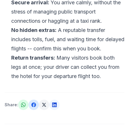
Secure arrival:
You arrive calmly, without the
stress of managing public transport
connections or haggling at a taxi rank.
No hidden extras:
A reputable transfer
includes tolls, fuel, and waiting time for delayed
flights -- confirm this when you book.
Return transfers:
Many visitors book both
legs at once; your driver can collect you from
the hotel for your departure flight too.
Share
: