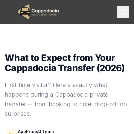
What to Expect from Your
Cappadocia Transfer (2026)
First-time visitor? Here's exactly what
happens during a Cappadocia private
transfer -- from booking to hotel drop-off, no
surprises.
AppPriceAI Team