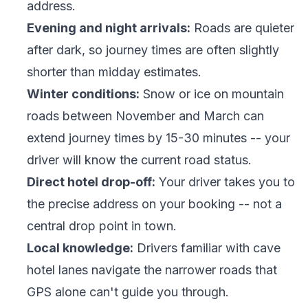
address.
Evening and night arrivals:
Roads are quieter
after dark, so journey times are often slightly
shorter than midday estimates.
Winter conditions:
Snow or ice on mountain
roads between November and March can
extend journey times by 15-30 minutes -- your
driver will know the current road status.
Direct hotel drop-off:
Your driver takes you to
the precise address on your booking -- not a
central drop point in town.
Local knowledge:
Drivers familiar with cave
hotel lanes navigate the narrower roads that
GPS alone can't guide you through.