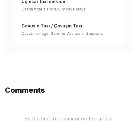
Uçhisar taxi service
Castle hotels and luxury cave stays
Cavusin Taxi / Çavuşin Taxi
Çavuşin village, Göreme, Avanos and airports
Comments
Be the first to comment on this article.