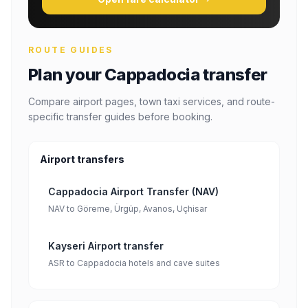
ROUTE GUIDES
Plan your Cappadocia transfer
Compare airport pages, town taxi services, and route-
specific transfer guides before booking.
Airport transfers
Cappadocia Airport Transfer (NAV)
NAV to Göreme, Ürgüp, Avanos, Uçhisar
Kayseri Airport transfer
ASR to Cappadocia hotels and cave suites