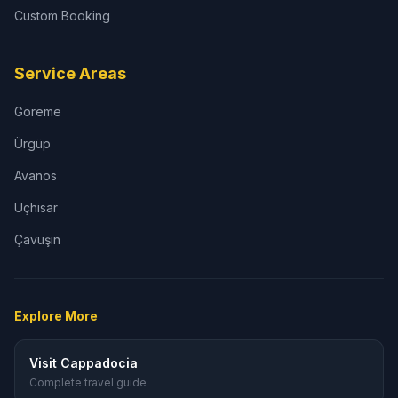
Custom Booking
Service Areas
Göreme
Ürgüp
Avanos
Uçhisar
Çavuşin
Explore More
Visit Cappadocia
Complete travel guide