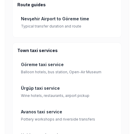
Route guides
Nevşehir Airport to Göreme time
Typical transfer duration and route
Town taxi services
Göreme taxi service
Balloon hotels, bus station, Open-Air Museum
Ürgüp taxi service
Wine hotels, restaurants, airport pickup
Avanos taxi service
Pottery workshops and riverside transfers