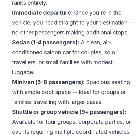
ranks entirely.
Immediate departure:
Once you're in the
vehicle, you head straight to your destination --
no other passengers making additional stops.
Sedan (1-4 passengers):
A clean, air-
conditioned saloon car for couples, solo
travellers, or small families with modest
luggage.
Minivan (5-8 passengers):
Spacious seating
with ample boot space -- ideal for groups or
families travelling with larger cases.
Shuttle or group vehicle (9+ passengers):
Available for tour groups, corporate parties, or
events requiring multiple coordinated vehicles.