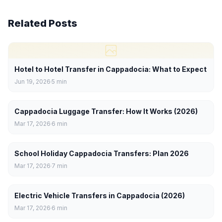
Related Posts
Hotel to Hotel Transfer in Cappadocia: What to Expect
Jun 19, 2026
5
min
Cappadocia Luggage Transfer: How It Works (2026)
Mar 17, 2026
6
min
School Holiday Cappadocia Transfers: Plan 2026
Mar 17, 2026
7
min
Electric Vehicle Transfers in Cappadocia (2026)
Mar 17, 2026
6
min