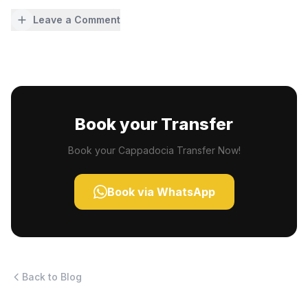
Leave a Comment
Book your Transfer
Book your Cappadocia Transfer Now!
Book via WhatsApp
Back to Blog