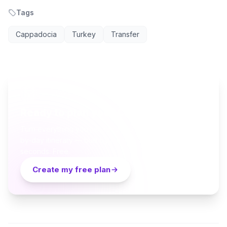
Tags
Cappadocia
Turkey
Transfer
AI TRAVEL PLANNER
Ready to plan your Cappadocia trip?
Turn everything you just read into a personalized day-
by-day itinerary — built by local curators and AI in
seconds. Free.
Create my free plan