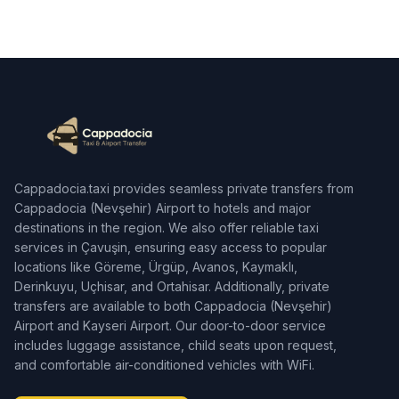
Cappadocia.taxi provides seamless private transfers from
Cappadocia (Nevşehir) Airport to hotels and major
destinations in the region. We also offer reliable taxi
services in Çavuşin, ensuring easy access to popular
locations like Göreme, Ürgüp, Avanos, Kaymaklı,
Derinkuyu, Uçhisar, and Ortahisar. Additionally, private
transfers are available to both Cappadocia (Nevşehir)
Airport and Kayseri Airport. Our door-to-door service
includes luggage assistance, child seats upon request,
and comfortable air-conditioned vehicles with WiFi.