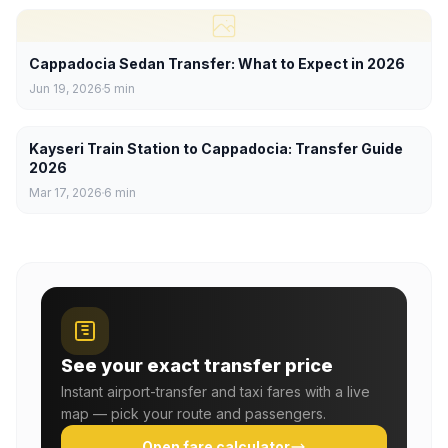
Cappadocia Sedan Transfer: What to Expect in 2026
Jun 19, 2026
5
min
Kayseri Train Station to Cappadocia: Transfer Guide
2026
Mar 17, 2026
6
min
See your exact transfer price
Instant airport-transfer and taxi fares with a live
map — pick your route and passengers.
Open fare calculator