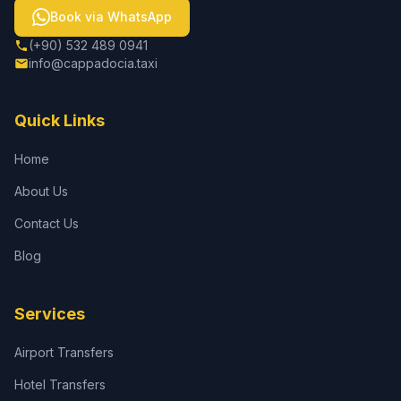
Book via WhatsApp
(+90) 532 489 0941
info@cappadocia.taxi
Quick Links
Home
About Us
Contact Us
Blog
Services
Airport Transfers
Hotel Transfers