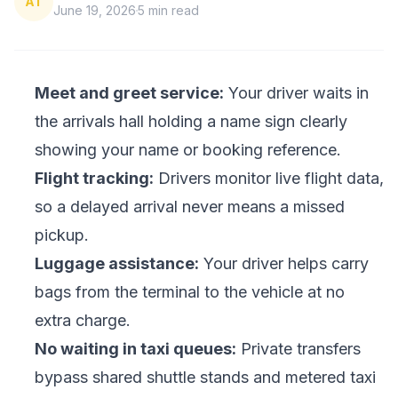
AT
June 19, 2026
5
min read
Meet and greet service:
Your driver waits in
the arrivals hall holding a name sign clearly
showing your name or booking reference.
Flight tracking:
Drivers monitor live flight data,
so a delayed arrival never means a missed
pickup.
Luggage assistance:
Your driver helps carry
bags from the terminal to the vehicle at no
extra charge.
No waiting in taxi queues:
Private transfers
bypass shared shuttle stands and metered taxi