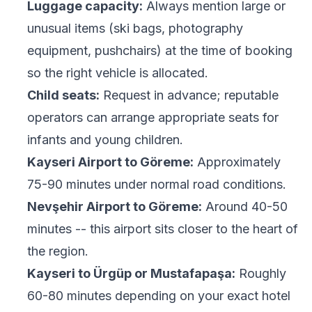
Luggage capacity:
Always mention large or
unusual items (ski bags, photography
equipment, pushchairs) at the time of booking
so the right vehicle is allocated.
Child seats:
Request in advance; reputable
operators can arrange appropriate seats for
infants and young children.
Kayseri Airport to Göreme:
Approximately
75-90 minutes under normal road conditions.
Nevşehir Airport to Göreme:
Around 40-50
minutes -- this airport sits closer to the heart of
the region.
Kayseri to Ürgüp or Mustafapaşa:
Roughly
60-80 minutes depending on your exact hotel