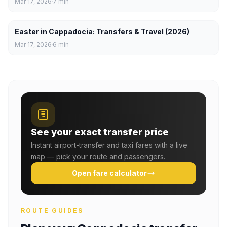
Mar 17, 2026
7
min
Easter in Cappadocia: Transfers & Travel (2026)
Mar 17, 2026
6
min
See your exact transfer price
Instant airport-transfer and taxi fares with a live
map — pick your route and passengers.
Open fare calculator
ROUTE GUIDES