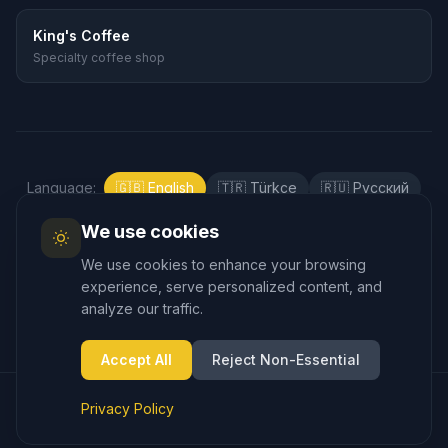
King's Coffee
Specialty coffee shop
Language
:
🇬🇧
English
🇹🇷
Türkçe
🇷🇺
Русский
🇰🇷
한국어
🇯🇵
日本語
🇪🇸
Español
We use cookies
🇲🇾
Bahasa Melayu
We use cookies to enhance your browsing
experience, serve personalized content, and
analyze our traffic.
Accept All
Reject Non-Essential
© 2025 Cappadocia.taxi – Airport Transfer. All rights reserved.
Privacy Policy
Privacy Policy
Terms of Service