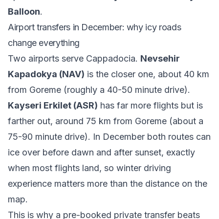
Balloon
.
Airport transfers in December: why icy roads
change everything
Two airports serve Cappadocia.
Nevsehir
Kapadokya (NAV)
is the closer one, about 40 km
from Goreme (roughly a 40-50 minute drive).
Kayseri Erkilet (ASR)
has far more flights but is
farther out, around 75 km from Goreme (about a
75-90 minute drive). In December both routes can
ice over before dawn and after sunset, exactly
when most flights land, so winter driving
experience matters more than the distance on the
map.
This is why a pre-booked private transfer beats