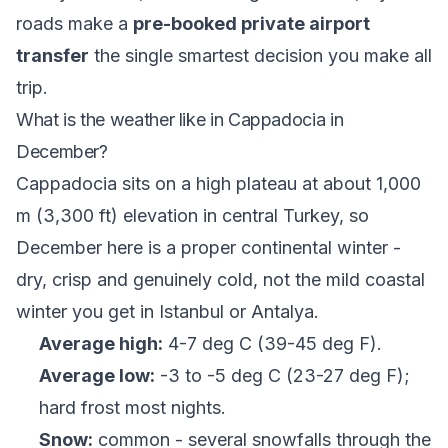
roads make a
pre-booked private airport
transfer
the single smartest decision you make all
trip.
What is the weather like in Cappadocia in
December?
Cappadocia sits on a high plateau at about 1,000
m (3,300 ft) elevation in central Turkey, so
December here is a proper continental winter -
dry, crisp and genuinely cold, not the mild coastal
winter you get in Istanbul or Antalya.
Average high:
4-7 deg C (39-45 deg F).
Average low:
-3 to -5 deg C (23-27 deg F);
hard frost most nights.
Snow:
common - several snowfalls through the