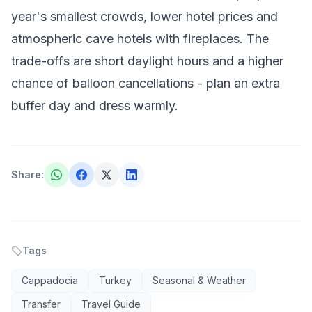
year's smallest crowds, lower hotel prices and
atmospheric cave hotels with fireplaces. The
trade-offs are short daylight hours and a higher
chance of balloon cancellations - plan an extra
buffer day and dress warmly.
Share
:
Tags
Cappadocia
Turkey
Seasonal & Weather
Transfer
Travel Guide