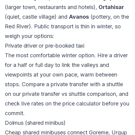
(larger town, restaurants and hotels),
Ortahisar
(quiet, castle village) and
Avanos
(pottery, on the
Red River). Public transport is thin in winter, so
weigh your options:
Private driver or pre-booked taxi
The most comfortable winter option. Hire a driver
for a half or full day to link the valleys and
viewpoints at your own pace, warm between
stops. Compare a private transfer with a shuttle
on our
private transfer vs shuttle comparison
, and
check live rates on the
price calculator
before you
commit.
Dolmus (shared minibus)
Cheap shared minibuses connect Goreme, Urgup