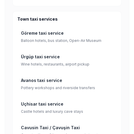
Town taxi services
Göreme taxi service
Balloon hotels, bus station, Open-Air Museum
Ürgüp taxi service
Wine hotels, restaurants, airport pickup
Avanos taxi service
Pottery workshops and riverside transfers
Uçhisar taxi service
Castle hotels and luxury cave stays
Cavusin Taxi / Çavuşin Taxi