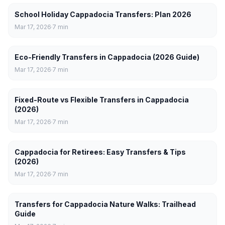
School Holiday Cappadocia Transfers: Plan 2026
Mar 17, 2026
7
min
Eco-Friendly Transfers in Cappadocia (2026 Guide)
Mar 17, 2026
7
min
Fixed-Route vs Flexible Transfers in Cappadocia
(2026)
Mar 17, 2026
7
min
Cappadocia for Retirees: Easy Transfers & Tips
(2026)
Mar 17, 2026
7
min
Transfers for Cappadocia Nature Walks: Trailhead
Guide