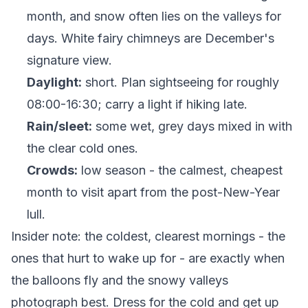
month, and snow often lies on the valleys for
days. White fairy chimneys are December's
signature view.
Daylight:
short. Plan sightseeing for roughly
08:00-16:30; carry a light if hiking late.
Rain/sleet:
some wet, grey days mixed in with
the clear cold ones.
Crowds:
low season - the calmest, cheapest
month to visit apart from the post-New-Year
lull.
Insider note: the coldest, clearest mornings - the
ones that hurt to wake up for - are exactly when
the balloons fly and the snowy valleys
photograph best. Dress for the cold and get up