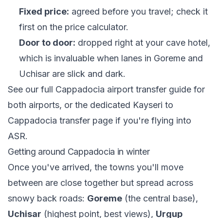
Fixed price:
agreed before you travel; check it
first on the
price calculator
.
Door to door:
dropped right at your cave hotel,
which is invaluable when lanes in Goreme and
Uchisar are slick and dark.
See our full
Cappadocia airport transfer guide
for
both airports, or the dedicated
Kayseri to
Cappadocia transfer
page if you're flying into
ASR.
Getting around Cappadocia in winter
Once you've arrived, the towns you'll move
between are close together but spread across
snowy back roads:
Goreme
(the central base),
Uchisar
(highest point, best views),
Urgup