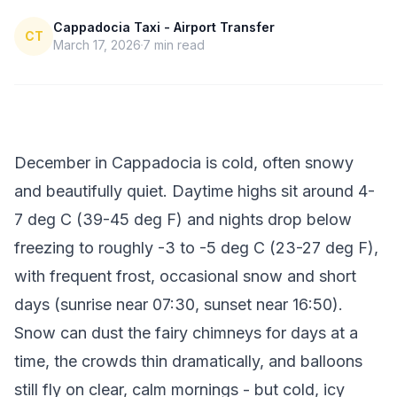
Cappadocia Taxi - Airport Transfer
CT
March 17, 2026
7
min read
December in Cappadocia is cold, often snowy
and beautifully quiet. Daytime highs sit around 4-
7 deg C (39-45 deg F) and nights drop below
freezing to roughly -3 to -5 deg C (23-27 deg F),
with frequent frost, occasional snow and short
days (sunrise near 07:30, sunset near 16:50).
Snow can dust the fairy chimneys for days at a
time, the crowds thin dramatically, and balloons
still fly on clear, calm mornings - but cold, icy