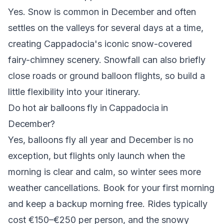
Yes. Snow is common in December and often
settles on the valleys for several days at a time,
creating Cappadocia's iconic snow-covered
fairy-chimney scenery. Snowfall can also briefly
close roads or ground balloon flights, so build a
little flexibility into your itinerary.
Do hot air balloons fly in Cappadocia in
December?
Yes, balloons fly all year and December is no
exception, but flights only launch when the
morning is clear and calm, so winter sees more
weather cancellations. Book for your first morning
and keep a backup morning free. Rides typically
cost €150–€250 per person, and the snowy