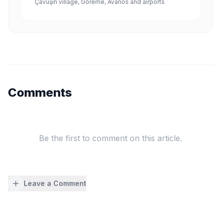
Çavuşin village, Göreme, Avanos and airports
Comments
Be the first to comment on this article.
Leave a Comment