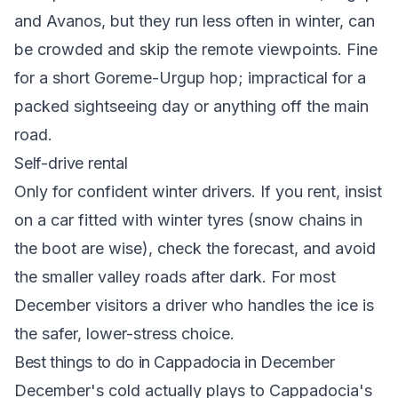
and Avanos, but they run less often in winter, can
be crowded and skip the remote viewpoints. Fine
for a short Goreme-Urgup hop; impractical for a
packed sightseeing day or anything off the main
road.
Self-drive rental
Only for confident winter drivers. If you rent, insist
on a car fitted with winter tyres (snow chains in
the boot are wise), check the forecast, and avoid
the smaller valley roads after dark. For most
December visitors a driver who handles the ice is
the safer, lower-stress choice.
Best things to do in Cappadocia in December
December's cold actually plays to Cappadocia's