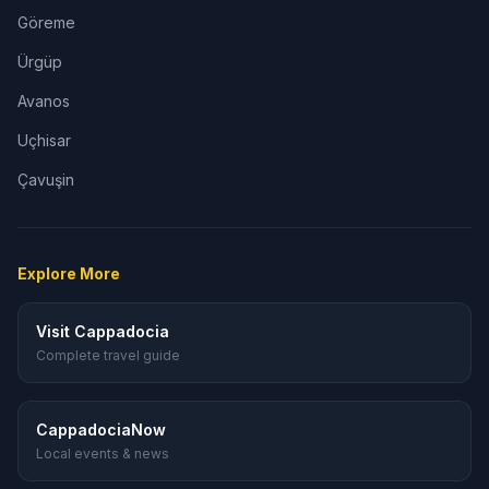
Göreme
Ürgüp
Avanos
Uçhisar
Çavuşin
Explore More
Visit Cappadocia
Complete travel guide
CappadociaNow
Local events & news