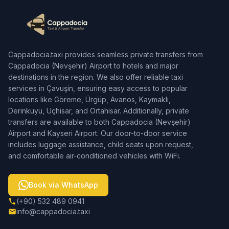
Cappadocia.taxi provides seamless private transfers from
Cappadocia (Nevşehir) Airport to hotels and major
destinations in the region. We also offer reliable taxi
services in Çavuşin, ensuring easy access to popular
locations like Göreme, Ürgüp, Avanos, Kaymaklı,
Derinkuyu, Uçhisar, and Ortahisar. Additionally, private
transfers are available to both Cappadocia (Nevşehir)
Airport and Kayseri Airport. Our door-to-door service
includes luggage assistance, child seats upon request,
and comfortable air-conditioned vehicles with WiFi.
Book via WhatsApp
(+90) 532 489 0941
info@cappadocia.taxi