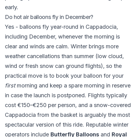
early.
Do hot air balloons fly in December?
Yes - balloons fly year-round in Cappadocia,
including December, whenever the morning is
clear and winds are calm. Winter brings more
weather cancellations than summer (low cloud,
wind or fresh snow can ground flights), so the
practical move is to book your balloon for your
first
morning and keep a spare morning in reserve
in case the launch is postponed. Flights typically
cost €150–€250 per person, and a snow-covered
Cappadocia from the basket is arguably the most
spectacular version of this ride. Reputable winter
operators include
Butterfly Balloons
and
Royal