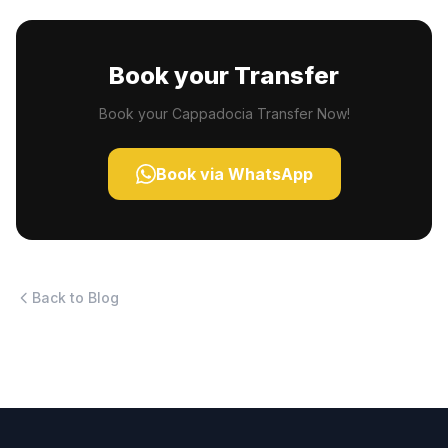
Book your Transfer
Book your Cappadocia Transfer Now!
Book via WhatsApp
Back to Blog