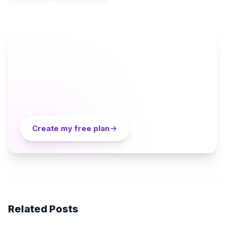
AI TRAVEL PLANNER
Ready to plan your Cappadocia trip?
Turn everything you just read into a personalized day-
by-day itinerary — built by local curators and AI in
seconds. Free.
Create my free plan
Related Posts