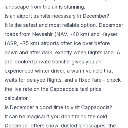
landscape from the air is stunning.
Is an airport transfer necessary in December?
It is the safest and most reliable option. December
roads from Nevsehir (NAV, ~40 km) and Kayseri
(ASR, ~75 km) airports often ice over before
dawn and after dark, exactly when flights land. A
pre-booked private transfer gives you an
experienced winter driver, a warm vehicle that
waits for delayed flights, and a fixed fare - check
the live rate on the
Cappadocia taxi price
calculator
.
Is December a good time to visit Cappadocia?
It can be magical if you don't mind the cold.
December offers snow-dusted landscapes, the