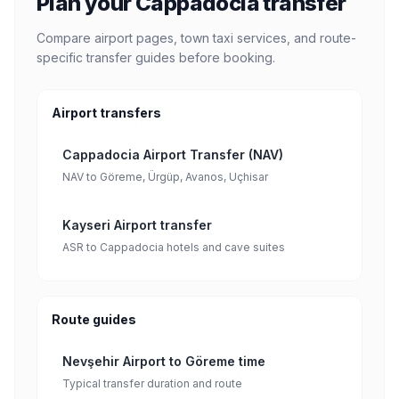
Plan your Cappadocia transfer
Compare airport pages, town taxi services, and route-
specific transfer guides before booking.
Airport transfers
Cappadocia Airport Transfer (NAV)
NAV to Göreme, Ürgüp, Avanos, Uçhisar
Kayseri Airport transfer
ASR to Cappadocia hotels and cave suites
Route guides
Nevşehir Airport to Göreme time
Typical transfer duration and route