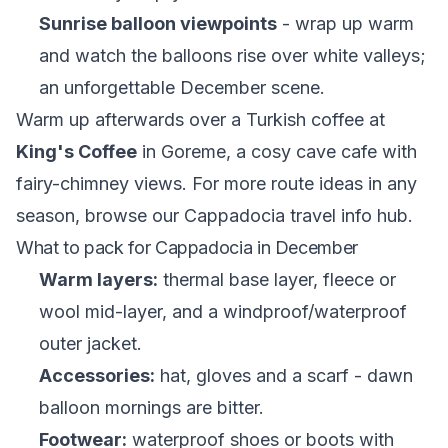
Sunrise balloon viewpoints
- wrap up warm
and watch the balloons rise over white valleys;
an unforgettable December scene.
Warm up afterwards over a Turkish coffee at
King's Coffee
in Goreme, a cosy cave cafe with
fairy-chimney views. For more route ideas in any
season, browse our
Cappadocia travel info hub
.
What to pack for Cappadocia in December
Warm layers:
thermal base layer, fleece or
wool mid-layer, and a windproof/waterproof
outer jacket.
Accessories:
hat, gloves and a scarf - dawn
balloon mornings are bitter.
Footwear:
waterproof shoes or boots with