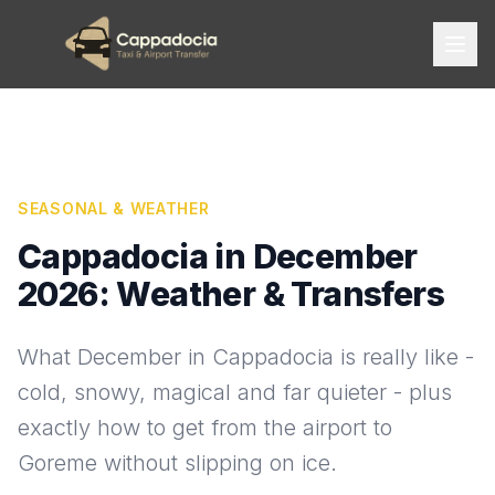
SEASONAL & WEATHER
Cappadocia in December
2026: Weather & Transfers
What December in Cappadocia is really like -
cold, snowy, magical and far quieter - plus
exactly how to get from the airport to
Goreme without slipping on ice.