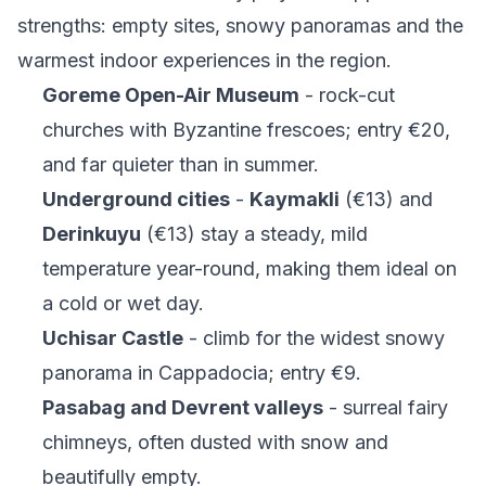
strengths: empty sites, snowy panoramas and the
warmest indoor experiences in the region.
Goreme Open-Air Museum
- rock-cut
churches with Byzantine frescoes; entry €20,
and far quieter than in summer.
Underground cities
-
Kaymakli
(€13) and
Derinkuyu
(€13) stay a steady, mild
temperature year-round, making them ideal on
a cold or wet day.
Uchisar Castle
- climb for the widest snowy
panorama in Cappadocia; entry €9.
Pasabag and Devrent valleys
- surreal fairy
chimneys, often dusted with snow and
beautifully empty.