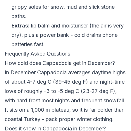
grippy soles for snow, mud and slick stone
paths.
Extras:
lip balm and moisturiser (the air is very
dry), plus a power bank - cold drains phone
batteries fast.
Frequently Asked Questions
How cold does Cappadocia get in December?
In December Cappadocia averages daytime highs
of about 4-7 deg C (39-45 deg F) and night-time
lows of roughly -3 to -5 deg C (23-27 deg F),
with hard frost most nights and frequent snowfall.
It sits on a 1,000 m plateau, so it is far colder than
coastal Turkey - pack proper winter clothing.
Does it snow in Cappadocia in December?