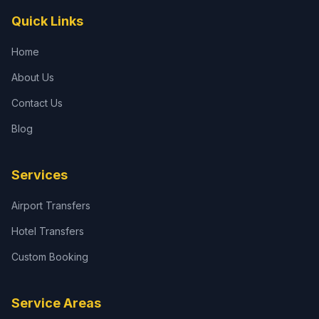
Quick Links
Home
About Us
Contact Us
Blog
Services
Airport Transfers
Hotel Transfers
Custom Booking
Service Areas