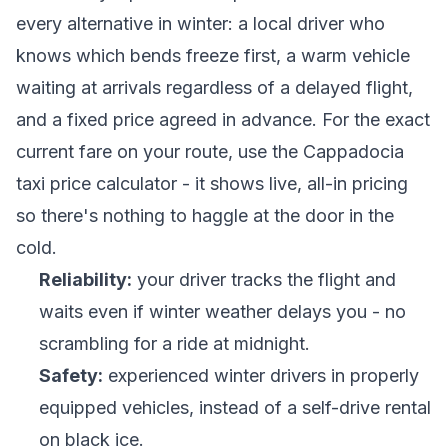
every alternative in winter: a local driver who
knows which bends freeze first, a warm vehicle
waiting at arrivals regardless of a delayed flight,
and a fixed price agreed in advance. For the exact
current fare on your route, use the
Cappadocia
taxi price calculator
- it shows live, all-in pricing
so there's nothing to haggle at the door in the
cold.
Reliability:
your driver tracks the flight and
waits even if winter weather delays you - no
scrambling for a ride at midnight.
Safety:
experienced winter drivers in properly
equipped vehicles, instead of a self-drive rental
on black ice.