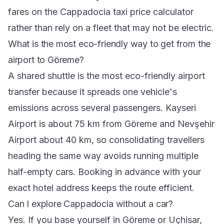
fares on the
Cappadocia taxi price calculator
rather than rely on a fleet that may not be electric.
What is the most eco-friendly way to get from the
airport to Göreme?
A shared shuttle is the most eco-friendly airport
transfer because it spreads one vehicle's
emissions across several passengers. Kayseri
Airport is about 75 km from Göreme and Nevşehir
Airport about 40 km, so consolidating travellers
heading the same way avoids running multiple
half-empty cars. Booking in advance with your
exact hotel address keeps the route efficient.
Can I explore Cappadocia without a car?
Yes. If you base yourself in Göreme or Uçhisar,