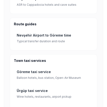
ASR to Cappadocia hotels and cave suites
Route guides
Nevşehir Airport to Göreme time
Typical transfer duration and route
Town taxi services
Göreme taxi service
Balloon hotels, bus station, Open-Air Museum
Ürgüp taxi service
Wine hotels, restaurants, airport pickup