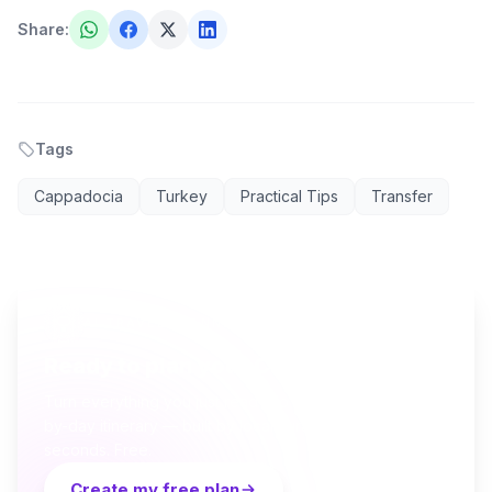
Share
:
Tags
Cappadocia
Turkey
Practical Tips
Transfer
AI TRAVEL PLANNER
Ready to plan your Cappadocia trip?
Turn everything you just read into a personalized day-
by-day itinerary — built by local curators and AI in
seconds. Free.
Create my free plan