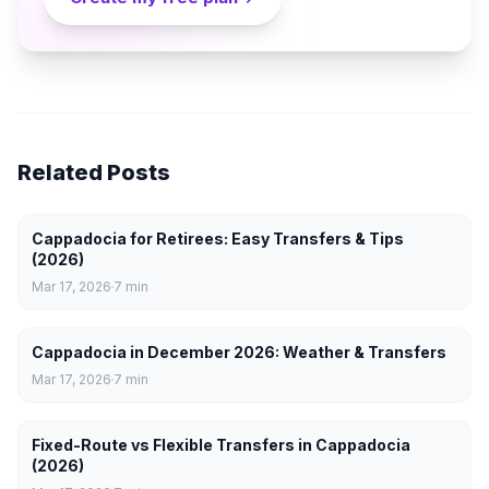
Related Posts
Cappadocia for Retirees: Easy Transfers & Tips
(2026)
Mar 17, 2026
7
min
Cappadocia in December 2026: Weather & Transfers
Mar 17, 2026
7
min
Fixed-Route vs Flexible Transfers in Cappadocia
(2026)