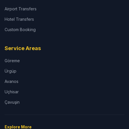
Airport Transfers
Hotel Transfers
Custom Booking
Service Areas
Göreme
Ürgüp
Avanos
Uçhisar
Çavuşin
Explore More