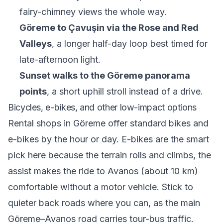
fairy-chimney views the whole way.
Göreme to Çavuşin via the Rose and Red
Valleys
, a longer half-day loop best timed for
late-afternoon light.
Sunset walks to the Göreme panorama
points
, a short uphill stroll instead of a drive.
Bicycles, e-bikes, and other low-impact options
Rental shops in Göreme offer standard bikes and
e-bikes by the hour or day. E-bikes are the smart
pick here because the terrain rolls and climbs, the
assist makes the ride to Avanos (about 10 km)
comfortable without a motor vehicle. Stick to
quieter back roads where you can, as the main
Göreme–Avanos road carries tour-bus traffic.