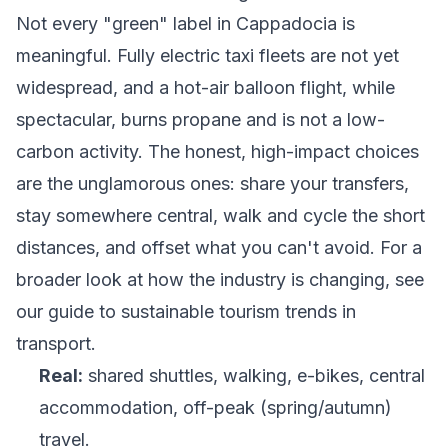
Not every "green" label in Cappadocia is
meaningful. Fully electric taxi fleets are not yet
widespread, and a hot-air balloon flight, while
spectacular, burns propane and is not a low-
carbon activity. The honest, high-impact choices
are the unglamorous ones: share your transfers,
stay somewhere central, walk and cycle the short
distances, and offset what you can't avoid. For a
broader look at how the industry is changing, see
our guide to
sustainable tourism trends in
transport
.
Real:
shared shuttles, walking, e-bikes, central
accommodation, off-peak (spring/autumn)
travel.