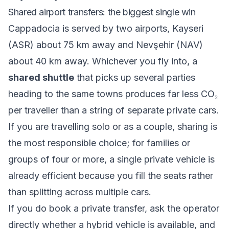
Shared airport transfers: the biggest single win
Cappadocia is served by two airports, Kayseri
(ASR) about 75 km away and Nevşehir (NAV)
about 40 km away. Whichever you fly into, a
shared shuttle
that picks up several parties
heading to the same towns produces far less CO₂
per traveller than a string of separate private cars.
If you are travelling solo or as a couple, sharing is
the most responsible choice; for families or
groups of four or more, a single private vehicle is
already efficient because you fill the seats rather
than splitting across multiple cars.
If you do book a private transfer, ask the operator
directly whether a hybrid vehicle is available, and