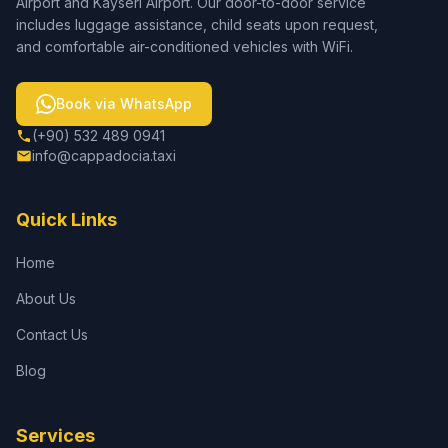
Airport and Kayseri Airport. Our door-to-door service
includes luggage assistance, child seats upon request,
and comfortable air-conditioned vehicles with WiFi.
Book via WhatsApp
(+90) 532 489 0941
info@cappadocia.taxi
Quick Links
Home
About Us
Contact Us
Blog
Services