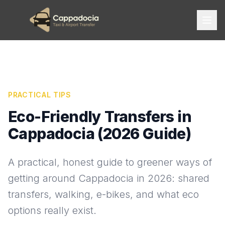
PRACTICAL TIPS
Eco-Friendly Transfers in
Cappadocia (2026 Guide)
A practical, honest guide to greener ways of
getting around Cappadocia in 2026: shared
transfers, walking, e-bikes, and what eco
options really exist.