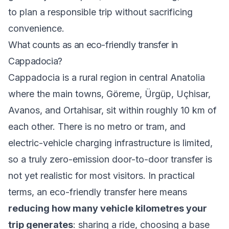
to plan a responsible trip without sacrificing
convenience.
What counts as an eco-friendly transfer in
Cappadocia?
Cappadocia is a rural region in central Anatolia
where the main towns, Göreme, Ürgüp, Uçhisar,
Avanos, and Ortahisar, sit within roughly 10 km of
each other. There is no metro or tram, and
electric-vehicle charging infrastructure is limited,
so a truly zero-emission door-to-door transfer is
not yet realistic for most visitors. In practical
terms, an eco-friendly transfer here means
reducing how many vehicle kilometres your
trip generates
: sharing a ride, choosing a base