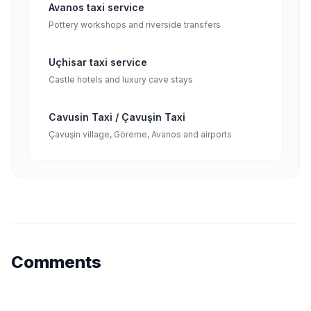
Avanos taxi service
Pottery workshops and riverside transfers
Uçhisar taxi service
Castle hotels and luxury cave stays
Cavusin Taxi / Çavuşin Taxi
Çavuşin village, Göreme, Avanos and airports
Comments