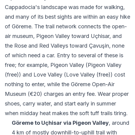
Cappadocia's landscape was made for walking,
and many of its best sights are within an easy hike
of Göreme. The trail network connects the open-
air museum, Pigeon Valley toward Uçhisar, and
the Rose and Red Valleys toward Çavuşin, none
of which need a car. Entry to several of these is
free; for example,
Pigeon Valley
(Pigeon Valley
(free)) and Love Valley (Love Valley (free)) cost
nothing to enter, while the Göreme Open-Air
Museum (€20) charges an entry fee. Wear proper
shoes, carry water, and start early in summer
when midday heat makes the soft tuff trails tiring.
Göreme to Uçhisar via Pigeon Valley
, around
4 km of mostly downhill-to-uphill trail with