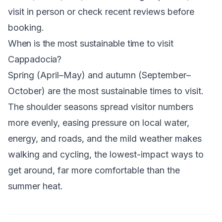
visit in person or check recent reviews before
booking.
When is the most sustainable time to visit
Cappadocia?
Spring (April–May) and autumn (September–
October) are the most sustainable times to visit.
The shoulder seasons spread visitor numbers
more evenly, easing pressure on local water,
energy, and roads, and the mild weather makes
walking and cycling, the lowest-impact ways to
get around, far more comfortable than the
summer heat.