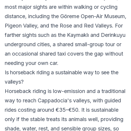
most major sights are within walking or cycling
distance, including the Göreme Open-Air Museum,
Pigeon Valley, and the Rose and Red Valleys. For
farther sights such as the Kaymaklı and Derinkuyu
underground cities, a shared small-group tour or
an occasional shared taxi covers the gap without
needing your own car.
Is horseback riding a sustainable way to see the
valleys?
Horseback riding is low-emission and a traditional
way to reach Cappadocia's valleys, with guided
rides costing around €35–€50. It is sustainable
only if the stable treats its animals well, providing
shade, water, rest, and sensible group sizes, so