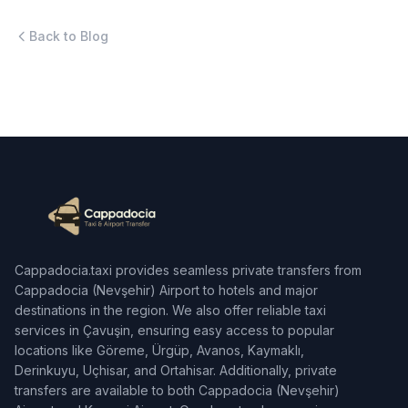
Back to Blog
Cappadocia.taxi provides seamless private transfers from
Cappadocia (Nevşehir) Airport to hotels and major
destinations in the region. We also offer reliable taxi
services in Çavuşin, ensuring easy access to popular
locations like Göreme, Ürgüp, Avanos, Kaymaklı,
Derinkuyu, Uçhisar, and Ortahisar. Additionally, private
transfers are available to both Cappadocia (Nevşehir)