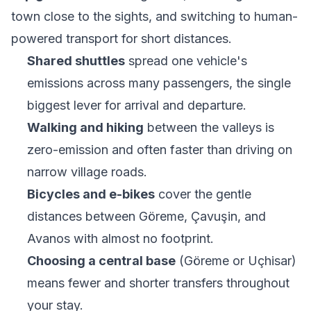
town close to the sights, and switching to human-
powered transport for short distances.
Shared shuttles
spread one vehicle's
emissions across many passengers, the single
biggest lever for arrival and departure.
Walking and hiking
between the valleys is
zero-emission and often faster than driving on
narrow village roads.
Bicycles and e-bikes
cover the gentle
distances between Göreme, Çavuşin, and
Avanos with almost no footprint.
Choosing a central base
(Göreme or Uçhisar)
means fewer and shorter transfers throughout
your stay.