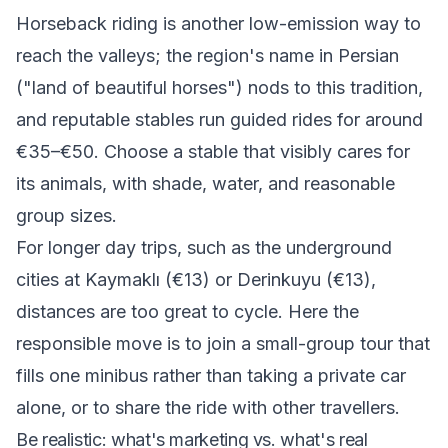
Horseback riding is another low-emission way to
reach the valleys; the region's name in Persian
("land of beautiful horses") nods to this tradition,
and reputable stables run guided rides for around
€35–€50. Choose a stable that visibly cares for
its animals, with shade, water, and reasonable
group sizes.
For longer day trips, such as the underground
cities at Kaymaklı (€13) or Derinkuyu (€13),
distances are too great to cycle. Here the
responsible move is to join a small-group tour that
fills one minibus rather than taking a private car
alone, or to share the ride with other travellers.
Be realistic: what's marketing vs. what's real