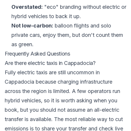
Overstated:
"eco" branding without electric or
hybrid vehicles to back it up.
Not low-carbon:
balloon flights and solo
private cars, enjoy them, but don't count them
as green.
Frequently Asked Questions
Are there electric taxis in Cappadocia?
Fully electric taxis are still uncommon in
Cappadocia because charging infrastructure
across the region is limited. A few operators run
hybrid vehicles, so it is worth asking when you
book, but you should not assume an all-electric
transfer is available. The most reliable way to cut
emissions is to share your transfer and check live