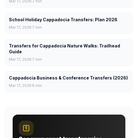
Mar 17, 2026
7
min
School Holiday Cappadocia Transfers: Plan 2026
Mar 17, 2026
7
min
Transfers for Cappadocia Nature Walks: Trailhead
Guide
Mar 17, 2026
7
min
Cappadocia Business & Conference Transfers (2026)
Mar 17, 2026
6
min