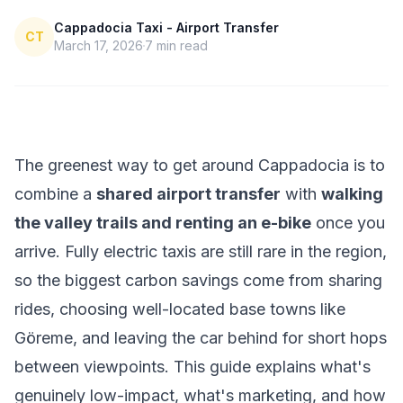
Cappadocia Taxi - Airport Transfer
CT
March 17, 2026
7
min read
The greenest way to get around Cappadocia is to
combine a
shared airport transfer
with
walking
the valley trails and renting an e-bike
once you
arrive. Fully electric taxis are still rare in the region,
so the biggest carbon savings come from sharing
rides, choosing well-located base towns like
Göreme, and leaving the car behind for short hops
between viewpoints. This guide explains what's
genuinely low-impact, what's marketing, and how