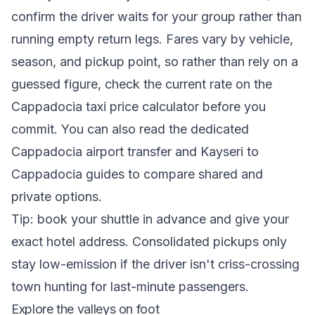
confirm the driver waits for your group rather than
running empty return legs. Fares vary by vehicle,
season, and pickup point, so rather than rely on a
guessed figure, check the current rate on the
Cappadocia taxi price calculator
before you
commit. You can also read the dedicated
Cappadocia airport transfer
and
Kayseri to
Cappadocia
guides to compare shared and
private options.
Tip: book your shuttle in advance and give your
exact hotel address. Consolidated pickups only
stay low-emission if the driver isn't criss-crossing
town hunting for last-minute passengers.
Explore the valleys on foot