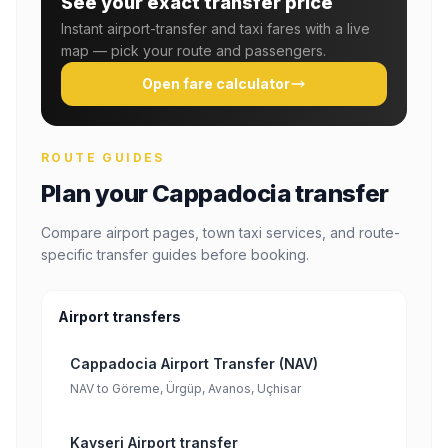
See your exact transfer price
Instant airport-transfer and taxi fares with a live
map — pick your route and passengers.
Open fare calculator
ROUTE GUIDES
Plan your Cappadocia transfer
Compare airport pages, town taxi services, and route-
specific transfer guides before booking.
Airport transfers
Cappadocia Airport Transfer (NAV)
NAV to Göreme, Ürgüp, Avanos, Uçhisar
Kayseri Airport transfer