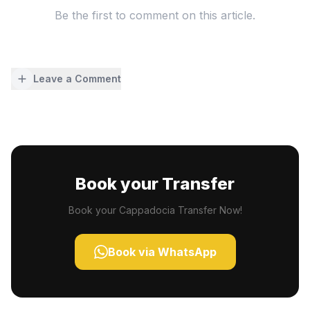
Be the first to comment on this article.
Leave a Comment
Book your Transfer
Book your Cappadocia Transfer Now!
Book via WhatsApp