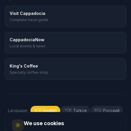
Visit Cappadocia
Complete travel guide
CappadociaNow
Local events & news
King's Coffee
Specialty coffee shop
Language
:
🇬🇧
English
🇹🇷
Türkçe
🇷🇺
Русский
🇰🇷
한국어
🇯🇵
日本語
🇪🇸
Español
We use cookies
🇲🇾
Bahasa Melayu