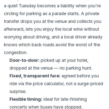
a quiet Tuesday becomes a liability when you're
circling for parking as a parade starts. A private
transfer drops you at the venue and collects you
afterward, lets you enjoy the local wine without
worrying about driving, and a local driver already
knows which back roads avoid the worst of the
congestion.
Door-to-door:
picked up at your hotel,
dropped at the venue — no parking hunt.
Fixed, transparent fare:
agreed before you
ride via the
price calculator
, not a surge-priced
surprise.
Flexible timing:
ideal for late-finishing
concerts when buses have stopped.