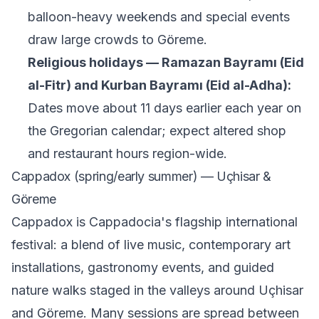
balloon-heavy weekends and special events
draw large crowds to Göreme.
Religious holidays — Ramazan Bayramı (Eid
al-Fitr) and Kurban Bayramı (Eid al-Adha):
Dates move about 11 days earlier each year on
the Gregorian calendar; expect altered shop
and restaurant hours region-wide.
Cappadox (spring/early summer) — Uçhisar &
Göreme
Cappadox is Cappadocia's flagship international
festival: a blend of live music, contemporary art
installations, gastronomy events, and guided
nature walks staged in the valleys around Uçhisar
and Göreme. Many sessions are spread between