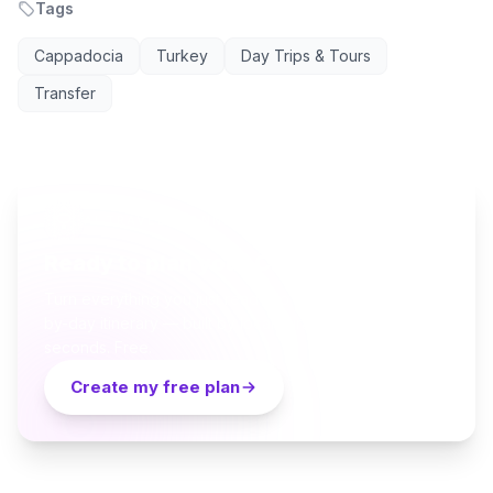
Tags
Cappadocia
Turkey
Day Trips & Tours
Transfer
AI TRAVEL PLANNER
Ready to plan your Cappadocia trip?
Turn everything you just read into a personalized day-
by-day itinerary — built by local curators and AI in
seconds. Free.
Create my free plan