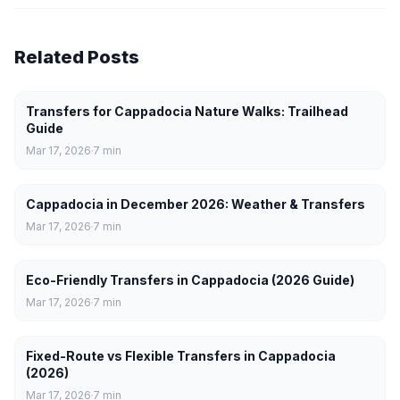
Related Posts
Transfers for Cappadocia Nature Walks: Trailhead
Guide
Mar 17, 2026
7
min
Cappadocia in December 2026: Weather & Transfers
Mar 17, 2026
7
min
Eco-Friendly Transfers in Cappadocia (2026 Guide)
Mar 17, 2026
7
min
Fixed-Route vs Flexible Transfers in Cappadocia
(2026)
Mar 17, 2026
7
min