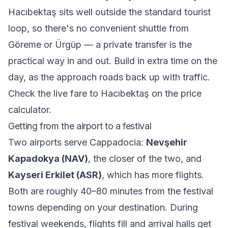
Hacıbektaş sits well outside the standard tourist
loop, so there's no convenient shuttle from
Göreme or Ürgüp — a private transfer is the
practical way in and out. Build in extra time on the
day, as the approach roads back up with traffic.
Check the live fare to Hacıbektaş on the
price
calculator
.
Getting from the airport to a festival
Two airports serve Cappadocia:
Nevşehir
Kapadokya (NAV)
, the closer of the two, and
Kayseri Erkilet (ASR)
, which has more flights.
Both are roughly 40–80 minutes from the festival
towns depending on your destination. During
festival weekends, flights fill and arrival halls get