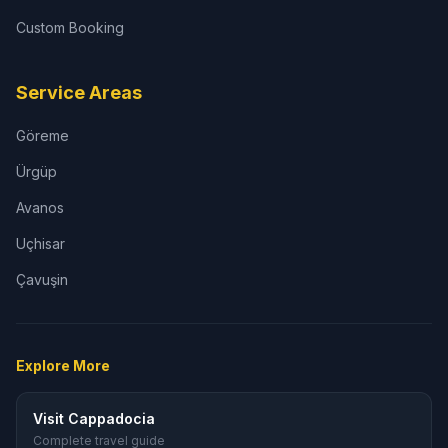
Custom Booking
Service Areas
Göreme
Ürgüp
Avanos
Uçhisar
Çavuşin
Explore More
Visit Cappadocia
Complete travel guide