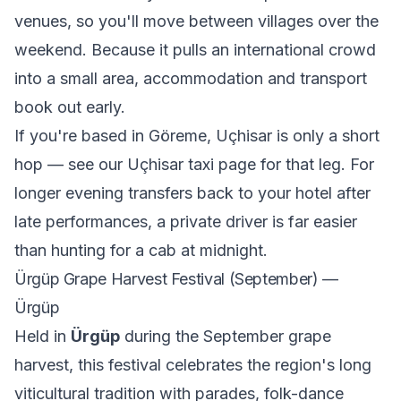
venues, so you'll move between villages over the
weekend. Because it pulls an international crowd
into a small area, accommodation and transport
book out early.
If you're based in Göreme, Uçhisar is only a short
hop — see our
Uçhisar taxi
page for that leg. For
longer evening transfers back to your hotel after
late performances, a private driver is far easier
than hunting for a cab at midnight.
Ürgüp Grape Harvest Festival (September) —
Ürgüp
Held in
Ürgüp
during the September grape
harvest, this festival celebrates the region's long
viticultural tradition with parades, folk-dance