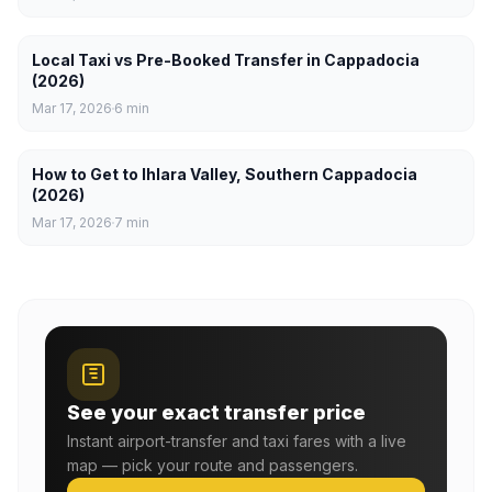
Local Taxi vs Pre-Booked Transfer in Cappadocia
(2026)
Mar 17, 2026
6
min
How to Get to Ihlara Valley, Southern Cappadocia
(2026)
Mar 17, 2026
7
min
See your exact transfer price
Instant airport-transfer and taxi fares with a live
map — pick your route and passengers.