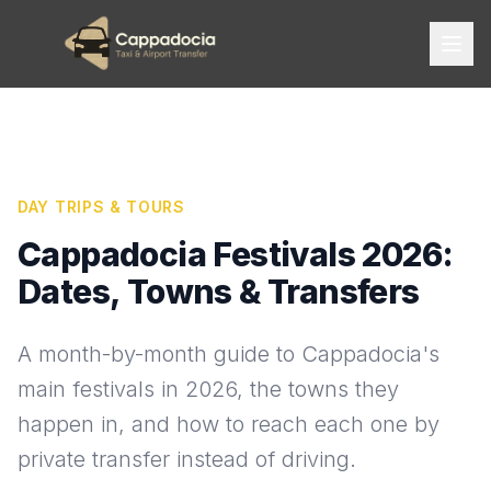
DAY TRIPS & TOURS
Cappadocia Festivals 2026:
Dates, Towns & Transfers
A month-by-month guide to Cappadocia's
main festivals in 2026, the towns they
happen in, and how to reach each one by
private transfer instead of driving.