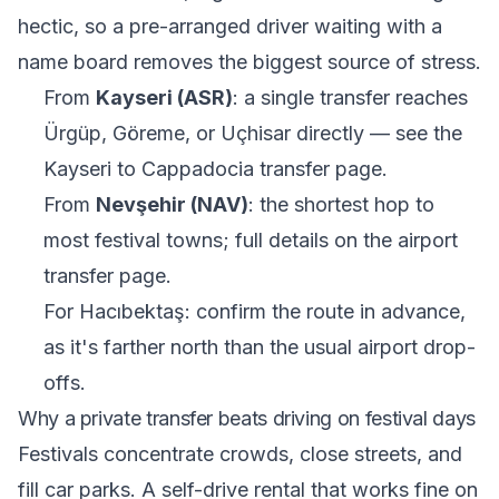
hectic, so a pre-arranged driver waiting with a
name board removes the biggest source of stress.
From
Kayseri (ASR)
: a single transfer reaches
Ürgüp, Göreme, or Uçhisar directly — see the
Kayseri to Cappadocia transfer
page.
From
Nevşehir (NAV)
: the shortest hop to
most festival towns; full details on the
airport
transfer
page.
For Hacıbektaş: confirm the route in advance,
as it's farther north than the usual airport drop-
offs.
Why a private transfer beats driving on festival days
Festivals concentrate crowds, close streets, and
fill car parks. A self-drive rental that works fine on