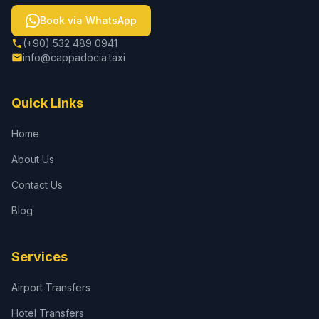
Book via WhatsApp
(+90) 532 489 0941
info@cappadocia.taxi
Quick Links
Home
About Us
Contact Us
Blog
Services
Airport Transfers
Hotel Transfers