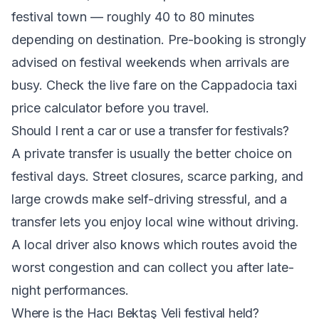
festival town — roughly 40 to 80 minutes
depending on destination. Pre-booking is strongly
advised on festival weekends when arrivals are
busy. Check the live fare on the Cappadocia taxi
price calculator before you travel.
Should I rent a car or use a transfer for festivals?
A private transfer is usually the better choice on
festival days. Street closures, scarce parking, and
large crowds make self-driving stressful, and a
transfer lets you enjoy local wine without driving.
A local driver also knows which routes avoid the
worst congestion and can collect you after late-
night performances.
Where is the Hacı Bektaş Veli festival held?