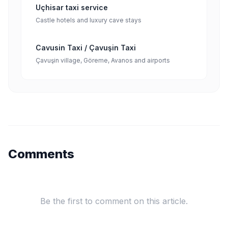
Uçhisar taxi service
Castle hotels and luxury cave stays
Cavusin Taxi / Çavuşin Taxi
Çavuşin village, Göreme, Avanos and airports
Comments
Be the first to comment on this article.