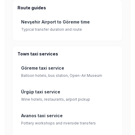
Route guides
Nevşehir Airport to Göreme time
Typical transfer duration and route
Town taxi services
Göreme taxi service
Balloon hotels, bus station, Open-Air Museum
Ürgüp taxi service
Wine hotels, restaurants, airport pickup
Avanos taxi service
Pottery workshops and riverside transfers