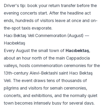
Driver's tip: book your return transfer before the
evening concerts start. After the headline act
ends, hundreds of visitors leave at once and on-
the-spot taxis evaporate.
Hacı Bektaş Veli Commemoration (August) —
Hacıbektaş
Every August the small town of
Hacıbektaş
,
about an hour north of the main Cappadocia
valleys, hosts commemoration ceremonies for the
13th-century Alevi-Bektashi saint Hacı Bektaş
Veli. The event draws tens of thousands of
pilgrims and visitors for semah ceremonies,
concerts, and exhibitions, and the normally quiet
town becomes intensely busy for several days.