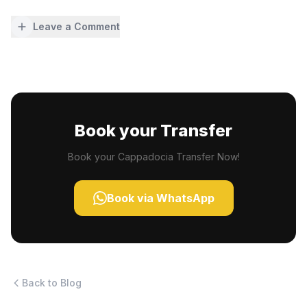
Leave a Comment
Book your Transfer
Book your Cappadocia Transfer Now!
Book via WhatsApp
Back to Blog