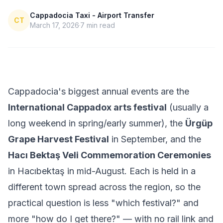
Cappadocia Taxi - Airport Transfer
CT
March 17, 2026
7
min read
Cappadocia's biggest annual events are the
International Cappadox arts festival
(usually a
long weekend in spring/early summer), the
Ürgüp
Grape Harvest Festival
in September, and the
Hacı Bektaş Veli Commemoration Ceremonies
in Hacıbektaş in mid-August. Each is held in a
different town spread across the region, so the
practical question is less "which festival?" and
more "how do I get there?" — with no rail link and