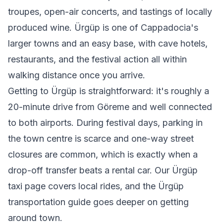
troupes, open-air concerts, and tastings of locally
produced wine. Ürgüp is one of Cappadocia's
larger towns and an easy base, with cave hotels,
restaurants, and the festival action all within
walking distance once you arrive.
Getting to Ürgüp is straightforward: it's roughly a
20-minute drive from Göreme and well connected
to both airports. During festival days, parking in
the town centre is scarce and one-way street
closures are common, which is exactly when a
drop-off transfer beats a rental car. Our
Ürgüp
taxi
page covers local rides, and the
Ürgüp
transportation guide
goes deeper on getting
around town.