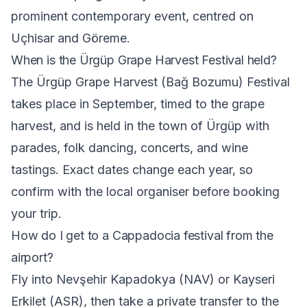
prominent contemporary event, centred on
Uçhisar and Göreme.
When is the Ürgüp Grape Harvest Festival held?
The Ürgüp Grape Harvest (Bağ Bozumu) Festival
takes place in September, timed to the grape
harvest, and is held in the town of Ürgüp with
parades, folk dancing, concerts, and wine
tastings. Exact dates change each year, so
confirm with the local organiser before booking
your trip.
How do I get to a Cappadocia festival from the
airport?
Fly into Nevşehir Kapadokya (NAV) or Kayseri
Erkilet (ASR), then take a private transfer to the