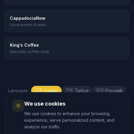
CappadociaNow
Local events & news
King's Coffee
Specialty coffee shop
Language
:
🇬🇧
English
🇹🇷
Türkçe
🇷🇺
Русский
🇰🇷
한국어
🇯🇵
日本語
🇪🇸
Español
We use cookies
🇲🇾
Bahasa Melayu
We use cookies to enhance your browsing
experience, serve personalized content, and
analyze our traffic.