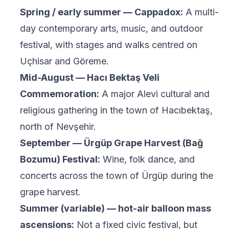
Spring / early summer — Cappadox:
A multi-
day contemporary arts, music, and outdoor
festival, with stages and walks centred on
Uçhisar and Göreme.
Mid-August — Hacı Bektaş Veli
Commemoration:
A major Alevi cultural and
religious gathering in the town of Hacıbektaş,
north of Nevşehir.
September — Ürgüp Grape Harvest (Bağ
Bozumu) Festival:
Wine, folk dance, and
concerts across the town of Ürgüp during the
grape harvest.
Summer (variable) — hot-air balloon mass
ascensions:
Not a fixed civic festival, but