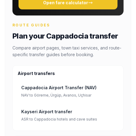
Open fare calculator
ROUTE GUIDES
Plan your Cappadocia transfer
Compare airport pages, town taxi services, and route-
specific transfer guides before booking.
Airport transfers
Cappadocia Airport Transfer (NAV)
NAV to Göreme, Ürgüp, Avanos, Uçhisar
Kayseri Airport transfer
ASR to Cappadocia hotels and cave suites