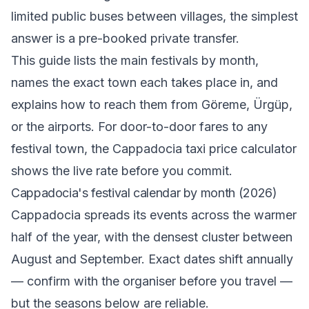
limited public buses between villages, the simplest
answer is a pre-booked private transfer.
This guide lists the main festivals by month,
names the exact town each takes place in, and
explains how to reach them from Göreme, Ürgüp,
or the airports. For door-to-door fares to any
festival town, the
Cappadocia taxi price calculator
shows the live rate before you commit.
Cappadocia's festival calendar by month (2026)
Cappadocia spreads its events across the warmer
half of the year, with the densest cluster between
August and September. Exact dates shift annually
— confirm with the organiser before you travel —
but the seasons below are reliable.