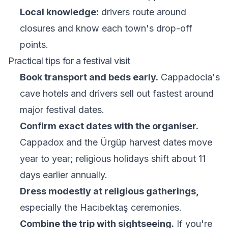
Local knowledge:
drivers route around
closures and know each town's drop-off
points.
Practical tips for a festival visit
Book transport and beds early.
Cappadocia's
cave hotels and drivers sell out fastest around
major festival dates.
Confirm exact dates with the organiser.
Cappadox and the Ürgüp harvest dates move
year to year; religious holidays shift about 11
days earlier annually.
Dress modestly at religious gatherings,
especially the Hacıbektaş ceremonies.
Combine the trip with sightseeing.
If you're