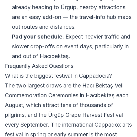
already heading to Ürgüp, nearby attractions
are an easy add-on — the
travel-info hub
maps
out routes and distances.
Pad your schedule.
Expect heavier traffic and
slower drop-offs on event days, particularly in
and out of Hacıbektaş.
Frequently Asked Questions
What is the biggest festival in Cappadocia?
The two largest draws are the Hacı Bektaş Veli
Commemoration Ceremonies in Hacıbektaş each
August, which attract tens of thousands of
pilgrims, and the Ürgüp Grape Harvest Festival
every September. The international Cappadox arts
festival in spring or early summer is the most