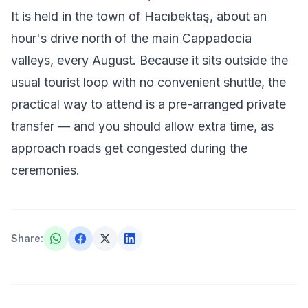
It is held in the town of Hacıbektaş, about an
hour's drive north of the main Cappadocia
valleys, every August. Because it sits outside the
usual tourist loop with no convenient shuttle, the
practical way to attend is a pre-arranged private
transfer — and you should allow extra time, as
approach roads get congested during the
ceremonies.
Share
: