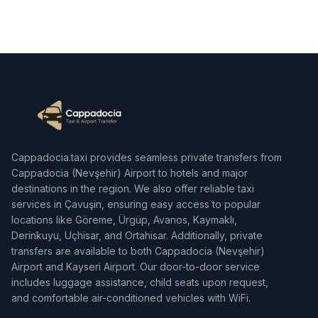
Cappadocia.taxi provides seamless private transfers from
Cappadocia (Nevşehir) Airport to hotels and major
destinations in the region. We also offer reliable taxi
services in Çavuşin, ensuring easy access to popular
locations like Göreme, Ürgüp, Avanos, Kaymaklı,
Derinkuyu, Uçhisar, and Ortahisar. Additionally, private
transfers are available to both Cappadocia (Nevşehir)
Airport and Kayseri Airport. Our door-to-door service
includes luggage assistance, child seats upon request,
and comfortable air-conditioned vehicles with WiFi.