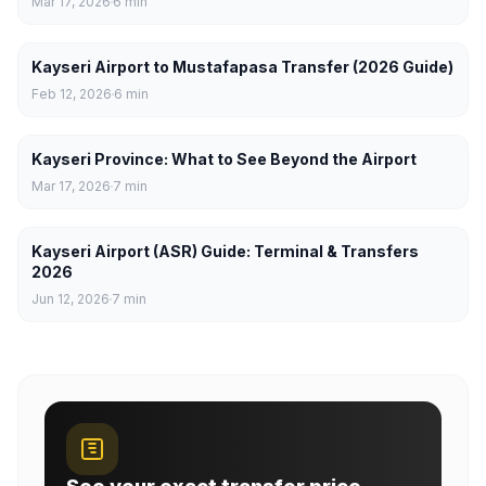
Mar 17, 2026
6
min
Kayseri Airport to Mustafapasa Transfer (2026 Guide)
Feb 12, 2026
6
min
Kayseri Province: What to See Beyond the Airport
Mar 17, 2026
7
min
Kayseri Airport (ASR) Guide: Terminal & Transfers
2026
Jun 12, 2026
7
min