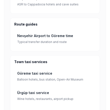
ASR to Cappadocia hotels and cave suites
Route guides
Nevşehir Airport to Göreme time
Typical transfer duration and route
Town taxi services
Göreme taxi service
Balloon hotels, bus station, Open-Air Museum
Ürgüp taxi service
Wine hotels, restaurants, airport pickup