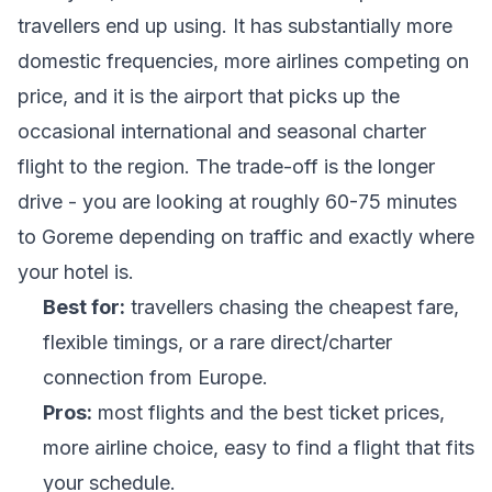
travellers end up using. It has substantially more
domestic frequencies, more airlines competing on
price, and it is the airport that picks up the
occasional international and seasonal charter
flight to the region. The trade-off is the longer
drive - you are looking at roughly 60-75 minutes
to Goreme depending on traffic and exactly where
your hotel is.
Best for:
travellers chasing the cheapest fare,
flexible timings, or a rare direct/charter
connection from Europe.
Pros:
most flights and the best ticket prices,
more airline choice, easy to find a flight that fits
your schedule.