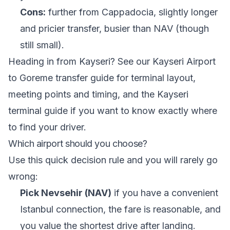
Cons:
further from Cappadocia, slightly longer
and pricier transfer, busier than NAV (though
still small).
Heading in from Kayseri? See our
Kayseri Airport
to Goreme transfer guide
for terminal layout,
meeting points and timing, and the
Kayseri
terminal guide
if you want to know exactly where
to find your driver.
Which airport should you choose?
Use this quick decision rule and you will rarely go
wrong:
Pick Nevsehir (NAV)
if you have a convenient
Istanbul connection, the fare is reasonable, and
you value the shortest drive after landing.