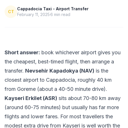
Cappadocia Taxi - Airport Transfer
CT
February 11, 2025
6
min read
Short answer:
book whichever airport gives you
the cheapest, best-timed flight, then arrange a
transfer.
Nevsehir Kapadokya (NAV)
is the
closest airport to Cappadocia, roughly 40 km
from Goreme (about a 40-50 minute drive).
Kayseri Erkilet (ASR)
sits about 70-80 km away
(around 60-75 minutes) but usually has far more
flights and lower fares. For most travellers the
modest extra drive from Kayseri is well worth the