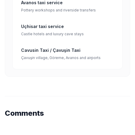
Avanos taxi service
Pottery workshops and riverside transfers
Uçhisar taxi service
Castle hotels and luxury cave stays
Cavusin Taxi / Çavuşin Taxi
Çavuşin village, Göreme, Avanos and airports
Comments