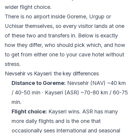
wider flight choice.
There is no airport inside Goreme, Urgup or
Uchisar themselves, so every visitor lands at one
of these two and transfers in. Below is exactly
how they differ, who should pick which, and how
to get from either one to your cave hotel without
stress.
Nevsehir vs Kayseri: the key differences
Distance to Goreme:
Nevsehir (NAV) ~40 km
/ 40-50 min · Kayseri (ASR) ~70-80 km / 60-75
min.
Flight choice:
Kayseri wins. ASR has many
more daily flights and is the one that
occasionally sees international and seasonal