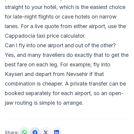
straight to your hotel, which is the easiest choice
for late-night flights or cave hotels on narrow
lanes. For a live quote from either airport, use the
Cappadocia taxi price calculator
.
Can I fly into one airport and out of the other?
Yes, and many travellers do exactly that to get the
best fare on each leg. For example, fly into
Kayseri and depart from Nevsehir if that
combination is cheaper. A private transfer can be
booked separately for each airport, so an open-
jaw routing is simple to arrange.
Share
: