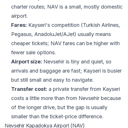
charter routes; NAV is a small, mostly domestic
airport.
Fares:
Kayseri's competition (Turkish Airlines,
Pegasus, AnadoluJet/AJet) usually means
cheaper tickets; NAV fares can be higher with
fewer sale options.
Airport size:
Nevsehir is tiny and quiet, so
arrivals and baggage are fast; Kayseri is busier
but still small and easy to navigate.
Transfer cost:
a private transfer from Kayseri
costs a little more than from Nevsehir because
of the longer drive, but the gap is usually
smaller than the ticket-price difference.
Nevsehir Kapadokya Airport (NAV)