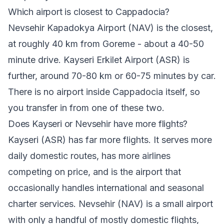
Which airport is closest to Cappadocia?
Nevsehir Kapadokya Airport (NAV) is the closest,
at roughly 40 km from Goreme - about a 40-50
minute drive. Kayseri Erkilet Airport (ASR) is
further, around 70-80 km or 60-75 minutes by car.
There is no airport inside Cappadocia itself, so
you transfer in from one of these two.
Does Kayseri or Nevsehir have more flights?
Kayseri (ASR) has far more flights. It serves more
daily domestic routes, has more airlines
competing on price, and is the airport that
occasionally handles international and seasonal
charter services. Nevsehir (NAV) is a small airport
with only a handful of mostly domestic flights,