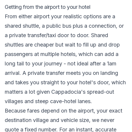
Getting from the airport to your hotel
From either airport your realistic options are a
shared shuttle, a public bus plus a connection, or
a private transfer/taxi door to door. Shared
shuttles are cheaper but wait to fill up and drop
passengers at multiple hotels, which can add a
long tail to your journey - not ideal after a 1am
arrival. A private transfer meets you on landing
and takes you straight to your hotel's door, which
matters a lot given Cappadocia's spread-out
villages and steep cave-hotel lanes.
Because fares depend on the airport, your exact
destination village and vehicle size, we never
quote a fixed number. For an instant, accurate