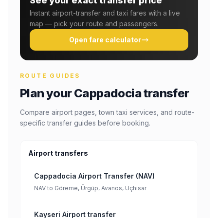
See your exact transfer price
Instant airport-transfer and taxi fares with a live
map — pick your route and passengers.
Open fare calculator
ROUTE GUIDES
Plan your Cappadocia transfer
Compare airport pages, town taxi services, and route-
specific transfer guides before booking.
Airport transfers
Cappadocia Airport Transfer (NAV)
NAV to Göreme, Ürgüp, Avanos, Uçhisar
Kayseri Airport transfer