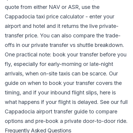
quote from either NAV or ASR, use the
Cappadocia taxi price calculator
- enter your
airport and hotel and it returns the live private-
transfer price. You can also compare the trade-
offs in our
private transfer vs shuttle
breakdown.
One practical note: book your transfer before you
fly, especially for early-morning or late-night
arrivals, when on-site taxis can be scarce. Our
guide on when to book your transfer
covers the
timing, and if your inbound flight slips,
here is
what happens if your flight is delayed
. See our full
Cappadocia airport transfer
guide to compare
options and pre-book a private door-to-door ride.
Frequently Asked Questions