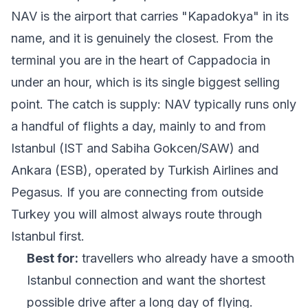
NAV is the airport that carries "Kapadokya" in its
name, and it is genuinely the closest. From the
terminal you are in the heart of Cappadocia in
under an hour, which is its single biggest selling
point. The catch is supply: NAV typically runs only
a handful of flights a day, mainly to and from
Istanbul (IST and Sabiha Gokcen/SAW) and
Ankara (ESB), operated by Turkish Airlines and
Pegasus. If you are connecting from outside
Turkey you will almost always route through
Istanbul first.
Best for:
travellers who already have a smooth
Istanbul connection and want the shortest
possible drive after a long day of flying.