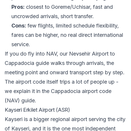
Pros:
closest to Goreme/Uchisar, fast and
uncrowded arrivals, short transfer.
Cons:
few flights, limited schedule flexibility,
fares can be higher, no real direct international
service.
If you do fly into NAV, our
Nevsehir Airport to
Cappadocia guide
walks through arrivals, the
meeting point and onward transport step by step.
The airport code itself trips a lot of people up -
we explain it in
the Cappadocia airport code
(NAV) guide
.
Kayseri Erkilet Airport (ASR)
Kayseri is a bigger regional airport serving the city
of Kayseri, and it is the one most independent