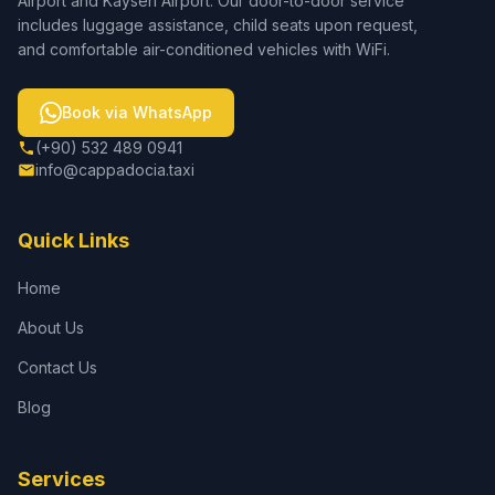
Airport and Kayseri Airport. Our door-to-door service
includes luggage assistance, child seats upon request,
and comfortable air-conditioned vehicles with WiFi.
Book via WhatsApp
(+90) 532 489 0941
info@cappadocia.taxi
Quick Links
Home
About Us
Contact Us
Blog
Services