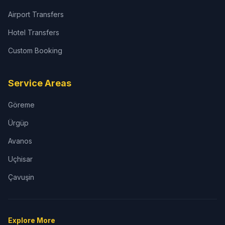
Airport Transfers
Hotel Transfers
Custom Booking
Service Areas
Göreme
Ürgüp
Avanos
Uçhisar
Çavuşin
Explore More