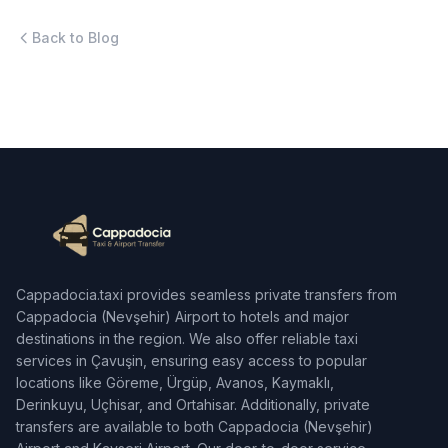
Back to Blog
Cappadocia.taxi provides seamless private transfers from
Cappadocia (Nevşehir) Airport to hotels and major
destinations in the region. We also offer reliable taxi
services in Çavuşin, ensuring easy access to popular
locations like Göreme, Ürgüp, Avanos, Kaymaklı,
Derinkuyu, Uçhisar, and Ortahisar. Additionally, private
transfers are available to both Cappadocia (Nevşehir)