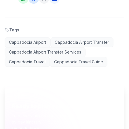
Tags
Cappadocia Airport
Cappadocia Airport Transfer
Cappadocia Airport Transfer Services
Cappadocia Travel
Cappadocia Travel Guide
AI TRAVEL PLANNER
Ready to plan your Cappadocia trip?
Turn everything you just read into a personalized day-
by-day itinerary — built by local curators and AI in
seconds. Free.