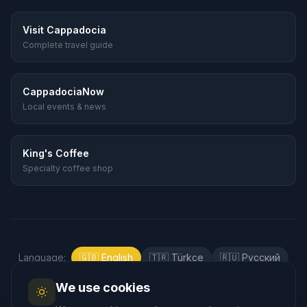
Visit Cappadocia
Complete travel guide
CappadociaNow
Local events & news
King's Coffee
Specialty coffee shop
Language
:
🇬🇧
English
🇹🇷
Türkçe
🇷🇺
Русский
🇰🇷
한국어
🇯🇵
日本語
🇪🇸
Español
We use cookies
🇲🇾
Bahasa Melayu