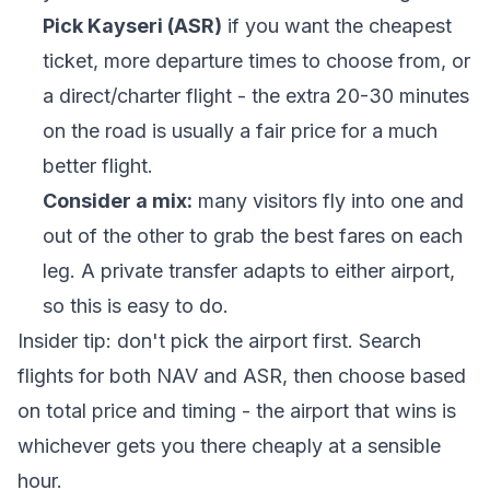
Pick Kayseri (ASR)
if you want the cheapest
ticket, more departure times to choose from, or
a direct/charter flight - the extra 20-30 minutes
on the road is usually a fair price for a much
better flight.
Consider a mix:
many visitors fly into one and
out of the other to grab the best fares on each
leg. A private transfer adapts to either airport,
so this is easy to do.
Insider tip: don't pick the airport first. Search
flights for both NAV and ASR, then choose based
on total price and timing - the airport that wins is
whichever gets you there cheaply at a sensible
hour.