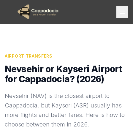
AIRPORT TRANSFERS
Nevsehir or Kayseri Airport
for Cappadocia? (2026)
Nevsehir (NAV) is the closest airport to
Cappadocia, but Kayseri (ASR) usually has
more flights and better fares. Here is how to
choose between them in 2026.