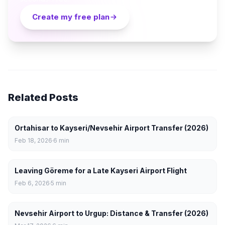
Create my free plan
Related Posts
Ortahisar to Kayseri/Nevsehir Airport Transfer (2026)
Feb 18, 2026
6
min
Leaving Göreme for a Late Kayseri Airport Flight
Feb 6, 2026
5
min
Nevsehir Airport to Urgup: Distance & Transfer (2026)