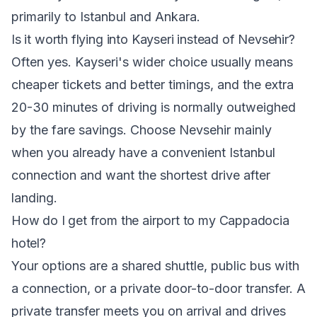
primarily to Istanbul and Ankara.
Is it worth flying into Kayseri instead of Nevsehir?
Often yes. Kayseri's wider choice usually means
cheaper tickets and better timings, and the extra
20-30 minutes of driving is normally outweighed
by the fare savings. Choose Nevsehir mainly
when you already have a convenient Istanbul
connection and want the shortest drive after
landing.
How do I get from the airport to my Cappadocia
hotel?
Your options are a shared shuttle, public bus with
a connection, or a private door-to-door transfer. A
private transfer meets you on arrival and drives