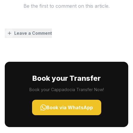
Be the first to comment on this article.
Leave a Comment
Book your Transfer
Book your Cappadocia Transfer Now!
Book via WhatsApp