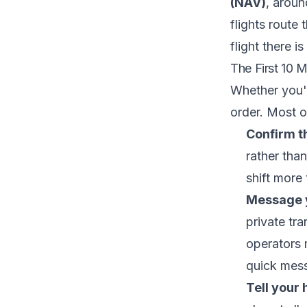
(NAV)
, aroun
flights route
flight there i
The First 10 
Whether you're
order. Most o
Confirm th
rather tha
shift more
Message y
private tra
operators m
quick mess
Tell your 