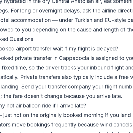
 hydrated in the dry Central Anatolian air, eat someth
egs. For long or overnight delays, ask the airline direc
hotel accommodation — under Turkish and EU-style pa
owed to you depending on the cause and length of the
ked Questions
oked airport transfer wait if my flight is delayed?
oked private transfer in Cappadocia is assigned to you
 fixed time, so the driver tracks your inbound flight an
ically. Private transfers also typically include a free 
landing. Send your transfer company your flight numb
t; the fare doesn't change because you arrive late.
my hot air balloon ride if I arrive late?
 just not on the originally booked morning if you land 
ators move bookings frequently because wind cancels