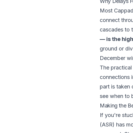
Why Delays H
Most Cappadoc
connect throu
cascades to t
— is the hig
ground or dive
December win
The practical 
connections i
part is taken
see
when to 
Making the Be
If you're stu
(ASR) has mo