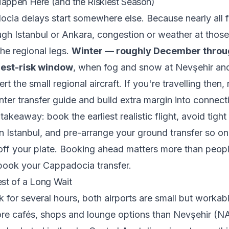
appen Here (and the Riskiest Season)
ia delays start somewhere else. Because nearly all f
gh Istanbul or Ankara, congestion or weather at thos
he regional legs.
Winter — roughly December throu
hest-risk window
, when fog and snow at Nevşehir an
rt the small regional aircraft. If you're travelling then,
ter transfer guide
and build extra margin into connect
takeaway: book the earliest realistic flight, avoid tight 
n Istanbul, and pre-arrange your ground transfer so o
 off your plate. Booking ahead matters more than peo
book your Cappadocia transfer
.
st of a Long Wait
ck for several hours, both airports are small but workab
re cafés, shops and lounge options than Nevşehir (NA