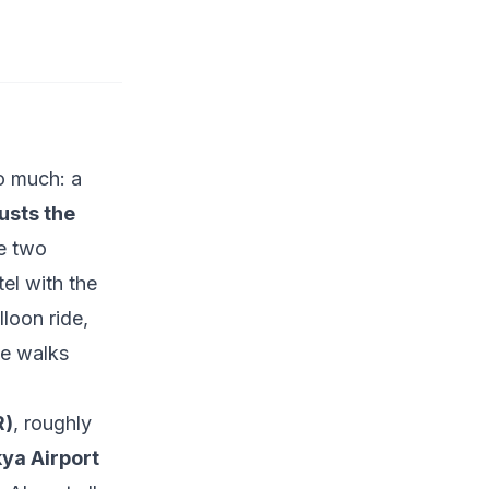
do much: a
usts the
he two
el with the
lloon ride,
de walks
R)
, roughly
ya Airport