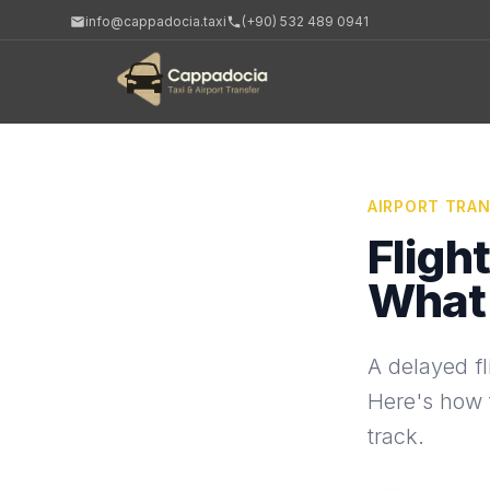
info@cappadocia.taxi
(+90) 532 489 0941
AIRPORT TRA
Fligh
What 
A delayed fl
Here's how t
track.