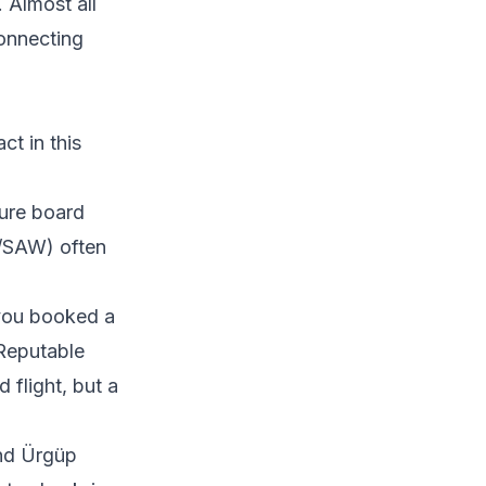
 Almost all
connecting
ct in this
ture board
T/SAW) often
you booked a
 Reputable
 flight, but a
nd Ürgüp