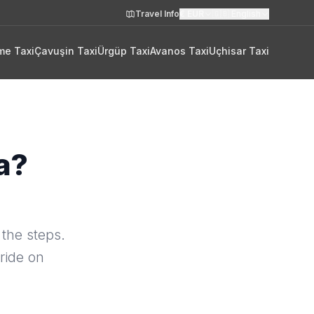
Travel Info
€
EUR
🇬🇧
English
me Taxi
Çavuşin Taxi
Ürgüp Taxi
Avanos Taxi
Uçhisar Taxi
a?
 the steps.
ride on