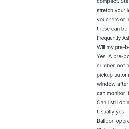
compact. Stay
stretch your l
vouchers or 
these can be 
Frequently As
Will my pre-bo
Yes. A pre-bo
number, not a
pickup automat
window after 
can monitor i
Can I still do 
Usually yes —
Balloon oper