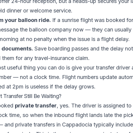
 offer 24-hour reception, but a heads-up secures your l
ld dinner or welcome service.
m your balloon ride.
If a sunrise flight was booked for
message the balloon company now — they can usually
 morning at no penalty when the issue is a flight delay.
r documents.
Save boarding passes and the delay noti
d them for any travel-insurance claim.
st useful thing you can do is give your transfer driver 
umber — not a clock time. Flight numbers update automa
ed at 2pm is useless if the delay grows.
t Transfer Still Be Waiting?
booked
private transfer
, yes. The driver is assigned to 
lock time, so when the inbound flight lands late the pi
 — and private transfers in Cappadocia typically include