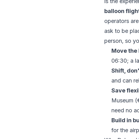
is the experi
balloon flig
operators are 
ask to be pla
person, so yo
Move the b
06:30; a la
Shift, don
and can re
Save flexi
Museum (€
need no ad
Build in b
for the ai