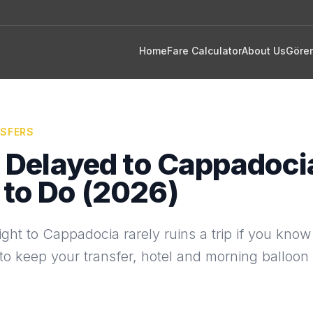
Home
Fare Calculator
About Us
Göre
NSFERS
t Delayed to Cappadoci
to Do (2026)
ight to Cappadocia rarely ruins a trip if you know
o keep your transfer, hotel and morning balloon 