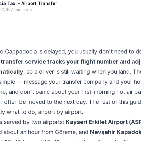
a Taxi - Airport Transfer
 2026
7
min read
t to Cappadocia is delayed, you usually don't need to 
 transfer service tracks your flight number and adj
atically
, so a driver is still waiting when you land. T
e simple — message your transfer company and your hot
ime, and don't panic about your first-morning hot air ba
n often be moved to the next day. The rest of this gui
ly what to do, airport by airport.
s served by two airports:
Kayseri Erkilet Airport (AS
 about an hour from Göreme, and
Nevşehir Kapadok