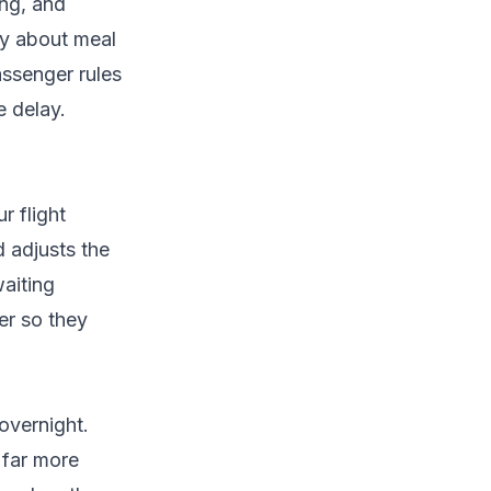
ing, and
tly about meal
ssenger rules
 delay.
r flight
d adjusts the
waiting
er so they
overnight.
 far more