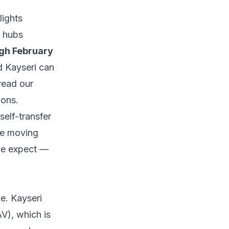
lights
e hubs
gh February
d Kayseri can
 read our
ions.
self-transfer
ne moving
ple expect —
le. Kayseri
V), which is