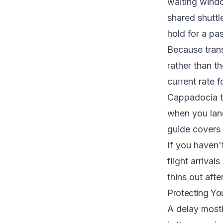
waiting windo
shared shuttl
hold for a p
Because trans
rather than th
current rate 
Cappadocia ta
when you land.
guide
covers 
If you haven'
flight arrival
thins out afte
Protecting Yo
A delay mostly