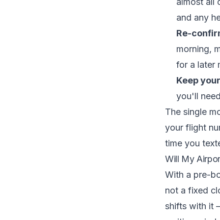
almost all
and any he
Re-confir
morning, 
for a later
Keep you
you'll nee
The single mo
your flight n
time you text
Will My Airpor
With a pre-
not a fixed c
shifts with it