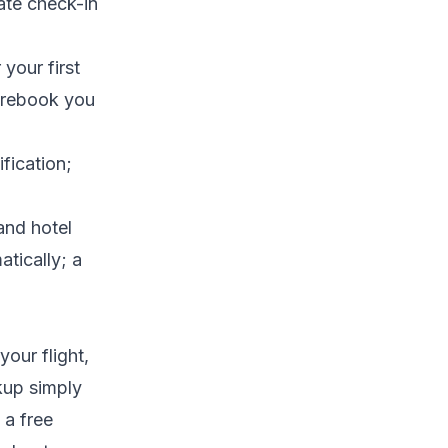
ate check-in
 your first
 rebook you
fication;
and hotel
tically; a
your flight,
ckup simply
 a free