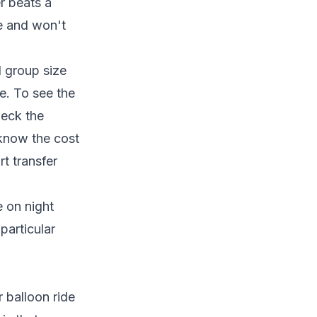
er beats a
le and won't
d group size
ce. To see the
heck the
 know the cost
t transfer
ce on
night
particular
r balloon ride