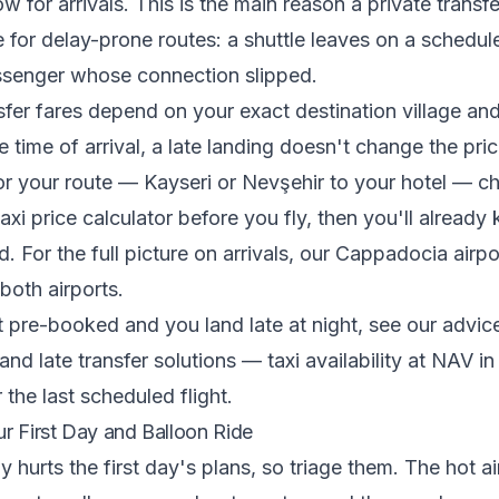
w for arrivals. This is the main reason a private transf
e for delay-prone routes: a shuttle leaves on a schedu
assenger whose connection slipped.
fer fares depend on your exact destination village an
e time of arrival, a late landing doesn't change the pri
for your route — Kayseri or Nevşehir to your hotel — c
xi price calculator
before you fly, then you'll already
 For the full picture on arrivals, our
Cappadocia airpor
both airports.
t pre-booked and you land late at night, see our advi
s and late transfer solutions
— taxi availability at NAV in 
r the last scheduled flight.
ur First Day and Balloon Ride
 hurts the first day's plans, so triage them. The hot ai