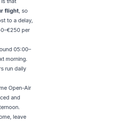
is that
r flight
, so
st to a delay,
150–€250 per
around 05:00–
ext morning.
 run daily
me Open-Air
aced and
ternoon.
home, leave