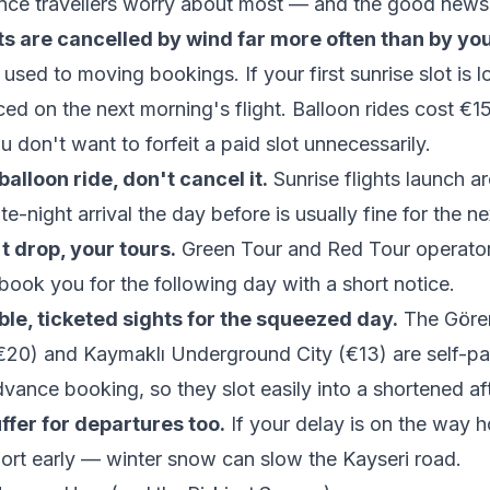
ence travellers worry about most — and the good news 
hts are cancelled by wind far more often than by you
used to moving bookings. If your first sunrise slot is lo
ced on the next morning's flight. Balloon rides cost €
u don't want to forfeit a paid slot unnecessarily.
alloon ride, don't cancel it.
Sunrise flights launch 
te-night arrival the day before is usually fine for the n
't drop, your tours.
Green Tour and Red Tour operators
book you for the following day with a short notice.
ble, ticketed sights for the squeezed day.
The Göre
20) and Kaymaklı Underground City (€13) are self-p
vance booking, so they slot easily into a shortened af
uffer for departures too.
If your delay is on the way 
rport early — winter snow can slow the Kayseri road.