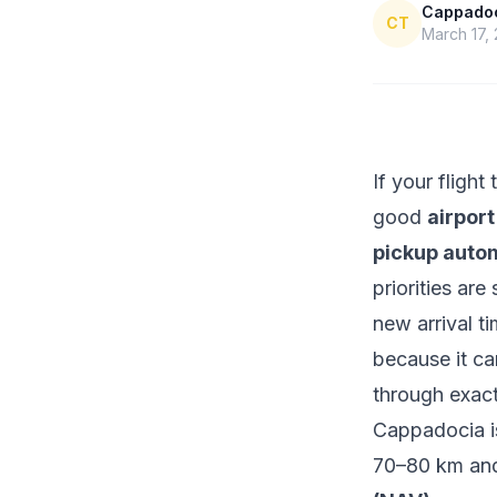
Cappadoci
CT
March 17,
If your fligh
good
airport
pickup autom
priorities ar
new arrival t
because it ca
through exact
Cappadocia i
70–80 km and