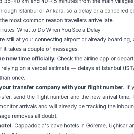
d 35–40 km and 40–45 minutes from the main villages.
 through Istanbul or Ankara, so a delay or a cancelled 
s the most common reason travellers arrive late.
Minutes: What to Do When You See a Delay
 still at your connecting airport or already boarding, a
f it takes a couple of messages.
e new time officially.
Check the airline app or depar
n relying on a verbal estimate — delays at Istanbul (IS
 than once.
our transfer company with your flight number.
If 
nsfer, send the flight number and the new arrival time.
onitor arrivals and will already be tracking the inbound
age removes all doubt.
hotel.
Cappadocia's cave hotels in Göreme, Uçhisar a