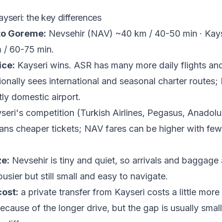
yseri: the key differences
to Goreme:
Nevsehir (NAV) ~40 km / 40-50 min · Kay
 / 60-75 min.
ice:
Kayseri wins. ASR has many more daily flights and
ionally sees international and seasonal charter routes;
ly domestic airport.
eri's competition (Turkish Airlines, Pegasus, Anadol
ans cheaper tickets; NAV fares can be higher with few
ze:
Nevsehir is tiny and quiet, so arrivals and baggage 
busier but still small and easy to navigate.
cost:
a private transfer from Kayseri costs a little more
cause of the longer drive, but the gap is usually small