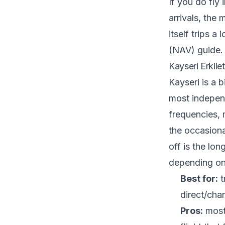
If you do fly
arrivals, the
itself trips a
(NAV) guide
.
Kayseri Erkile
Kayseri is a b
most independ
frequencies, m
the occasiona
off is the lo
depending on 
Best for:
t
direct/cha
Pros:
most 