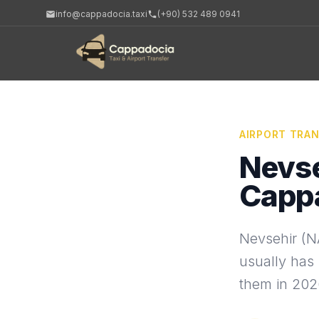
info@cappadocia.taxi
(+90) 532 489 0941
AIRPORT TRA
Nevse
Capp
Nevsehir (NA
usually has 
them in 202