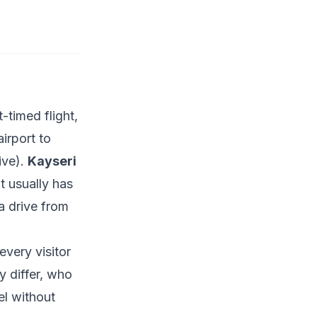
-timed flight,
airport to
ive).
Kayseri
 usually has
a drive from
every visitor
y differ, who
el without