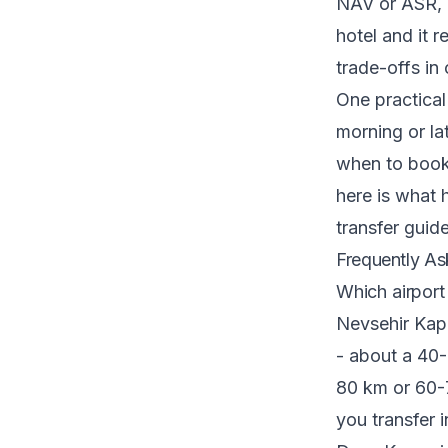
NAV or ASR, 
hotel and it r
trade-offs in
One practical 
morning or la
when to book
here is what 
transfer
guide
Frequently As
Which airport
Nevsehir Kap
- about a 40-
80 km or 60-7
you transfer 