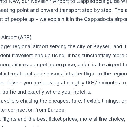
 into NAV, our
Nevsehir Airport to Cappadocia guide
wa
 meeting point and onward transport step by step. The 
 lot of people up - we explain it in
the Cappadocia airpo
t Airport (ASR)
igger regional airport serving the city of Kayseri, and it
ent travellers end up using. It has substantially more
ore airlines competing on price, and it is the airport t
l international and seasonal charter flight to the regio
nger drive - you are looking at roughly 60-75 minutes 
traffic and exactly where your hotel is.
ravellers chasing the cheapest fare, flexible timings, or
rter connection from Europe.
flights and the best ticket prices, more airline choice,