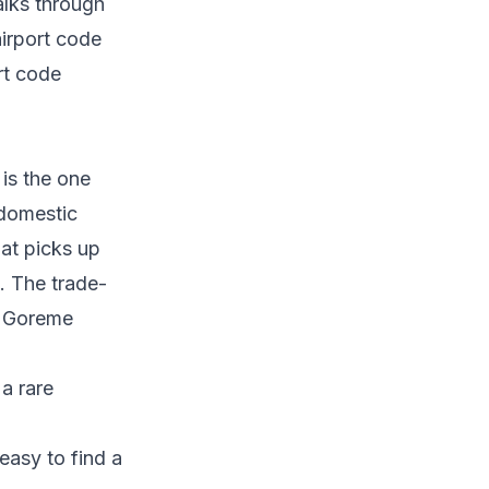
lks through
airport code
rt code
 is the one
 domestic
hat picks up
n. The trade-
to Goreme
 a rare
 easy to find a