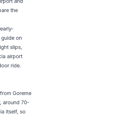
irport and
pare the
early-
r
guide on
ght slips,
a airport
oor ride.
m from Goreme
r, around 70-
 itself, so