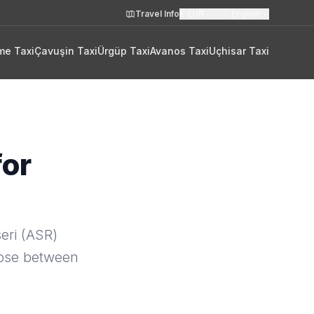
Travel Info
€
EUR
🇬🇧
English
me Taxi
Çavuşin Taxi
Ürgüp Taxi
Avanos Taxi
Uçhisar Taxi
for
eri (ASR)
oose between