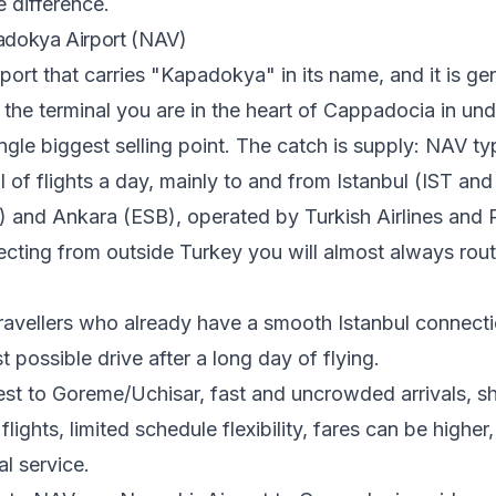
e difference.
adokya Airport (NAV)
rport that carries "Kapadokya" in its name, and it is ge
 the terminal you are in the heart of Cappadocia in und
ingle biggest selling point. The catch is supply: NAV ty
l of flights a day, mainly to and from Istanbul (IST an
and Ankara (ESB), operated by Turkish Airlines and P
cting from outside Turkey you will almost always rou
ravellers who already have a smooth Istanbul connect
t possible drive after a long day of flying.
st to Goreme/Uchisar, fast and uncrowded arrivals, sho
lights, limited schedule flexibility, fares can be higher,
al service.