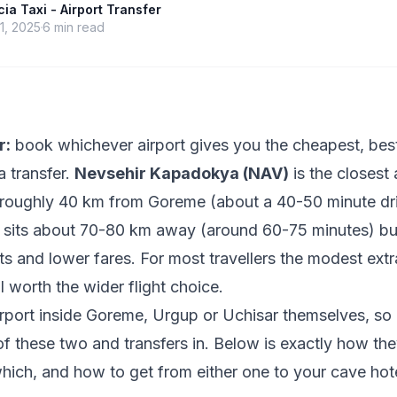
a Taxi - Airport Transfer
1, 2025
6
min read
r:
book whichever airport gives you the cheapest, best
a transfer.
Nevsehir Kapadokya (NAV)
is the closest 
roughly 40 km from Goreme (about a 40-50 minute dr
sits about 70-80 km away (around 60-75 minutes) but
hts and lower fares. For most travellers the modest extr
l worth the wider flight choice.
irport inside Goreme, Urgup or Uchisar themselves, so 
of these two and transfers in. Below is exactly how the
hich, and how to get from either one to your cave hot