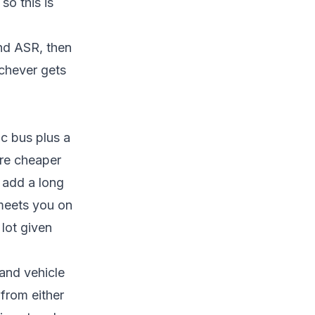
so this is
and ASR, then
ichever gets
ic bus plus a
are cheaper
n add a long
r meets you on
 lot given
 and vehicle
 from either