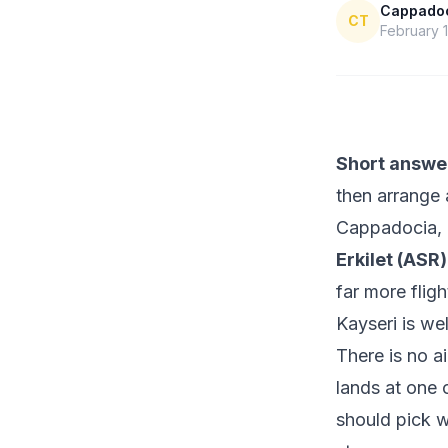
Cappadoci
CT
February 1
Short answe
then arrange 
Cappadocia, 
Erkilet (ASR)
far more flig
Kayseri is wel
There is no a
lands at one 
should pick w