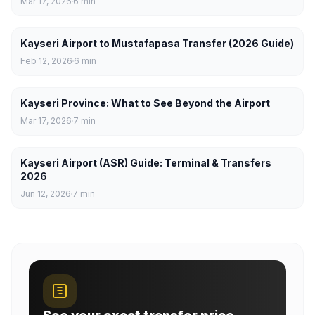
Mar 17, 2026
6
min
Kayseri Airport to Mustafapasa Transfer (2026 Guide)
Feb 12, 2026
6
min
Kayseri Province: What to See Beyond the Airport
Mar 17, 2026
7
min
Kayseri Airport (ASR) Guide: Terminal & Transfers
2026
Jun 12, 2026
7
min