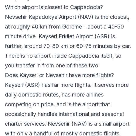
Which airport is closest to Cappadocia?
Nevsehir Kapadokya Airport (NAV) is the closest,
at roughly 40 km from Goreme - about a 40-50
minute drive. Kayseri Erkilet Airport (ASR) is
further, around 70-80 km or 60-75 minutes by car.
There is no airport inside Cappadocia itself, so
you transfer in from one of these two.
Does Kayseri or Nevsehir have more flights?
Kayseri (ASR) has far more flights. It serves more
daily domestic routes, has more airlines
competing on price, and is the airport that
occasionally handles international and seasonal
charter services. Nevsehir (NAV) is a small airport
with only a handful of mostly domestic flights,