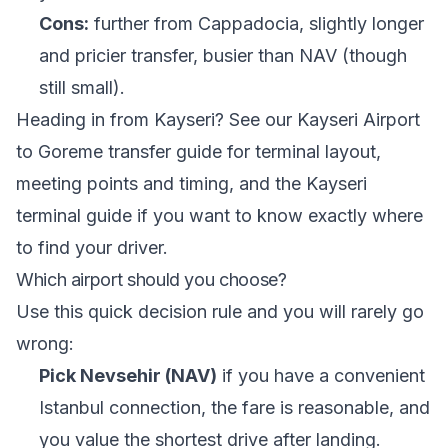
Cons:
further from Cappadocia, slightly longer
and pricier transfer, busier than NAV (though
still small).
Heading in from Kayseri? See our
Kayseri Airport
to Goreme transfer guide
for terminal layout,
meeting points and timing, and the
Kayseri
terminal guide
if you want to know exactly where
to find your driver.
Which airport should you choose?
Use this quick decision rule and you will rarely go
wrong:
Pick Nevsehir (NAV)
if you have a convenient
Istanbul connection, the fare is reasonable, and
you value the shortest drive after landing.