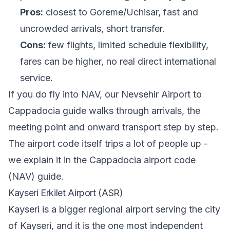
Pros:
closest to Goreme/Uchisar, fast and
uncrowded arrivals, short transfer.
Cons:
few flights, limited schedule flexibility,
fares can be higher, no real direct international
service.
If you do fly into NAV, our
Nevsehir Airport to
Cappadocia guide
walks through arrivals, the
meeting point and onward transport step by step.
The airport code itself trips a lot of people up -
we explain it in
the Cappadocia airport code
(NAV) guide
.
Kayseri Erkilet Airport (ASR)
Kayseri is a bigger regional airport serving the city
of Kayseri, and it is the one most independent