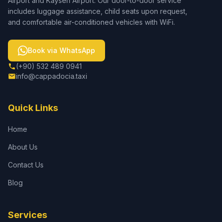
Airport and Kayseri Airport. Our door-to-door service
includes luggage assistance, child seats upon request,
and comfortable air-conditioned vehicles with WiFi.
Book via WhatsApp
(+90) 532 489 0941
info@cappadocia.taxi
Quick Links
Home
About Us
Contact Us
Blog
Services