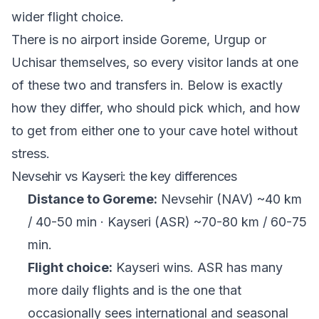
wider flight choice.
There is no airport inside Goreme, Urgup or
Uchisar themselves, so every visitor lands at one
of these two and transfers in. Below is exactly
how they differ, who should pick which, and how
to get from either one to your cave hotel without
stress.
Nevsehir vs Kayseri: the key differences
Distance to Goreme:
Nevsehir (NAV) ~40 km
/ 40-50 min · Kayseri (ASR) ~70-80 km / 60-75
min.
Flight choice:
Kayseri wins. ASR has many
more daily flights and is the one that
occasionally sees international and seasonal