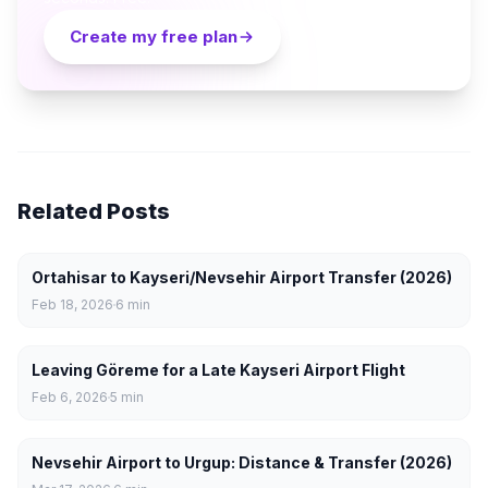
Create my free plan
Related Posts
Ortahisar to Kayseri/Nevsehir Airport Transfer (2026)
Feb 18, 2026
6
min
Leaving Göreme for a Late Kayseri Airport Flight
Feb 6, 2026
5
min
Nevsehir Airport to Urgup: Distance & Transfer (2026)