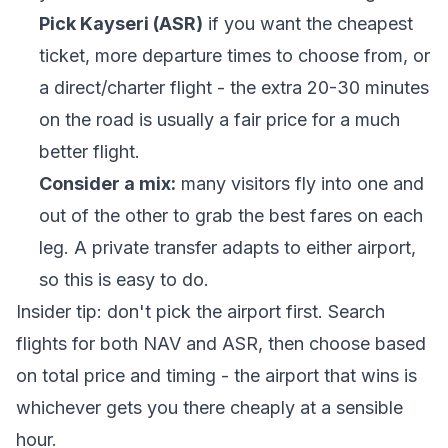
Pick Kayseri (ASR)
if you want the cheapest
ticket, more departure times to choose from, or
a direct/charter flight - the extra 20-30 minutes
on the road is usually a fair price for a much
better flight.
Consider a mix:
many visitors fly into one and
out of the other to grab the best fares on each
leg. A private transfer adapts to either airport,
so this is easy to do.
Insider tip: don't pick the airport first. Search
flights for both NAV and ASR, then choose based
on total price and timing - the airport that wins is
whichever gets you there cheaply at a sensible
hour.