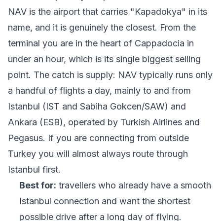
NAV is the airport that carries "Kapadokya" in its
name, and it is genuinely the closest. From the
terminal you are in the heart of Cappadocia in
under an hour, which is its single biggest selling
point. The catch is supply: NAV typically runs only
a handful of flights a day, mainly to and from
Istanbul (IST and Sabiha Gokcen/SAW) and
Ankara (ESB), operated by Turkish Airlines and
Pegasus. If you are connecting from outside
Turkey you will almost always route through
Istanbul first.
Best for:
travellers who already have a smooth
Istanbul connection and want the shortest
possible drive after a long day of flying.