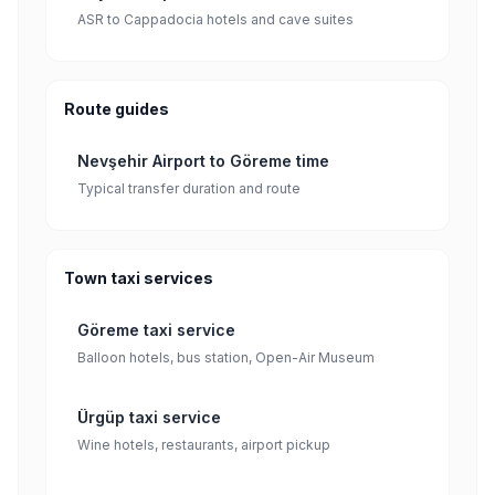
ASR to Cappadocia hotels and cave suites
Route guides
Nevşehir Airport to Göreme time
Typical transfer duration and route
Town taxi services
Göreme taxi service
Balloon hotels, bus station, Open-Air Museum
Ürgüp taxi service
Wine hotels, restaurants, airport pickup