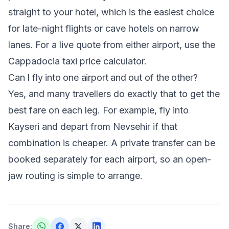
straight to your hotel, which is the easiest choice
for late-night flights or cave hotels on narrow
lanes. For a live quote from either airport, use the
Cappadocia taxi price calculator
.
Can I fly into one airport and out of the other?
Yes, and many travellers do exactly that to get the
best fare on each leg. For example, fly into
Kayseri and depart from Nevsehir if that
combination is cheaper. A private transfer can be
booked separately for each airport, so an open-
jaw routing is simple to arrange.
Share
: