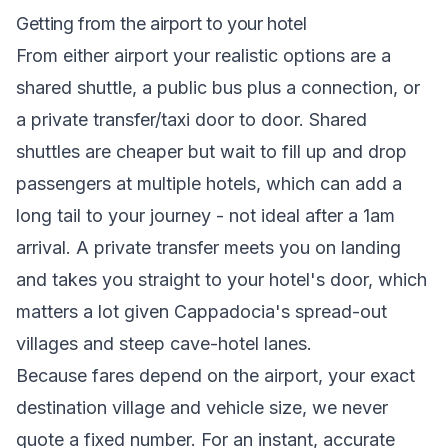
Getting from the airport to your hotel
From either airport your realistic options are a
shared shuttle, a public bus plus a connection, or
a private transfer/taxi door to door. Shared
shuttles are cheaper but wait to fill up and drop
passengers at multiple hotels, which can add a
long tail to your journey - not ideal after a 1am
arrival. A private transfer meets you on landing
and takes you straight to your hotel's door, which
matters a lot given Cappadocia's spread-out
villages and steep cave-hotel lanes.
Because fares depend on the airport, your exact
destination village and vehicle size, we never
quote a fixed number. For an instant, accurate