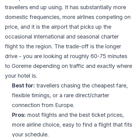
travellers end up using. It has substantially more
domestic frequencies, more airlines competing on
price, and it is the airport that picks up the
occasional international and seasonal charter
flight to the region. The trade-off is the longer
drive - you are looking at roughly 60-75 minutes
to Goreme depending on traffic and exactly where
your hotel is.
Best for:
travellers chasing the cheapest fare,
flexible timings, or a rare direct/charter
connection from Europe.
Pros:
most flights and the best ticket prices,
more airline choice, easy to find a flight that fits
your schedule.