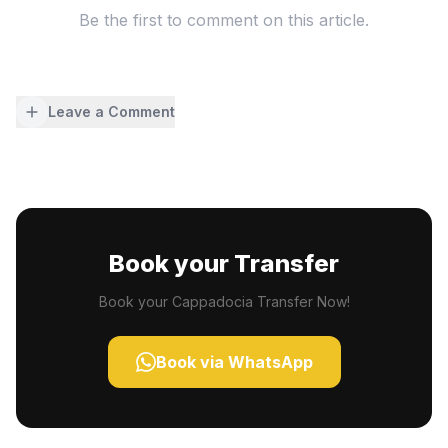
Be the first to comment on this article.
Leave a Comment
Book your Transfer
Book your Cappadocia Transfer Now!
Book via WhatsApp