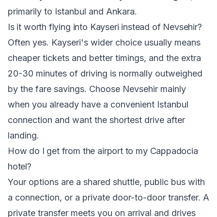
primarily to Istanbul and Ankara.
Is it worth flying into Kayseri instead of Nevsehir?
Often yes. Kayseri's wider choice usually means
cheaper tickets and better timings, and the extra
20-30 minutes of driving is normally outweighed
by the fare savings. Choose Nevsehir mainly
when you already have a convenient Istanbul
connection and want the shortest drive after
landing.
How do I get from the airport to my Cappadocia
hotel?
Your options are a shared shuttle, public bus with
a connection, or a private door-to-door transfer. A
private transfer meets you on arrival and drives