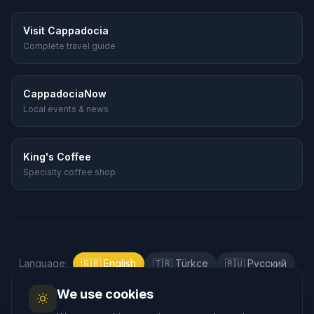
Visit Cappadocia
Complete travel guide
CappadociaNow
Local events & news
King's Coffee
Specialty coffee shop
Language
:
🇬🇧
English
🇹🇷
Türkçe
🇷🇺
Русский
🇰🇷
한국어
🇯🇵
日本語
🇪🇸
Español
We use cookies
🇲🇾
Bahasa Melayu