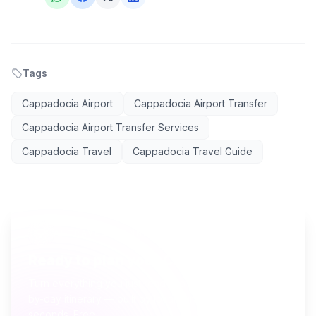
Tags
Cappadocia Airport
Cappadocia Airport Transfer
Cappadocia Airport Transfer Services
Cappadocia Travel
Cappadocia Travel Guide
AI TRAVEL PLANNER
Ready to plan your Cappadocia trip?
Turn everything you just read into a personalized day-
by-day itinerary — built by local curators and AI in
seconds. Free.