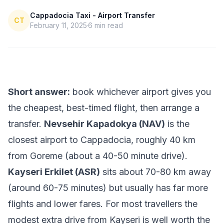
Cappadocia Taxi - Airport Transfer
CT
February 11, 2025
6
min read
Short answer:
book whichever airport gives you
the cheapest, best-timed flight, then arrange a
transfer.
Nevsehir Kapadokya (NAV)
is the
closest airport to Cappadocia, roughly 40 km
from Goreme (about a 40-50 minute drive).
Kayseri Erkilet (ASR)
sits about 70-80 km away
(around 60-75 minutes) but usually has far more
flights and lower fares. For most travellers the
modest extra drive from Kayseri is well worth the