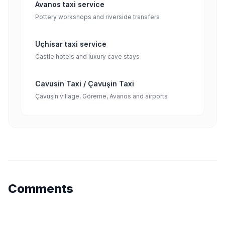
Avanos taxi service
Pottery workshops and riverside transfers
Uçhisar taxi service
Castle hotels and luxury cave stays
Cavusin Taxi / Çavuşin Taxi
Çavuşin village, Göreme, Avanos and airports
Comments