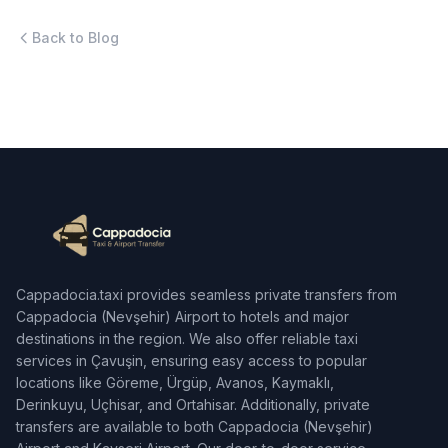
Back to Blog
Cappadocia.taxi provides seamless private transfers from
Cappadocia (Nevşehir) Airport to hotels and major
destinations in the region. We also offer reliable taxi
services in Çavuşin, ensuring easy access to popular
locations like Göreme, Ürgüp, Avanos, Kaymaklı,
Derinkuyu, Uçhisar, and Ortahisar. Additionally, private
transfers are available to both Cappadocia (Nevşehir)