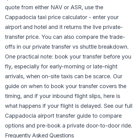
quote from either NAV or ASR, use the
Cappadocia taxi price calculator
- enter your
airport and hotel and it returns the live private-
transfer price. You can also compare the trade-
offs in our
private transfer vs shuttle
breakdown.
One practical note: book your transfer before you
fly, especially for early-morning or late-night
arrivals, when on-site taxis can be scarce. Our
guide on when to book your transfer
covers the
timing, and if your inbound flight slips,
here is
what happens if your flight is delayed
. See our full
Cappadocia airport transfer
guide to compare
options and pre-book a private door-to-door ride.
Frequently Asked Questions