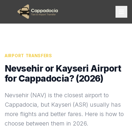
AIRPORT TRANSFERS
Nevsehir or Kayseri Airport
for Cappadocia? (2026)
Nevsehir (NAV) is the closest airport to
Cappadocia, but Kayseri (ASR) usually has
more flights and better fares. Here is how to
choose between them in 2026.