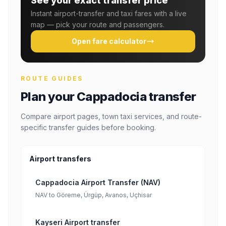
See your exact transfer price
Instant airport-transfer and taxi fares with a live
map — pick your route and passengers.
Open fare calculator
ROUTE GUIDES
Plan your Cappadocia transfer
Compare airport pages, town taxi services, and route-
specific transfer guides before booking.
Airport transfers
Cappadocia Airport Transfer (NAV)
NAV to Göreme, Ürgüp, Avanos, Uçhisar
Kayseri Airport transfer