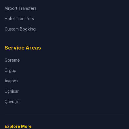
Airport Transfers
Hotel Transfers
Custom Booking
Service Areas
Göreme
Ürgüp
Avanos
Uçhisar
Çavuşin
Explore More