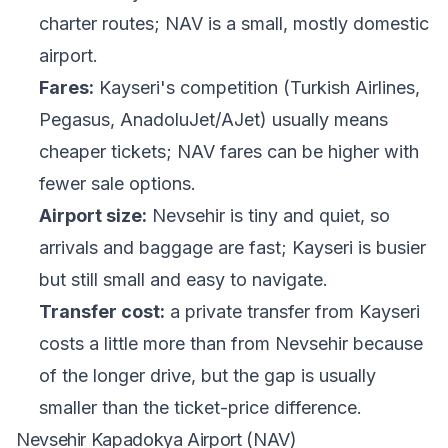
charter routes; NAV is a small, mostly domestic
airport.
Fares:
Kayseri's competition (Turkish Airlines,
Pegasus, AnadoluJet/AJet) usually means
cheaper tickets; NAV fares can be higher with
fewer sale options.
Airport size:
Nevsehir is tiny and quiet, so
arrivals and baggage are fast; Kayseri is busier
but still small and easy to navigate.
Transfer cost:
a private transfer from Kayseri
costs a little more than from Nevsehir because
of the longer drive, but the gap is usually
smaller than the ticket-price difference.
Nevsehir Kapadokya Airport (NAV)