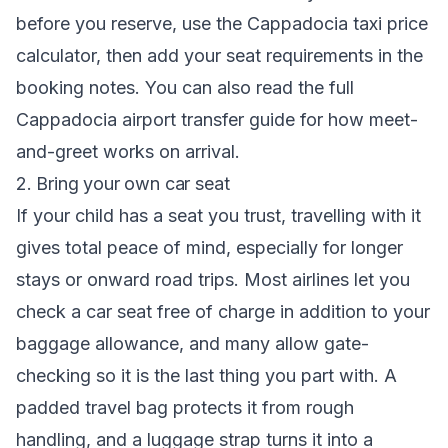
before you reserve, use the
Cappadocia taxi price
calculator
, then add your seat requirements in the
booking notes. You can also read the full
Cappadocia airport transfer guide
for how meet-
and-greet works on arrival.
2. Bring your own car seat
If your child has a seat you trust, travelling with it
gives total peace of mind, especially for longer
stays or onward road trips. Most airlines let you
check a car seat free of charge in addition to your
baggage allowance, and many allow gate-
checking so it is the last thing you part with. A
padded travel bag protects it from rough
handling, and a luggage strap turns it into a