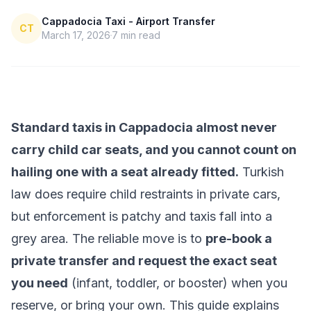
Cappadocia Taxi - Airport Transfer
CT
March 17, 2026
7
min read
Standard taxis in Cappadocia almost never
carry child car seats, and you cannot count on
hailing one with a seat already fitted.
Turkish
law does require child restraints in private cars,
but enforcement is patchy and taxis fall into a
grey area. The reliable move is to
pre-book a
private transfer and request the exact seat
you need
(infant, toddler, or booster) when you
reserve, or bring your own. This guide explains