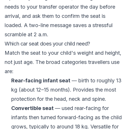
needs to your transfer operator the day before
arrival, and ask them to confirm the seat is
loaded. A two-line message saves a stressful
scramble at 2 a.m.
Which car seat does your child need?
Match the seat to your child's weight and height,
not just age. The broad categories travellers use
are:
Rear-facing infant seat
— birth to roughly 13
kg (about 12–15 months). Provides the most
protection for the head, neck and spine.
Convertible seat
— used rear-facing for
infants then turned forward-facing as the child
grows, typically to around 18 kg. Versatile for