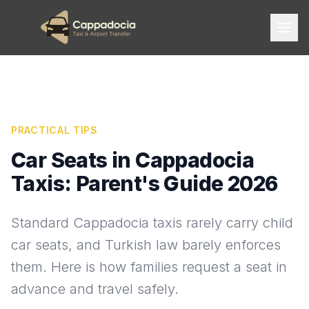
PRACTICAL TIPS
Car Seats in Cappadocia
Taxis: Parent's Guide 2026
Standard Cappadocia taxis rarely carry child
car seats, and Turkish law barely enforces
them. Here is how families request a seat in
advance and travel safely.