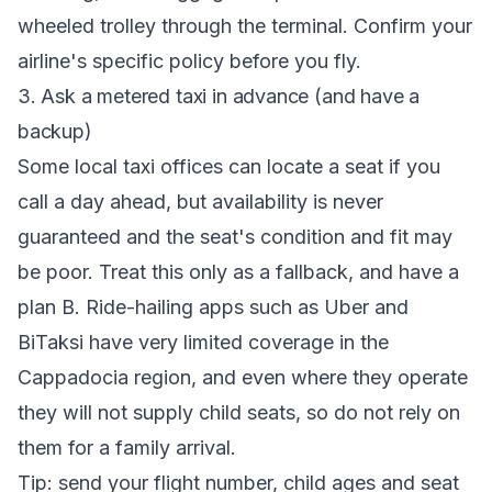
wheeled trolley through the terminal. Confirm your
airline's specific policy before you fly.
3. Ask a metered taxi in advance (and have a
backup)
Some local taxi offices can locate a seat if you
call a day ahead, but availability is never
guaranteed and the seat's condition and fit may
be poor. Treat this only as a fallback, and have a
plan B. Ride-hailing apps such as Uber and
BiTaksi have very limited coverage in the
Cappadocia region, and even where they operate
they will not supply child seats, so do not rely on
them for a family arrival.
Tip: send your flight number, child ages and seat