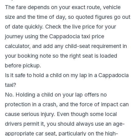
The fare depends on your exact route, vehicle
size and the time of day, so quoted figures go out
of date quickly. Check the live price for your
journey using the
Cappadocia taxi price
calculator
, and add any child-seat requirement in
your booking note so the right seat is loaded
before pickup.
Is it safe to hold a child on my lap in a Cappadocia
taxi?
No. Holding a child on your lap offers no
protection in a crash, and the force of impact can
cause serious injury. Even though some local
drivers permit it, you should always use an age-
appropriate car seat, particularly on the high-