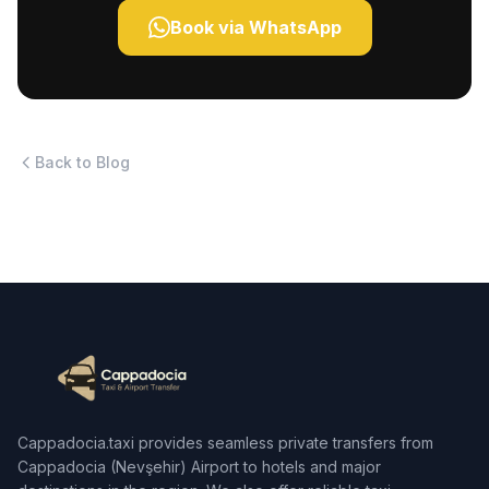
Book via WhatsApp
Back to Blog
Cappadocia.taxi provides seamless private transfers from
Cappadocia (Nevşehir) Airport to hotels and major