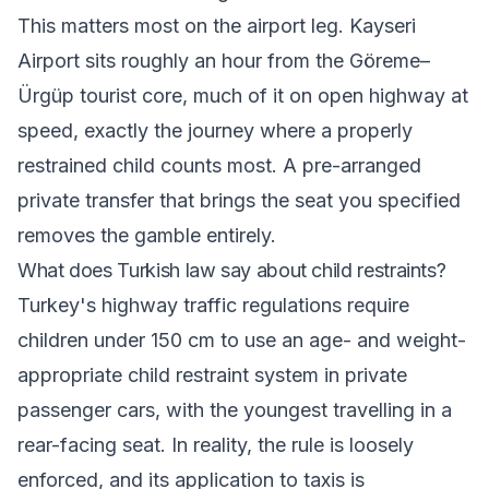
This matters most on the airport leg. Kayseri
Airport sits roughly an hour from the Göreme–
Ürgüp tourist core, much of it on open highway at
speed, exactly the journey where a properly
restrained child counts most. A pre-arranged
private transfer that brings the seat you specified
removes the gamble entirely.
What does Turkish law say about child restraints?
Turkey's highway traffic regulations require
children under 150 cm to use an age- and weight-
appropriate child restraint system in private
passenger cars, with the youngest travelling in a
rear-facing seat. In reality, the rule is loosely
enforced, and its application to taxis is