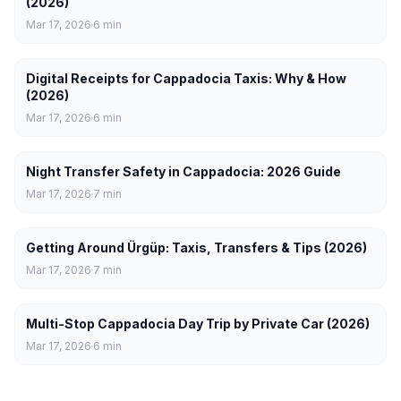
(2026)
Mar 17, 2026
6
min
Digital Receipts for Cappadocia Taxis: Why & How
(2026)
Mar 17, 2026
6
min
Night Transfer Safety in Cappadocia: 2026 Guide
Mar 17, 2026
7
min
Getting Around Ürgüp: Taxis, Transfers & Tips (2026)
Mar 17, 2026
7
min
Multi-Stop Cappadocia Day Trip by Private Car (2026)
Mar 17, 2026
6
min