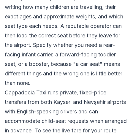
writing how many children are travelling, their
exact ages and approximate weights, and which
seat type each needs. A reputable operator can
then load the correct seat before they leave for
the airport. Specify whether you need a rear-
facing infant carrier, a forward-facing toddler
seat, or a booster, because "a car seat" means
different things and the wrong one is little better
than none.
Cappadocia Taxi runs private, fixed-price
transfers from both Kayseri and Nevşehir airports
with English-speaking drivers and can
accommodate child-seat requests when arranged
in advance. To see the live fare for your route