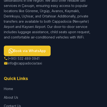
destinations in the region. We also offer reliable taxi
services in Çavuşin, ensuring easy access to popular
locations like Göreme, Ürgüp, Avanos, Kaymaklı,
Derinkuyu, Uçhisar, and Ortahisar. Additionally, private
transfers are available to both Cappadocia (Nevşehir)
Airport and Kayseri Airport. Our door-to-door service
includes luggage assistance, child seats upon request,
and comfortable air-conditioned vehicles with WiFi.
Book via WhatsApp
(+90) 532 489 0941
info@cappadocia.taxi
Quick Links
Home
About Us
Contact Us