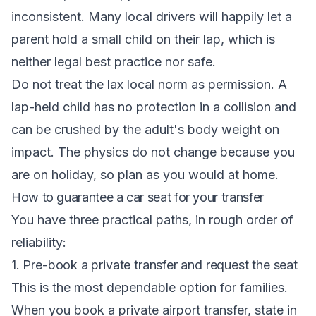
inconsistent. Many local drivers will happily let a
parent hold a small child on their lap, which is
neither legal best practice nor safe.
Do not treat the lax local norm as permission. A
lap-held child has no protection in a collision and
can be crushed by the adult's body weight on
impact. The physics do not change because you
are on holiday, so plan as you would at home.
How to guarantee a car seat for your transfer
You have three practical paths, in rough order of
reliability:
1. Pre-book a private transfer and request the seat
This is the most dependable option for families.
When you book a private airport transfer, state in