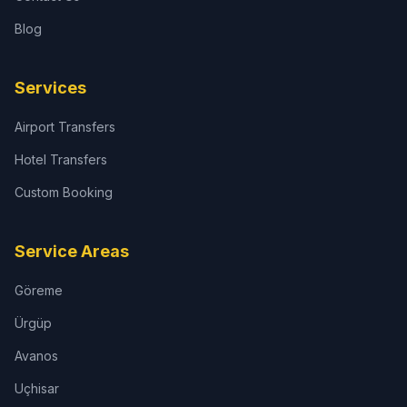
Blog
Services
Airport Transfers
Hotel Transfers
Custom Booking
Service Areas
Göreme
Ürgüp
Avanos
Uçhisar