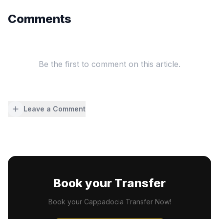
Comments
Be the first to comment on this article.
Leave a Comment
Book your Transfer
Book your Cappadocia Transfer Now!