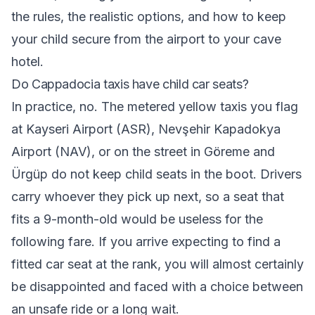
the rules, the realistic options, and how to keep
your child secure from the airport to your cave
hotel.
Do Cappadocia taxis have child car seats?
In practice, no. The metered yellow taxis you flag
at Kayseri Airport (ASR), Nevşehir Kapadokya
Airport (NAV), or on the street in Göreme and
Ürgüp do not keep child seats in the boot. Drivers
carry whoever they pick up next, so a seat that
fits a 9-month-old would be useless for the
following fare. If you arrive expecting to find a
fitted car seat at the rank, you will almost certainly
be disappointed and faced with a choice between
an unsafe ride or a long wait.