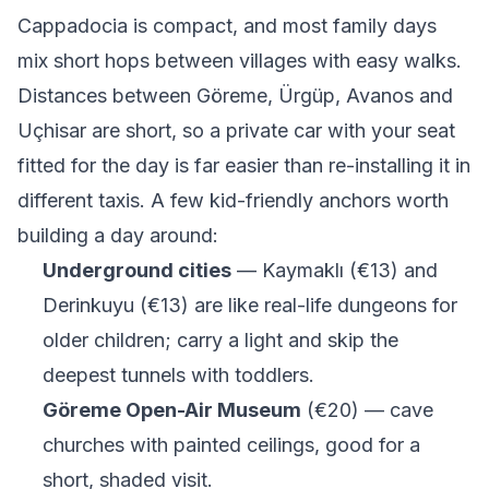
Cappadocia is compact, and most family days
mix short hops between villages with easy walks.
Distances between Göreme, Ürgüp, Avanos and
Uçhisar are short, so a private car with your seat
fitted for the day is far easier than re-installing it in
different taxis. A few kid-friendly anchors worth
building a day around:
Underground cities
— Kaymaklı (€13) and
Derinkuyu (€13) are like real-life dungeons for
older children; carry a light and skip the
deepest tunnels with toddlers.
Göreme Open-Air Museum
(€20) — cave
churches with painted ceilings, good for a
short, shaded visit.