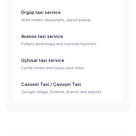
Ürgüp taxi service
Wine hotels, restaurants, airport pickup
Avanos taxi service
Pottery workshops and riverside transfers
Uçhisar taxi service
Castle hotels and luxury cave stays
Cavusin Taxi / Çavuşin Taxi
Çavuşin village, Göreme, Avanos and airports