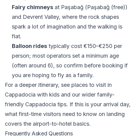
Fairy chimneys
at Paşabağ (Paşabağ (free))
and Devrent Valley, where the rock shapes
spark a lot of imagination and the walking is
flat.
Balloon rides
typically cost €150–€250 per
person; most operators set a minimum age
(often around 6), so confirm before booking if
you are hoping to fly as a family.
For a deeper itinerary, see
places to visit in
Cappadocia with kids
and our wider
family-
friendly Cappadocia tips
. If this is your arrival day,
what first-time visitors need to know on landing
covers the airport-to-hotel basics.
Frequently Asked Questions