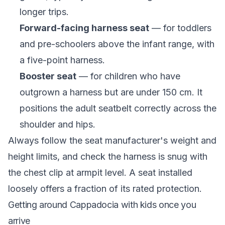
longer trips.
Forward-facing harness seat
— for toddlers
and pre-schoolers above the infant range, with
a five-point harness.
Booster seat
— for children who have
outgrown a harness but are under 150 cm. It
positions the adult seatbelt correctly across the
shoulder and hips.
Always follow the seat manufacturer's weight and
height limits, and check the harness is snug with
the chest clip at armpit level. A seat installed
loosely offers a fraction of its rated protection.
Getting around Cappadocia with kids once you
arrive