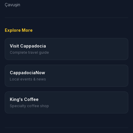
Çavuşin
Explore More
Visit Cappadocia
Complete travel guide
CappadociaNow
Local events & news
King's Coffee
Specialty coffee shop