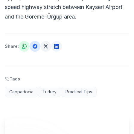
speed highway stretch between Kayseri Airport
and the Göreme–Ürgüp area.
Share
:
Tags
Cappadocia
Turkey
Practical Tips
AI TRAVEL PLANNER