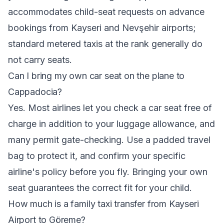
accommodates child-seat requests on advance
bookings from Kayseri and Nevşehir airports;
standard metered taxis at the rank generally do
not carry seats.
Can I bring my own car seat on the plane to
Cappadocia?
Yes. Most airlines let you check a car seat free of
charge in addition to your luggage allowance, and
many permit gate-checking. Use a padded travel
bag to protect it, and confirm your specific
airline's policy before you fly. Bringing your own
seat guarantees the correct fit for your child.
How much is a family taxi transfer from Kayseri
Airport to Göreme?