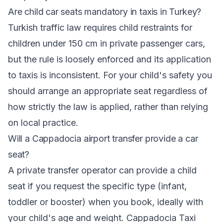
Are child car seats mandatory in taxis in Turkey?
Turkish traffic law requires child restraints for
children under 150 cm in private passenger cars,
but the rule is loosely enforced and its application
to taxis is inconsistent. For your child's safety you
should arrange an appropriate seat regardless of
how strictly the law is applied, rather than relying
on local practice.
Will a Cappadocia airport transfer provide a car
seat?
A private transfer operator can provide a child
seat if you request the specific type (infant,
toddler or booster) when you book, ideally with
your child's age and weight. Cappadocia Taxi