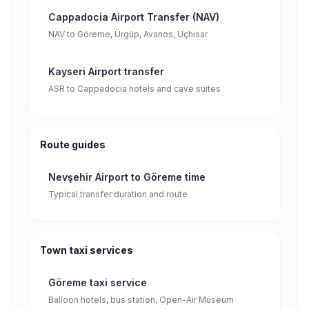
Cappadocia Airport Transfer (NAV)
NAV to Göreme, Ürgüp, Avanos, Uçhisar
Kayseri Airport transfer
ASR to Cappadocia hotels and cave suites
Route guides
Nevşehir Airport to Göreme time
Typical transfer duration and route
Town taxi services
Göreme taxi service
Balloon hotels, bus station, Open-Air Museum