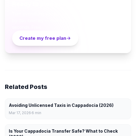
Ready to plan your Cappadocia trip?
Turn everything you just read into a personalized day-
by-day itinerary — built by local curators and AI in
seconds. Free.
Create my free plan
Related Posts
Avoiding Unlicensed Taxis in Cappadocia (2026)
Mar 17, 2026
6
min
Is Your Cappadocia Transfer Safe? What to Check