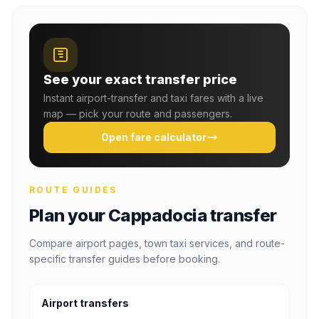
See your exact transfer price
Instant airport-transfer and taxi fares with a live
map — pick your route and passengers.
Open fare calculator
ROUTE GUIDES
Plan your Cappadocia transfer
Compare airport pages, town taxi services, and route-
specific transfer guides before booking.
Airport transfers