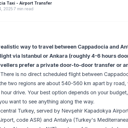
a Taxi - Airport Transfer
4, 2025
7
min read
realistic way to travel between Cappadocia and Ant
light via Istanbul or Ankara (roughly 4-6 hours door
vellers prefer a private door-to-door transfer or a
There is no direct scheduled flight between Cappado
the two regions are about 540-560 km apart by road, 
 hour drive. Your best option depends on your budget,
you want to see anything along the way.
central Turkey, served by Nevşehir Kapadokya Airpor
irport, code ASR) and Antalya (Turkey's Mediterranea