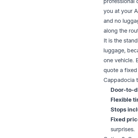
professional 
you at your A
and no luggag
along the rou
It is the stan
luggage, bec
one vehicle. 
quote a fixed
Cappadocia ta
Door-to-d
Flexible t
Stops inc
Fixed pric
surprises.