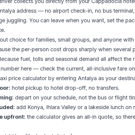
driver collects you directly from your Cappadocia hote
ntalya address — no airport check-in, no bus terminal,
e juggling. You can leave when you want, set the pac
te.
dout choice for families, small groups, and anyone with 
ause the per-person cost drops sharply when several 
Because fuel, tolls and seasonal demand all affect the 
 number here — check the current, all-inclusive fare on
xi price calculator
by entering Antalya as your destina
oor:
hotel pickup to hotel drop-off, no transfers.
iming:
depart on your schedule, not the bus or flight ti
luded:
add Konya, Ihlara Valley or a lakeside lunch on 
e upfront:
the calculator gives an all-in quote, so ther