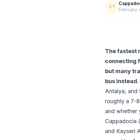
Cappadoci
CT
February 
The fastest 
connecting f
but many tra
bus instead.
Antalya, and 
roughly a 7-8
and whether 
Cappadocia (
and Kayseri A