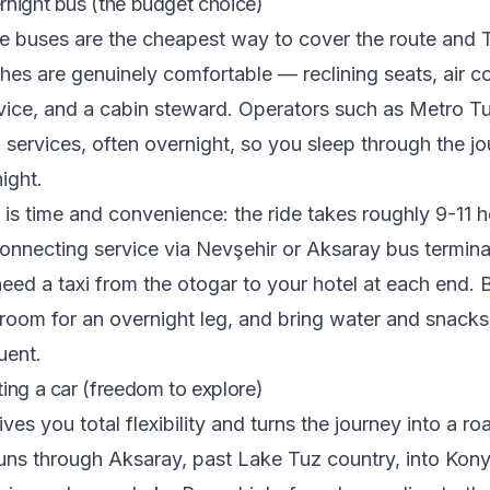
rnight bus (the budget choice)
e buses are the cheapest way to cover the route and 
ches are genuinely comfortable — reclining seats, air co
vice, and a cabin steward. Operators such as Metro T
 services, often overnight, so you sleep through the j
ight.
 is time and convenience: the ride takes roughly 9-11 
nnecting service via Nevşehir or Aksaray bus terminal
 need a taxi from the otogar to your hotel at each end.
groom for an overnight leg, and bring water and snacks
uent.
ting a car (freedom to explore)
ives you total flexibility and turns the journey into a ro
runs through Aksaray, past Lake Tuz country, into Kony