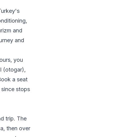
Turkey's
nditioning,
urizm and
ourney and
hours, you
 (otogar),
 Book a seat
 since stops
ad trip. The
a, then over