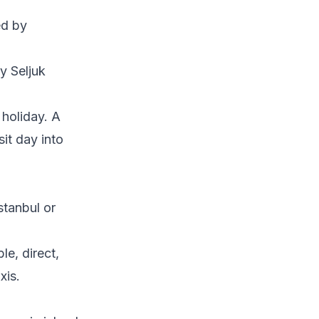
ed by
y Seljuk
 holiday. A
sit day into
stanbul or
le, direct,
xis.