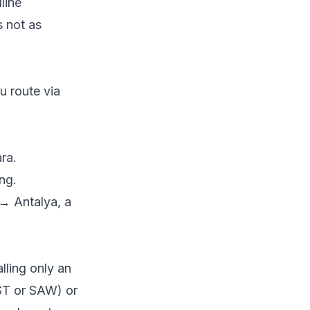
line
s not as
 route via
ra.
ng.
 Antalya, a
alling only an
IST or SAW) or