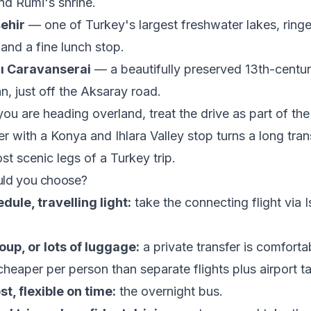
d Rumi's shrine.
ehir
— one of Turkey's largest freshwater lakes, ring
and a fine lunch stop.
ı Caravanserai
— a beautifully preserved 13th-centur
n, just off the Aksaray road.
f you are heading overland, treat the drive as part of the
er with a Konya and Ihlara Valley stop turns a long tran
st scenic legs of a Turkey trip.
uld you choose?
dule, travelling light:
take the connecting flight via I
oup, or lots of luggage:
a private transfer is comfortab
heaper per person than separate flights plus airport ta
t, flexible on time:
the overnight bus.