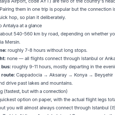
alya Airport, code AYT) are two of the country's head
Pairing them in one trip is popular but the connection i
ick hop, so plan it deliberately.
 Antalya at a glance
about 540-560 km by road, depending on whether you
ia Mersin.
me:
roughly 7-8 hours without long stops.
ht:
none — all flights connect through Istanbul or Anka
 bus:
roughly 9-11 hours, mostly departing in the eveni
 route:
Cappadocia → Aksaray → Konya → Beyşehir →
and drive past lakes and mountains.
ng (fastest, but with a connection)
quickest option on paper, with the actual flight legs tot
but you will almost always connect through Istanbul (