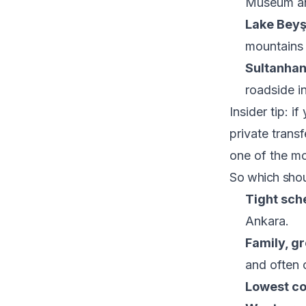
Museum an
Lake Beyş
mountains 
Sultanhan
roadside in
Insider tip: i
private transf
one of the mo
So which sho
Tight sche
Ankara.
Family, gr
and often c
Lowest cos