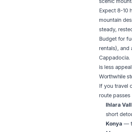
scenic mounta
Expect 8-10 h
mountain des
steady, rested
Budget for fu
rentals), and
Cappadocia. R
is less appeal
Worthwhile st
If you travel 
route passes
Ihlara Val
short deto
Konya
— th