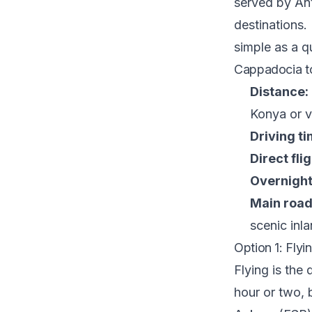
served by Ant
destinations. 
simple as a qu
Cappadocia to
Distance:
Konya or v
Driving ti
Direct flig
Overnight
Main road
scenic inl
Option 1: Flyi
Flying is the 
hour or two, 