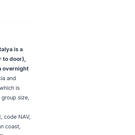
alya is a
 to door),
n overnight
cia and
which is
 group size,
t, code NAV,
n coast,