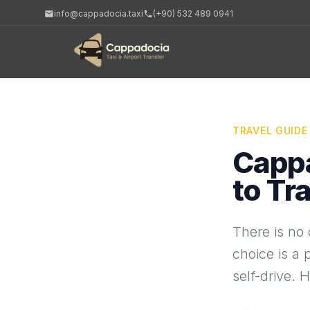
info@cappadocia.taxi
(+90) 532 489 0941
TRAVEL GUIDE
Cappa
to Tr
There is no 
choice is a 
self-drive. 