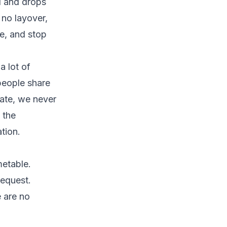
l and drops
 no layover,
e, and stop
a lot of
people share
rate, we never
 the
tion.
metable.
request.
e are no