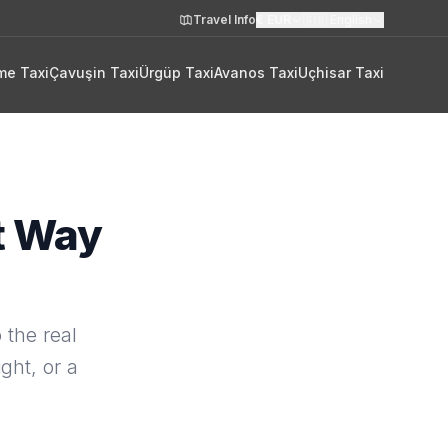
Travel Info
€
EUR
🇬🇧
English
me Taxi
Çavuşin Taxi
Ürgüp Taxi
Avanos Taxi
Uçhisar Taxi
t Way
 the real
ght, or a