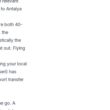
 relevant
 to Antalya
re both 40-
 the
tically the
t out. Flying
ing your local
eri) has
ort transfer
ne go. A