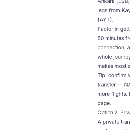
Ankara (ESB).
legs from Ka
(AYT).
Factor in get
80 minutes fr
connection, an
whole journey
makes most s
Tip: confirm 
transfer — NA
more flights. 
page.
Option 2: Priv
A private tra