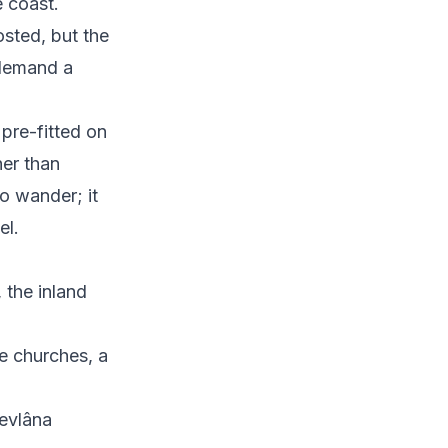
 coast.
sted, but the
 demand a
 pre-fitted on
her than
o wander; it
el.
, the inland
e churches, a
Mevlâna