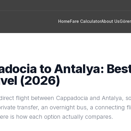
Home
Fare Calculator
About Us
Göre
docia to Antalya: Bes
avel (2026)
direct flight between Cappadocia and Antalya, so
private transfer, an overnight bus, a connecting fli
Here is how each option actually compares.