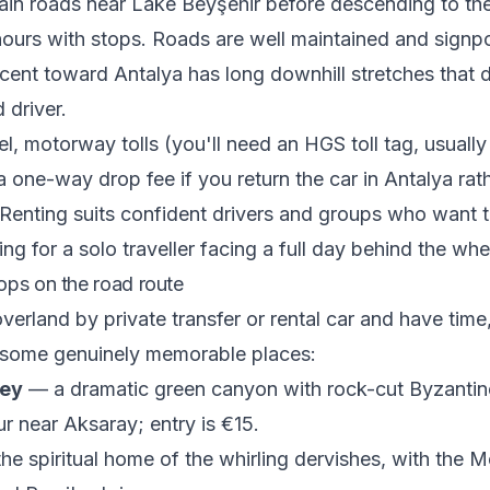
in roads near Lake Beyşehir before descending to the
ours with stops. Roads are well maintained and signpo
cent toward Antalya has long downhill stretches that
 driver.
el, motorway tolls (you'll need an HGS toll tag, usually
 a one-way drop fee if you return the car in Antalya rat
enting suits confident drivers and groups who want t
ing for a solo traveller facing a full day behind the whe
ops on the road route
overland by private transfer or rental car and have time
 some genuinely memorable places:
ley
— a dramatic green canyon with rock-cut Byzantin
ur near Aksaray; entry is €15.
e spiritual home of the whirling dervishes, with the 