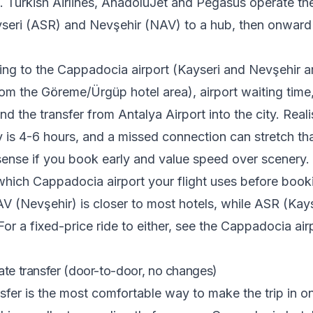
 Turkish Airlines, AnadoluJet and Pegasus operate the
yseri (ASR) and Nevşehir (NAV) to a hub, then onward
ting to the Cappadocia airport (Kayseri and Nevşehir a
om the Göreme/Ürgüp hotel area), airport waiting time,
d the transfer from Antalya Airport into the city. Realis
 is 4-6 hours, and a missed connection can stretch tha
ense if you book early and value speed over scenery.
which Cappadocia airport your flight uses before book
V (Nevşehir) is closer to most hotels, while ASR (Kays
For a fixed-price ride to either, see the
Cappadocia airp
ate transfer (door-to-door, no changes)
nsfer is the most comfortable way to make the trip in o