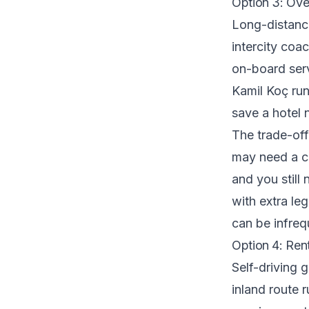
Option 3: Ove
Long-distanc
intercity coa
on-board ser
Kamil Koç run
save a hotel n
The trade-off
may need a co
and you still
with extra le
can be infreq
Option 4: Ren
Self-driving g
inland route 